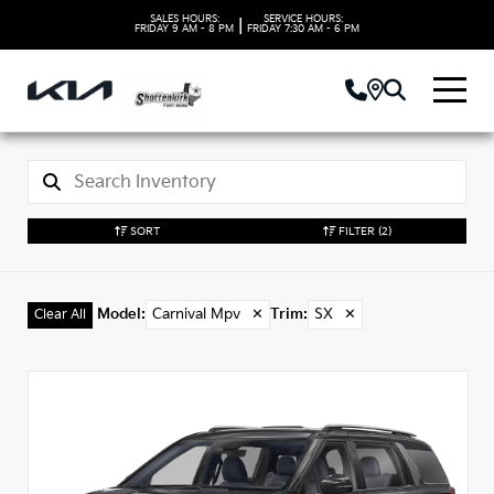
SALES HOURS:
SERVICE HOURS:
|
FRIDAY
9 AM - 8 PM
FRIDAY
7:30 AM - 6 PM
SORT
FILTER
(2)
Model
:
Carnival Mpv
✕
Trim
:
SX
✕
Clear All