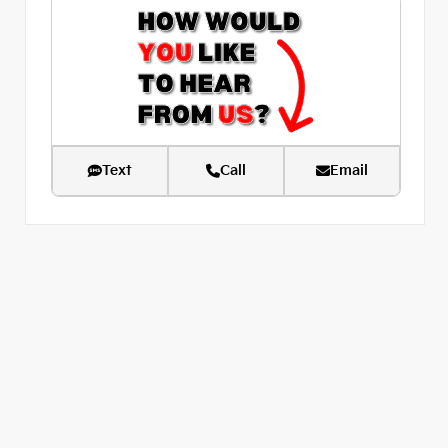
Text
Call
Email