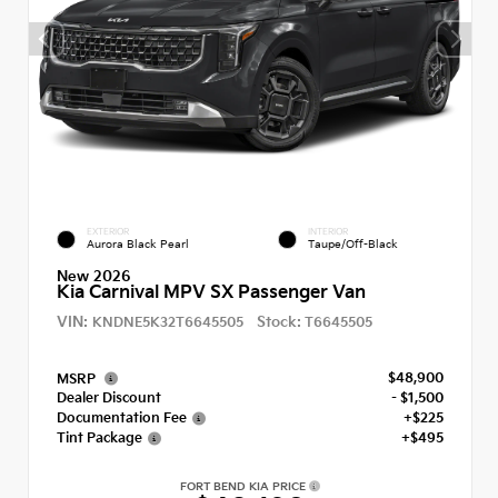
EXTERIOR
INTERIOR
Aurora Black Pearl
Taupe/Off-Black
New 2026
Kia Carnival MPV SX Passenger Van
VIN:
Stock:
KNDNE5K32T6645505
T6645505
$48,900
MSRP
Dealer Discount
- $1,500
Documentation Fee
+$225
Tint Package
+$495
FORT BEND KIA PRICE