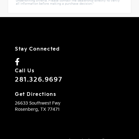
underwriting criteria. Please contact the dealership directly to verify
all information before making a purchase decision."
Stay Connected
Call Us
281.326.9697
Get Directions
26633 Southwest Fwy
Rosenberg,
TX
77471