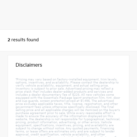
2
results found
Disclaimers
"Pricing may vary based on factory-installed equipment, trim levels,
options, incentives, and availability. Please contact the dealership to
verify vehicle availability, equipment, and actual selling price.
Inventory is subject to prior sale. Advertised pricing may reflect a
price stack that includes dealer-added products and services and
includes a dealer documentary fee of $225. All new vehicles come
equipped with the Essentials Package (paint protection film, tint, door
and cup guards, screen protector) priced at $1,495. The advertised
price excludes applicable taxes, title, license, registration, and other
government fees unless otherwise specifically disclosed. The final
selling price and all applicable charges will be itemized on the buyer's
purchase agreement prior to sale. While every reasonable effort is
made to ensure the accuracy of the information displayed on this
website, the dealership is not responsible for typographical, technical,
pricing, product information, advertising, or other errors. Vehicle
equipment, specifications, incentives, pricing, and availability are
subject to change without notice. Any quoted payments, financing
terms, or lease offers are estimates only and are subject to lender
approval, credit qualification, vehicle availability, and other