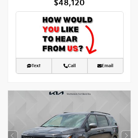
$48,120
Text
Call
Email