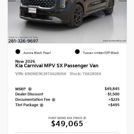
EXTERIOR
INTERIOR
Aurora Black Pearl
Tuscan Umber/Off-Black
New 2026
Kia Carnival MPV SX Passenger Van
VIN:
Stock:
KNDNE5K39T6628054
T6628054
$49,845
MSRP
Dealer Discount
- $1,500
Documentation Fee
+$225
Tint Package
+$495
FORT BEND KIA PRICE
$49,065