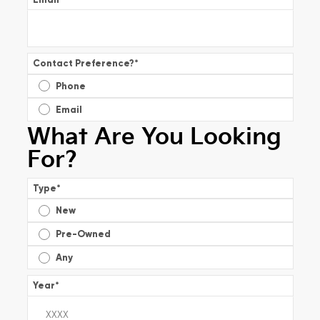
Contact Preference?
*
Phone
Email
What Are You Looking
For?
Type
*
New
Pre-Owned
Any
Year
*