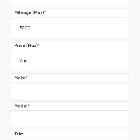
Mileage (Max)
*
Price (Max)
*
Make
*
Model
*
Trim