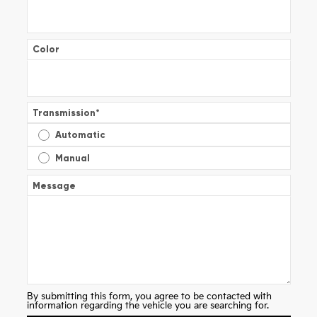
Color
Transmission
*
Automatic
Manual
Message
By submitting this form, you agree to be contacted with
information regarding the vehicle you are searching for.