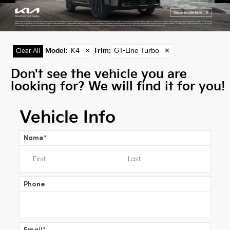
Model
:
K4
✕
Trim
:
GT-Line Turbo
✕
Clear All
Don't see the vehicle you are
looking for? We will find it for you!
Vehicle Info
Name
*
Phone
Email
*