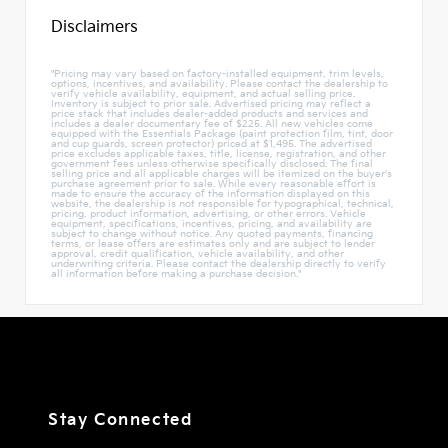
Disclaimers
"Pricing may vary based on factory-installed equipment, trim levels,
options, incentives, and availability. Please contact the dealership to
verify vehicle availability, equipment, and actual selling price.
Inventory is subject to prior sale. Advertised pricing may reflect a
price stack that includes dealer-added products and services and
includes a dealer documentary fee of $225. All new vehicles come
equipped with the Essentials Package (paint protection film, tint, door
and cup guards, screen protector) priced at $1,495. The advertised
price excludes applicable taxes, title, license, registration, and other
government fees unless otherwise specifically disclosed. The final
selling price and all applicable charges will be itemized on the buyer's
purchase agreement prior to sale. While every reasonable effort is
made to ensure the accuracy of the information displayed on this
website, the dealership is not responsible for typographical, technical,
pricing, product information, advertising, or other errors. Vehicle
equipment, specifications, incentives, pricing, and availability are
subject to change without notice. Any quoted payments, financing
terms, or lease offers are estimates only and are subject to lender
approval, credit qualification, vehicle availability, and other
underwriting criteria. Please contact the dealership directly to verify
all information before making a purchase decision."
Stay Connected