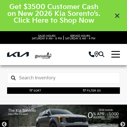
Get $3500 Customer Cash
on New 2026 Kia Sorento’s.
Click Here to Shop Now
SALES HOURS:
SERVICE HOURS:
|
SATURDAY
9 AM - 8 PM
SATURDAY
8 AM - 4 PM
SORT
FILTER
(0)