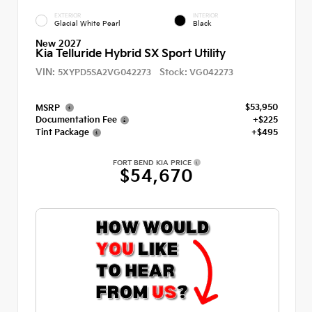
EXTERIOR
INTERIOR
Glacial White Pearl
Black
New 2027
Kia Telluride Hybrid SX Sport Utility
VIN:
Stock:
5XYPD5SA2VG042273
VG042273
$53,950
MSRP
Documentation Fee
+$225
Tint Package
+$495
FORT BEND KIA PRICE
$54,670