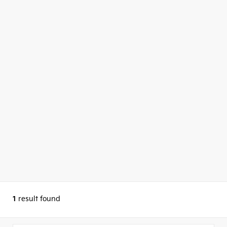
1
result found