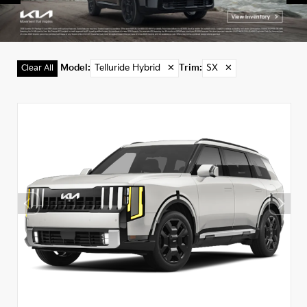
Model
:
Telluride Hybrid
✕
Trim
:
SX
✕
Clear All