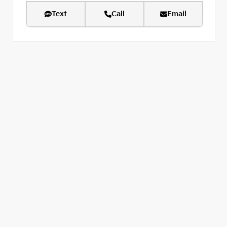
Text
Call
Email