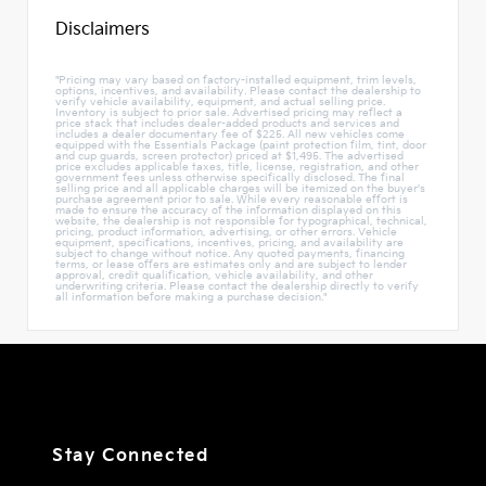
Disclaimers
"Pricing may vary based on factory-installed equipment, trim levels,
options, incentives, and availability. Please contact the dealership to
verify vehicle availability, equipment, and actual selling price.
Inventory is subject to prior sale. Advertised pricing may reflect a
price stack that includes dealer-added products and services and
includes a dealer documentary fee of $225. All new vehicles come
equipped with the Essentials Package (paint protection film, tint, door
and cup guards, screen protector) priced at $1,495. The advertised
price excludes applicable taxes, title, license, registration, and other
government fees unless otherwise specifically disclosed. The final
selling price and all applicable charges will be itemized on the buyer's
purchase agreement prior to sale. While every reasonable effort is
made to ensure the accuracy of the information displayed on this
website, the dealership is not responsible for typographical, technical,
pricing, product information, advertising, or other errors. Vehicle
equipment, specifications, incentives, pricing, and availability are
subject to change without notice. Any quoted payments, financing
terms, or lease offers are estimates only and are subject to lender
approval, credit qualification, vehicle availability, and other
underwriting criteria. Please contact the dealership directly to verify
all information before making a purchase decision."
Stay Connected