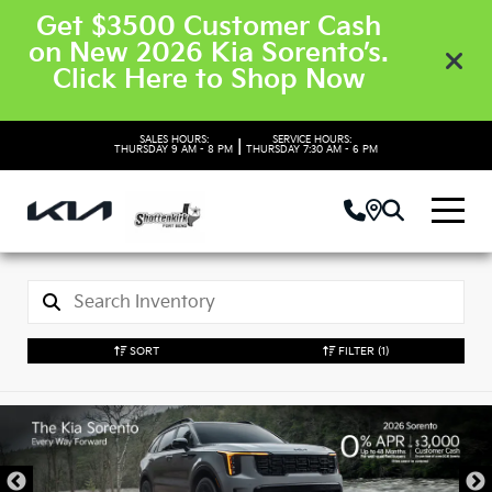
Get $3500 Customer Cash
on New 2026 Kia Sorento’s.
Click Here to Shop Now
SALES HOURS:
SERVICE HOURS:
|
THURSDAY
9 AM - 8 PM
THURSDAY
7:30 AM - 6 PM
SORT
FILTER
(1)