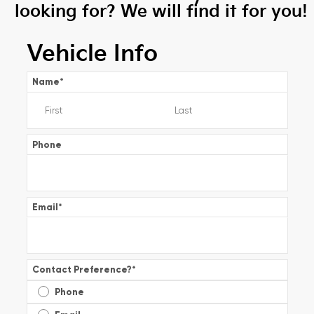
looking for? We will find it for you!
Vehicle Info
Name
*
Phone
Email
*
Contact Preference?
*
Phone