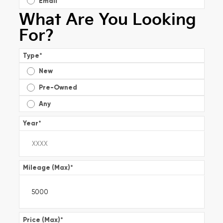
Email
What Are You Looking
For?
Type
*
New
Pre-Owned
Any
Year
*
Mileage (Max)
*
Price (Max)
*