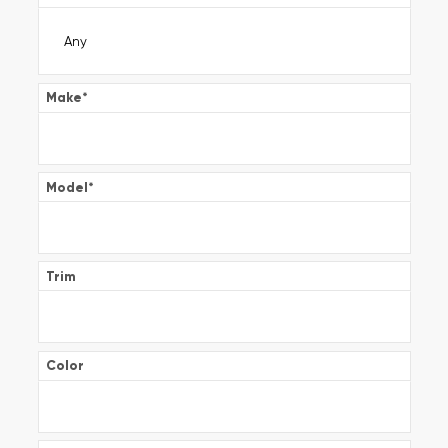
Make
*
Model
*
Trim
Color