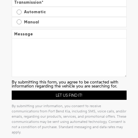
Transmission
*
Automatic
Manual
Message
By submitting this form, you agree to be contacted with
information regarding the vehicle you are searching for.
By submitting your information, you consent to receive
communications from Fort Bend Kia, including SMS, voice calls, and/or
emails, regarding our products, services, and promotional offers. These
communications may be sent using automated technology. Consent is
not a condition of purchase. Standard messaging and data rates may
apply.
Alternative: