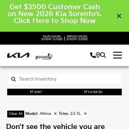
Get $3500 Customer Cash
on New 2026 Kia Sorento’s.
Click Here to Shop Now
SALES HOURS:
SERVICE HOURS:
|
SUNDAY
CLOSED
SUNDAY
CLOSED
SORT
FILTER
(0)
Model
:
Altima
✕
Trim
:
2.5 SL
✕
Clear All
Don't see the vehicle you are