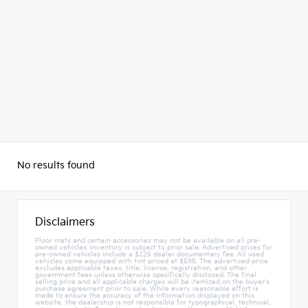
No results found
Disclaimers
Floor mats and certain accessories may not be available on all pre-
owned vehicles. Inventory is subject to prior sale. Advertised prices for
pre-owned vehicles include a $225 dealer documentary fee. All used
vehicles come equipped with tint priced at $595. The advertised price
excludes applicable taxes, title, license, registration, and other
government fees unless otherwise specifically disclosed. The final
selling price and all applicable charges will be itemized on the buyer's
purchase agreement prior to sale. While every reasonable effort is
made to ensure the accuracy of the information displayed on this
website, the dealership is not responsible for typographical, technical,