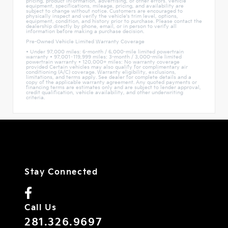
pricing, product information, advertising, or other errors. Vehicle
equipment, specifications, mileage, pricing, and availability are
subject to change without notice. Customers are encouraged to
physically inspect and verify the vehicle's trim level, options,
equipment, condition, and history prior to purchase. Please contact the
dealership directly by phone, email, or in person to verify all
information before making a purchase decision.
Pre-Owned Vehicle Limited Warranty Coverage
• Under 97,000 miles: 6-month / 6,000-mile limited powertrain
warranty • 97,001–119,999 miles: 3-month / 3,000-mile limited
powertrain warranty • 120,000+ miles: No warranty coverage
provided Certain vehicles may also qualify for complimentary air
conditioning (A/C) coverage. Warranty eligibility, exclusions,
limitations, and terms apply. See dealer for complete details and a
copy of the applicable warranty agreement. Any quoted payments or
financing terms are estimates only and are subject to lender approval,
credit qualification, vehicle availability, and other underwriting
criteria.
Stay Connected
Call Us
281.326.9697