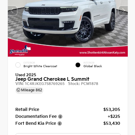
EXTERIOR
INTERIOR
Bright White Clearcoat
Global Black
Used 2025
Jeep Grand Cherokee L Summit
VIN:
Stock:
1C4RJKEG7S8769265
PCM1878
Mileage
862
Retail Price
$53,205
Documentation Fee
+$225
Fort Bend Kia Price
$53,430