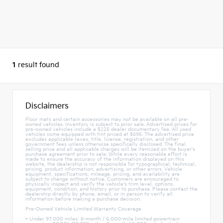
1
result found
Disclaimers
Floor mats and certain accessories may not be available on all pre-
owned vehicles. Inventory is subject to prior sale. Advertised prices for
pre-owned vehicles include a $225 dealer documentary fee. All used
vehicles come equipped with tint priced at $595. The advertised price
excludes applicable taxes, title, license, registration, and other
government fees unless otherwise specifically disclosed. The final
selling price and all applicable charges will be itemized on the buyer's
purchase agreement prior to sale. While every reasonable effort is
made to ensure the accuracy of the information displayed on this
website, the dealership is not responsible for typographical, technical,
pricing, product information, advertising, or other errors. Vehicle
equipment, specifications, mileage, pricing, and availability are
subject to change without notice. Customers are encouraged to
physically inspect and verify the vehicle's trim level, options,
equipment, condition, and history prior to purchase. Please contact the
dealership directly by phone, email, or in person to verify all
information before making a purchase decision.
Pre-Owned Vehicle Limited Warranty Coverage
• Under 97,000 miles: 6-month / 6,000-mile limited powertrain