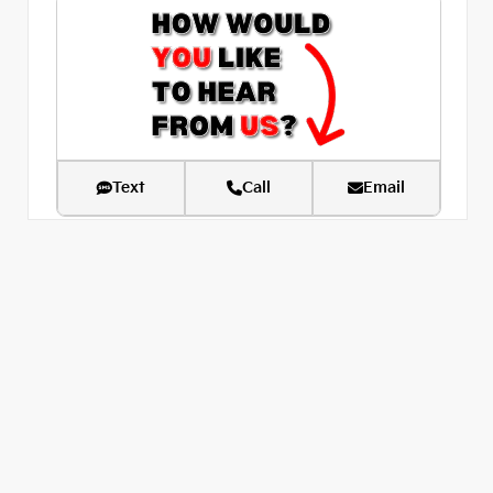
Text
Call
Email