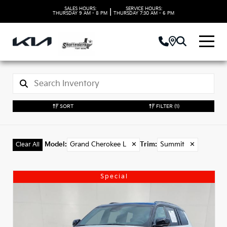
SALES HOURS:
SERVICE HOURS:
|
THURSDAY
9 AM - 8 PM
THURSDAY
7:30 AM - 6 PM
SORT
FILTER
(1)
Model
:
Grand Cherokee L
✕
Trim
:
Summit
✕
Clear All
Special