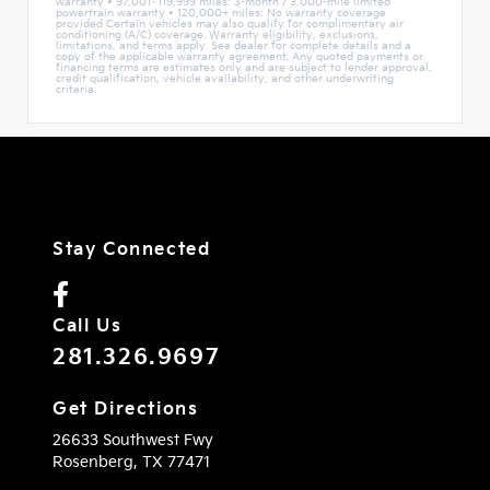
warranty • 97,001–119,999 miles: 3-month / 3,000-mile limited
powertrain warranty • 120,000+ miles: No warranty coverage
provided Certain vehicles may also qualify for complimentary air
conditioning (A/C) coverage. Warranty eligibility, exclusions,
limitations, and terms apply. See dealer for complete details and a
copy of the applicable warranty agreement. Any quoted payments or
financing terms are estimates only and are subject to lender approval,
credit qualification, vehicle availability, and other underwriting
criteria.
Stay Connected
Call Us
281.326.9697
Get Directions
26633 Southwest Fwy
Rosenberg,
TX
77471