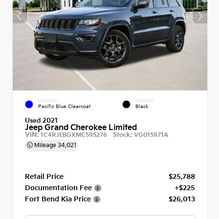
EXTERIOR
INTERIOR
Pacific Blue Clearcoat
Black
Used 2021
Jeep Grand Cherokee Limited
VIN:
Stock:
1C4RJEBGXMC595276
VG015971A
Mileage
34,021
Retail Price
$25,788
Documentation Fee
+$225
Fort Bend Kia Price
$26,013