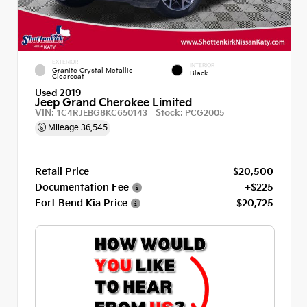
EXTERIOR
INTERIOR
Granite Crystal Metallic
Black
Clearcoat
Used 2019
Jeep Grand Cherokee Limited
VIN:
Stock:
1C4RJEBG8KC650143
PCG2005
Mileage
36,545
Retail Price
$20,500
Documentation Fee
+$225
Fort Bend Kia Price
$20,725