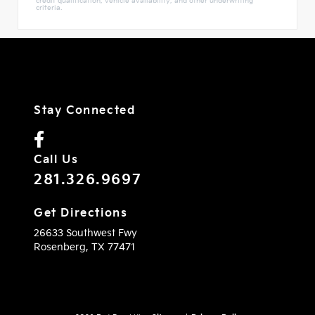
credit qualification, vehicle availability, and other underwriting
criteria.
Stay Connected
Call Us
281.326.9697
Get Directions
26633 Southwest Fwy
Rosenberg,
TX
77471