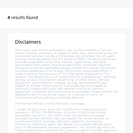
4
results found
Disclaimers
Floor mats and certain accessories may not be available on all pre-
owned vehicles. Inventory is subject to prior sale. Advertised prices for
pre-owned vehicles include a $225 dealer documentary fee. All used
vehicles come equipped with tint priced at $595. The advertised price
excludes applicable taxes, title, license, registration, and other
government fees unless otherwise specifically disclosed. The final
selling price and all applicable charges will be itemized on the buyer's
purchase agreement prior to sale. While every reasonable effort is
made to ensure the accuracy of the information displayed on this
website, the dealership is not responsible for typographical, technical,
pricing, product information, advertising, or other errors. Vehicle
equipment, specifications, mileage, pricing, and availability are
subject to change without notice. Customers are encouraged to
physically inspect and verify the vehicle's trim level, options,
equipment, condition, and history prior to purchase. Please contact the
dealership directly by phone, email, or in person to verify all
information before making a purchase decision.
Pre-Owned Vehicle Limited Warranty Coverage
• Under 97,000 miles: 6-month / 6,000-mile limited powertrain
warranty • 97,001–119,999 miles: 3-month / 3,000-mile limited
powertrain warranty • 120,000+ miles: No warranty coverage
provided Certain vehicles may also qualify for complimentary air
conditioning (A/C) coverage. Warranty eligibility, exclusions,
limitations, and terms apply. See dealer for complete details and a
copy of the applicable warranty agreement. Any quoted payments or
financing terms are estimates only and are subject to lender approval,