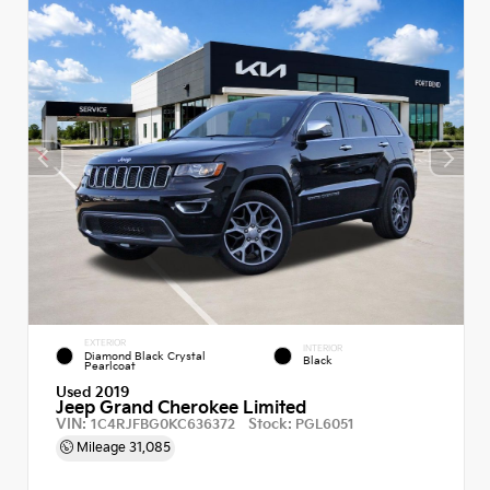
EXTERIOR
INTERIOR
Diamond Black Crystal
Black
Pearlcoat
Used 2019
Jeep Grand Cherokee Limited
VIN:
Stock:
1C4RJFBG0KC636372
PGL6051
Mileage
31,085