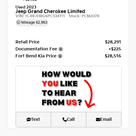
Used 2023
Jeep Grand Cherokee Limited
VIN:
Stock:
1C4RJHBG6PC534111
PCM2078
Mileage
62,963
Retail Price
$28,291
Documentation Fee
+$225
Fort Bend Kia Price
$28,516
Text
Call
Email