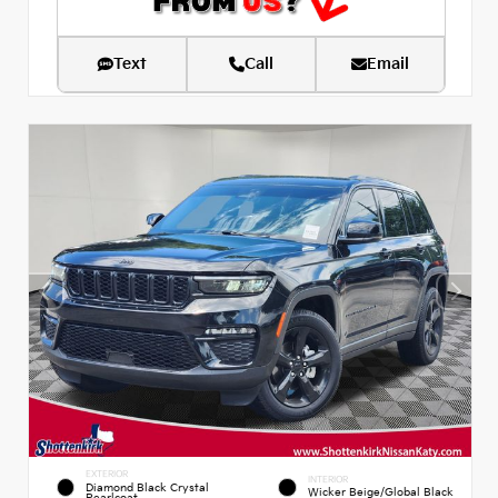
Text
Call
Email
EXTERIOR
INTERIOR
Diamond Black Crystal
Wicker Beige/Global Black
Pearlcoat