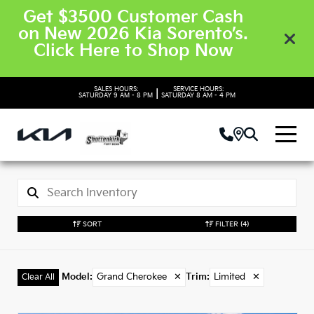
Get $3500 Customer Cash
on New 2026 Kia Sorento’s.
Click Here to Shop Now
SALES HOURS:
SERVICE HOURS:
|
SATURDAY
9 AM - 8 PM
SATURDAY
8 AM - 4 PM
SORT
FILTER
(4)
Model
:
Grand Cherokee
✕
Trim
:
Limited
✕
Clear All