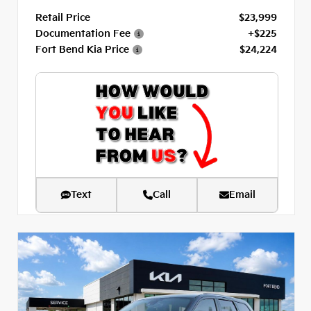
Retail Price
$23,999
Documentation Fee
+$225
Fort Bend Kia Price
$24,224
Text
Call
Email