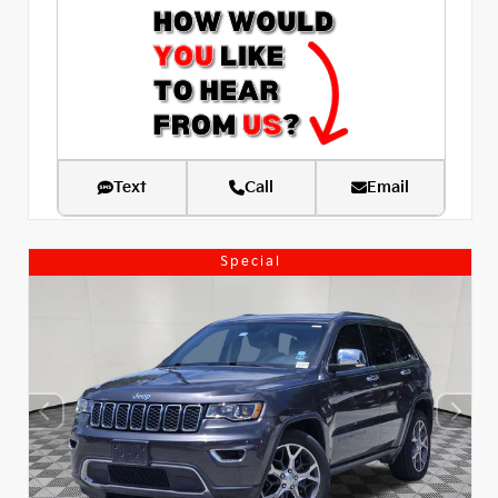
Text
Call
Email
Special