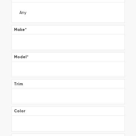
Make
*
Model
*
Trim
Color