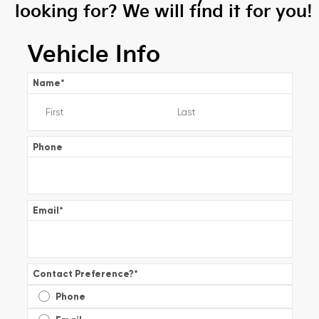
looking for? We will find it for you!
Vehicle Info
Name
*
Phone
Email
*
Contact Preference?
*
Phone