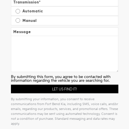
Transmission
*
Automatic
Manual
Message
By submitting this form, you agree to be contacted with
information regarding the vehicle you are searching for.
By submitting your information, you consent to receive
communications from Fort Bend Kia, including SMS, voice calls, and/or
emails, regarding our products, services, and promotional offers. These
communications may be sent using automated technology. Consent is
not a condition of purchase. Standard messaging and data rates may
apply.
Alternative: