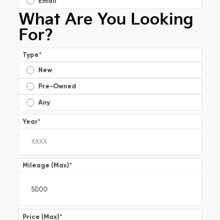
Email
What Are You Looking
For?
Type
*
New
Pre-Owned
Any
Year
*
Mileage (Max)
*
Price (Max)
*