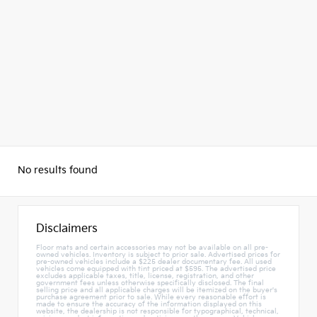
No results found
Disclaimers
Floor mats and certain accessories may not be available on all pre-
owned vehicles. Inventory is subject to prior sale. Advertised prices for
pre-owned vehicles include a $225 dealer documentary fee. All used
vehicles come equipped with tint priced at $595. The advertised price
excludes applicable taxes, title, license, registration, and other
government fees unless otherwise specifically disclosed. The final
selling price and all applicable charges will be itemized on the buyer's
purchase agreement prior to sale. While every reasonable effort is
made to ensure the accuracy of the information displayed on this
website, the dealership is not responsible for typographical, technical,