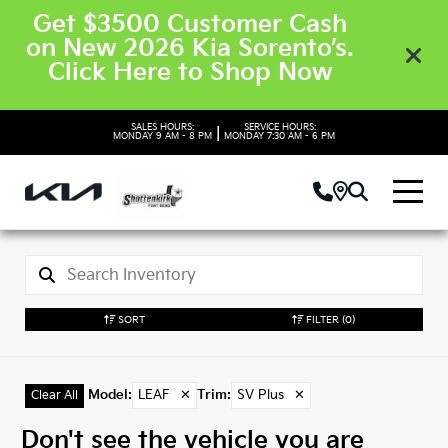
Get $3500 Customer Cash
on New 2026 Kia Sorento’s.
Click Here to Shop Now
SALES HOURS:
SERVICE HOURS:
|
MONDAY
9 AM - 8 PM
MONDAY
7:30 AM - 6 PM
SORT
FILTER
(0)
Model
:
LEAF
✕
Trim
:
SV Plus
✕
Clear All
Don't see the vehicle you are