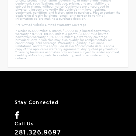
pricing, product information, advertising, or other errors. Vehicle
equipment, specifications, mileage, pricing, and availability are
subject to change without notice. Customers are encouraged to
physically inspect and verify the vehicle's trim level, options,
equipment, condition, and history prior to purchase. Please contact the
dealership directly by phone, email, or in person to verify all
information before making a purchase decision.
Pre-Owned Vehicle Limited Warranty Coverage
• Under 97,000 miles: 6-month / 6,000-mile limited powertrain
warranty • 97,001–119,999 miles: 3-month / 3,000-mile limited
powertrain warranty • 120,000+ miles: No warranty coverage
provided Certain vehicles may also qualify for complimentary air
conditioning (A/C) coverage. Warranty eligibility, exclusions,
limitations, and terms apply. See dealer for complete details and a
copy of the applicable warranty agreement. Any quoted payments or
financing terms are estimates only and are subject to lender approval,
credit qualification, vehicle availability, and other underwriting
criteria.
Stay Connected
Call Us
281.326.9697