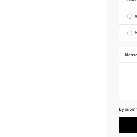
A
Mess
By submit