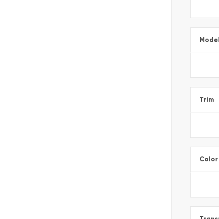
Mode
Trim
Color
Trans