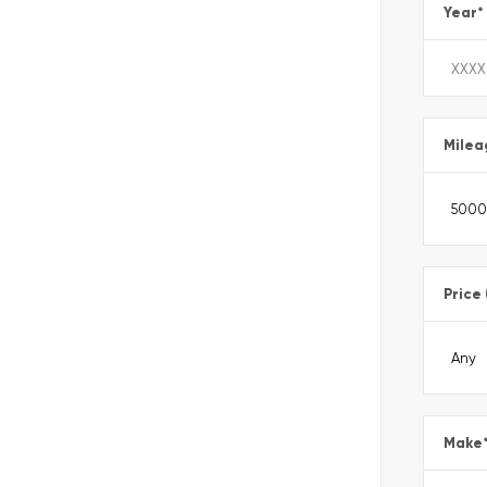
Year
*
Milea
Price
Make