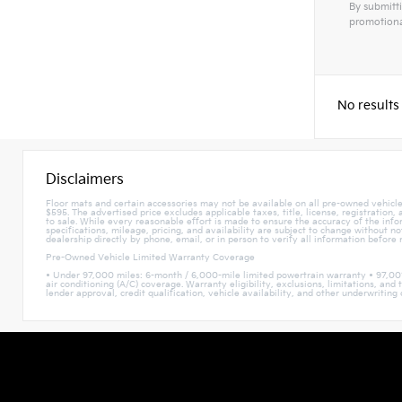
By submitti
promotiona
Alterna
No results
Disclaimers
Floor mats and certain accessories may not be available on all pre-owned vehicles
$595. The advertised price excludes applicable taxes, title, license, registration
to sale. While every reasonable effort is made to ensure the accuracy of the infor
specifications, mileage, pricing, and availability are subject to change without n
dealership directly by phone, email, or in person to verify all information before
Pre-Owned Vehicle Limited Warranty Coverage
• Under 97,000 miles: 6-month / 6,000-mile limited powertrain warranty • 97,00
air conditioning (A/C) coverage. Warranty eligibility, exclusions, limitations, a
lender approval, credit qualification, vehicle availability, and other underwriting c