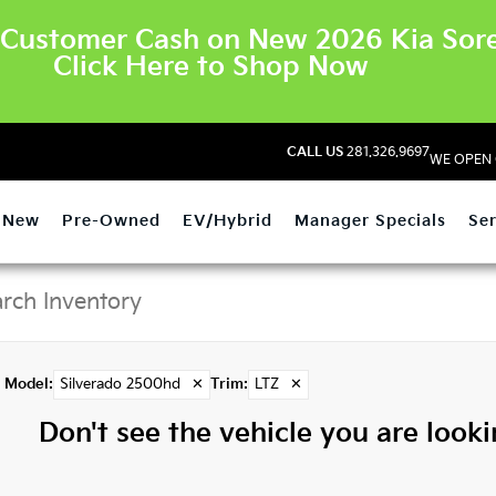
Customer Cash on New 2026 Kia Sore
Click Here to Shop Now
CALL US
281.326.9697
WE OPEN 
New
Pre-Owned
EV/Hybrid
Manager Specials
Ser
Model
:
Silverado 2500hd
✕
Trim
:
LTZ
✕
Don't see the vehicle you are lookin