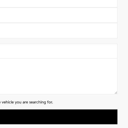
vehicle you are searching for.