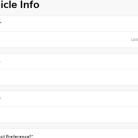
icle Info
*
e
*
ct Preference?
*