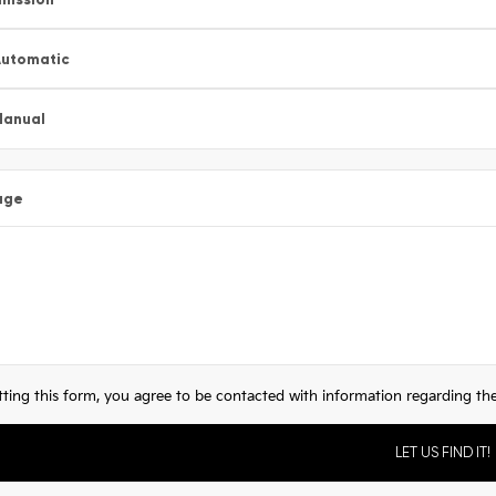
utomatic
Manual
age
ting this form, you agree to be contacted with information regarding the 