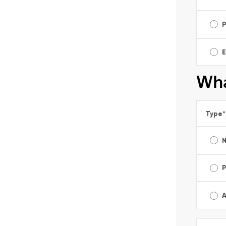
E
Wha
Type
*
A