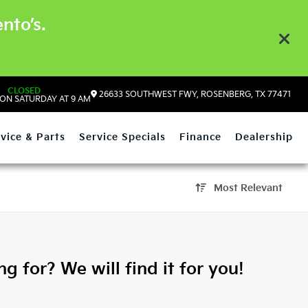
nto’s.
CLOSED
26633 SOUTHWEST FWY, ROSENBERG, TX 77471
ON SATURDAY AT 9 AM
vice & Parts
Service Specials
Finance
Dealership
Most Relevant
g for? We will find it for you!