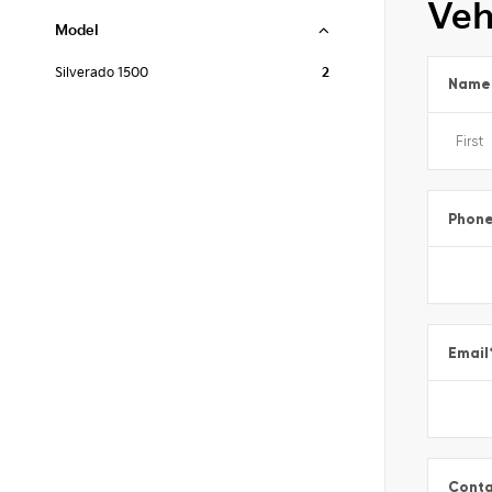
Veh
Model
Silverado 1500
2
Name
Phon
Email
Conta