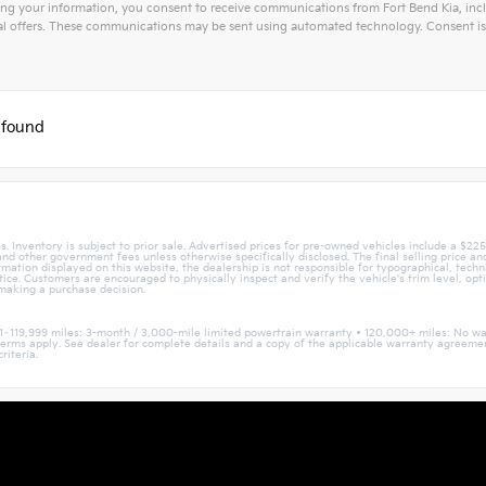
ng your information, you consent to receive communications from Fort Bend Kia, inclu
l offers. These communications may be sent using automated technology. Consent is 
tive:
 found
. Inventory is subject to prior sale. Advertised prices for pre-owned vehicles include a $22
, and other government fees unless otherwise specifically disclosed. The final selling price a
mation displayed on this website, the dealership is not responsible for typographical, techni
otice. Customers are encouraged to physically inspect and verify the vehicle's trim level, opt
 making a purchase decision.
1–119,999 miles: 3-month / 3,000-mile limited powertrain warranty • 120,000+ miles: No wa
nd terms apply. See dealer for complete details and a copy of the applicable warranty agree
riteria.