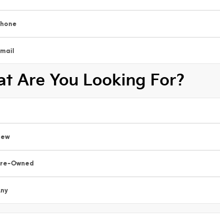
Phone
mail
t Are You Looking For?
New
Pre-Owned
ny