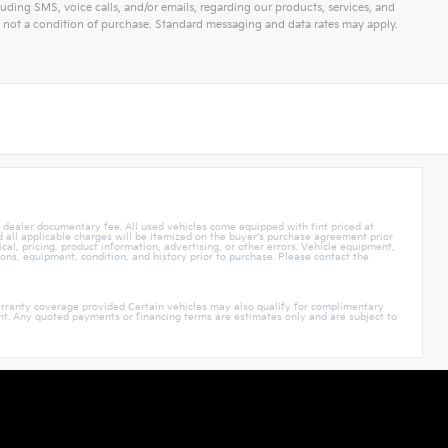
ding SMS, voice calls, and/or emails, regarding our products, services, and
not a condition of purchase. Standard messaging and data rates may apply.
5 dealer documentary fee. All used vehicles come equipped with tint priced at
nd all applicable charges will be itemized on the buyer's purchase agreement prior
cal, pricing, product information, advertising, or other errors. Vehicle equipment,
ions, equipment, condition, and history prior to purchase. Please contact the
rranty coverage provided Certain vehicles may also qualify for complimentary
ment. Any quoted payments or financing terms are estimates only and are subject to