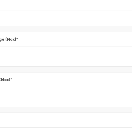
ge (Max)
*
 (Max)
*
*