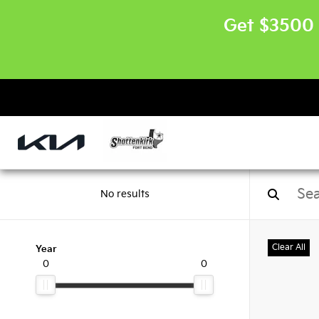
Get $3500 
No results
Clear All
Year
0
0