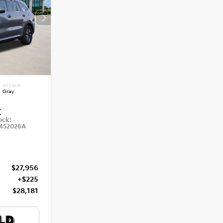
INTERIOR
Gray
X
ock:
452026A
$27,956
+$225
$28,181