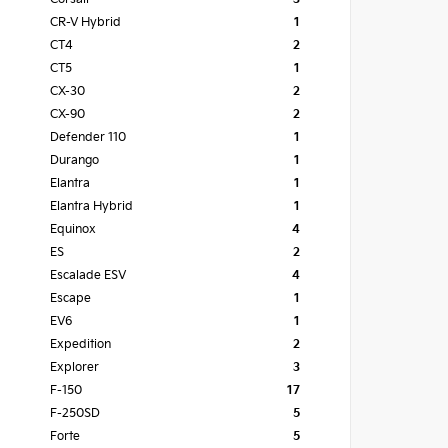
CR-V Hybrid
1
CT4
2
CT5
1
CX-30
2
CX-90
2
Defender 110
1
Durango
1
Elantra
1
Elantra Hybrid
1
Equinox
4
ES
2
Escalade ESV
4
Escape
1
EV6
1
Expedition
2
Explorer
3
F-150
17
F-250SD
5
Forte
5