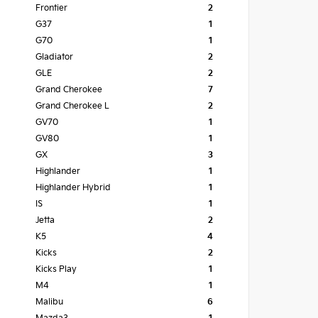
Frontier
2
G37
1
G70
1
Gladiator
2
GLE
2
Grand Cherokee
7
Grand Cherokee L
2
GV70
1
GV80
1
GX
3
Highlander
1
Highlander Hybrid
1
IS
1
Jetta
2
K5
4
Kicks
2
Kicks Play
1
M4
1
Malibu
6