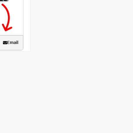
Email