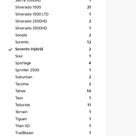
Sierra 3500HD
1
Silverado 1500
21
Silverado 1500 LTD
1
Silverado 2500HD
2
Silverado 3500HD
1
Sonata
2
Sorento
12
Sorento Hybrid
2
Soul
1
Sportage
4
Sprinter 2500
1
Suburban
2
Tacoma
2
Tahoe
10
Taos
1
Telluride
11
Terrain
1
Tiguan
1
Titan XD
1
TrailBlazer
1