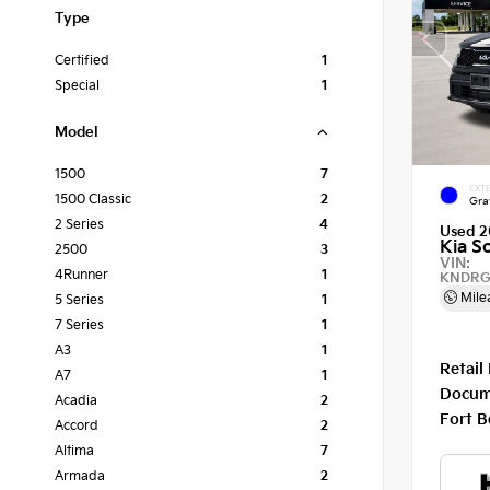
Type
Certified
1
Special
1
Model
1500
7
EXTE
1500 Classic
2
Gra
2 Series
4
Used 2
Kia S
2500
3
VIN:
4Runner
1
KNDRG
Mile
5 Series
1
7 Series
1
A3
1
Retail
A7
1
Docum
Acadia
2
Fort B
Accord
2
Altima
7
Armada
2