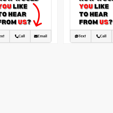
ext
Call
Email
Text
Call