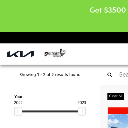
Get $3500 
Showing
1
-
2
of
2
results found
Clear All
Year
2022
2023