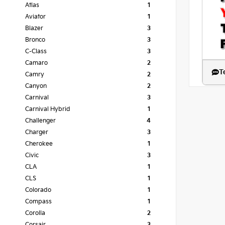
Atlas
1
Aviator
1
Blazer
3
Bronco
3
C-Class
3
Camaro
2
T
Camry
2
Canyon
2
Carnival
3
Carnival Hybrid
1
Challenger
4
Charger
3
Cherokee
1
Civic
3
CLA
1
CLS
1
Colorado
1
Compass
1
Corolla
2
Corsair
3