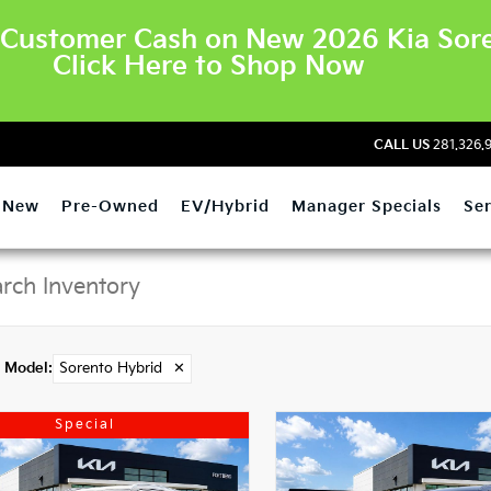
Customer Cash on New 2026 Kia Sore
Click Here to Shop Now
CALL US
281.326.
New
Pre-Owned
EV/Hybrid
Manager Specials
Ser
Model
:
Sorento Hybrid
✕
Special