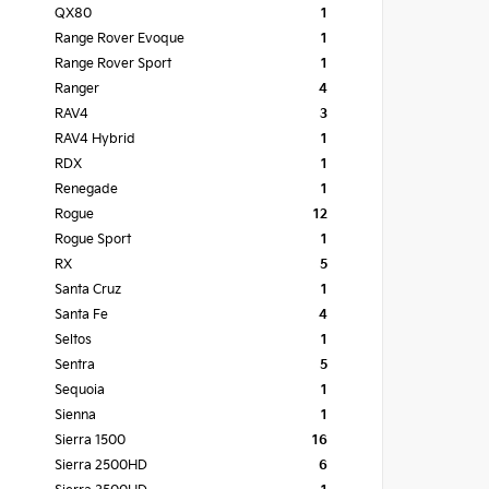
QX80
1
Range Rover Evoque
1
Range Rover Sport
1
Ranger
4
RAV4
3
RAV4 Hybrid
1
RDX
1
Renegade
1
Rogue
12
Rogue Sport
1
RX
5
Santa Cruz
1
Santa Fe
4
Seltos
1
Sentra
5
Sequoia
1
Sienna
1
Sierra 1500
16
Sierra 2500HD
6