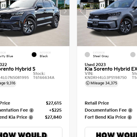
RIOR
INTERIOR
EXTERIOR
vity Blue
Black
Steel Gray
022
Used 2023
orento Hybrid S
Kia Sorento Hybrid E
Stock:
VIN:
St
4LG7N5081995
T6166634A
KNDRH4LG3P5198750
T5
age
9,316
Mileage
34,375
 Price
$27,615
Retail Price
entation Fee
+$225
Documentation Fee
end Kia Price
$27,840
Fort Bend Kia Price