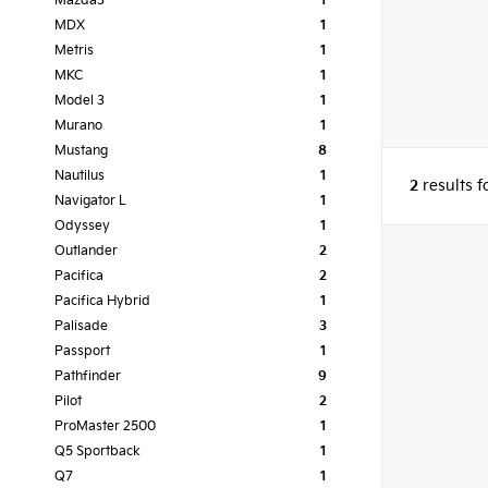
Mazda3
1
MDX
1
Metris
1
MKC
1
Model 3
1
Murano
1
Mustang
8
Nautilus
1
2
results 
Navigator L
1
Odyssey
1
Outlander
2
Pacifica
2
Pacifica Hybrid
1
Palisade
3
Passport
1
Pathfinder
9
Pilot
2
ProMaster 2500
1
Q5 Sportback
1
Q7
1