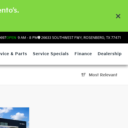
nto’s.
9697
OPEN
9 AM - 8 PM
26633 SOUTHWEST FWY, ROSENBERG, TX 77471
vice & Parts
Service Specials
Finance
Dealership
Most Relevant