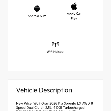
Apple Car
Android Auto
Play
Wifi Hotspot
Vehicle Description
New Price! Wolf Gray 2026 Kia Sorento EX AWD 8
Speed Dual Clutch 2.5L I4 DGI Turbocharged