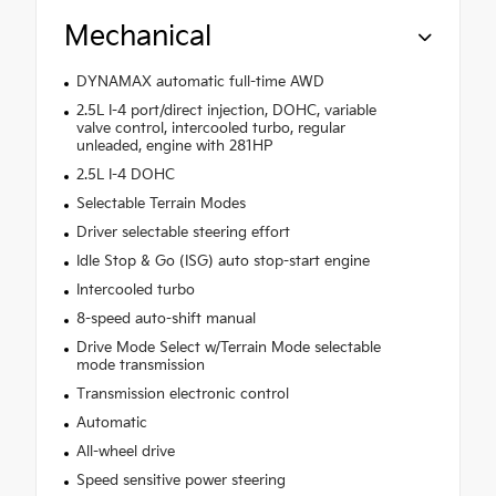
Mechanical
DYNAMAX automatic full-time AWD
2.5L I-4 port/direct injection, DOHC, variable
valve control, intercooled turbo, regular
unleaded, engine with 281HP
2.5L I-4 DOHC
Selectable Terrain Modes
Driver selectable steering effort
Idle Stop & Go (ISG) auto stop-start engine
Intercooled turbo
8-speed auto-shift manual
Drive Mode Select w/Terrain Mode selectable
mode transmission
Transmission electronic control
Automatic
All-wheel drive
Speed sensitive power steering