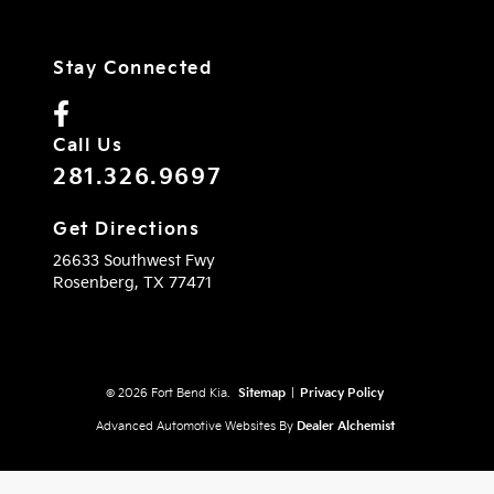
Stay Connected
Call Us
281.326.9697
Get Directions
26633 Southwest Fwy
Rosenberg,
TX
77471
© 2026 Fort Bend Kia.
Sitemap
|
Privacy Policy
Advanced Automotive Websites By
Dealer Alchemist