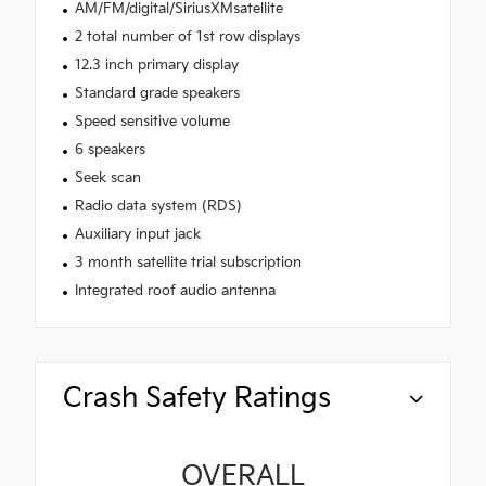
AM/FM/digital/SiriusXMsatellite
2 total number of 1st row displays
12.3 inch primary display
Standard grade speakers
Speed sensitive volume
6 speakers
Seek scan
Radio data system (RDS)
Auxiliary input jack
3 month satellite trial subscription
Integrated roof audio antenna
Crash Safety Ratings
OVERALL