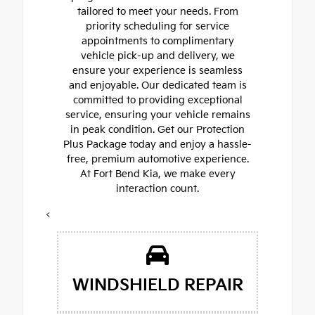
tailored to meet your needs. From
priority scheduling for service
appointments to complimentary
vehicle pick-up and delivery, we
ensure your experience is seamless
and enjoyable. Our dedicated team is
committed to providing exceptional
service, ensuring your vehicle remains
in peak condition. Get our Protection
Plus Package today and enjoy a hassle-
free, premium automotive experience.
At Fort Bend Kia, we make every
interaction count.
<
WINDSHIELD REPAIR