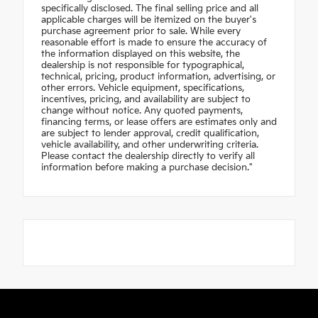
specifically disclosed. The final selling price and all
applicable charges will be itemized on the buyer's
purchase agreement prior to sale. While every
reasonable effort is made to ensure the accuracy of
the information displayed on this website, the
dealership is not responsible for typographical,
technical, pricing, product information, advertising, or
other errors. Vehicle equipment, specifications,
incentives, pricing, and availability are subject to
change without notice. Any quoted payments,
financing terms, or lease offers are estimates only and
are subject to lender approval, credit qualification,
vehicle availability, and other underwriting criteria.
Please contact the dealership directly to verify all
information before making a purchase decision."