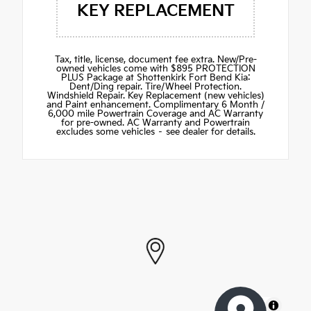
KEY REPLACEMENT
Tax, title, license, document fee extra. New/Pre-
owned vehicles come with $895 PROTECTION
PLUS Package at Shottenkirk Fort Bend Kia:
Dent/Ding repair. Tire/Wheel Protection.
Windshield Repair. Key Replacement (new vehicles)
and Paint enhancement. Complimentary 6 Month /
6,000 mile Powertrain Coverage and AC Warranty
for pre-owned. AC Warranty and Powertrain
excludes some vehicles – see dealer for details.
MapLibre