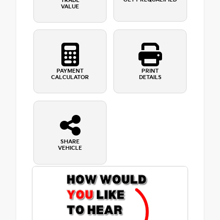
TRADE
VALUE
PAYMENT
PRINT
CALCULATOR
DETAILS
SHARE
VEHICLE