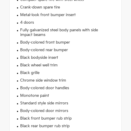
Crank-down spare tire
Metal-look front bumper insert
4 doors
Fully galvanized steel body panels with side
impact beams
Body-colored front bumper
Body-colored rear bumper
Black bodyside insert
Black wheel well trim
Black grille
Chrome side window trim
Body-colored door handles
Monotone paint
Standard style side mirrors
Body-colored door mirrors
Black front bumper rub strip
Black rear bumper rub strip