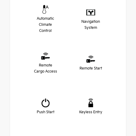
Automatic
Navigation
Climate
System
Control
Remote
Remote Start
Cargo Access
Push Start
Keyless Entry