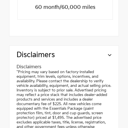
60 month/60,000 miles
Disclaimers
Disclaimers
"Pricing may vary based on factory-installed
equipment, trim levels, options, incentives, and
availability. Please contact the dealership to verify
vehicle availability, equipment, and actual selling price.
Inventory is subject to prior sale. Advertised pricing
may reflect a price stack that includes dealer-added
products and services and includes a dealer
documentary fee of $225. All new vehicles come
equipped with the Essentials Package (paint
protection film, tint, door and cup guards, screen
protector) priced at $1,495. The advertised price
excludes applicable taxes, title, license, registration,
and other government fees unless otherwise