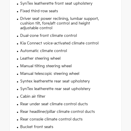
SynTex leatherette front seat upholstery
Fixed third-row seats
Driver seat power reclining, lumbar support,
cushion tilt, fore/aft control and height
adjustable control
Dual-zone front climate control
Kia Connect voice-activated climate control
Automatic climate control
Leather steering wheel
Manual tilting steering wheel
Manual telescopic steering wheel
Syntex leatherette rear seat upholstery
SynTex leatherette rear seat upholstery
Cabin air filter
Rear under seat climate control ducts
Rear headliner/pillar climate control ducts
Rear console climate control ducts
Bucket front seats