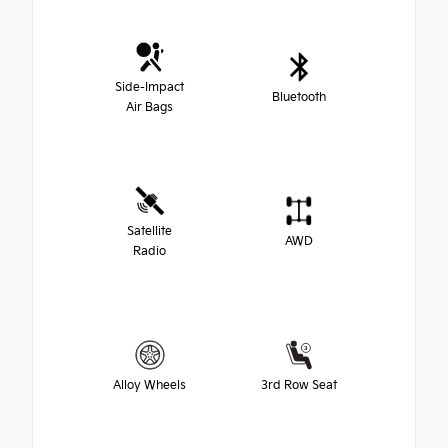
Side-Impact
Bluetooth
Air Bags
Satellite
AWD
Radio
Alloy Wheels
3rd Row Seat