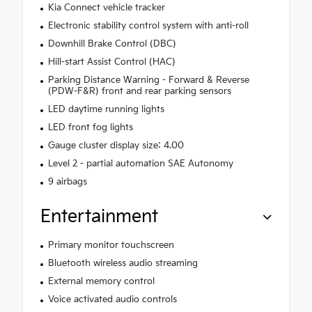
Kia Connect vehicle tracker
Electronic stability control system with anti-roll
Downhill Brake Control (DBC)
Hill-start Assist Control (HAC)
Parking Distance Warning - Forward & Reverse
(PDW-F&R) front and rear parking sensors
LED daytime running lights
LED front fog lights
Gauge cluster display size: 4.00
Level 2 - partial automation SAE Autonomy
9 airbags
Entertainment
Primary monitor touchscreen
Bluetooth wireless audio streaming
External memory control
Voice activated audio controls