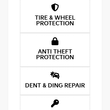
TIRE & WHEEL
PROTECTION
ANTI THEFT
PROTECTION
DENT & DING REPAIR