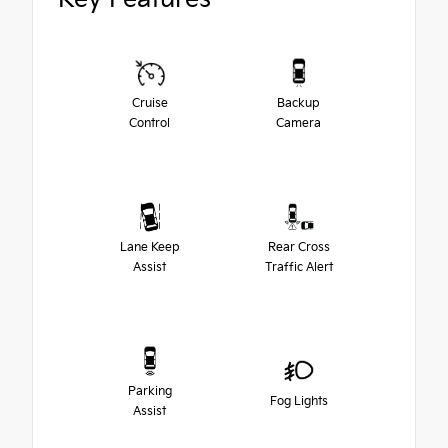
Cruise
Backup
Control
Camera
Lane Keep
Rear Cross
Assist
Traffic Alert
Parking
Fog Lights
Assist