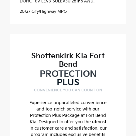
DOHC 16V LEV3-SULEV30 281hp AWD.
20/27 City/Highway MPG
Shottenkirk Kia Fort
Bend
PROTECTION
PLUS
CONVENIENCE YOU CAN COUNT ON
Experience unparalleled convenience
and top-notch service with our
Protection Plus Package at Fort Bend
Kia. Designed to offer you the utmost
in customer care and satisfaction, our
program includes exclusive benefits