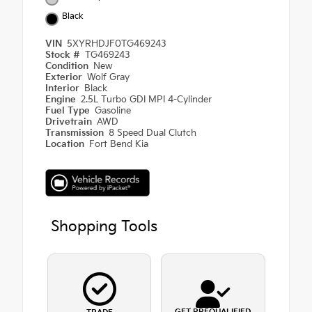
Black
VIN
5XYRHDJF0TG469243
Stock #
TG469243
Condition
New
Exterior
Wolf Gray
Interior
Black
Engine
2.5L Turbo GDI MPI 4-Cylinder
Fuel Type
Gasoline
Drivetrain
AWD
Transmission
8 Speed Dual Clutch
Location
Fort Bend Kia
Shopping Tools
GET PREQUALIFIED