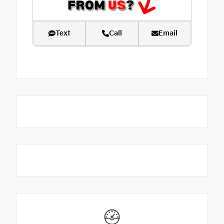
Text
Call
Email