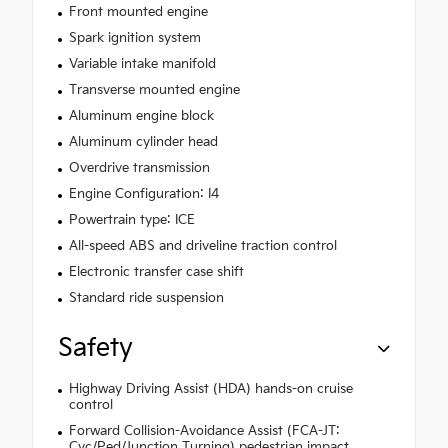
Front mounted engine
Spark ignition system
Variable intake manifold
Transverse mounted engine
Aluminum engine block
Aluminum cylinder head
Overdrive transmission
Engine Configuration: I4
Powertrain type: ICE
All-speed ABS and driveline traction control
Electronic transfer case shift
Standard ride suspension
Safety
Highway Driving Assist (HDA) hands-on cruise
control
Forward Collision-Avoidance Assist (FCA-JT:
Cyc/Ped/Junction Turning) pedestrian impact