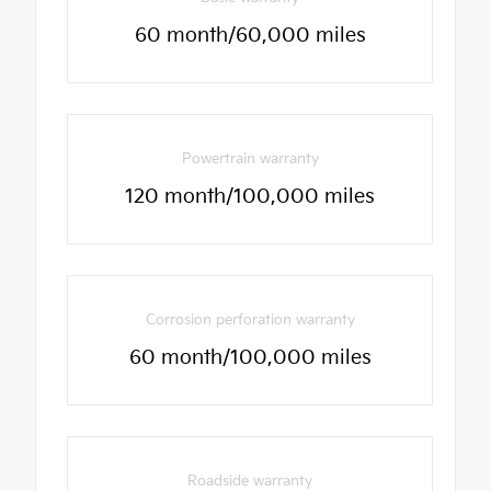
60 month/60,000 miles
Powertrain warranty
120 month/100,000 miles
Corrosion perforation warranty
60 month/100,000 miles
Roadside warranty