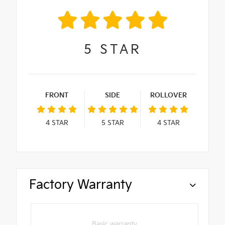
5
STAR
FRONT
SIDE
ROLLOVER
4
STAR
5
STAR
4
STAR
Factory Warranty
Basic warranty