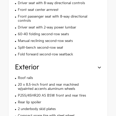
Driver seat with 8-way directional controls
Front seat center armrest
Front passenger seat with 8-way directional
controls
Driver seat with 2-way power lumbar
60-40 folding second-row seats
Manual reclining second-row seats
Split-bench second-row seat
Fold forward second-row seatback
Exterior
Roof rails
20 x 8.5-inch front and rear machined
w/painted accents aluminum wheels
P255/45HR20 AS BSW front and rear tires
Rear lip spoiler
2 underbody skid plates
Compact spare tire with steel wheel