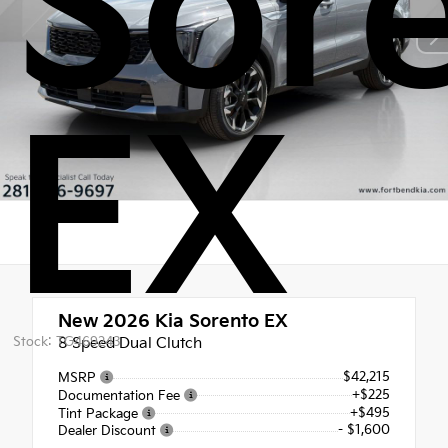
Sor
EX
New 2026
Kia Sorento EX
Stock: TG469243
8 Speed Dual Clutch
$42,215
MSRP
+$225
Documentation Fee
+$495
Tint Package
- $1,600
Dealer Discount