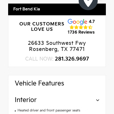
Fort Bend Kia
4.7
OUR CUSTOMERS
LOVE US
1736 Reviews
26633 Southwest Fwy
Rosenberg, TX 77471
CALL NOW:
281.326.9697
Vehicle Features
Interior
Heated driver and front passenger seats