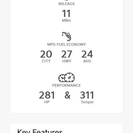
MILEAGE
11
Miles
MPG FUEL ECONOMY
20
27
24
CITY
HWY
AVG
PERFORMANCE
281
&
311
HP
Torque
Key Features