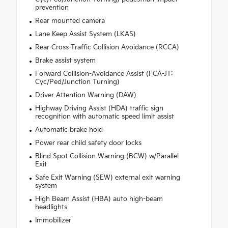
prevention
Rear mounted camera
Lane Keep Assist System (LKAS)
Rear Cross-Traffic Collision Avoidance (RCCA)
Brake assist system
Forward Collision-Avoidance Assist (FCA-JT:
Cyc/Ped/Junction Turning)
Driver Attention Warning (DAW)
Highway Driving Assist (HDA) traffic sign
recognition with automatic speed limit assist
Automatic brake hold
Power rear child safety door locks
Blind Spot Collision Warning (BCW) w/Parallel
Exit
Safe Exit Warning (SEW) external exit warning
system
High Beam Assist (HBA) auto high-beam
headlights
Immobilizer