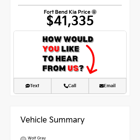
Fort Bend Kia Price
$41,335
Text
Call
Email
Vehicle Summary
Wolf Gray