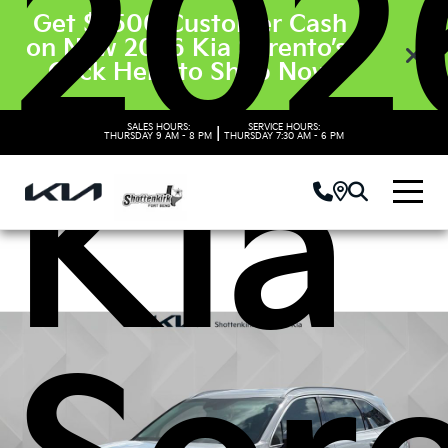
202
Get $3500 Customer Cash
on New 2026 Kia Sorento’s.
Click Here to Shop Now
SALES HOURS:
SERVICE HOURS:
|
THURSDAY
9 AM - 8 PM
THURSDAY
7:30 AM - 6 PM
Kia