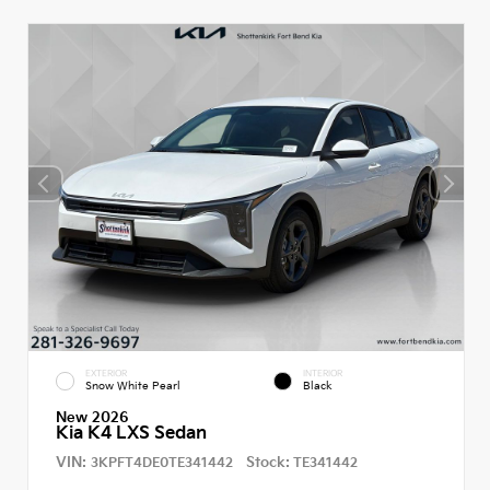
EXTERIOR
INTERIOR
Snow White Pearl
Black
New 2026
Kia K4 LXS Sedan
VIN:
Stock:
3KPFT4DE0TE341442
TE341442