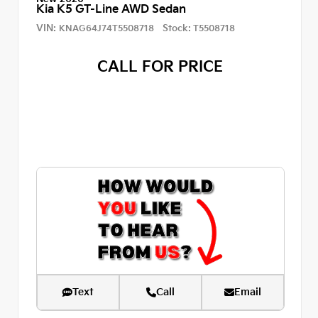
Kia K5 GT-Line AWD Sedan
VIN:
Stock:
KNAG64J74T5508718
T5508718
CALL FOR PRICE
Text
Call
Email