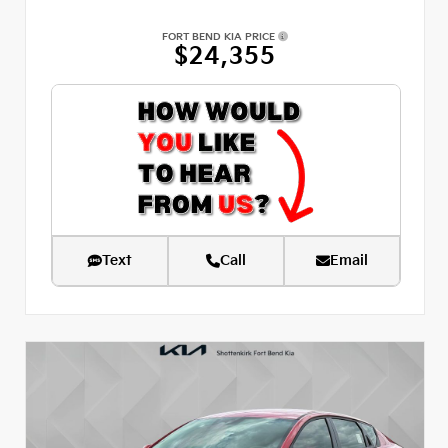
FORT BEND KIA PRICE
$24,355
Text
Call
Email