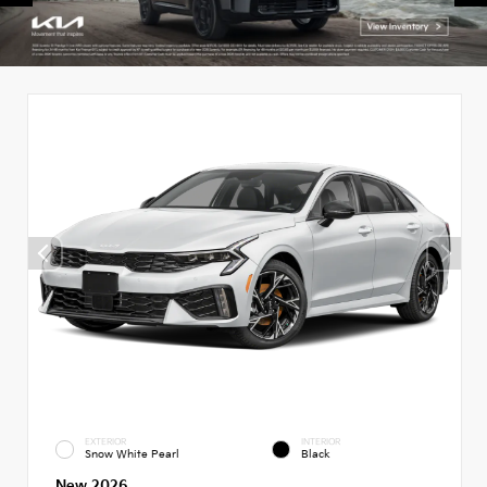
EXTERIOR
INTERIOR
Snow White Pearl
Black
New 2026