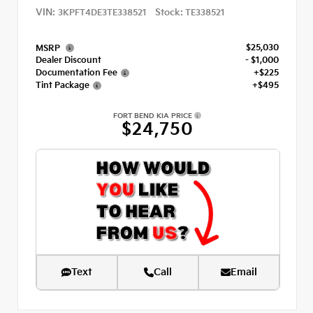
VIN:
Stock:
3KPFT4DE3TE338521
TE338521
$25,030
MSRP
Dealer Discount
- $1,000
Documentation Fee
+$225
Tint Package
+$495
FORT BEND KIA PRICE
$24,750
Text
Call
Email