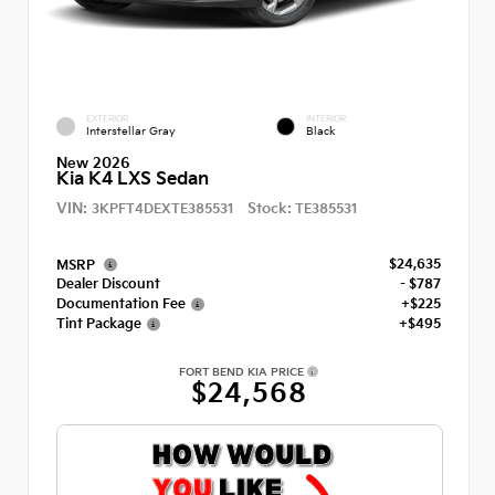
EXTERIOR
INTERIOR
Interstellar Gray
Black
New 2026
Kia K4 LXS Sedan
VIN:
Stock:
3KPFT4DEXTE385531
TE385531
$24,635
MSRP
Dealer Discount
- $787
Documentation Fee
+$225
Tint Package
+$495
FORT BEND KIA PRICE
$24,568