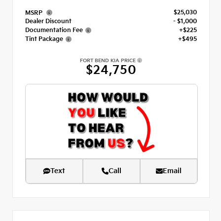
$25,030
MSRP
Dealer Discount
- $1,000
Documentation Fee
+$225
Tint Package
+$495
FORT BEND KIA PRICE
$24,750
Text
Call
Email