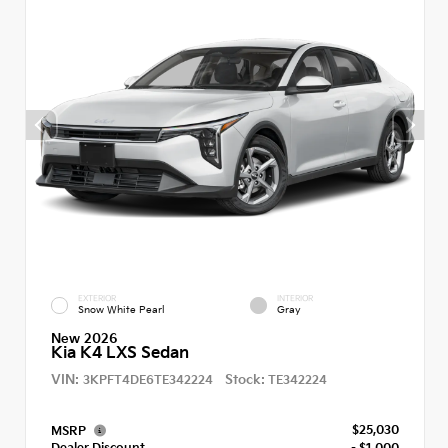
EXTERIOR
INTERIOR
Snow White Pearl
Gray
New 2026
Kia K4 LXS Sedan
VIN:
Stock:
3KPFT4DE6TE342224
TE342224
$25,030
MSRP