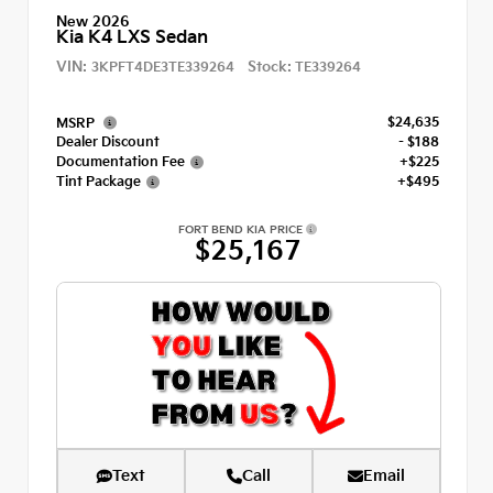
New 2026
Kia K4 LXS Sedan
VIN:
Stock:
3KPFT4DE3TE339264
TE339264
$24,635
MSRP
Dealer Discount
- $188
Documentation Fee
+$225
Tint Package
+$495
FORT BEND KIA PRICE
$25,167
Text
Call
Email