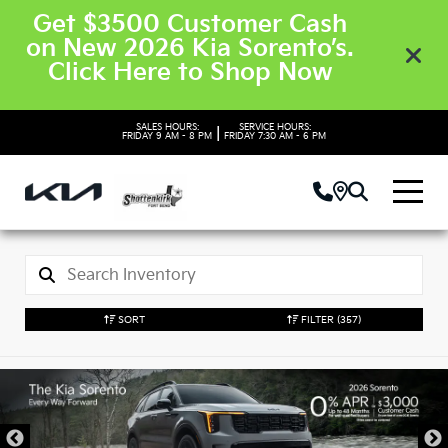
Get $3500 Customer Cash
on New 2026 Kia Sorento’s.
Click Here to Shop Now
SALES HOURS:
SERVICE HOURS:
|
FRIDAY
9 AM - 8 PM
FRIDAY
7:30 AM - 6 PM
SORT
FILTER
(357)