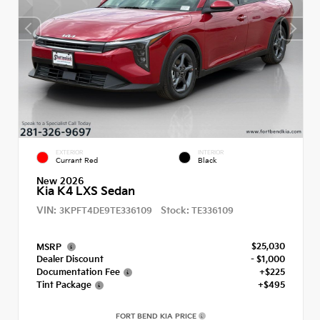
EXTERIOR
INTERIOR
Currant Red
Black
New 2026
Kia K4 LXS Sedan
VIN:
Stock:
3KPFT4DE9TE336109
TE336109
$25,030
MSRP
Dealer Discount
- $1,000
Documentation Fee
+$225
Tint Package
+$495
FORT BEND KIA PRICE