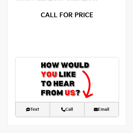
CALL FOR PRICE
Text
Call
Email