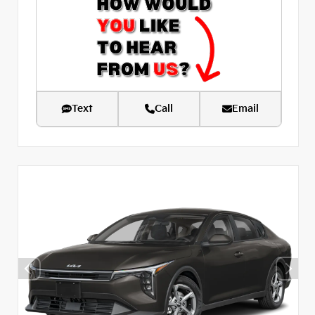
Text
Call
Email