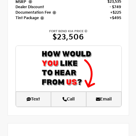
$23,535
MSRP
Dealer Discount
- $749
Documentation Fee
+$225
Tint Package
+$495
FORT BEND KIA PRICE
$23,506
Text
Call
Email