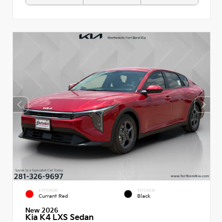
EXTERIOR
INTERIOR
Currant Red
Black
New 2026
Kia K4 LXS Sedan