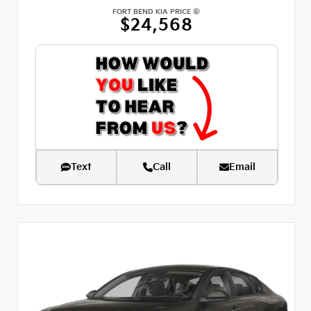
FORT BEND KIA PRICE
$24,568
Text
Call
Email