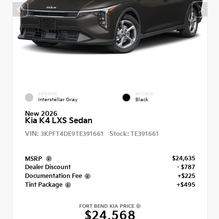
EXTERIOR
INTERIOR
Interstellar Gray
Black
New 2026
Kia K4 LXS Sedan
VIN:
Stock:
3KPFT4DE9TE391661
TE391661
$24,635
MSRP
Dealer Discount
- $787
Documentation Fee
+$225
Tint Package
+$495
FORT BEND KIA PRICE
$24,568