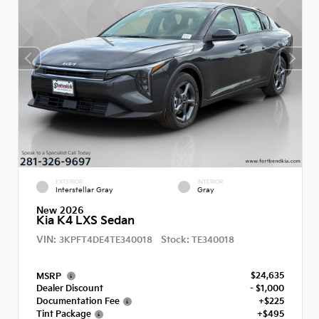
EXTERIOR
INTERIOR
Interstellar Gray
Gray
New 2026
Kia K4 LXS Sedan
VIN:
Stock:
3KPFT4DE4TE340018
TE340018
$24,635
MSRP
Dealer Discount
- $1,000
Documentation Fee
+$225
Tint Package
+$495