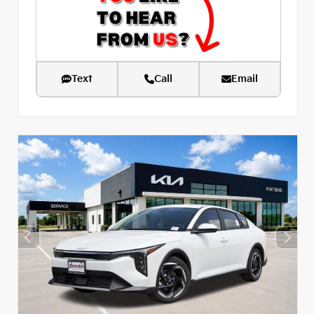
Text
Call
Email