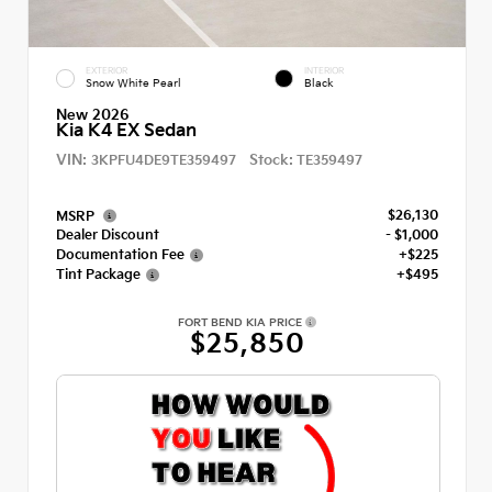
EXTERIOR
INTERIOR
Snow White Pearl
Black
New 2026
Kia K4 EX Sedan
VIN:
Stock:
3KPFU4DE9TE359497
TE359497
$26,130
MSRP
Dealer Discount
- $1,000
Documentation Fee
+$225
Tint Package
+$495
FORT BEND KIA PRICE
$25,850