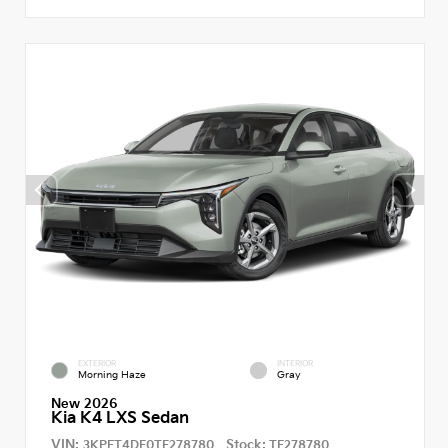
EXTERIOR
INTERIOR
Morning Haze
Gray
New 2026
Kia K4 LXS Sedan
VIN:
Stock:
3KPFT4DE0TE278780
TE278780