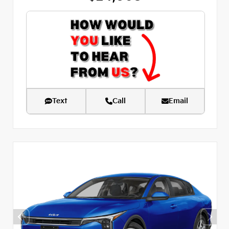
Text
Call
Email