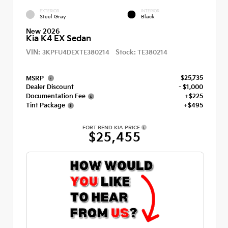
EXTERIOR
INTERIOR
Steel Gray
Black
New 2026
Kia K4 EX Sedan
VIN:
Stock:
3KPFU4DEXTE380214
TE380214
$25,735
MSRP
Dealer Discount
- $1,000
Documentation Fee
+$225
Tint Package
+$495
FORT BEND KIA PRICE
$25,455