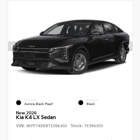
EXTERIOR
INTERIOR
Aurora Black Pearl
Black
New 2026
Kia K4 LX Sedan
VIN:
Stock:
3KPFT4DE8TE396303
TE396303