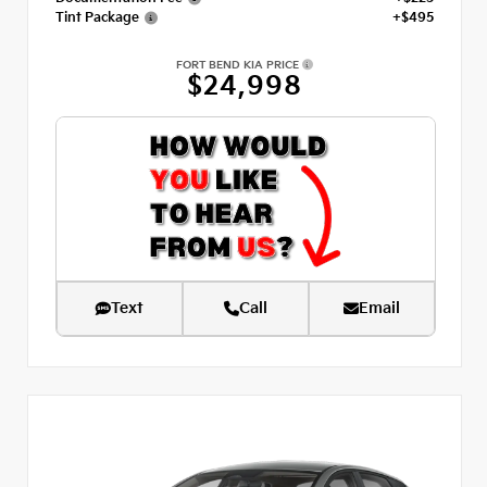
Tint Package
+$495
FORT BEND KIA PRICE
$24,998
Text
Call
Email