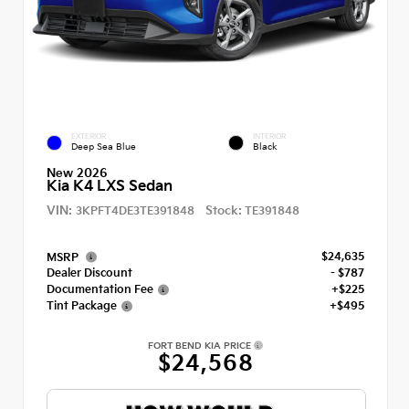
EXTERIOR
INTERIOR
Deep Sea Blue
Black
New 2026
Kia K4 LXS Sedan
VIN:
Stock:
3KPFT4DE3TE391848
TE391848
$24,635
MSRP
Dealer Discount
- $787
Documentation Fee
+$225
Tint Package
+$495
FORT BEND KIA PRICE
$24,568