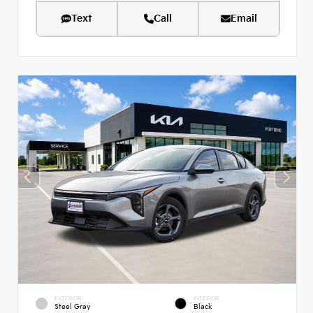
Text
Call
Email
EXTERIOR
INTERIOR
Steel Gray
Black