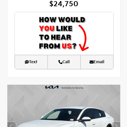
$24,750
Text
Call
Email