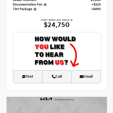
Dealer Discount
- $1,000
Documentation Fee
+$225
Tint Package
+$495
FORT BEND KIA PRICE
$24,750
Text
Call
Email