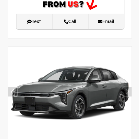
Text
Call
Email