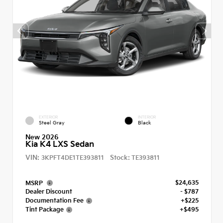
EXTERIOR
INTERIOR
Steel Gray
Black
New 2026
Kia K4 LXS Sedan
VIN:
Stock:
3KPFT4DE1TE393811
TE393811
$24,635
MSRP
Dealer Discount
- $787
Documentation Fee
+$225
Tint Package
+$495