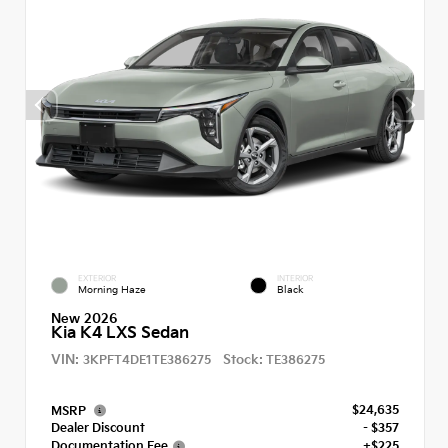
EXTERIOR
INTERIOR
Morning Haze
Black
New 2026
Kia K4 LXS Sedan
VIN:
Stock:
3KPFT4DE1TE386275
TE386275
$24,635
MSRP
Dealer Discount
- $357
Documentation Fee
+$225