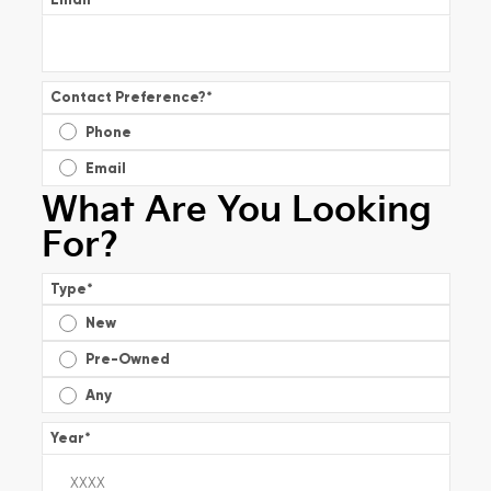
Contact Preference?
*
Phone
Email
What Are You Looking
For?
Type
*
New
Pre-Owned
Any
Year
*