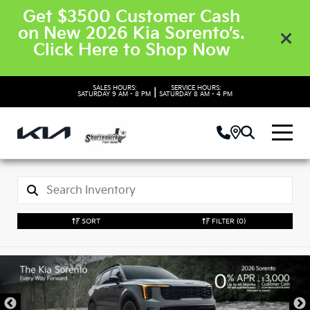
Get $3500 Customer Cash
on New 2026 Kia Sorento’s.
Click Here to Shop Now
SALES HOURS:
SERVICE HOURS:
|
SATURDAY
9 AM - 8 PM
SATURDAY
8 AM - 4 PM
SORT
FILTER
(0)