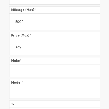
Mileage (Max)
*
Price (Max)
*
Make
*
Model
*
Trim