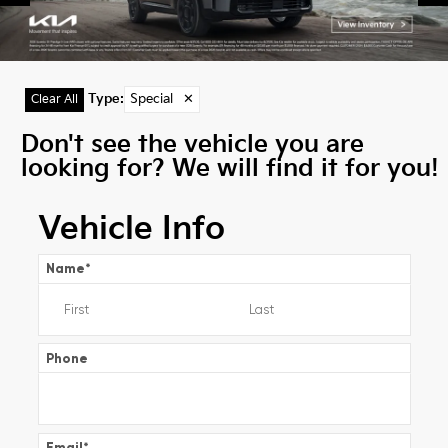
Type
:
Special
✕
Clear All
Don't see the vehicle you are
looking for? We will find it for you!
Vehicle Info
Name
*
Phone
Email
*