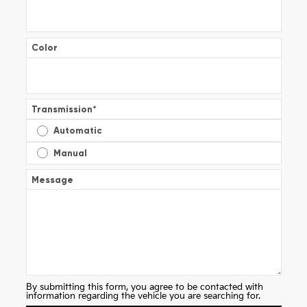
Color
Transmission
*
Automatic
Manual
Message
By submitting this form, you agree to be contacted with
information regarding the vehicle you are searching for.