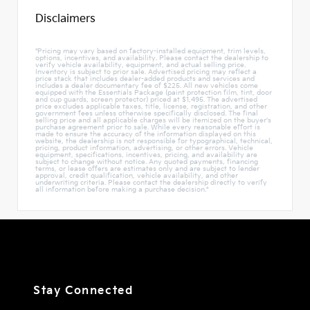
Disclaimers
"Pricing may vary based on factory-installed equipment, trim levels,
options, incentives, and availability. Please contact the dealership to
verify vehicle availability, equipment, and actual selling price.
Inventory is subject to prior sale. Advertised pricing may reflect a
price stack that includes dealer-added products and services and
includes a dealer documentary fee of $225. All new vehicles come
equipped with the Essentials Package (paint protection film, tint, door
and cup guards, screen protector) priced at $1,495. The advertised
price excludes applicable taxes, title, license, registration, and other
government fees unless otherwise specifically disclosed. The final
selling price and all applicable charges will be itemized on the buyer's
purchase agreement prior to sale. While every reasonable effort is
made to ensure the accuracy of the information displayed on this
website, the dealership is not responsible for typographical, technical,
pricing, product information, advertising, or other errors. Vehicle
equipment, specifications, incentives, pricing, and availability are
subject to change without notice. Any quoted payments, financing
terms, or lease offers are estimates only and are subject to lender
approval, credit qualification, vehicle availability, and other
underwriting criteria. Please contact the dealership directly to verify
all information before making a purchase decision."
Stay Connected