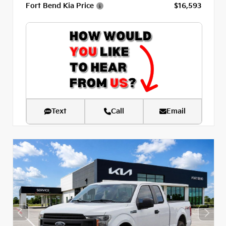
Fort Bend Kia Price
$16,593
Text
Call
Email