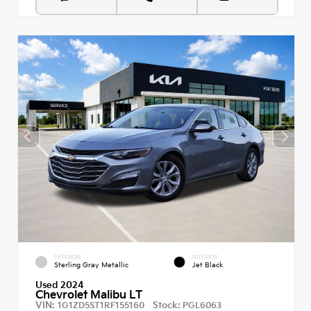
EXTERIOR
INTERIOR
Sterling Gray Metallic
Jet Black
Used 2024
Chevrolet Malibu LT
VIN:
Stock:
1G1ZD5ST1RF155160
PGL6063