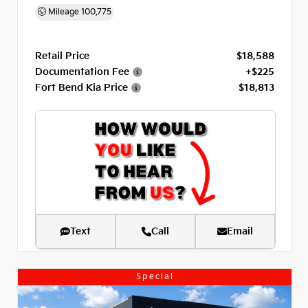
Mileage
100,775
Retail Price
$18,588
Documentation Fee
+$225
Fort Bend Kia Price
$18,813
Text
Call
Email
Special