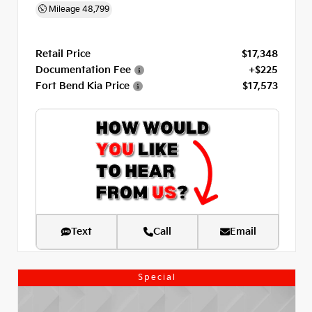
Mileage
48,799
Retail Price
$17,348
Documentation Fee
+$225
Fort Bend Kia Price
$17,573
Text
Call
Email
Special