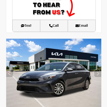
Text
Call
Email