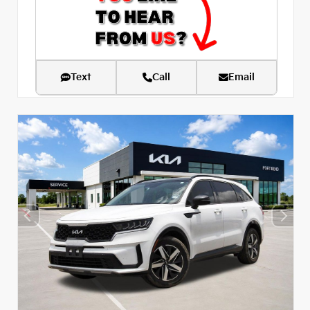
Text
Call
Email