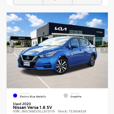
EXTERIOR
INTERIOR
Electric Blue Metallic
Graphite
Used 2020
Nissan Versa 1.6 SV
VIN:
Stock:
3N1CN8EVXLL873170
TE360452A