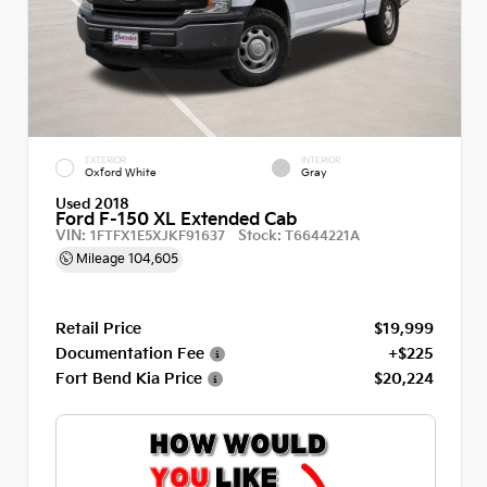
EXTERIOR
INTERIOR
Oxford White
Gray
Used 2018
Ford F-150 XL Extended Cab
VIN:
Stock:
1FTFX1E5XJKF91637
T6644221A
Mileage
104,605
Retail Price
$19,999
Documentation Fee
+$225
Fort Bend Kia Price
$20,224