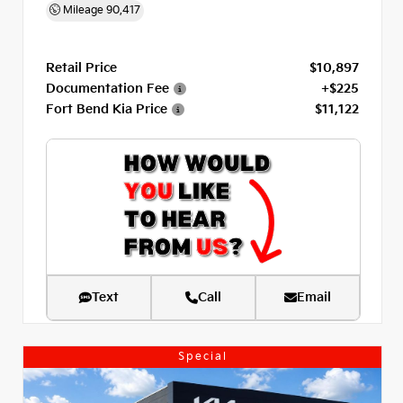
Mileage
90,417
Retail Price
$10,897
Documentation Fee
+$225
Fort Bend Kia Price
$11,122
Text
Call
Email
Special