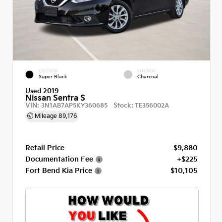
EXTERIOR
INTERIOR
Super Black
Charcoal
Used 2019
Nissan Sentra S
VIN:
Stock:
3N1AB7AP5KY360685
TE356002A
Mileage
89,176
Retail Price
$9,880
Documentation Fee
+$225
Fort Bend Kia Price
$10,105