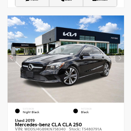
EXTERIOR
INTERIOR
Night Black
Black
Used 2019
Mercedes-benz CLA CLA 250
VIN:
Stock:
WDDSJ4GB9KN758340
T5480791A