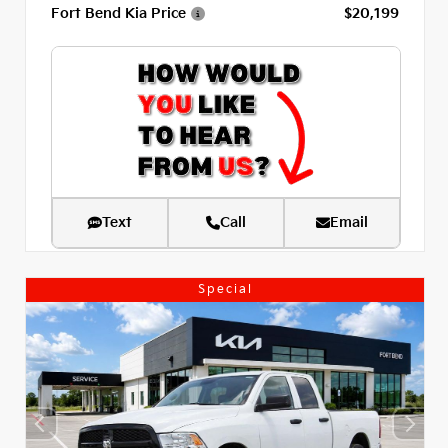
Fort Bend Kia Price
$20,199
Text
Call
Email
Special