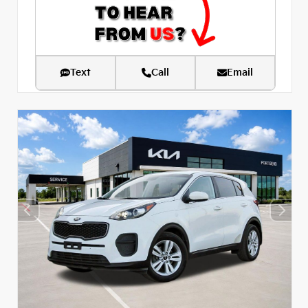
Text
Call
Email