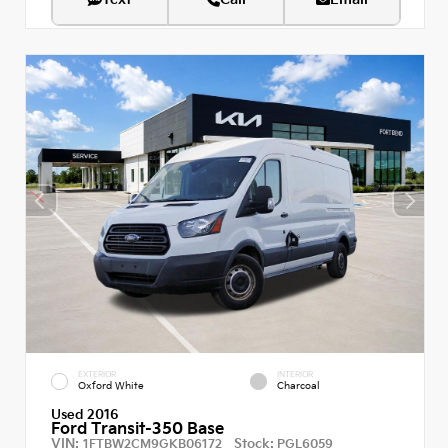
EXTERIOR
INTERIOR
Oxford White
Charcoal
Used 2016
Ford Transit-350 Base
VIN:
Stock:
1FTBW2CM9GKB06172
PGL6059