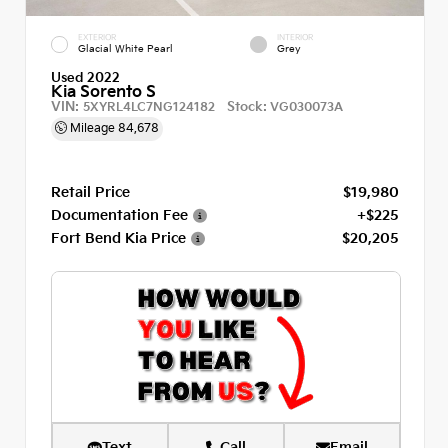
EXTERIOR
INTERIOR
Glacial White Pearl
Grey
Used 2022
Kia Sorento S
VIN:
Stock:
5XYRL4LC7NG124182
VG030073A
Mileage
84,678
Retail Price
$19,980
Documentation Fee
+$225
Fort Bend Kia Price
$20,205
Text
Call
Email