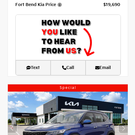
Fort Bend Kia Price
$19,690
Text
Call
Email
Special