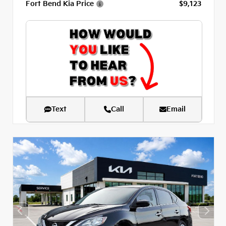
Fort Bend Kia Price
$9,123
Text
Call
Email