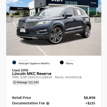
EXTERIOR
INTERIOR
Midnight Sapphire Metallic
Ebony
Used 2016
Lincoln MKC Reserve
VIN:
Stock:
5LMTJ3DH7GUJ28839
VG031012A
Mileage
122,345
Retail Price
$8,898
Documentation Fee
+$225