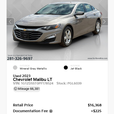
EXTERIOR
INTERIOR
Mineral Gray Metallic
Jet Black
Used 2023
Chevrolet Malibu LT
VIN:
Stock:
1G1ZD5ST0PF178524
PGL6039
Mileage
66,381
Retail Price
$16,368
Documentation Fee
+$225