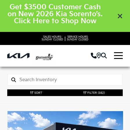
Get $3500 Customer Cash
on New 2026 Kia Sorento’s.
Click Here to Shop Now
SALES HOURS:
SERVICE HOURS:
|
SUNDAY
CLOSED
SUNDAY
CLOSED
SORT
FILTER
(382)