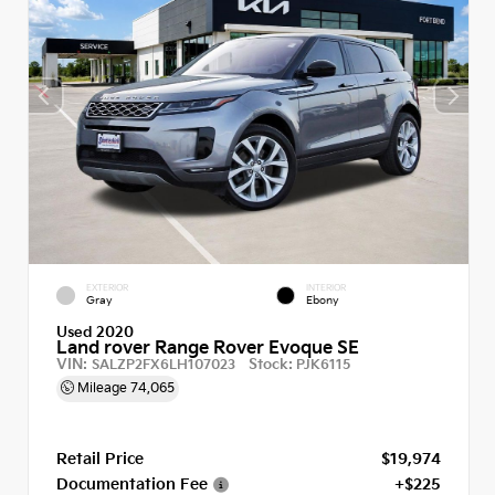
EXTERIOR
INTERIOR
Gray
Ebony
Used 2020
Land rover Range Rover Evoque SE
VIN:
Stock:
SALZP2FX6LH107023
PJK6115
Mileage
74,065
Retail Price
$19,974
Documentation Fee
+$225