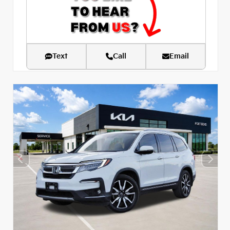
Text
Call
Email