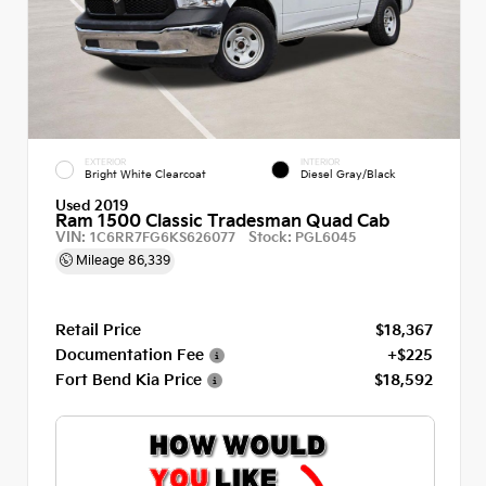
EXTERIOR
INTERIOR
Bright White Clearcoat
Diesel Gray/Black
Used 2019
Ram 1500 Classic Tradesman Quad Cab
VIN:
Stock:
1C6RR7FG6KS626077
PGL6045
Mileage
86,339
Retail Price
$18,367
Documentation Fee
+$225
Fort Bend Kia Price
$18,592