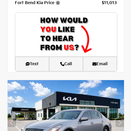
Fort Bend Kia Price
$11,013
Text
Call
Email