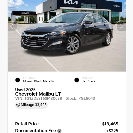
EXTERIOR
INTERIOR
Mosaic Black Metallic
Jet Black
Used 2025
Chevrolet Malibu LT
VIN:
Stock:
1G1ZD5ST5SF130638
PGL6043
Mileage
33,425
Retail Price
$19,465
Documentation Fee
+$225