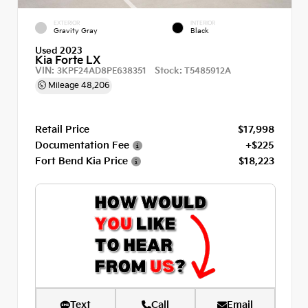
EXTERIOR
INTERIOR
Gravity Gray
Black
Used 2023
Kia Forte LX
VIN:
Stock:
3KPF24AD8PE638351
T5485912A
Mileage
48,206
Retail Price
$17,998
Documentation Fee
+$225
Fort Bend Kia Price
$18,223
Text
Call
Email