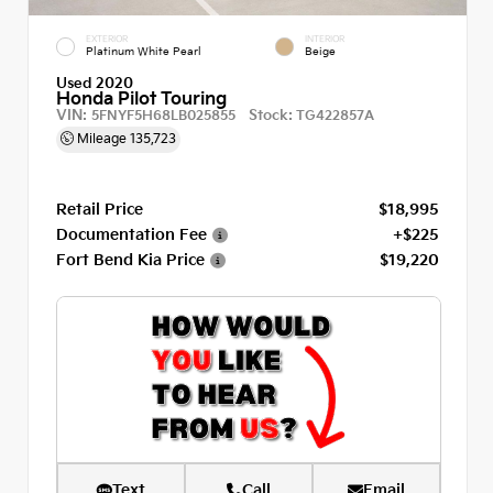
EXTERIOR
INTERIOR
Platinum White Pearl
Beige
Used 2020
Honda Pilot Touring
VIN:
Stock:
5FNYF5H68LB025855
TG422857A
Mileage
135,723
Retail Price
$18,995
Documentation Fee
+$225
Fort Bend Kia Price
$19,220
Text
Call
Email