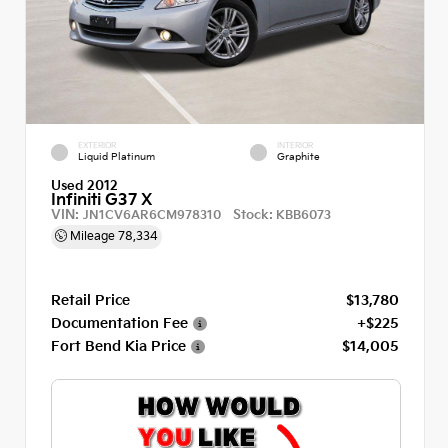
EXTERIOR
INTERIOR
Liquid Platinum
Graphite
Used 2012
Infiniti G37 X
VIN:
Stock:
JN1CV6AR6CM978310
KBB6073
Mileage
78,334
Retail Price
$13,780
Documentation Fee
+$225
Fort Bend Kia Price
$14,005