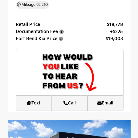
Mileage
62,210
Retail Price
$18,778
Documentation Fee
+$225
Fort Bend Kia Price
$19,003
Text
Call
Email