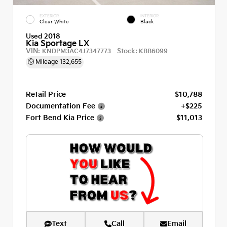
EXTERIOR
INTERIOR
Clear White
Black
Used 2018
Kia Sportage LX
VIN:
Stock:
KNDPM3AC4J7347773
KBB6099
Mileage
132,655
Retail Price
$10,788
Documentation Fee
+$225
Fort Bend Kia Price
$11,013
Text
Call
Email