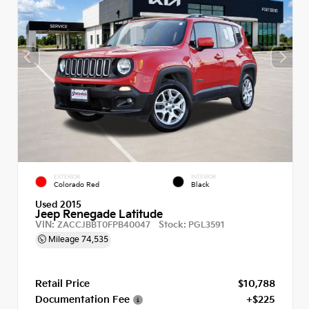
EXTERIOR
INTERIOR
Colorado Red
Black
Used 2015
Jeep Renegade Latitude
VIN:
Stock:
ZACCJBBT0FPB40047
PGL3591
Mileage
74,535
Retail Price
$10,788
Documentation Fee
+$225