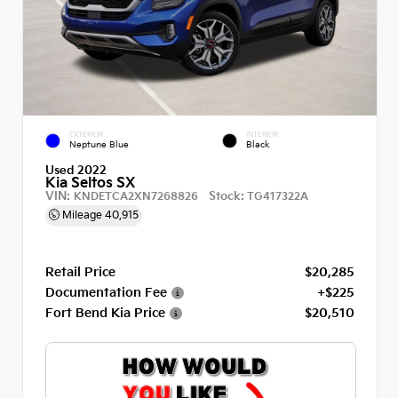
EXTERIOR
INTERIOR
Neptune Blue
Black
Used 2022
Kia Seltos SX
VIN:
Stock:
KNDETCA2XN7268826
TG417322A
Mileage
40,915
Retail Price
$20,285
Documentation Fee
+$225
Fort Bend Kia Price
$20,510