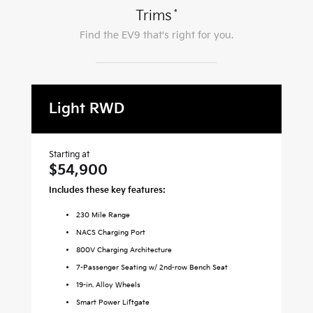
*
Trims
Find the
EV9
that's right for you.
Light RWD
L
Starting at
Sta
$54,900
$
Includes these key features:
Inc
230
Mile Range
NACS Charging Port
800V Charging Architecture
7-Passenger Seating w/ 2nd-row Bench Seat
19-in. Alloy Wheels
Smart Power Liftgate