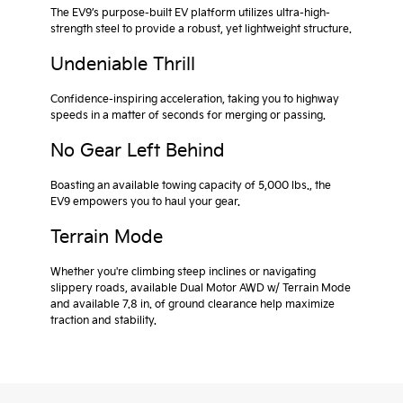
The EV9’s purpose-built EV platform utilizes ultra-high-
strength steel to provide a robust, yet lightweight structure.
Undeniable Thrill
Confidence-inspiring acceleration, taking you to highway
speeds in a matter of seconds for merging or passing.
No Gear Left Behind
Boasting an available towing capacity of 5,000 lbs., the
EV9 empowers you to haul your gear.
Terrain Mode
Whether you're climbing steep inclines or navigating
slippery roads, available Dual Motor AWD w/ Terrain Mode
and available 7.8 in. of ground clearance help maximize
traction and stability.