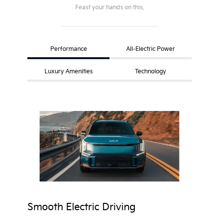
Feast your hands on this.
Performance
All-Electric Power
Luxury Amenities
Technology
Smooth Electric Driving