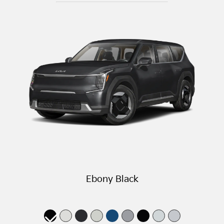
Ebony Black