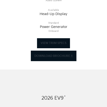
Audio System
Available
Head-Up Display
Standard
Power Generator
Onboard
VIEW TRIM SPECS
DOWNLOAD BROCHURE
*
2026
EV9