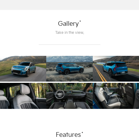
*
Gallery
Take in the view.
*
Features