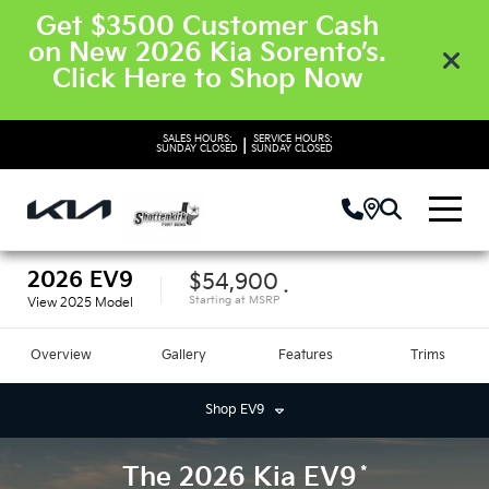
Get $3500 Customer Cash
on New 2026 Kia Sorento’s.
Click Here to Shop Now
SALES HOURS:
SERVICE HOURS:
|
SUNDAY
CLOSED
SUNDAY
CLOSED
2026
EV9
$54,900
*
Starting at
MSRP
View
2025
Model
Overview
Gallery
Features
Trims
Shop
EV9
*
The
2026
Kia
EV9