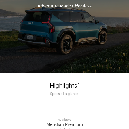
Adventure Made Effortless
*
Highlights
Specs at a glance.
Available
Meridian Premium