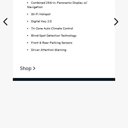
Combined 29.6-in. Panoramic Display w/
Navigation
Wi-Fi Hotspot
Digital Key 2.0
Tri-Zone Auto Climate Control
Blind-Spot Detection Technology
Front & Rear Parking Sensors
Driver Attention Warning
Shop
S