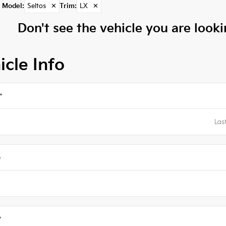
Model
:
Seltos
✕
Trim
:
LX
✕
Don't see the vehicle you are lookin
icle Info
*
e
*