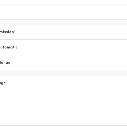
mission
*
utomatic
Manual
age