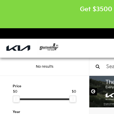
Get $3500 
No results
Price
$0
$0
Year