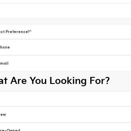
ct Preference?
*
Phone
mail
t Are You Looking For?
New
Pre-Owned