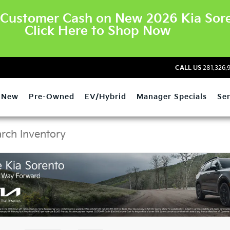
Customer Cash on New 2026 Kia Sore
Click Here to Shop Now
CALL US
281.326.
New
Pre-Owned
EV/Hybrid
Manager Specials
Ser