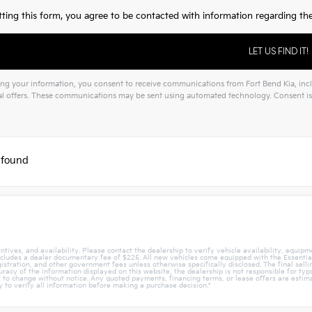
ting this form, you agree to be contacted with information regarding the 
ng your information, you consent to receive communications from Fort Bend Kia, inclu
l offers. These communications may be sent using automated technology. Consent is 
 found
tives, and availability. Please contact the dealership to verify vehicle availability, equipmen
ncludes a dealer documentary fee of $225. All new vehicles come equipped with the Essentials
egistration, and other government fees unless otherwise specifically disclosed. The final sell
acy of the information displayed on this website, the dealership is not responsible for typog
ct to change without notice. Any quoted payments, financing terms, or lease offers are estima
ly to verify all information before making a purchase decision."