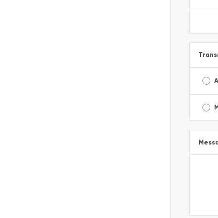
Trans
A
Mess