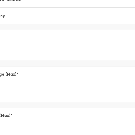
ny
ge (Max)
*
 (Max)
*