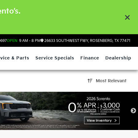
nto’s.
9697
OPEN
9 AM - 8 PM
26633 SOUTHWEST FWY, ROSENBERG, TX 77471
vice & Parts
Service Specials
Finance
Dealership
Most Relevant