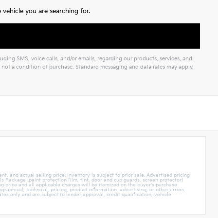
vehicle you are searching for.
ding SMS, voice calls, and/or emails, regarding our products, services, and
not a condition of purchase. Standard messaging and data rates may apply.
t, and actual selling price. Inventory is subject to prior sale. Advertised pricing
 Package (paint protection film, tint, door and cup guards, screen protector)
ing price and all applicable charges will be itemized on the buyer's purchase
raphical, technical, pricing, product information, advertising, or other errors.
tes only and are subject to lender approval, credit qualification, vehicle