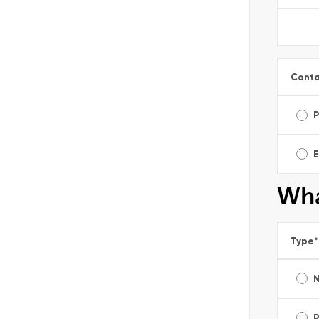
Conta
E
Wha
Type
*