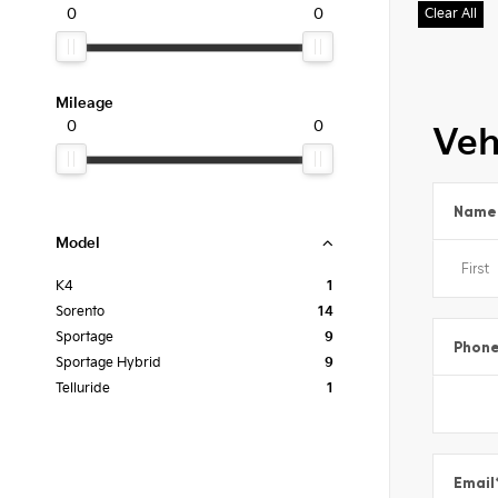
0
0
Clear All
Mileage
0
0
Veh
Name
Model
K4
1
Sorento
14
Sportage
9
Phon
Sportage Hybrid
9
Telluride
1
Email