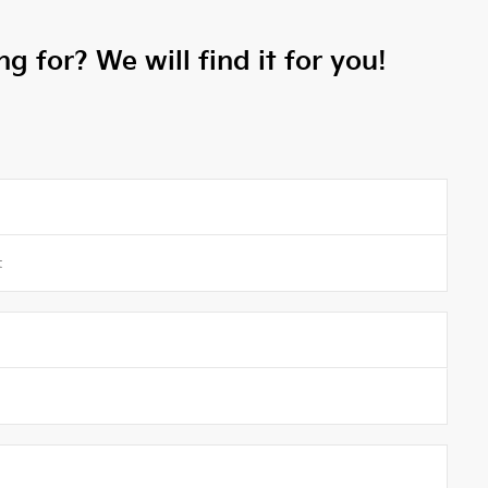
g for? We will find it for you!