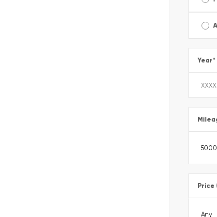
A
Year
*
Milea
Price