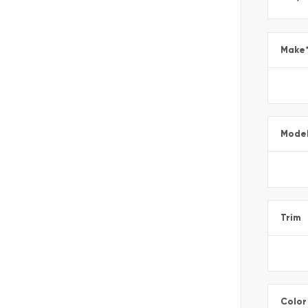
Make
Mode
Trim
Color