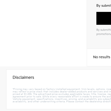
By submit
By submitti
promotiona
No results
Disclaimers
"Pricing may vary based on factory-installed equipment, trim levels, options, incen
may reflect a price stack that includes dealer-added products and services and i
priced at $1,495. The advertised price excludes applicable taxes, title, license, r
agreement prior to sale. While every reasonable effort is made to ensure the accur
Vehicle equipment, specifications, incentives, pricing, and availability are subje
availability, and other underwriting criteria. Please contact the dealership direct