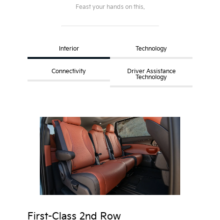
Feast your hands on this.
Interior
Technology
Connectivity
Driver Assistance
Technology
First-Class 2nd Row