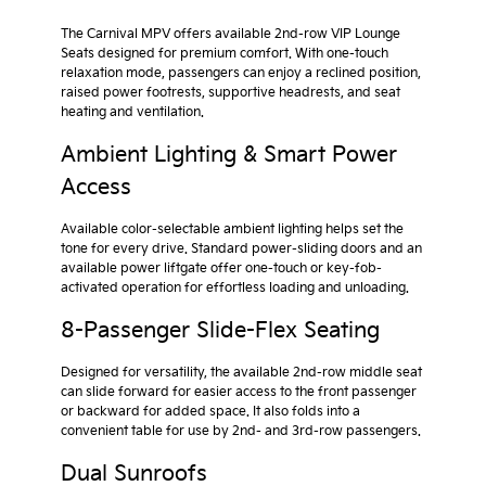
The Carnival MPV offers available 2nd-row VIP Lounge
Seats designed for premium comfort. With one-touch
relaxation mode, passengers can enjoy a reclined position,
raised power footrests, supportive headrests, and seat
heating and ventilation.
Ambient Lighting & Smart Power
Access
Available color-selectable ambient lighting helps set the
tone for every drive. Standard power-sliding doors and an
available power liftgate offer one-touch or key-fob-
activated operation for effortless loading and unloading.
8-Passenger Slide-Flex Seating
Designed for versatility, the available 2nd-row middle seat
can slide forward for easier access to the front passenger
or backward for added space. It also folds into a
convenient table for use by 2nd- and 3rd-row passengers.
Dual Sunroofs