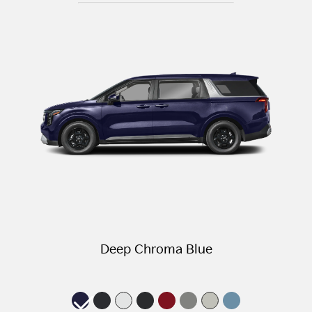
Deep Chroma Blue