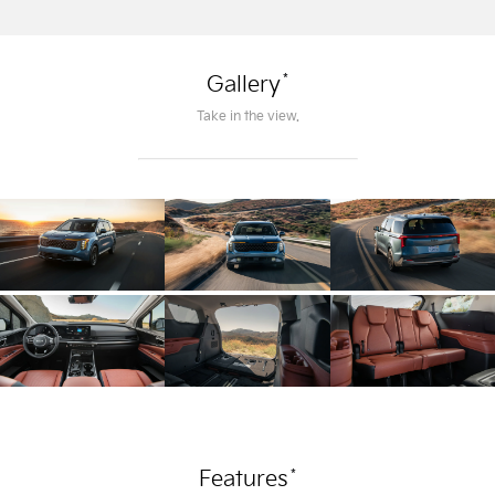
*
Gallery
Take in the view.
*
Features