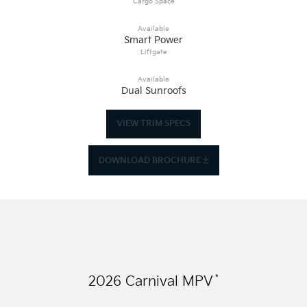
Cargo Space
Available
Smart Power
Liftgate
Available
Dual Sunroofs
VIEW TRIM SPECS
DOWNLOAD BROCHURE
*
2026
Carnival MPV