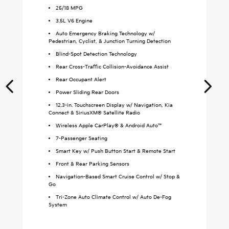
25
/
18
MPG
3.5L V6 Engine
Auto Emergency Braking Technology w/
Pedestrian, Cyclist, & Junction Turning Detection
Blind-Spot Detection Technology
Rear Cross-Traffic Collision-Avoidance Assist
Rear Occupant Alert
Power Sliding Rear Doors
12.3-in. Touchscreen Display w/ Navigation, Kia
Connect & SiriusXM® Satellite Radio
Wireless Apple CarPlay® & Android Auto™
S
7-Passenger Seating
Smart Key w/ Push Button Start & Remote Start
Front & Rear Parking Sensors
Navigation-Based Smart Cruise Control w/ Stop &
Go
Tri-Zone Auto Climate Control w/ Auto De-Fog
System