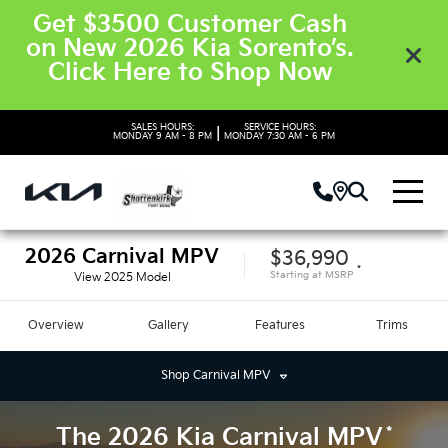
Get $3500 Customer Cash
on New 2026 Kia Sorento’s.
Click Here to Shop Now
SALES HOURS:
SERVICE HOURS:
|
MONDAY
9 AM - 8 PM
MONDAY
7:30 AM - 6 PM
2026
Carnival MPV
$36,990
*
Starting at
MSRP
View
2025
Model
Overview
Gallery
Features
Trims
Shop
Carnival MPV
*
The
2026
Kia
Carnival MPV