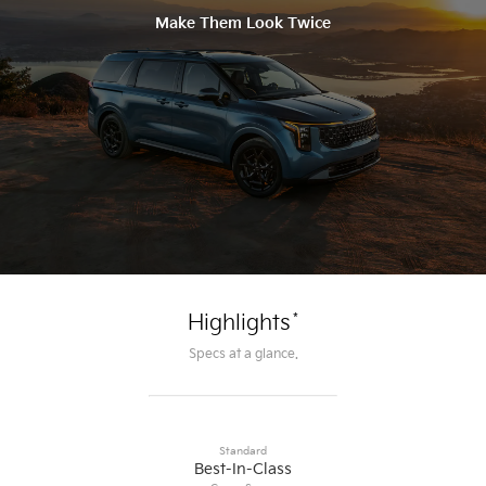
Make Them Look Twice
*
Highlights
Specs at a glance.
Standard
Best-In-Class