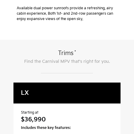
Available dual power sunroofs provide a refreshing, airy
cabin experience. Both 1st- and 2nd-row passengers can
enjoy expansive views of the open sky.
*
Trims
Find the
Carnival MPV
that's right for you.
LX
L
Starting at
Sta
$36,990
$
Includes these key features:
Inc