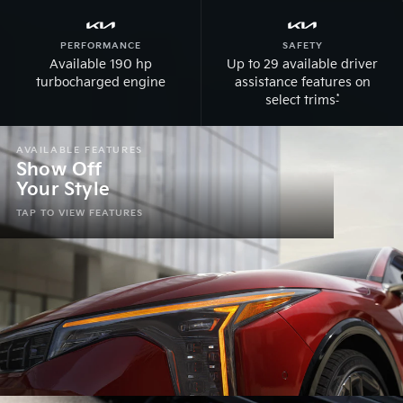
PERFORMANCE
SAFETY
Available 190 hp
Up to 29 available driver
turbocharged engine
assistance features on
*
select trims
AVAILABLE FEATURES
Show Off
Your Style
Modern & elevated design
TAP TO VIEW FEATURES
Dynamic fastback style
Kia Star Map front & rear LED signature lighting
Black 18-in. wheels
Illuminate the road w/ LED cube projector headlights