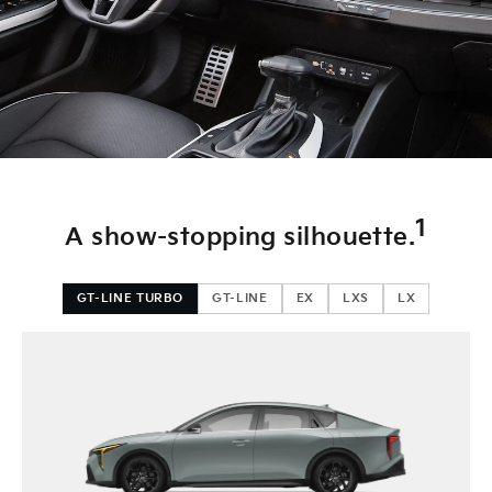
Blind-Spot Collision-Avoidance Assist
Front, Rear, & Side Parking Sensors
Rear Cross-Traffic Collision-Avoidance Assist
Highway Driving Assist 2
Blind-Spot View Monitor w/ live video of adjacent blind spots
1
A show-stopping silhouette.
GT-LINE TURBO
GT-LINE
EX
LXS
LX