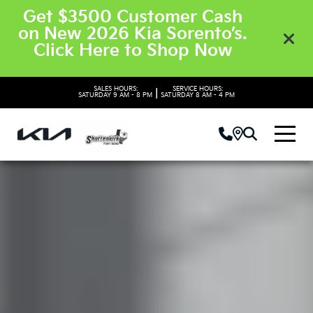
Get $3500 Customer Cash
on New 2026 Kia Sorento’s.
Click Here to Shop Now
SALES HOURS:
SERVICE HOURS:
|
SATURDAY
9 AM - 8 PM
SATURDAY
8 AM - 4 PM