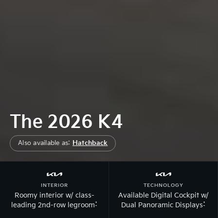
The 2026 K4
Also available as:
Hatchback
INTERIOR
TECHNOLOGY
Roomy interior w/ class-
Available Digital Cockpit w/
*
*
leading 2nd-row legroom
Dual Panoramic Displays