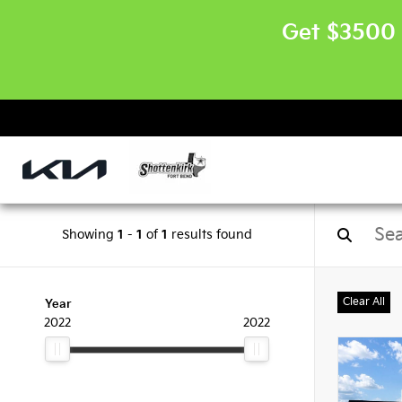
Get $3500 
Showing
1
-
1
of
1
results found
Clear All
Year
2022
2022