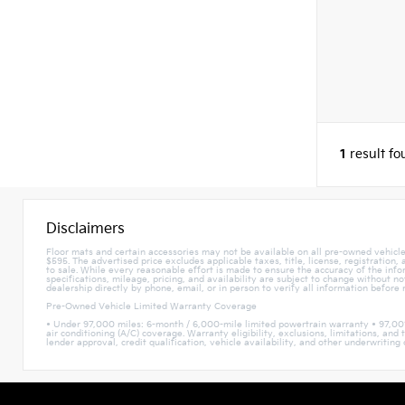
1
result f
Disclaimers
Floor mats and certain accessories may not be available on all pre-owned vehicles
$595. The advertised price excludes applicable taxes, title, license, registration
to sale. While every reasonable effort is made to ensure the accuracy of the infor
specifications, mileage, pricing, and availability are subject to change without n
dealership directly by phone, email, or in person to verify all information before
Pre-Owned Vehicle Limited Warranty Coverage
• Under 97,000 miles: 6-month / 6,000-mile limited powertrain warranty • 97,00
air conditioning (A/C) coverage. Warranty eligibility, exclusions, limitations, a
lender approval, credit qualification, vehicle availability, and other underwriting c