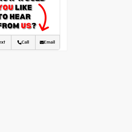
ext
Call
Email