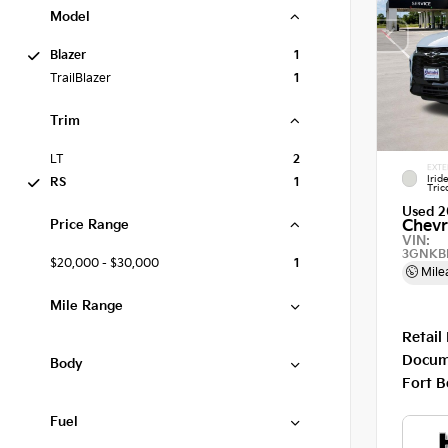
Model
Blazer
1
TrailBlazer
1
Trim
LT
2
EXTE
Irid
RS
1
Tric
Used 2
Price Range
Chevr
VIN:
3GNKB
$20,000 - $30,000
1
Mile
Mile Range
Retail
Docum
Body
Fort B
Fuel