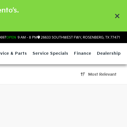
nto’s.
9697
OPEN
9 AM - 8 PM
26633 SOUTHWEST FWY, ROSENBERG, TX 77471
vice & Parts
Service Specials
Finance
Dealership
Most Relevant