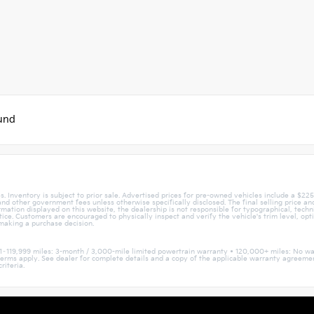
ound
. Inventory is subject to prior sale. Advertised prices for pre-owned vehicles include a $22
, and other government fees unless otherwise specifically disclosed. The final selling price a
mation displayed on this website, the dealership is not responsible for typographical, techni
otice. Customers are encouraged to physically inspect and verify the vehicle's trim level, opt
 making a purchase decision.
1–119,999 miles: 3-month / 3,000-mile limited powertrain warranty • 120,000+ miles: No wa
nd terms apply. See dealer for complete details and a copy of the applicable warranty agree
riteria.