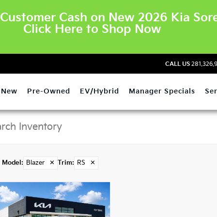
Customer Cash on New 2026 Kia Sore
Click Here to Shop Now
CALL US
281.326.
New
Pre-Owned
EV/Hybrid
Manager Specials
Ser
Model
:
Blazer
✕
Trim
:
RS
✕