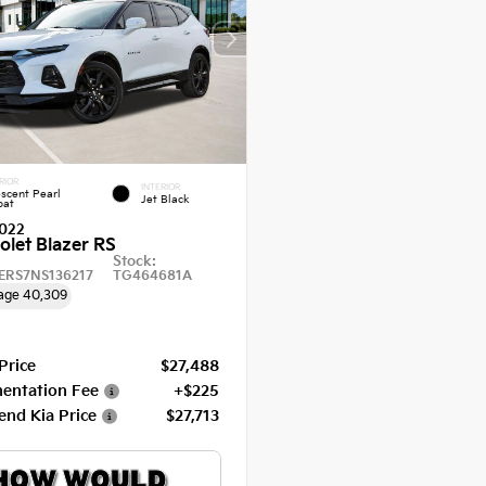
RIOR
INTERIOR
escent Pearl
Jet Black
oat
022
olet Blazer RS
Stock:
ERS7NS136217
TG464681A
age
40,309
 Price
$27,488
entation Fee
+$225
end Kia Price
$27,713