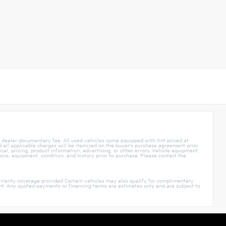
5 dealer documentary fee. All used vehicles come equipped with tint priced at
nd all applicable charges will be itemized on the buyer's purchase agreement prior
cal, pricing, product information, advertising, or other errors. Vehicle equipment,
ions, equipment, condition, and history prior to purchase. Please contact the
rranty coverage provided Certain vehicles may also qualify for complimentary
ment. Any quoted payments or financing terms are estimates only and are subject to