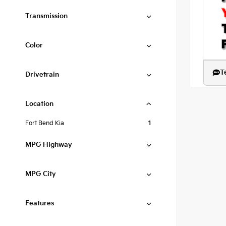
Transmission
Color
T
Drivetrain
Location
Fort Bend Kia
1
MPG Highway
MPG City
Features