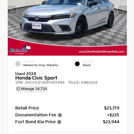
EXTERIOR
INTERIOR
Meteorite Gray Metallic
Black
Used 2024
Honda Civic Sport
VIN:
Stock:
2HGFE2F56RH551988
KBB2028
Mileage
34,734
Retail Price
$23,719
Documentation Fee
+$225
Fort Bend Kia Price
$23,944