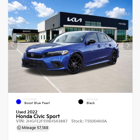
EXTERIOR
INTERIOR
Boost Blue Pearl
Black
Used 2022
Honda Civic Sport
VIN:
Stock:
2HGFE2F51NH543887
T5500460A
Mileage
57,188