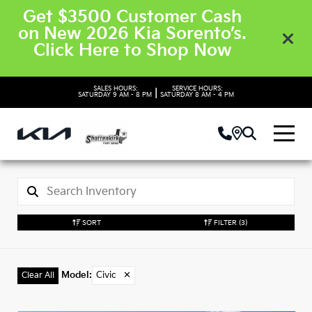
Get $3500 Customer Cash
on New 2026 Kia Sorento’s.
Click Here to Shop Now
SALES HOURS:
SERVICE HOURS:
|
SATURDAY
9 AM - 8 PM
SATURDAY
8 AM - 4 PM
SORT
FILTER
(3)
Model
:
Civic
✕
Clear All