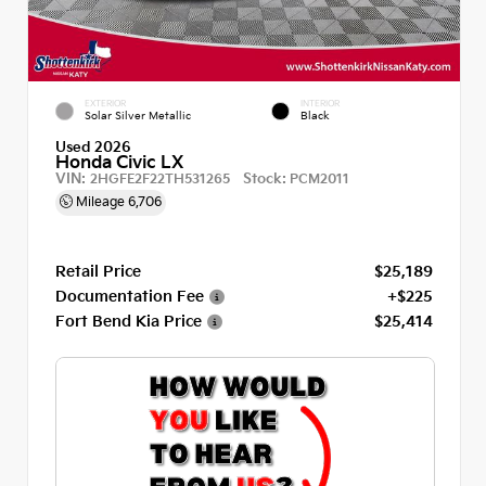
EXTERIOR
INTERIOR
Solar Silver Metallic
Black
Used 2026
Honda Civic LX
VIN:
Stock:
2HGFE2F22TH531265
PCM2011
Mileage
6,706
Retail Price
$25,189
Documentation Fee
+$225
Fort Bend Kia Price
$25,414