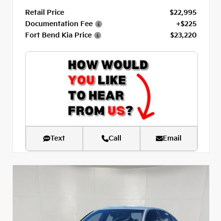
Retail Price
$22,995
Documentation Fee
+$225
Fort Bend Kia Price
$23,220
Text
Call
Email