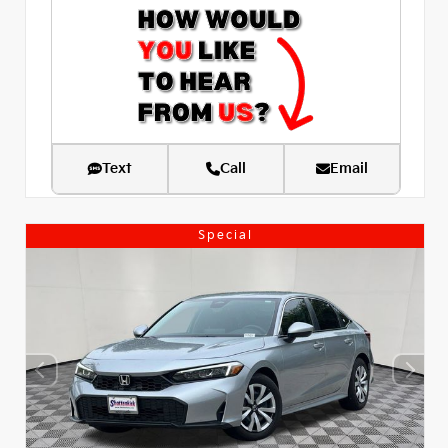
Text
Call
Email
Special