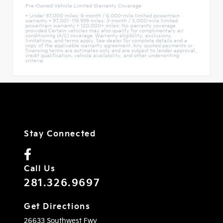
Pre-Owned Vehicle Limited Warranty Coverage
• Under 97,000 miles: 6-month / 6,000-mile limited powertrain
warranty • 97,001–119,999 miles: 3-month / 3,000-mile limited
powertrain warranty • 120,000+ miles: No warranty coverage
provided Certain vehicles may also qualify for complimentary air
conditioning (A/C) coverage. Warranty eligibility, exclusions,
limitations, and terms apply. See dealer for complete details and a
copy of the applicable warranty agreement. Any quoted payments or
financing terms are estimates only and are subject to lender approval,
credit qualification, vehicle availability, and other underwriting
criteria.
Stay Connected
Call Us
281.326.9697
Get Directions
26633 Southwest Fwy