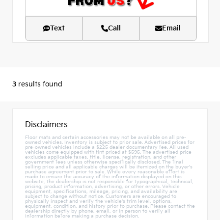
Text
Call
Email
3
results found
Disclaimers
Floor mats and certain accessories may not be available on all pre-
owned vehicles. Inventory is subject to prior sale. Advertised prices for
pre-owned vehicles include a $225 dealer documentary fee. All used
vehicles come equipped with tint priced at $595. The advertised price
excludes applicable taxes, title, license, registration, and other
government fees unless otherwise specifically disclosed. The final
selling price and all applicable charges will be itemized on the buyer's
purchase agreement prior to sale. While every reasonable effort is
made to ensure the accuracy of the information displayed on this
website, the dealership is not responsible for typographical, technical,
pricing, product information, advertising, or other errors. Vehicle
equipment, specifications, mileage, pricing, and availability are
subject to change without notice. Customers are encouraged to
physically inspect and verify the vehicle's trim level, options,
equipment, condition, and history prior to purchase. Please contact the
dealership directly by phone, email, or in person to verify all
information before making a purchase decision.