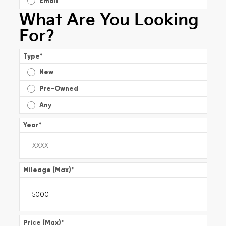
Email
What Are You Looking
For?
Type
*
New
Pre-Owned
Any
Year
*
Mileage (Max)
*
Price (Max)
*