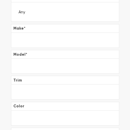
Make
*
Model
*
Trim
Color