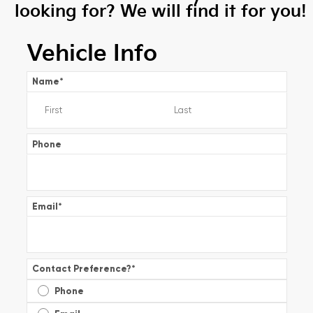
looking for? We will find it for you!
Vehicle Info
Name
*
Phone
Email
*
Contact Preference?
*
Phone