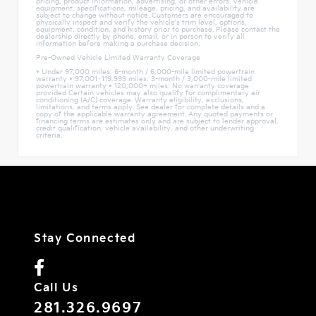
pricing, product information, advertising, or other errors. Vehicle
equipment, specifications, mileage, pricing, and availability are
subject to change without notice. Customers are encouraged to
physically inspect and verify the vehicle's trim level, options,
equipment, condition, and history prior to purchase. Please contact the
dealership directly by phone, email, or in person to verify all
information before making a purchase decision.
Pre-Owned Vehicle Limited Warranty Coverage
• Under 97,000 miles: 6-month / 6,000-mile limited powertrain
warranty • 97,001–119,999 miles: 3-month / 3,000-mile limited
powertrain warranty • 120,000+ miles: No warranty coverage
provided Certain vehicles may also qualify for complimentary air
conditioning (A/C) coverage. Warranty eligibility, exclusions,
limitations, and terms apply. See dealer for complete details and a
copy of the applicable warranty agreement. Any quoted payments or
financing terms are estimates only and are subject to lender approval,
credit qualification, vehicle availability, and other underwriting
criteria.
Stay Connected
Call Us
281.326.9697