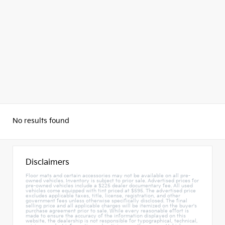
No results found
Disclaimers
Floor mats and certain accessories may not be available on all pre-
owned vehicles. Inventory is subject to prior sale. Advertised prices for
pre-owned vehicles include a $225 dealer documentary fee. All used
vehicles come equipped with tint priced at $595. The advertised price
excludes applicable taxes, title, license, registration, and other
government fees unless otherwise specifically disclosed. The final
selling price and all applicable charges will be itemized on the buyer's
purchase agreement prior to sale. While every reasonable effort is
made to ensure the accuracy of the information displayed on this
website, the dealership is not responsible for typographical, technical,