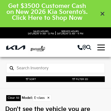
Get $3500 Customer Cash
on New 2026 Kia Sorento’s.
Click Here to Shop Now
SALES HOURS:
SERVICE HOURS:
|
SATURDAY
9 AM - 8 PM
SATURDAY
8 AM - 4 PM
SORT
FILTER
(0)
Model
:
E-class
✕
Clear All
Don't see the vehicle you are