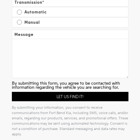
Transmission
*
Automatic
Manual
Message
By submitting this form, you agree to be contacted with
information regarding the vehicle you are searching for.
By submitting your information, you consent to receive
communications from Fort Bend Kia, including SMS, voice calls, and/or
emails, regarding our products, services, and promotional offers. These
communications may be sent using automated technology. Consent is
not a condition of purchase. Standard messaging and data rates may
apply.
Alternative: