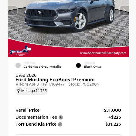
EXTERIOR
INTERIOR
Carbonized Gray Metallic
Black Onyx
Used 2026
Ford Mustang EcoBoost Premium
VIN:
Stock:
1FA6P8TH9T5109477
PCG2004
Mileage
14,755
Retail Price
$31,000
Documentation Fee
+$225
Fort Bend Kia Price
$31,225