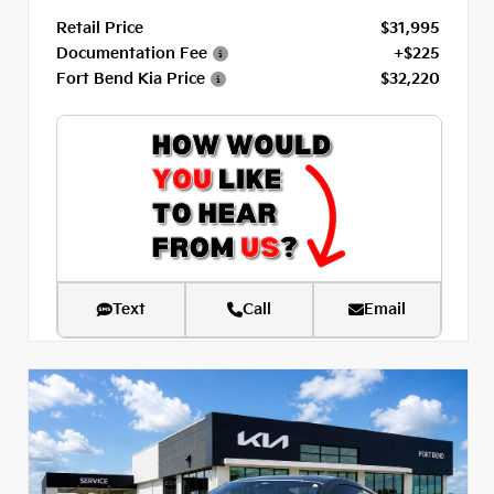
Retail Price
$31,995
Documentation Fee
+$225
Fort Bend Kia Price
$32,220
Text
Call
Email