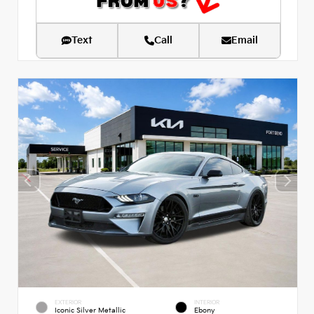
Text
Call
Email
EXTERIOR
INTERIOR
Iconic Silver Metallic
Ebony