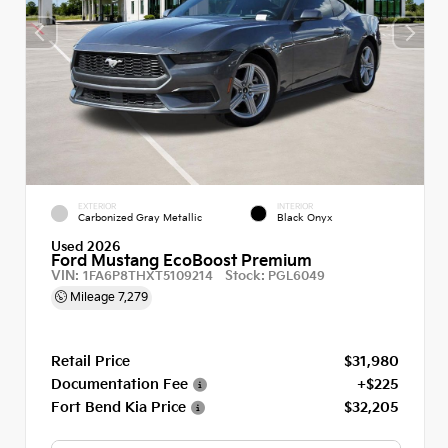
EXTERIOR
INTERIOR
Carbonized Gray Metallic
Black Onyx
Used 2026
Ford Mustang EcoBoost Premium
VIN:
Stock:
1FA6P8THXT5109214
PGL6049
Mileage
7,279
Retail Price
$31,980
Documentation Fee
+$225
Fort Bend Kia Price
$32,205