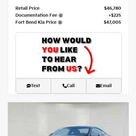
Retail Price
$46,780
Documentation Fee
+$225
Fort Bend Kia Price
$47,005
Text
Call
Email