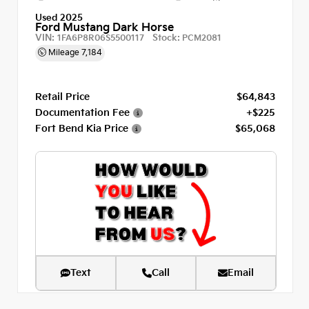
Used 2025
Ford Mustang Dark Horse
VIN:
Stock:
1FA6P8R06S5500117
PCM2081
Mileage
7,184
Retail Price
$64,843
Documentation Fee
+$225
Fort Bend Kia Price
$65,068
Text
Call
Email