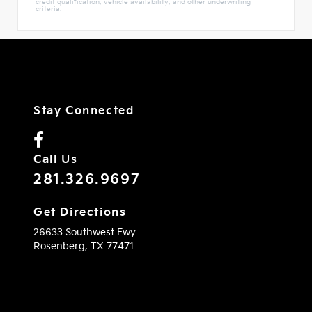
credit qualification, vehicle availability, and other underwriting
criteria.
Stay Connected
Call Us
281.326.9697
Get Directions
26633 Southwest Fwy
Rosenberg,
TX
77471