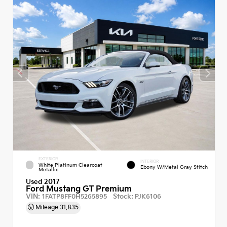
EXTERIOR
INTERIOR
White Platinum Clearcoat
Ebony W/Metal Gray Stitch
Metallic
Used 2017
Ford Mustang GT Premium
VIN:
Stock:
1FATP8FF0H5265895
PJK6106
Mileage
31,835