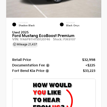
EXTERIOR
INTERIOR
Shadow Black
Black Onyx
Used 2025
Ford Mustang EcoBoost Premium
VIN:
Stock:
1FA6P8TH1S5120746
PJK6107
Mileage
21,437
Retail Price
$32,998
Documentation Fee
+$225
Fort Bend Kia Price
$33,223