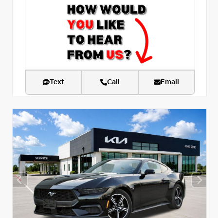
Text
Call
Email