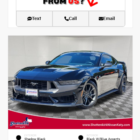
Text
Call
Email
EXTERIOR
INTERIOR
Shadow Black
Black W/Blue Accents