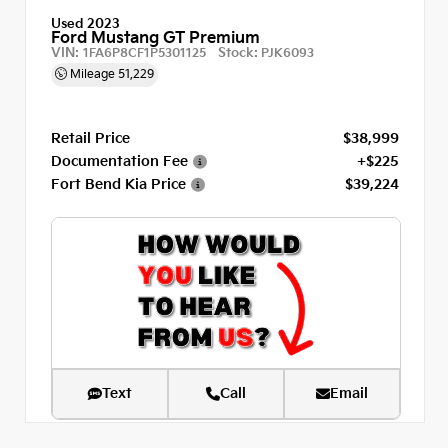
Used 2023
Ford Mustang GT Premium
VIN:
Stock:
1FA6P8CF1P5301125
PJK6093
Mileage
51,229
Retail Price
$38,999
Documentation Fee
+$225
Fort Bend Kia Price
$39,224
Text
Call
Email