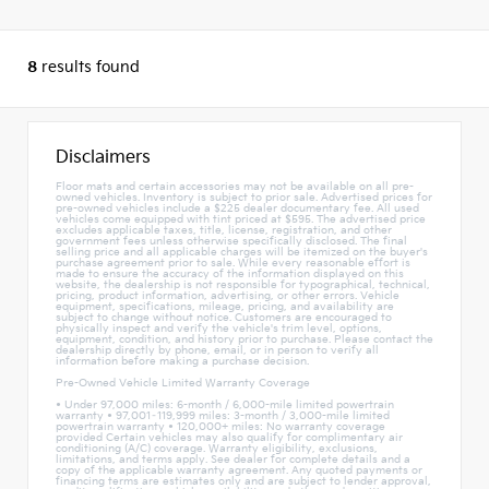
8
results found
Disclaimers
Floor mats and certain accessories may not be available on all pre-
owned vehicles. Inventory is subject to prior sale. Advertised prices for
pre-owned vehicles include a $225 dealer documentary fee. All used
vehicles come equipped with tint priced at $595. The advertised price
excludes applicable taxes, title, license, registration, and other
government fees unless otherwise specifically disclosed. The final
selling price and all applicable charges will be itemized on the buyer's
purchase agreement prior to sale. While every reasonable effort is
made to ensure the accuracy of the information displayed on this
website, the dealership is not responsible for typographical, technical,
pricing, product information, advertising, or other errors. Vehicle
equipment, specifications, mileage, pricing, and availability are
subject to change without notice. Customers are encouraged to
physically inspect and verify the vehicle's trim level, options,
equipment, condition, and history prior to purchase. Please contact the
dealership directly by phone, email, or in person to verify all
information before making a purchase decision.
Pre-Owned Vehicle Limited Warranty Coverage
• Under 97,000 miles: 6-month / 6,000-mile limited powertrain
warranty • 97,001–119,999 miles: 3-month / 3,000-mile limited
powertrain warranty • 120,000+ miles: No warranty coverage
provided Certain vehicles may also qualify for complimentary air
conditioning (A/C) coverage. Warranty eligibility, exclusions,
limitations, and terms apply. See dealer for complete details and a
copy of the applicable warranty agreement. Any quoted payments or
financing terms are estimates only and are subject to lender approval,