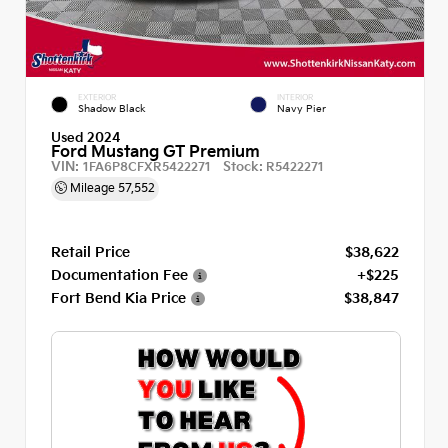
EXTERIOR
INTERIOR
Shadow Black
Navy Pier
Used 2024
Ford Mustang GT Premium
VIN:
Stock:
1FA6P8CFXR5422271
R5422271
Mileage
57,552
Retail Price
$38,622
Documentation Fee
+$225
Fort Bend Kia Price
$38,847