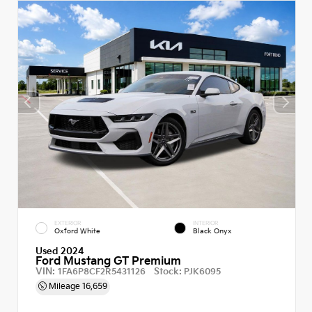
EXTERIOR
INTERIOR
Oxford White
Black Onyx
Used 2024
Ford Mustang GT Premium
VIN:
Stock:
1FA6P8CF2R5431126
PJK6095
Mileage
16,659