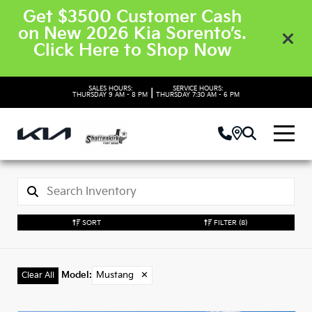
Get $3500 Customer Cash
on New 2026 Kia Sorento’s.
Click Here to Shop Now
SALES HOURS:
SERVICE HOURS:
|
THURSDAY
9 AM - 8 PM
THURSDAY
7:30 AM - 6 PM
SORT
FILTER
(8)
Model
:
Mustang
✕
Clear All