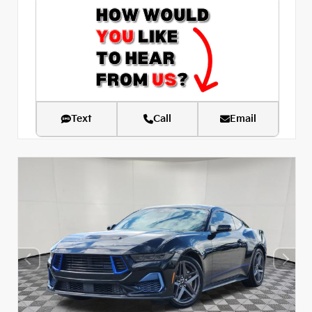
Text
Call
Email