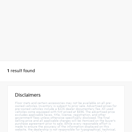
1
result found
Disclaimers
Floor mats and certain accessories may not be available on all pre-
owned vehicles. Inventory is subject to prior sale. Advertised prices for
pre-owned vehicles include a $225 dealer documentary fee. All used
vehicles come equipped with tint priced at $595. The advertised price
excludes applicable taxes, title, license, registration, and other
government fees unless otherwise specifically disclosed. The final
selling price and all applicable charges will be itemized on the buyer's
purchase agreement prior to sale. While every reasonable effort is
made to ensure the accuracy of the information displayed on this
website, the dealership is not responsible for typographical, technical,