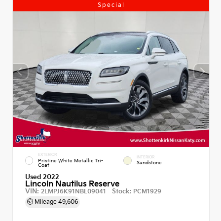
Special
EXTERIOR
INTERIOR
Pristine White Metallic Tri-
Sandstone
Coat
Used 2022
Lincoln Nautilus Reserve
VIN:
Stock:
2LMPJ6K91NBL09041
PCM1929
Mileage
49,606