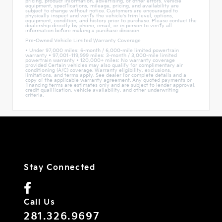
pricing, product information, advertising, or other errors. Vehicle
equipment, specifications, mileage, pricing, and availability are
subject to change without notice. Customers are encouraged to
physically inspect and verify the vehicle's trim level, options,
equipment, condition, and history prior to purchase. Please contact the
dealership directly by phone, email, or in person to verify all
information before making a purchase decision.
Pre-Owned Vehicle Limited Warranty Coverage
• Under 97,000 miles: 6-month / 6,000-mile limited powertrain
warranty • 97,001–119,999 miles: 3-month / 3,000-mile limited
powertrain warranty • 120,000+ miles: No warranty coverage
provided Certain vehicles may also qualify for complimentary air
conditioning (A/C) coverage. Warranty eligibility, exclusions,
limitations, and terms apply. See dealer for complete details and a
copy of the applicable warranty agreement. Any quoted payments or
financing terms are estimates only and are subject to lender approval,
credit qualification, vehicle availability, and other underwriting
criteria.
Stay Connected
Call Us
281.326.9697