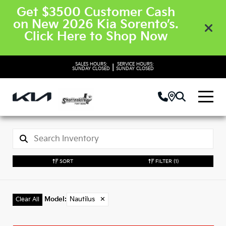
Get $3500 Customer Cash
on New 2026 Kia Sorento’s.
Click Here to Shop Now
SALES HOURS:
SERVICE HOURS:
|
SUNDAY
CLOSED
SUNDAY
CLOSED
SORT
FILTER
(1)
Model
:
Nautilus
✕
Clear All