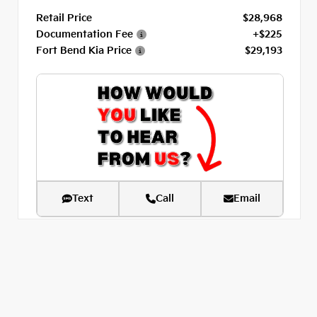
Retail Price
$28,968
Documentation Fee
+$225
Fort Bend Kia Price
$29,193
Text
Call
Email