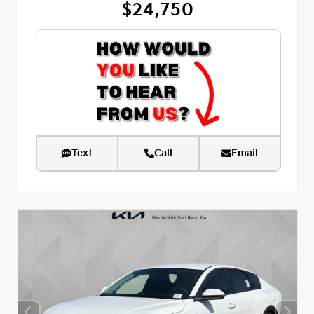
$24,750
Text
Call
Email