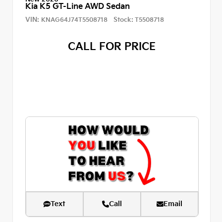
Kia K5 GT-Line AWD Sedan
VIN:
Stock:
KNAG64J74T5508718
T5508718
CALL FOR PRICE
Text
Call
Email