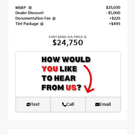
$25,030
MSRP
Dealer Discount
- $1,000
Documentation Fee
+$225
Tint Package
+$495
FORT BEND KIA PRICE
$24,750
Text
Call
Email