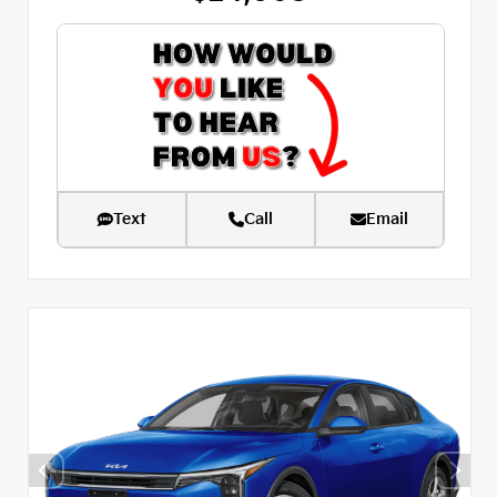
Text
Call
Email