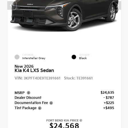
EXTERIOR
INTERIOR
Interstellar Gray
Black
New 2026
Kia K4 LXS Sedan
VIN:
Stock:
3KPFT4DE9TE391661
TE391661
$24,635
MSRP
Dealer Discount
- $787
Documentation Fee
+$225
Tint Package
+$495
FORT BEND KIA PRICE
$24,568