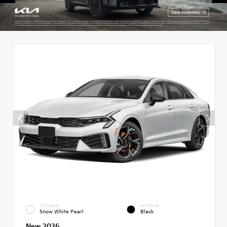
EXTERIOR
INTERIOR
Snow White Pearl
Black
New 2026