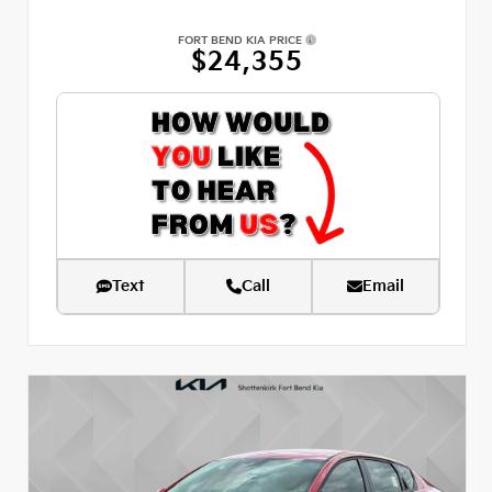
FORT BEND KIA PRICE
$24,355
Text
Call
Email