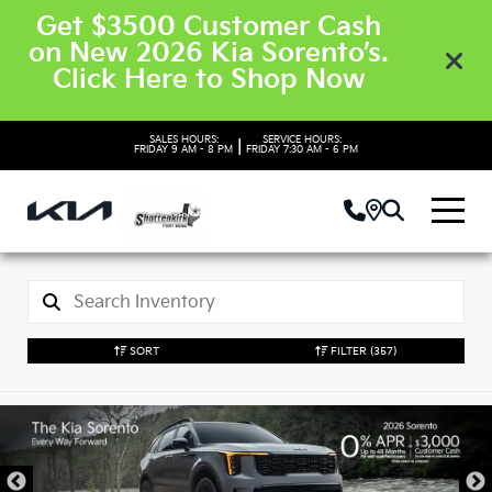
Get $3500 Customer Cash
on New 2026 Kia Sorento’s.
Click Here to Shop Now
SALES HOURS:
SERVICE HOURS:
|
FRIDAY
9 AM - 8 PM
FRIDAY
7:30 AM - 6 PM
SORT
FILTER
(357)