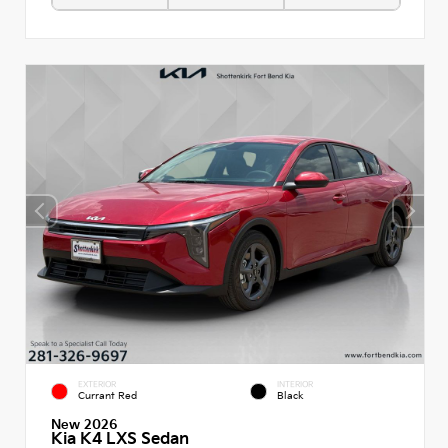
EXTERIOR
INTERIOR
Currant Red
Black
New 2026
Kia K4 LXS Sedan