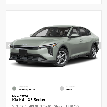
EXTERIOR
INTERIOR
Morning Haze
Gray
New 2026
Kia K4 LXS Sedan
VIN:
Stock:
3KPFT4DE0TE278780
TE278780