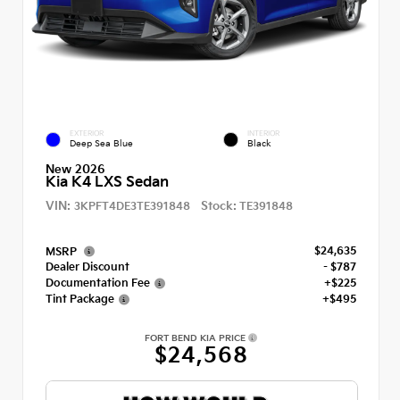
EXTERIOR
INTERIOR
Deep Sea Blue
Black
New 2026
Kia K4 LXS Sedan
VIN:
Stock:
3KPFT4DE3TE391848
TE391848
$24,635
MSRP
Dealer Discount
- $787
Documentation Fee
+$225
Tint Package
+$495
FORT BEND KIA PRICE
$24,568