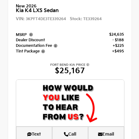
New 2026
Kia K4 LXS Sedan
VIN:
Stock:
3KPFT4DE3TE339264
TE339264
$24,635
MSRP
Dealer Discount
- $188
Documentation Fee
+$225
Tint Package
+$495
FORT BEND KIA PRICE
$25,167
Text
Call
Email