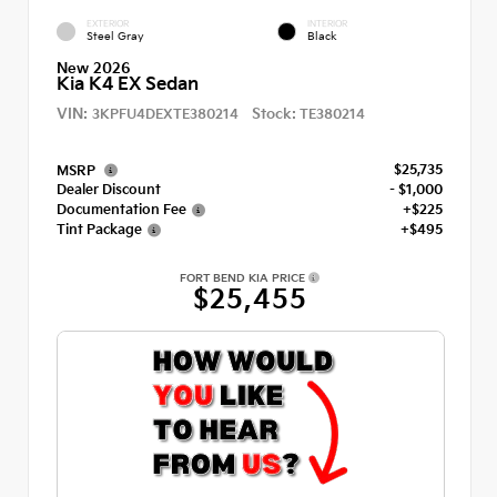
EXTERIOR
INTERIOR
Steel Gray
Black
New 2026
Kia K4 EX Sedan
VIN:
Stock:
3KPFU4DEXTE380214
TE380214
$25,735
MSRP
Dealer Discount
- $1,000
Documentation Fee
+$225
Tint Package
+$495
FORT BEND KIA PRICE
$25,455