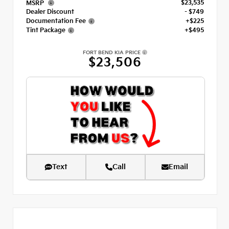
$23,535
MSRP
Dealer Discount
- $749
Documentation Fee
+$225
Tint Package
+$495
FORT BEND KIA PRICE
$23,506
Text
Call
Email