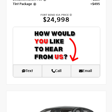
Tint Package
+$495
FORT BEND KIA PRICE
$24,998
Text
Call
Email