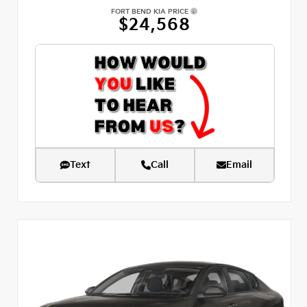
FORT BEND KIA PRICE
$24,568
Text
Call
Email