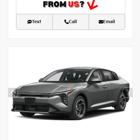
Text
Call
Email