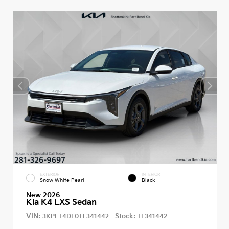
EXTERIOR
INTERIOR
Snow White Pearl
Black
New 2026
Kia K4 LXS Sedan
VIN:
Stock:
3KPFT4DE0TE341442
TE341442