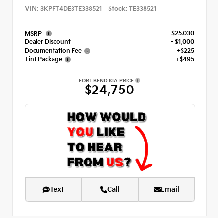
VIN:
Stock:
3KPFT4DE3TE338521
TE338521
$25,030
MSRP
Dealer Discount
- $1,000
Documentation Fee
+$225
Tint Package
+$495
FORT BEND KIA PRICE
$24,750
Text
Call
Email