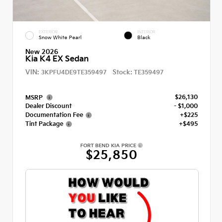
EXTERIOR
INTERIOR
Snow White Pearl
Black
New 2026
Kia K4 EX Sedan
VIN:
Stock:
3KPFU4DE9TE359497
TE359497
$26,130
MSRP
Dealer Discount
- $1,000
Documentation Fee
+$225
Tint Package
+$495
FORT BEND KIA PRICE
$25,850