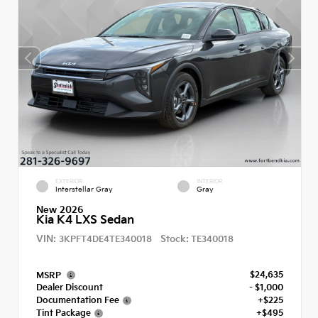
EXTERIOR
INTERIOR
Interstellar Gray
Gray
New 2026
Kia K4 LXS Sedan
VIN:
Stock:
3KPFT4DE4TE340018
TE340018
$24,635
MSRP
Dealer Discount
- $1,000
Documentation Fee
+$225
Tint Package
+$495