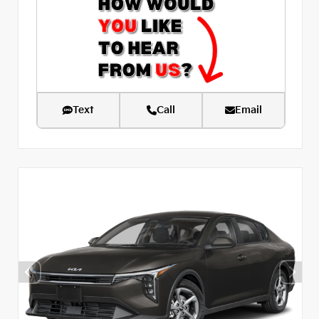
Text
Call
Email