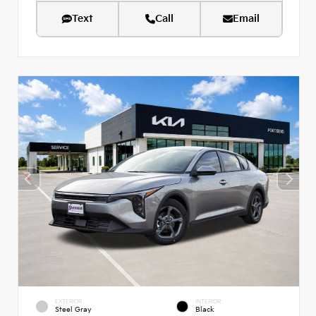
Text
Call
Email
EXTERIOR
INTERIOR
Steel Gray
Black