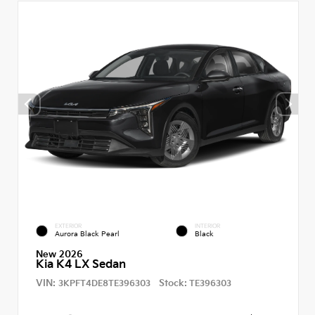
EXTERIOR
INTERIOR
Aurora Black Pearl
Black
New 2026
Kia K4 LX Sedan
VIN:
Stock:
3KPFT4DE8TE396303
TE396303