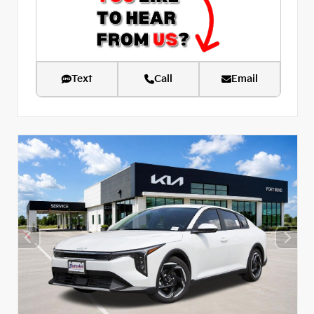
Text
Call
Email