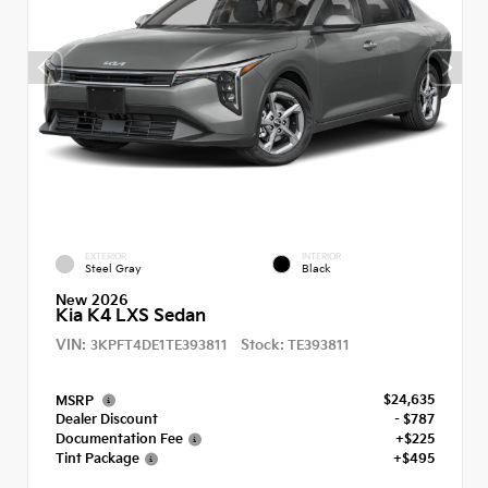
EXTERIOR
INTERIOR
Steel Gray
Black
New 2026
Kia K4 LXS Sedan
VIN:
Stock:
3KPFT4DE1TE393811
TE393811
$24,635
MSRP
Dealer Discount
- $787
Documentation Fee
+$225
Tint Package
+$495