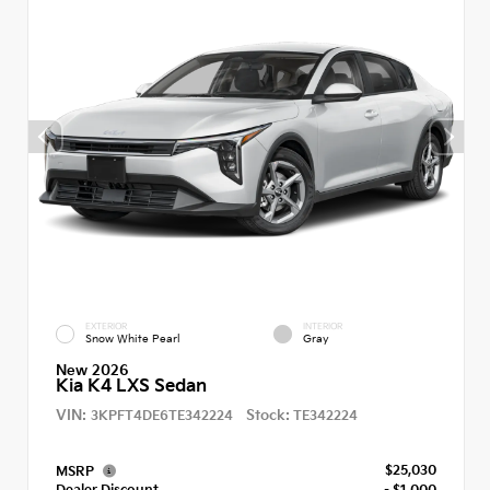
EXTERIOR
INTERIOR
Snow White Pearl
Gray
New 2026
Kia K4 LXS Sedan
VIN:
Stock:
3KPFT4DE6TE342224
TE342224
$25,030
MSRP