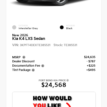
EXTERIOR
INTERIOR
Interstellar Gray
Black
New 2026
Kia K4 LXS Sedan
VIN:
Stock:
3KPFT4DEXTE385531
TE385531
$24,635
MSRP
Dealer Discount
- $787
Documentation Fee
+$225
Tint Package
+$495
FORT BEND KIA PRICE
$24,568