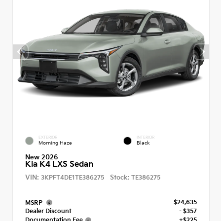
EXTERIOR
INTERIOR
Morning Haze
Black
New 2026
Kia K4 LXS Sedan
VIN:
Stock:
3KPFT4DE1TE386275
TE386275
$24,635
MSRP
Dealer Discount
- $357
Documentation Fee
+$225