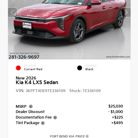
EXTERIOR
INTERIOR
Currant Red
Black
New 2026
Kia K4 LXS Sedan
VIN:
Stock:
3KPFT4DE9TE336109
TE336109
$25,030
MSRP
Dealer Discount
- $1,000
Documentation Fee
+$225
Tint Package
+$495
FORT BEND KIA PRICE