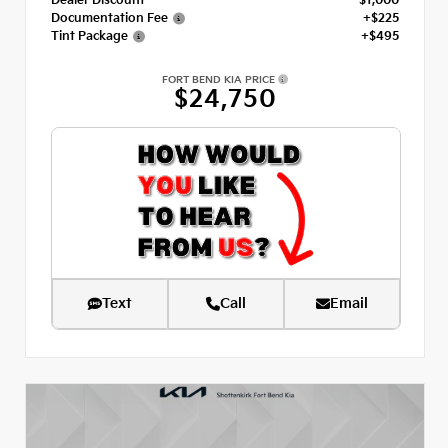
Dealer Discount
- $1,000
Documentation Fee
+$225
Tint Package
+$495
FORT BEND KIA PRICE
$24,750
Text
Call
Email