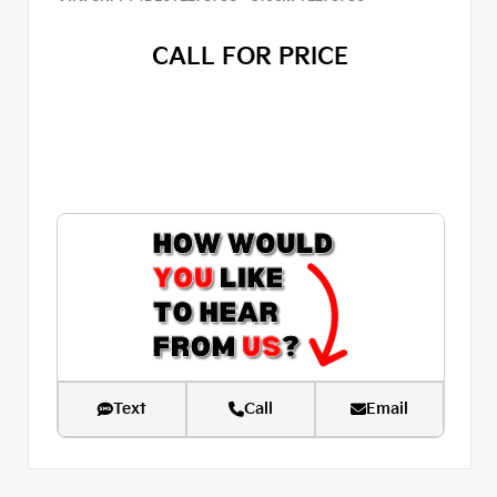
CALL FOR PRICE
Text
Call
Email