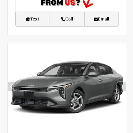
Text
Call
Email