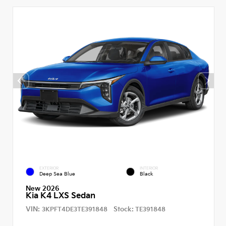
EXTERIOR
INTERIOR
Deep Sea Blue
Black
New 2026
Kia K4 LXS Sedan
VIN:
Stock:
3KPFT4DE3TE391848
TE391848