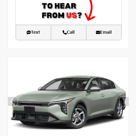
Text
Call
Email