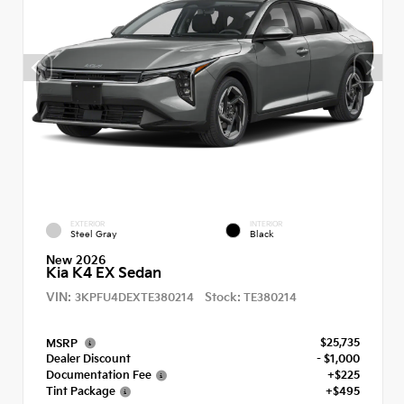
EXTERIOR
INTERIOR
Steel Gray
Black
New 2026
Kia K4 EX Sedan
VIN:
Stock:
3KPFU4DEXTE380214
TE380214
$25,735
MSRP
Dealer Discount
- $1,000
Documentation Fee
+$225
Tint Package
+$495