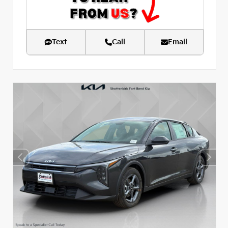
Text
Call
Email