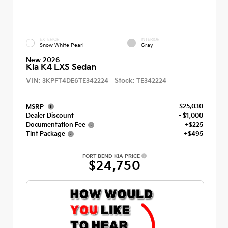
EXTERIOR
INTERIOR
Snow White Pearl
Gray
New 2026
Kia K4 LXS Sedan
VIN:
Stock:
3KPFT4DE6TE342224
TE342224
$25,030
MSRP
Dealer Discount
- $1,000
Documentation Fee
+$225
Tint Package
+$495
FORT BEND KIA PRICE
$24,750