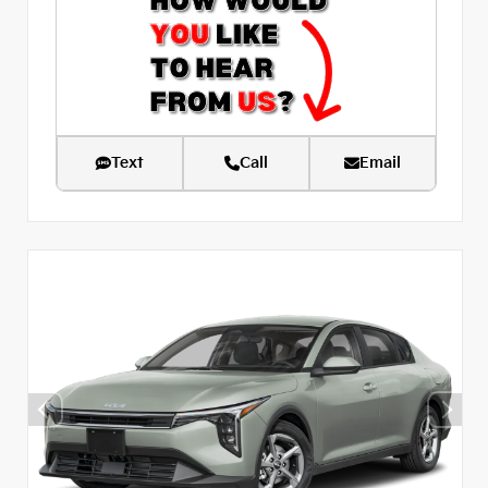
Text
Call
Email