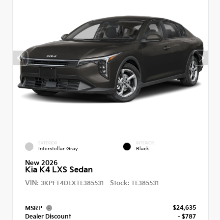
EXTERIOR
INTERIOR
Interstellar Gray
Black
New 2026
Kia K4 LXS Sedan
VIN:
Stock:
3KPFT4DEXTE385531
TE385531
$24,635
MSRP
Dealer Discount
- $787