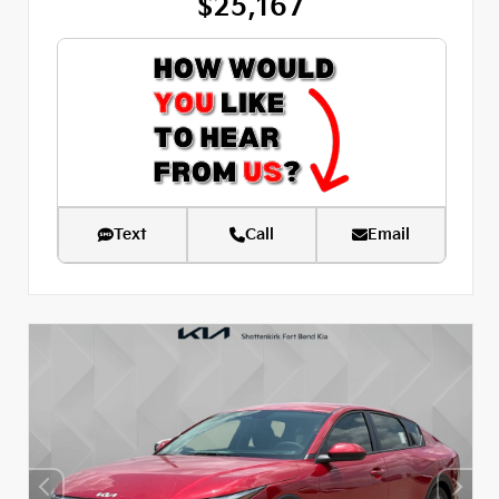
$25,167
Text
Call
Email