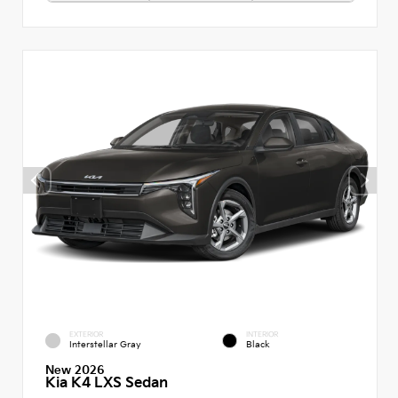
EXTERIOR
INTERIOR
Interstellar Gray
Black
New 2026
Kia K4 LXS Sedan