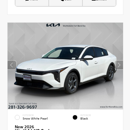
EXTERIOR
INTERIOR
Snow White Pearl
Black
New 2026