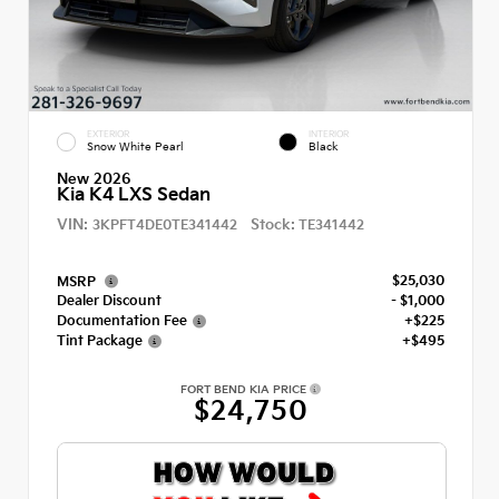
EXTERIOR
INTERIOR
Snow White Pearl
Black
New 2026
Kia K4 LXS Sedan
VIN:
Stock:
3KPFT4DE0TE341442
TE341442
$25,030
MSRP
Dealer Discount
- $1,000
Documentation Fee
+$225
Tint Package
+$495
FORT BEND KIA PRICE
$24,750