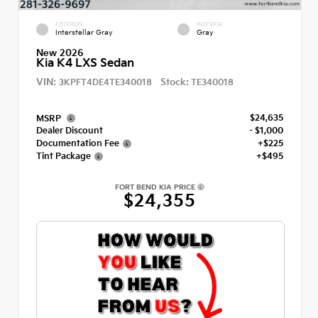
EXTERIOR
INTERIOR
Interstellar Gray
Gray
New 2026
Kia K4 LXS Sedan
VIN:
Stock:
3KPFT4DE4TE340018
TE340018
$24,635
MSRP
Dealer Discount
- $1,000
Documentation Fee
+$225
Tint Package
+$495
FORT BEND KIA PRICE
$24,355