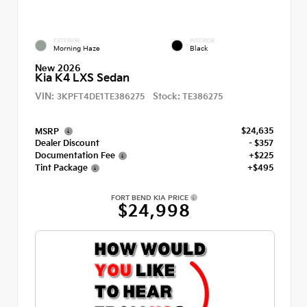
EXTERIOR
INTERIOR
Morning Haze
Black
New 2026
Kia K4 LXS Sedan
VIN:
Stock:
3KPFT4DE1TE386275
TE386275
$24,635
MSRP
Dealer Discount
- $357
Documentation Fee
+$225
Tint Package
+$495
FORT BEND KIA PRICE
$24,998