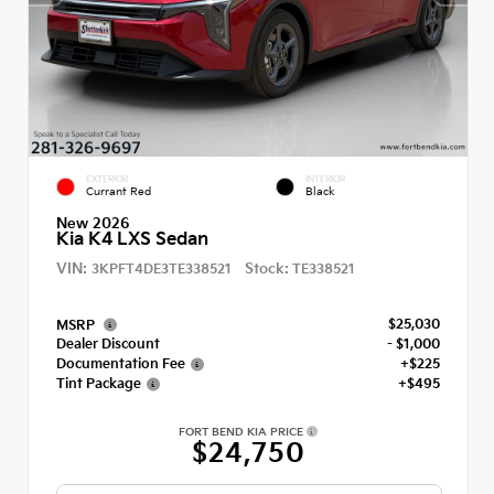
EXTERIOR
INTERIOR
Currant Red
Black
New 2026
Kia K4 LXS Sedan
VIN:
Stock:
3KPFT4DE3TE338521
TE338521
$25,030
MSRP
Dealer Discount
- $1,000
Documentation Fee
+$225
Tint Package
+$495
FORT BEND KIA PRICE
$24,750