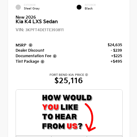
EXTERIOR
INTERIOR
Steel Gray
Black
New 2026
Kia K4 LXS Sedan
VIN:
3KPFT4DE1TE393811
$24,635
MSRP
Dealer Discount
- $239
Documentation Fee
+$225
Tint Package
+$495
FORT BEND KIA PRICE
$25,116