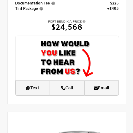
Documentation Fee
+$225
Tint Package
+$495
FORT BEND KIA PRICE
$24,568
Text
Call
Email