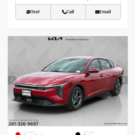
Text
Call
Email
EXTERIOR
INTERIOR