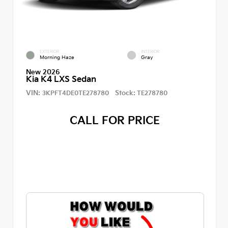
EXTERIOR
INTERIOR
Morning Haze
Gray
New 2026
Kia K4 LXS Sedan
VIN:
Stock:
3KPFT4DE0TE278780
TE278780
CALL FOR PRICE