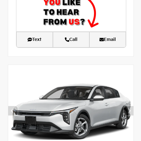
Text
Call
Email