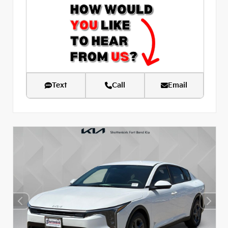
Text
Call
Email