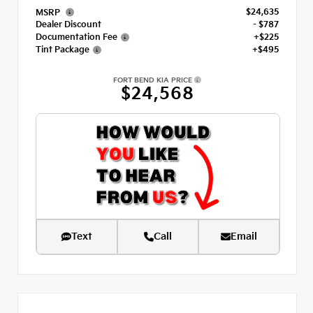
$24,635
MSRP
Dealer Discount
- $787
Documentation Fee
+$225
Tint Package
+$495
FORT BEND KIA PRICE
$24,568
Text
Call
Email