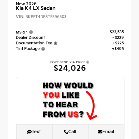
New 2026
Kia K4 LX Sedan
VIN:
3KPFT4DE8TE396303
$23,535
MSRP
Dealer Discount
- $229
Documentation Fee
+$225
Tint Package
+$495
FORT BEND KIA PRICE
$24,026
Text
Call
Email