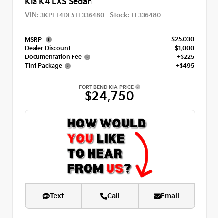
Kia K4 LXS Sedan
VIN:
Stock:
3KPFT4DE5TE336480
TE336480
$25,030
MSRP
Dealer Discount
- $1,000
Documentation Fee
+$225
Tint Package
+$495
FORT BEND KIA PRICE
$24,750
Text
Call
Email