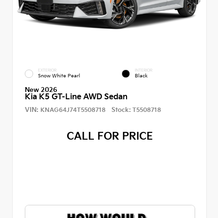
EXTERIOR
INTERIOR
Snow White Pearl
Black
New 2026
Kia K5 GT-Line AWD Sedan
VIN:
Stock:
KNAG64J74T5508718
T5508718
CALL FOR PRICE