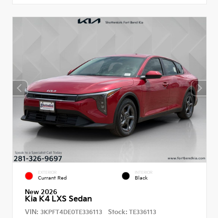
EXTERIOR
INTERIOR
Currant Red
Black
New 2026
Kia K4 LXS Sedan
VIN:
Stock:
3KPFT4DE0TE336113
TE336113