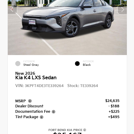
EXTERIOR
INTERIOR
Steel Gray
Black
New 2026
Kia K4 LXS Sedan
VIN:
Stock:
3KPFT4DE3TE339264
TE339264
$24,635
MSRP
Dealer Discount
- $188
Documentation Fee
+$225
Tint Package
+$495
FORT BEND KIA PRICE