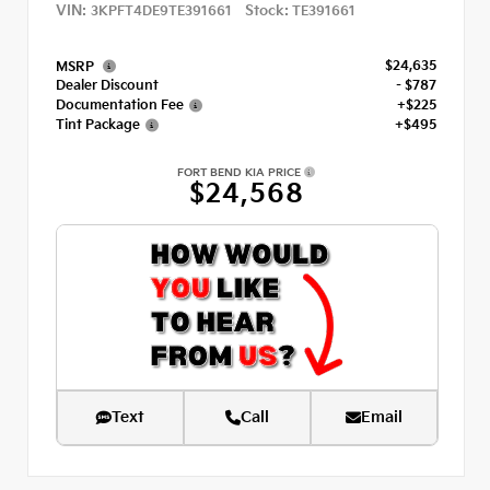
VIN:
Stock:
3KPFT4DE9TE391661
TE391661
$24,635
MSRP
Dealer Discount
- $787
Documentation Fee
+$225
Tint Package
+$495
FORT BEND KIA PRICE
$24,568
Text
Call
Email