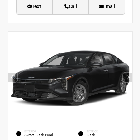
Text
Call
Email
EXTERIOR
INTERIOR
Aurora Black Pearl
Black