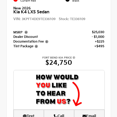
Currant Red
Black
New 2026
Kia K4 LXS Sedan
VIN:
Stock:
3KPFT4DE9TE336109
TE336109
$25,030
MSRP
Dealer Discount
- $1,000
Documentation Fee
+$225
Tint Package
+$495
FORT BEND KIA PRICE
$24,750
Text
Call
Email