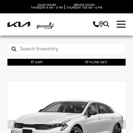
SALES HOURS:
SERVICE HOURS:
|
THURSDAY
9 AM - 8 PM
THURSDAY
7:30 AM - 6 PM
SORT
FILTER
(357)