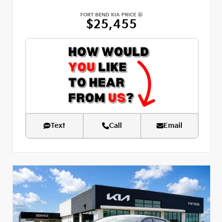
FORT BEND KIA PRICE
$25,455
Text
Call
Email