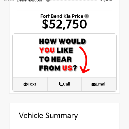
Dealer Discount
Fort Bend Kia Price
$52,750
Text
Call
Email
Vehicle Summary