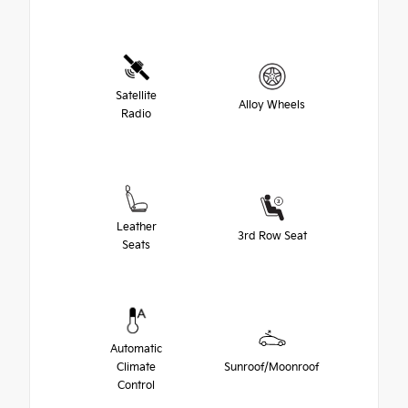
Satellite
Alloy Wheels
Radio
Leather
3rd Row Seat
Seats
Automatic
Climate
Sunroof/Moonroof
Control