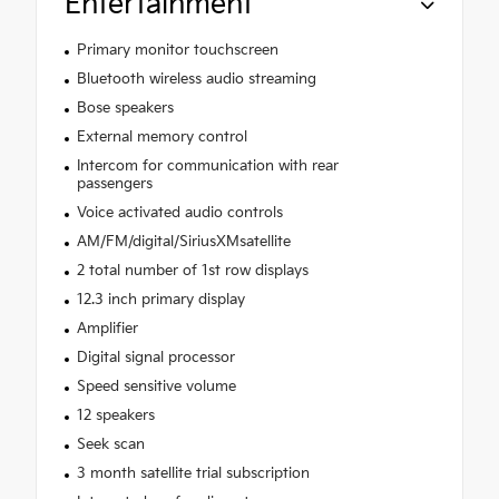
Entertainment
Primary monitor touchscreen
Bluetooth wireless audio streaming
Bose speakers
External memory control
Intercom for communication with rear
passengers
Voice activated audio controls
AM/FM/digital/SiriusXMsatellite
2 total number of 1st row displays
12.3 inch primary display
Amplifier
Digital signal processor
Speed sensitive volume
12 speakers
Seek scan
3 month satellite trial subscription