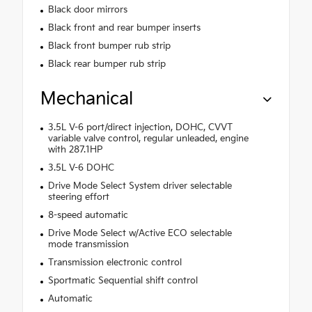
Black door mirrors
Black front and rear bumper inserts
Black front bumper rub strip
Black rear bumper rub strip
Mechanical
3.5L V-6 port/direct injection, DOHC, CVVT
variable valve control, regular unleaded, engine
with 287.1HP
3.5L V-6 DOHC
Drive Mode Select System driver selectable
steering effort
8-speed automatic
Drive Mode Select w/Active ECO selectable
mode transmission
Transmission electronic control
Sportmatic Sequential shift control
Automatic