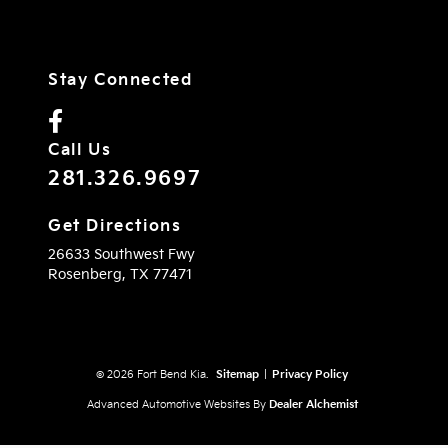
Stay Connected
Call Us
281.326.9697
Get Directions
26633 Southwest Fwy
Rosenberg,
TX
77471
© 2026 Fort Bend Kia.
Sitemap
|
Privacy Policy
Advanced Automotive Websites By
Dealer Alchemist