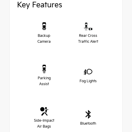
Key Features
Backup
Rear Cross
Camera
Traffic Alert
Parking
Fog Lights
Assist
Side-Impact
Bluetooth
Air Bags