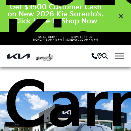
Get $3500 Customer Cash
Kia
on New 2026 Kia Sorento’s.
Click Here to Shop Now
SALES HOURS:
SERVICE HOURS:
|
MONDAY
9 AM - 8 PM
MONDAY
7:30 AM - 6 PM
Carn