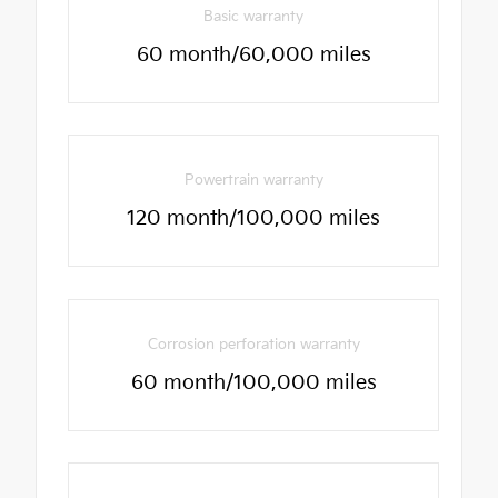
Basic warranty
60 month/60,000 miles
Powertrain warranty
120 month/100,000 miles
Corrosion perforation warranty
60 month/100,000 miles