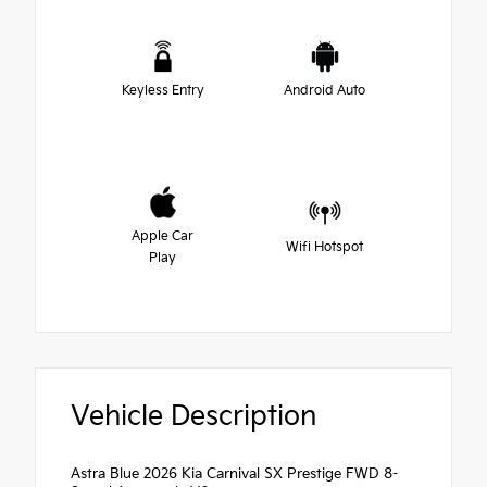
Keyless Entry
Android Auto
Apple Car
Wifi Hotspot
Play
Vehicle Description
Astra Blue 2026 Kia Carnival SX Prestige FWD 8-