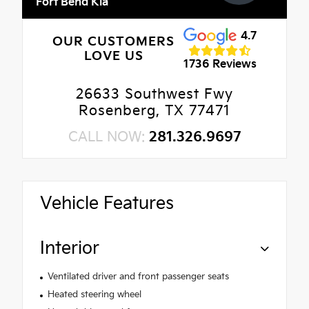
Fort Bend Kia
4.7
OUR CUSTOMERS
LOVE US
1736 Reviews
26633 Southwest Fwy
Rosenberg, TX 77471
CALL NOW:
281.326.9697
Vehicle Features
Interior
Ventilated driver and front passenger seats
Heated steering wheel