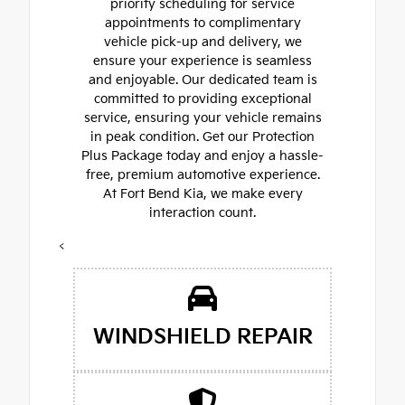
priority scheduling for service
appointments to complimentary
vehicle pick-up and delivery, we
ensure your experience is seamless
and enjoyable. Our dedicated team is
committed to providing exceptional
service, ensuring your vehicle remains
in peak condition. Get our Protection
Plus Package today and enjoy a hassle-
free, premium automotive experience.
At Fort Bend Kia, we make every
interaction count.
<
WINDSHIELD REPAIR