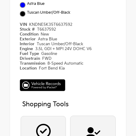
Astra Blue
Tuscan Umber/Off-Black
VIN
KNDNE5K35T6637592
Stock #
T6637592
Condition
New
Exterior
Astra Blue
Interior
Tuscan Umber/Off-Black
Engine
3.5L GDI + MPI 24V DOHC V6
Fuel Type
Gasoline
Drivetrain
FWD
Transmission
8-Speed Automatic
Location
Fort Bend Kia
Shopping Tools