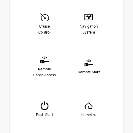
Cruise
Navigation
Control
System
Remote
Remote Start
Cargo Access
Push Start
Homelink