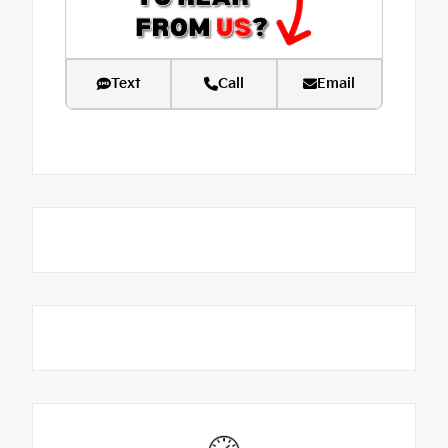
Text
Call
Email