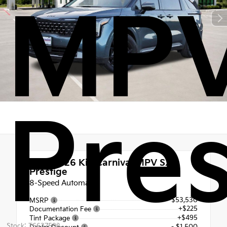
MPV
Pres
New 2026
Kia Carnival MPV SX
Prestige
8-Speed Automatic
$53,530
MSRP
+$225
Documentation Fee
+$495
Tint Package
Stock: T6637592
- $1,500