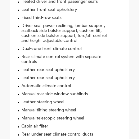
Heated driver and front passenger seats
Leather front seat upholstery
Fixed third-row seats
Driver seat power reclining, lumbar support,
seatback side bolster support, cushion tilt,
cushion side bolster support, fore/aft control
and height adjustable control
Dual-zone front climate control
Rear climate control system with separate
controls
Leather rear seat upholstery
Leather rear seat upholstery
Automatic climate control
Manual rear side window sunblinds
Leather steering wheel
Manual tilting steering wheel
Manual telescopic steering wheel
Cabin air filter
Rear under seat climate control ducts