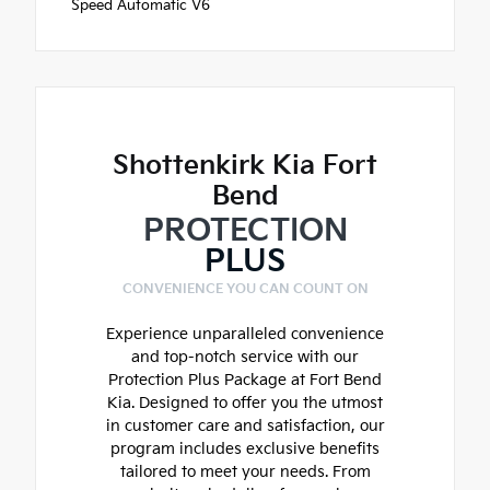
Speed Automatic V6
Shottenkirk Kia Fort
Bend
PROTECTION
PLUS
CONVENIENCE YOU CAN COUNT ON
Experience unparalleled convenience
and top-notch service with our
Protection Plus Package at Fort Bend
Kia. Designed to offer you the utmost
in customer care and satisfaction, our
program includes exclusive benefits
tailored to meet your needs. From