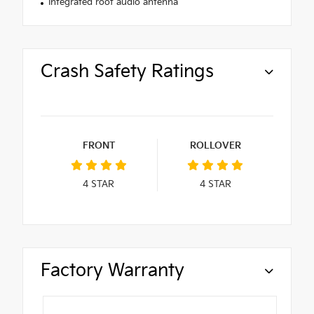
Integrated roof audio antenna
Crash Safety Ratings
FRONT
ROLLOVER
4
STAR
4
STAR
Factory Warranty