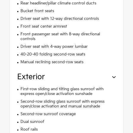
Rear headliner/pillar climate control ducts
Bucket front seats
Driver seat with 12-way directional controls
Front seat center armrest
Front passenger seat with 8-way directional
controls
Driver seat with 4-way power lumbar
40-20-40 folding second-row seats
Manual reclining second-row seats
Exterior
First-row sliding and tilting glass sunroof with
express open/close activation sunshade
Second-row sliding glass sunroof with express
open/close activation and manual sunshade
Second-row sunroof coverage
Dual sunroof
Roof rails