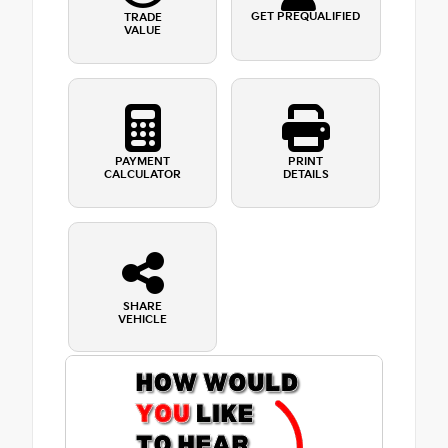
GET PREQUALIFIED
TRADE
VALUE
PAYMENT
PRINT
CALCULATOR
DETAILS
SHARE
VEHICLE