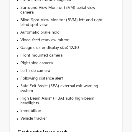
Surround View Monitor (SVM) aerial view
camera
Blind-Spot View Monitor (BVM) left and right
blind spot view
Automatic brake hold
Video-feed rearview mirror
Gauge cluster display size: 12.30
Front mounted camera
Right side camera
Left side camera
Following distance alert
Safe Exit Assist (SEA) external exit warning
system
High Beam Assist (HBA) auto high-beam
headlights
Immobilizer
Vehicle tracker