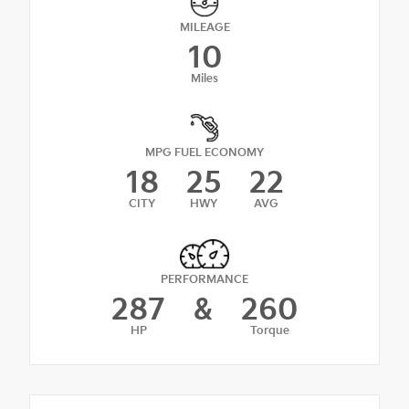
MILEAGE
10
Miles
MPG FUEL ECONOMY
18
25
22
CITY
HWY
AVG
PERFORMANCE
287
&
260
HP
Torque