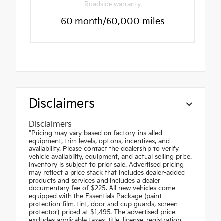
Roadside warranty
60 month/60,000 miles
Disclaimers
Disclaimers
"Pricing may vary based on factory-installed
equipment, trim levels, options, incentives, and
availability. Please contact the dealership to verify
vehicle availability, equipment, and actual selling price.
Inventory is subject to prior sale. Advertised pricing
may reflect a price stack that includes dealer-added
products and services and includes a dealer
documentary fee of $225. All new vehicles come
equipped with the Essentials Package (paint
protection film, tint, door and cup guards, screen
protector) priced at $1,495. The advertised price
excludes applicable taxes, title, license, registration,