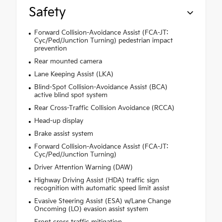
Safety
Forward Collision-Avoidance Assist (FCA-JT:
Cyc/Ped/Junction Turning) pedestrian impact
prevention
Rear mounted camera
Lane Keeping Assist (LKA)
Blind-Spot Collision-Avoidance Assist (BCA)
active blind spot system
Rear Cross-Traffic Collision Avoidance (RCCA)
Head-up display
Brake assist system
Forward Collision-Avoidance Assist (FCA-JT:
Cyc/Ped/Junction Turning)
Driver Attention Warning (DAW)
Highway Driving Assist (HDA) traffic sign
recognition with automatic speed limit assist
Evasive Steering Assist (ESA) w/Lane Change
Oncoming (LO) evasion assist system
Front cross traffic mitigation