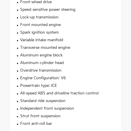
Front-wheel drive
Speed sensitive power steering
Lock-up transmission
Front mounted engine
Spark ignition system
Variable intake manifold
Transverse mounted engine
Aluminum engine block
Aluminum cylinder head
Overdrive transmission
Engine Configuration: V6
Powertrain type: ICE
All-speed ABS and driveline traction control
Standard ride suspension
Independent front suspension
Strut front suspension
Front anti-roll bar