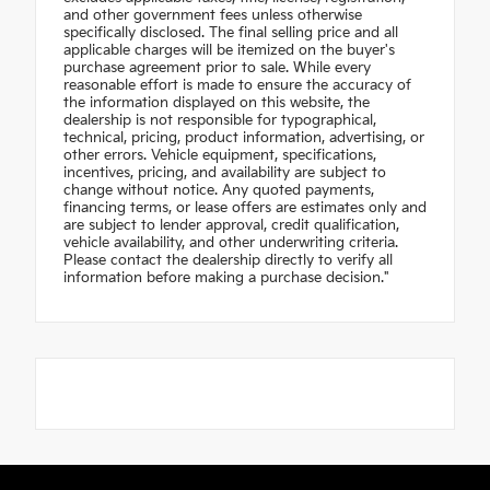
and other government fees unless otherwise
specifically disclosed. The final selling price and all
applicable charges will be itemized on the buyer's
purchase agreement prior to sale. While every
reasonable effort is made to ensure the accuracy of
the information displayed on this website, the
dealership is not responsible for typographical,
technical, pricing, product information, advertising, or
other errors. Vehicle equipment, specifications,
incentives, pricing, and availability are subject to
change without notice. Any quoted payments,
financing terms, or lease offers are estimates only and
are subject to lender approval, credit qualification,
vehicle availability, and other underwriting criteria.
Please contact the dealership directly to verify all
information before making a purchase decision."