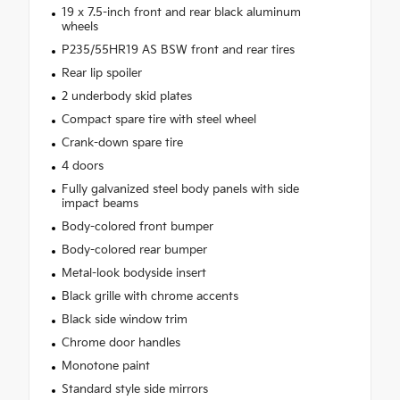
19 x 7.5-inch front and rear black aluminum
wheels
P235/55HR19 AS BSW front and rear tires
Rear lip spoiler
2 underbody skid plates
Compact spare tire with steel wheel
Crank-down spare tire
4 doors
Fully galvanized steel body panels with side
impact beams
Body-colored front bumper
Body-colored rear bumper
Metal-look bodyside insert
Black grille with chrome accents
Black side window trim
Chrome door handles
Monotone paint
Standard style side mirrors