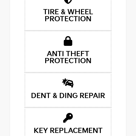
TIRE & WHEEL
PROTECTION
ANTI THEFT
PROTECTION
DENT & DING REPAIR
KEY REPLACEMENT