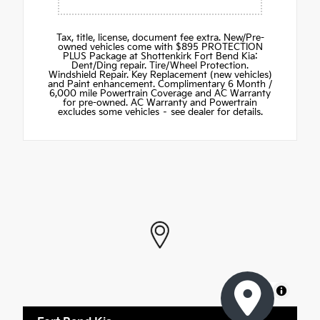
Tax, title, license, document fee extra. New/Pre-
owned vehicles come with $895 PROTECTION
PLUS Package at Shottenkirk Fort Bend Kia:
Dent/Ding repair. Tire/Wheel Protection.
Windshield Repair. Key Replacement (new vehicles)
and Paint enhancement. Complimentary 6 Month /
6,000 mile Powertrain Coverage and AC Warranty
for pre-owned. AC Warranty and Powertrain
excludes some vehicles – see dealer for details.
MapLibre