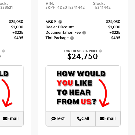
ock:
VIN:
Stock:
338521
3KPFT4DE0TE341442
TE341442
$25,030
$25,030
MSRP
- $1,000
Dealer Discount
- $1,000
+$225
Documentation Fee
+$225
+$495
Tint Package
+$495
E
FORT BEND KIA PRICE
0
$24,750
Email
Text
Call
Email