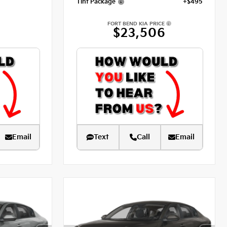
Tint Package
+$495
FORT BEND KIA PRICE
$23,506
Email
Text
Call
Email