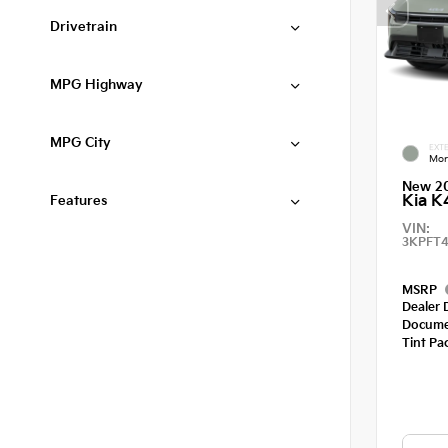
Drivetrain
MPG Highway
MPG City
EXTE
Mor
New 2
Kia K
Features
VIN:
3KPFT4
MSRP
Dealer 
Docume
Tint Pa