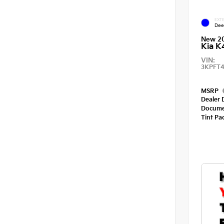
EXTE
Dee
New 2
Kia K
VIN:
3KPFT4
MSRP
Dealer 
Docume
Tint Pa