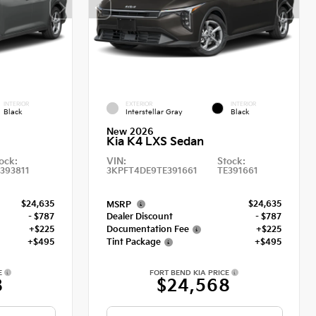
INTERIOR
EXTERIOR
INTERIOR
Black
Interstellar Gray
Black
New 2026
Kia K4 LXS Sedan
ock:
VIN:
Stock:
393811
3KPFT4DE9TE391661
TE391661
$24,635
$24,635
MSRP
- $787
Dealer Discount
- $787
+$225
Documentation Fee
+$225
+$495
Tint Package
+$495
E
FORT BEND KIA PRICE
8
$24,568