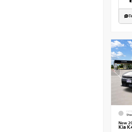
T
EXTE
Ste
New 2
Kia K