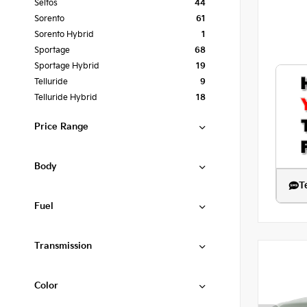
Seltos
44
Sorento
61
Sorento Hybrid
1
Sportage
68
Sportage Hybrid
19
Telluride
9
Telluride Hybrid
18
Price Range
Body
T
Fuel
Transmission
Color