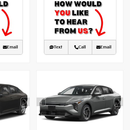
Email
Text
Call
Email