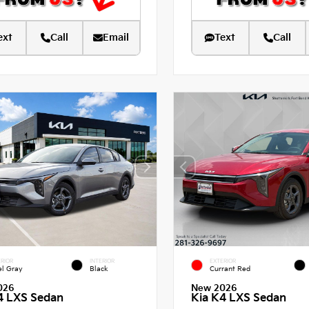
ext
Call
Email
Text
Call
RIOR
INTERIOR
EXTERIOR
el Gray
Black
Currant Red
026
New 2026
4 LXS Sedan
Kia K4 LXS Sedan