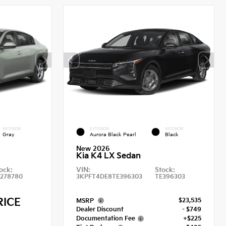
INTERIOR
EXTERIOR
INTERIOR
Gray
Aurora Black Pearl
Black
New 2026
Kia K4 LX Sedan
ock:
VIN:
Stock:
E278780
3KPFT4DE8TE396303
TE396303
RICE
$23,535
MSRP
Dealer Discount
- $749
Documentation Fee
+$225