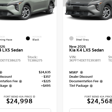
RIOR
INTERIOR
EXTERIOR
ning Haze
Black
Steel Gray
026
New 2026
4 LXS Sedan
Kia K4 LXS Sedan
Stock:
VIN:
St
DE1TE386275
TE386275
3KPFT4DE1TE393811
TE
$24,635
MSRP
Discount
- $357
Dealer Discount
ntation Fee
+$225
Documentation Fee
ckage
+$495
Tint Package
FORT BEND KIA PRICE
FORT BEND KIA PRIC
$24,998
$24,56