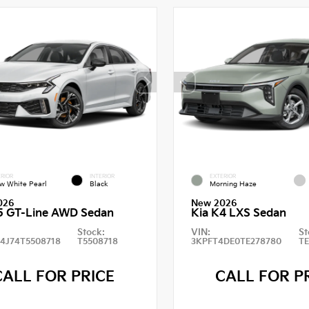
RIOR
INTERIOR
EXTERIOR
w White Pearl
Black
Morning Haze
026
New 2026
5 GT-Line AWD Sedan
Kia K4 LXS Sedan
Stock:
VIN:
St
4J74T5508718
T5508718
3KPFT4DE0TE278780
T
CALL FOR PRICE
CALL FOR P