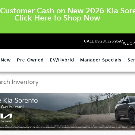
Customer Cash on New 2026 Kia Sore
Click Here to Shop Now
CALL US
281.326.9697
WE OP
New
Pre-Owned
EV/Hybrid
Manager Specials
Ser