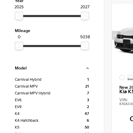
Year
2025
2027
Mileage
0
5038
Model
EXTE
Sno
Carnival Hybrid
1
Carnival MPV
21
New 2
Kia K
Carnival MPV Hybrid
7
VIN:
EV6
3
KNAG6
EV9
2
K4
47
K4 Hatchback
6
K5
50