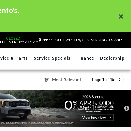
nto’s.
CLOSED
26633 SOUTHWEST FWY, ROSENBERG, TX 77471
EN ON FRIDAY AT 9 AM
vice & Parts
Service Specials
Finance
Dealership
Page
1
of
15
Most Relevant