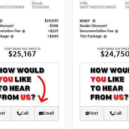
Stock:
VIN:
St
DE3TE339264
TE339264
3KPFT4DE3TE338521
TE
$24,635
MSRP
Discount
- $188
Dealer Discount
ntation Fee
+$225
Documentation Fee
ckage
+$495
Tint Package
FORT BEND KIA PRICE
FORT BEND KIA PRIC
$25,167
$24,75
ext
Call
Email
Text
Call