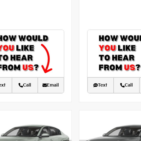
ext
Call
Email
Text
Call