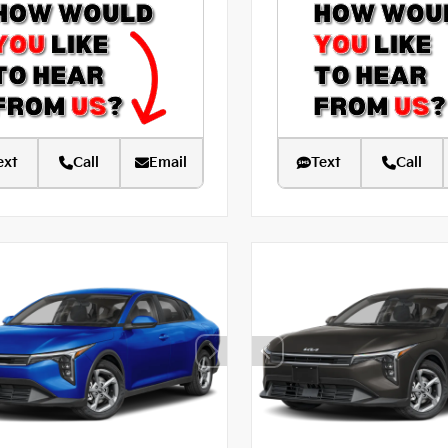
ext
Call
Email
Text
Call