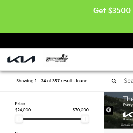
Get $3500 
Showing
1
-
24
of
357
results found
Price
$24,000
$70,000