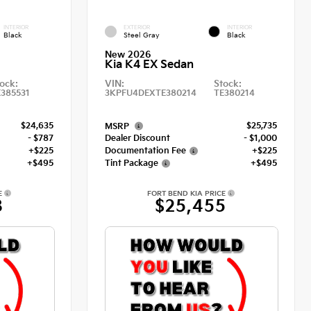
INTERIOR
EXTERIOR
INTERIOR
Black
Steel Gray
Black
New 2026
Kia K4 EX Sedan
ock:
VIN:
Stock:
E385531
3KPFU4DEXTE380214
TE380214
$24,635
$25,735
MSRP
- $787
Dealer Discount
- $1,000
+$225
Documentation Fee
+$225
+$495
Tint Package
+$495
E
FORT BEND KIA PRICE
8
$25,455