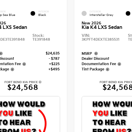
RIOR
INTERIOR
EXTERIOR
p Sea Blue
Black
Interstellar Gray
026
New 2026
4 LXS Sedan
Kia K4 LXS Sedan
Stock:
VIN:
St
DE3TE391848
TE391848
3KPFT4DEXTE385531
T
$24,635
MSRP
Discount
- $787
Dealer Discount
ntation Fee
+$225
Documentation Fee
ckage
+$495
Tint Package
FORT BEND KIA PRICE
FORT BEND KIA PRIC
$24,568
$24,56