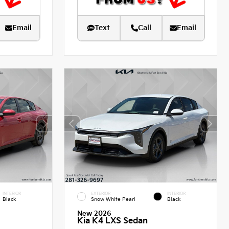
Email
Text
Call
Email
INTERIOR
EXTERIOR
INTERIOR
Black
Snow White Pearl
Black
New 2026
Kia K4 LXS Sedan