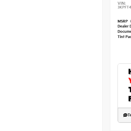
VIN:
3KPFT4
MSRP
Dealer 
Docume
Tint Pa
T