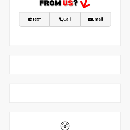
Text
Call
Email