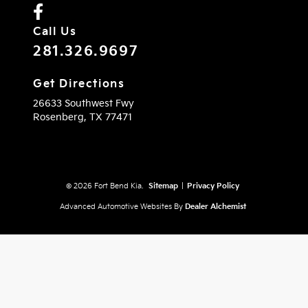
Call Us
281.326.9697
Get Directions
26633 Southwest Fwy
Rosenberg,
TX
77471
© 2026 Fort Bend Kia.
Sitemap
|
Privacy Policy
Advanced Automotive Websites By
Dealer Alchemist