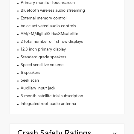
Primary monitor touchscreen
Bluetooth wireless audio streaming
External memory control
Voice activated audio controls
AM/FM/digital/SiriusXMsatellite
2 total number of 1st row displays
12.3 inch primary display
Standard grade speakers
Speed sensitive volume
6 speakers
Seek scan
Auxiliary input jack
3 month satellite trial subscription
Integrated roof audio antenna
Crash Safety Ratings