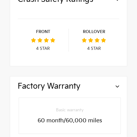
FRONT
ROLLOVER
4
STAR
4
STAR
Factory Warranty
Basic warranty
60 month/60,000 miles