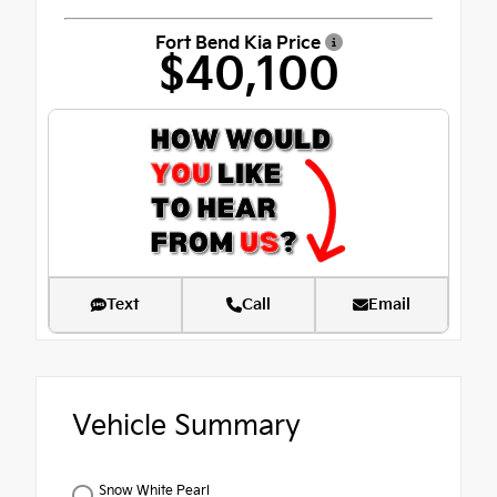
Fort Bend Kia Price
$40,100
Text
Call
Email
Vehicle Summary
Snow White Pearl