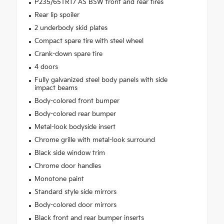
P235/65TR17 AS BSW front and rear tires
Rear lip spoiler
2 underbody skid plates
Compact spare tire with steel wheel
Crank-down spare tire
4 doors
Fully galvanized steel body panels with side
impact beams
Body-colored front bumper
Body-colored rear bumper
Metal-look bodyside insert
Chrome grille with metal-look surround
Black side window trim
Chrome door handles
Monotone paint
Standard style side mirrors
Body-colored door mirrors
Black front and rear bumper inserts