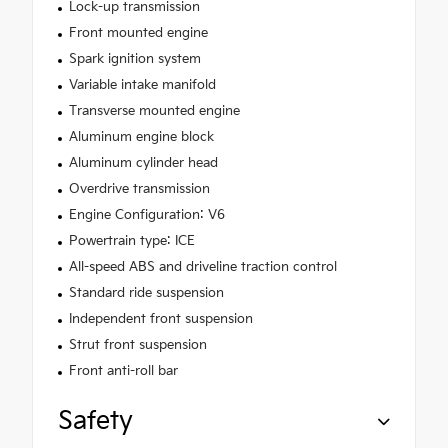
Lock-up transmission
Front mounted engine
Spark ignition system
Variable intake manifold
Transverse mounted engine
Aluminum engine block
Aluminum cylinder head
Overdrive transmission
Engine Configuration: V6
Powertrain type: ICE
All-speed ABS and driveline traction control
Standard ride suspension
Independent front suspension
Strut front suspension
Front anti-roll bar
Safety