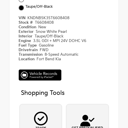
Taupe/Off-Black
VIN
KNDNB5K35T6608408
Stock #
T6608408
Condition
New
Exterior
Snow White Pearl
Interior
Taupe/Off-Black
Engine
3.5L GDI + MPI 24V DOHC V6
Fuel Type
Gasoline
Drivetrain
FWD
Transmission
8-Speed Automatic
Location
Fort Bend Kia
Shopping Tools
GET PREQUALIFIED