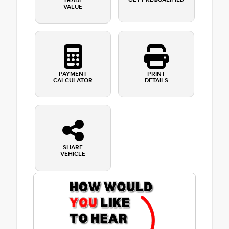
TRADE
VALUE
PAYMENT
PRINT
CALCULATOR
DETAILS
SHARE
VEHICLE