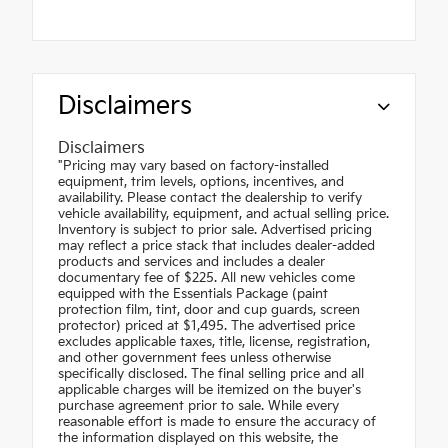
Disclaimers
Disclaimers
"Pricing may vary based on factory-installed
equipment, trim levels, options, incentives, and
availability. Please contact the dealership to verify
vehicle availability, equipment, and actual selling price.
Inventory is subject to prior sale. Advertised pricing
may reflect a price stack that includes dealer-added
products and services and includes a dealer
documentary fee of $225. All new vehicles come
equipped with the Essentials Package (paint
protection film, tint, door and cup guards, screen
protector) priced at $1,495. The advertised price
excludes applicable taxes, title, license, registration,
and other government fees unless otherwise
specifically disclosed. The final selling price and all
applicable charges will be itemized on the buyer's
purchase agreement prior to sale. While every
reasonable effort is made to ensure the accuracy of
the information displayed on this website, the