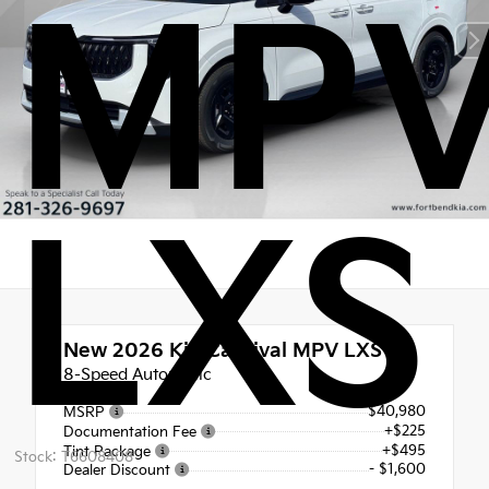
MP
LXS
New 2026
Kia Carnival MPV LXS
8-Speed Automatic
$40,980
MSRP
+$225
Documentation Fee
+$495
Tint Package
Stock: T6608408
- $1,600
Dealer Discount