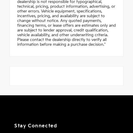
dealership is not responsible for typographical,
technical, pricing, product information, advertising, or
other errors. Vehicle equipment, specifications,
incentives, pricing, and availability are subject to
change without notice. Any quoted payments,
financing terms, or lease offers are estimates only and
are subject to lender approval, credit qualification,
vehicle availability, and other underwriting criteria.
Please contact the dealership directly to verify all
information before making a purchase decision."
Stay Connected