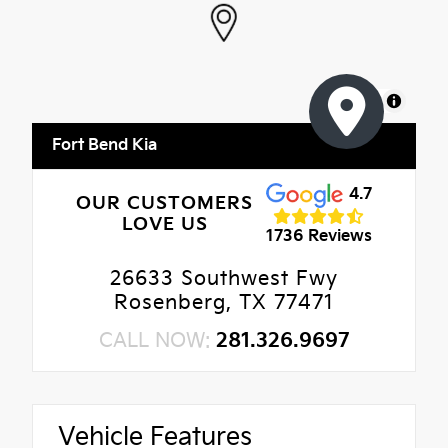
MapLibre
Fort Bend Kia
4.7
OUR CUSTOMERS
LOVE US
1736 Reviews
26633 Southwest Fwy
Rosenberg, TX 77471
CALL NOW:
281.326.9697
Vehicle Features