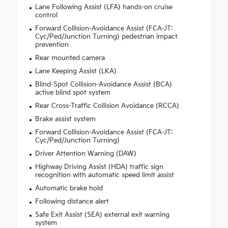
Lane Following Assist (LFA) hands-on cruise
control
Forward Collision-Avoidance Assist (FCA-JT:
Cyc/Ped/Junction Turning) pedestrian impact
prevention
Rear mounted camera
Lane Keeping Assist (LKA)
Blind-Spot Collision-Avoidance Assist (BCA)
active blind spot system
Rear Cross-Traffic Collision Avoidance (RCCA)
Brake assist system
Forward Collision-Avoidance Assist (FCA-JT:
Cyc/Ped/Junction Turning)
Driver Attention Warning (DAW)
Highway Driving Assist (HDA) traffic sign
recognition with automatic speed limit assist
Automatic brake hold
Following distance alert
Safe Exit Assist (SEA) external exit warning
system