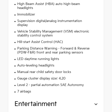
High Beam Assist (HBA) auto high-beam
headlights
Immobilizer
Supervision digital/analog instrumentation
display
Vehicle Stability Management (VSM) electronic
stability control system
Hill-start Assist Control (HAC)
Parking Distance Warning - Forward & Reverse
(PDW-F&R) front and rear parking sensors
LED daytime running lights
Auto-leveling headlights
Manual rear child safety door locks
Gauge cluster display size: 4.20
Level 2 - partial automation SAE Autonomy
7 airbags
Entertainment