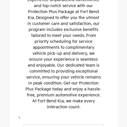
and top-notch service with our
Protection Plus Package at Fort Bend
Kia. Designed to offer you the utmost
in customer care and satisfaction, our
program includes exclusive benefits
tailored to meet your needs. From
priority scheduling for service
appointments to complimentary
vehicle pick-up and delivery, we
ensure your experience is seamless
and enjoyable. Our dedicated team is
committed to providing exceptional
service, ensuring your vehicle remains
in peak condition. Get our Protection
Plus Package today and enjoy a hassle-
free, premium automotive experience.
At Fort Bend Kia, we make every
interaction count.
<