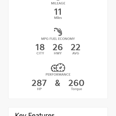
MILEAGE
11
Miles
MPG FUEL ECONOMY
18
26
22
CITY
HWY
AVG
PERFORMANCE
287
&
260
HP
Torque
Key Features