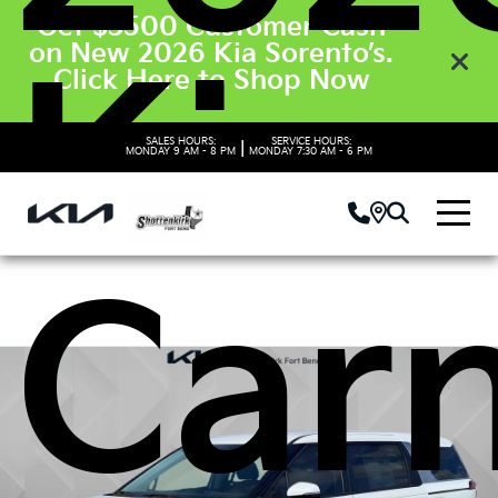
Get $3500 Customer Cash
on New 2026 Kia Sorento’s.
Kia
Click Here to Shop Now
SALES HOURS:
SERVICE HOURS:
|
MONDAY
9 AM - 8 PM
MONDAY
7:30 AM - 6 PM
Carn