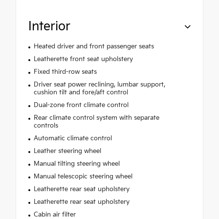
Interior
Heated driver and front passenger seats
Leatherette front seat upholstery
Fixed third-row seats
Driver seat power reclining, lumbar support,
cushion tilt and fore/aft control
Dual-zone front climate control
Rear climate control system with separate
controls
Automatic climate control
Leather steering wheel
Manual tilting steering wheel
Manual telescopic steering wheel
Leatherette rear seat upholstery
Leatherette rear seat upholstery
Cabin air filter