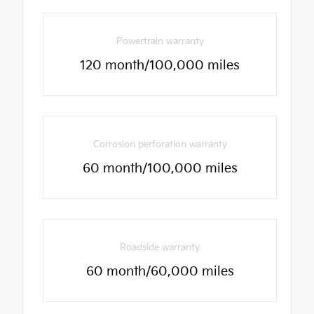
Powertrain warranty
120 month/100,000 miles
Corrosion perforation warranty
60 month/100,000 miles
Roadside warranty
60 month/60,000 miles