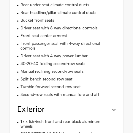
Rear under seat climate control ducts
Rear headliner/pillar climate control ducts
Bucket front seats
Driver seat with 8-way directional controls
Front seat center armrest
Front passenger seat with 4-way directional
controls
Driver seat with 4-way power lumbar
40-20-40 folding second-row seats
Manual reclining second-row seats
Split-bench second-row seat
Tumble forward second-row seat
Second-row seats with manual fore and aft
Exterior
17 x 6.5-inch front and rear black aluminum
wheels