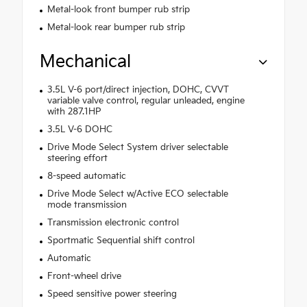
Metal-look front bumper rub strip
Metal-look rear bumper rub strip
Mechanical
3.5L V-6 port/direct injection, DOHC, CVVT
variable valve control, regular unleaded, engine
with 287.1HP
3.5L V-6 DOHC
Drive Mode Select System driver selectable
steering effort
8-speed automatic
Drive Mode Select w/Active ECO selectable
mode transmission
Transmission electronic control
Sportmatic Sequential shift control
Automatic
Front-wheel drive
Speed sensitive power steering