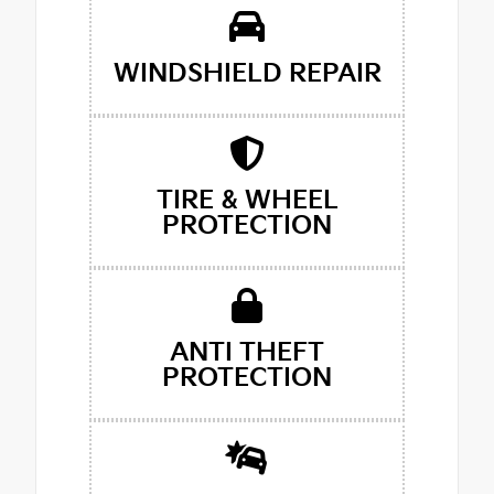
WINDSHIELD REPAIR
TIRE & WHEEL
PROTECTION
ANTI THEFT
PROTECTION