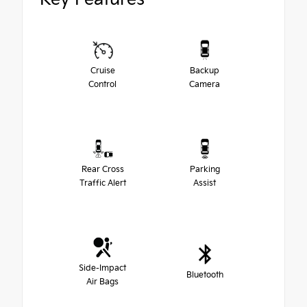
Cruise
Backup
Control
Camera
Rear Cross
Parking
Traffic Alert
Assist
Side-Impact
Bluetooth
Air Bags