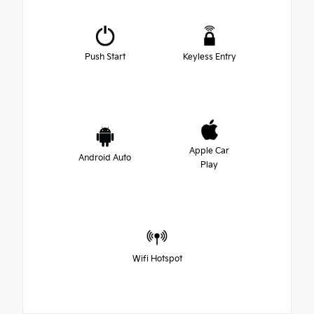
Push Start
Keyless Entry
Apple Car
Android Auto
Play
Wifi Hotspot