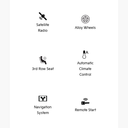
Satellite
Alloy Wheels
Radio
Automatic
3rd Row Seat
Climate
Control
Navigation
Remote Start
System