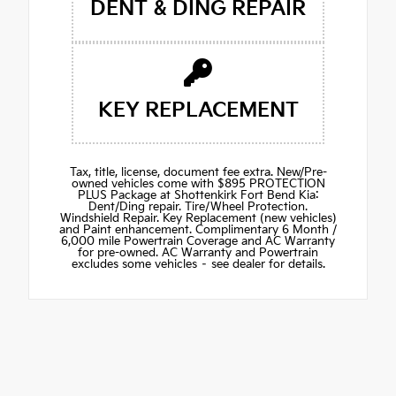
DENT & DING REPAIR
KEY REPLACEMENT
Tax, title, license, document fee extra. New/Pre-
owned vehicles come with $895 PROTECTION
PLUS Package at Shottenkirk Fort Bend Kia:
Dent/Ding repair. Tire/Wheel Protection.
Windshield Repair. Key Replacement (new vehicles)
and Paint enhancement. Complimentary 6 Month /
6,000 mile Powertrain Coverage and AC Warranty
for pre-owned. AC Warranty and Powertrain
excludes some vehicles – see dealer for details.