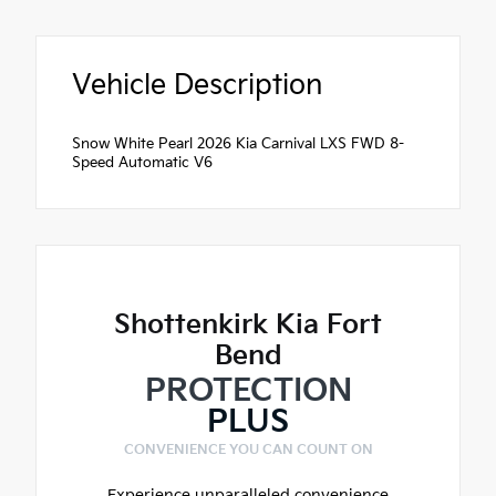
Vehicle Description
Snow White Pearl 2026 Kia Carnival LXS FWD 8-
Speed Automatic V6
Shottenkirk Kia Fort
Bend
PROTECTION
PLUS
CONVENIENCE YOU CAN COUNT ON
Experience unparalleled convenience