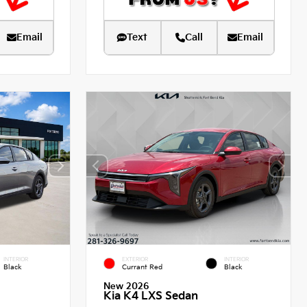
Email
Text
Call
Email
INTERIOR
EXTERIOR
INTERIOR
Black
Currant Red
Black
New 2026
Kia K4 LXS Sedan