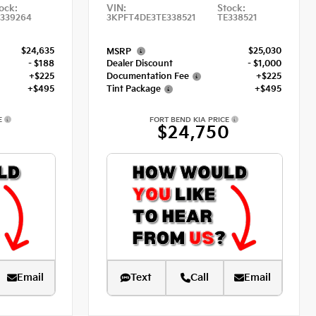
ock:
VIN:
Stock:
339264
3KPFT4DE3TE338521
TE338521
$24,635
$25,030
MSRP
- $188
Dealer Discount
- $1,000
+$225
Documentation Fee
+$225
+$495
Tint Package
+$495
E
FORT BEND KIA PRICE
7
$24,750
Email
Text
Call
Email