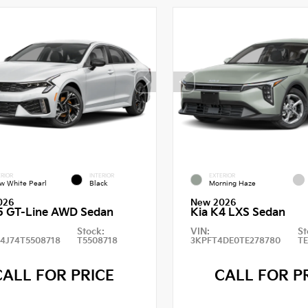
RIOR
INTERIOR
EXTERIOR
w White Pearl
Black
Morning Haze
026
New 2026
5 GT-Line AWD Sedan
Kia K4 LXS Sedan
Stock:
VIN:
St
4J74T5508718
T5508718
3KPFT4DE0TE278780
T
CALL FOR PRICE
CALL FOR P