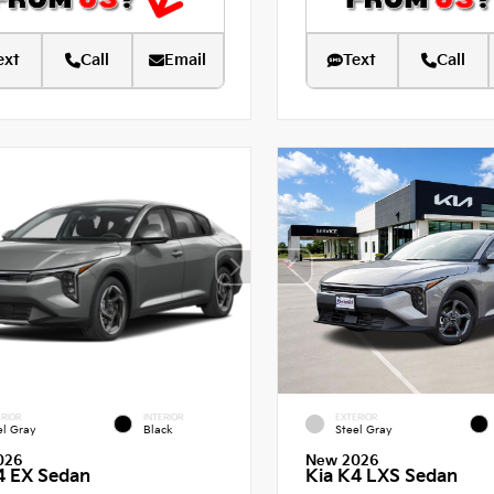
ext
Call
Email
Text
Call
RIOR
INTERIOR
EXTERIOR
el Gray
Black
Steel Gray
026
New 2026
4 EX Sedan
Kia K4 LXS Sedan