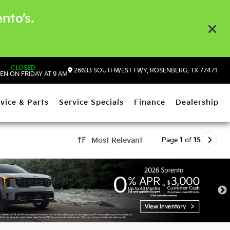
nto’s.
CLOSED
26633 SOUTHWEST FWY, ROSENBERG, TX 77471
EN ON FRIDAY AT 9 AM
vice & Parts
Service Specials
Finance
Dealership
Page
1
of
15
Most Relevant