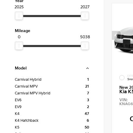
Year
2025
2027
Mileage
0
5038
Model
EXTE
Sno
Carnival Hybrid
1
Carnival MPV
21
New 2
Kia K
Carnival MPV Hybrid
7
VIN:
EV6
3
KNAG6
EV9
2
K4
47
K4 Hatchback
6
K5
50