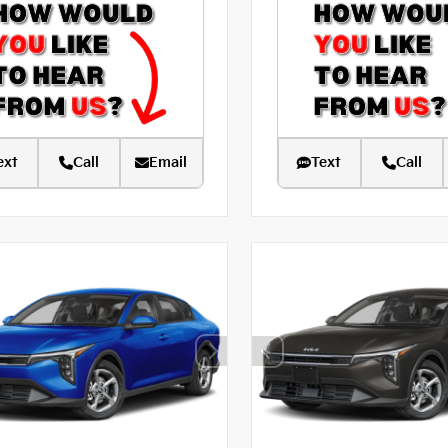
ext
Call
Email
Text
Call