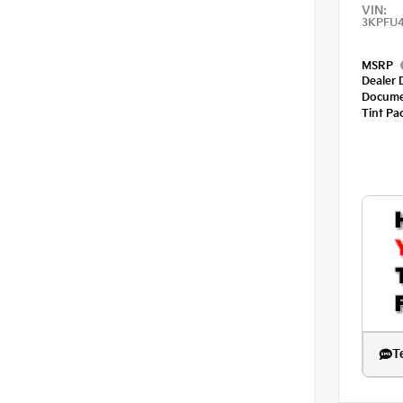
VIN:
3KPFU
MSRP
Dealer 
Docume
Tint Pa
T