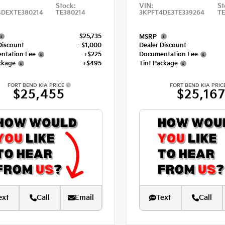
Stock:
VIN:
St
4DEXTE380214
TE380214
3KPFT4DE3TE339264
TE
$25,735
MSRP
Discount
- $1,000
Dealer Discount
ntation Fee
+$225
Documentation Fee
ckage
+$495
Tint Package
FORT BEND KIA PRICE
FORT BEND KIA PRIC
$25,455
$25,16
ext
Call
Email
Text
Call