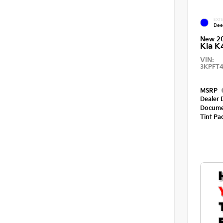
EXTE
Dee
New 2
Kia K
VIN:
3KPFT4
MSRP
Dealer 
Docume
Tint Pa