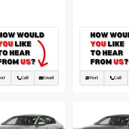
ext
Call
Email
Text
Call