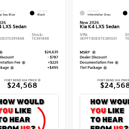
RIOR
INTERIOR
EXTERIOR
p Sea Blue
Black
Interstellar Gray
026
New 2026
4 LXS Sedan
Kia K4 LXS Sedan
Stock:
VIN:
St
DE3TE391848
TE391848
3KPFT4DEXTE385531
T
$24,635
MSRP
Discount
- $787
Dealer Discount
ntation Fee
+$225
Documentation Fee
ckage
+$495
Tint Package
FORT BEND KIA PRICE
FORT BEND KIA PRIC
$24,568
$24,56