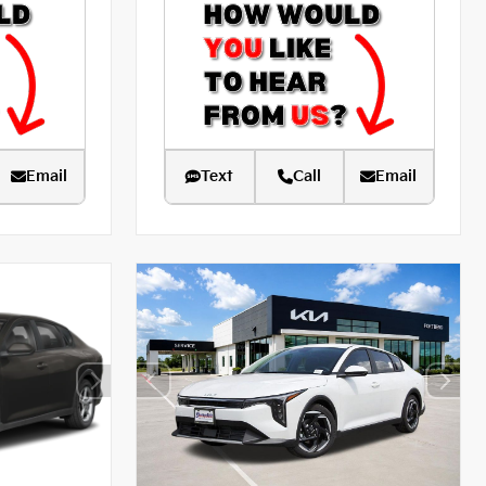
Email
Text
Call
Email