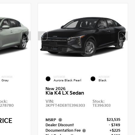
INTERIOR
EXTERIOR
INTERIOR
Gray
Aurora Black Pearl
Black
New 2026
Kia K4 LX Sedan
ock:
VIN:
Stock:
E278780
3KPFT4DE8TE396303
TE396303
RICE
$23,535
MSRP
Dealer Discount
- $749
Documentation Fee
+$225