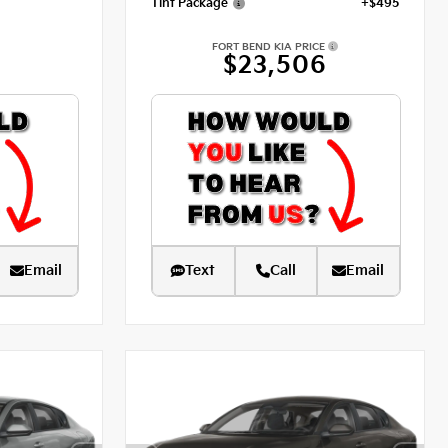
Tint Package
+$495
FORT BEND KIA PRICE
$23,506
Email
Text
Call
Email