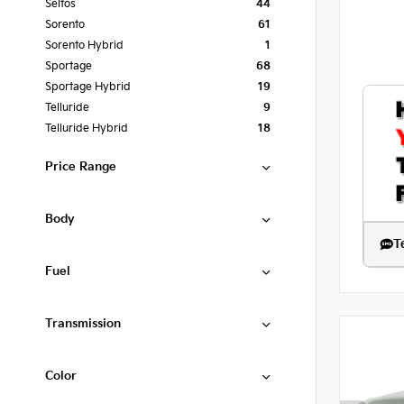
Seltos
44
Sorento
61
Sorento Hybrid
1
Sportage
68
Sportage Hybrid
19
Telluride
9
Telluride Hybrid
18
Price Range
Body
T
Fuel
Transmission
Color