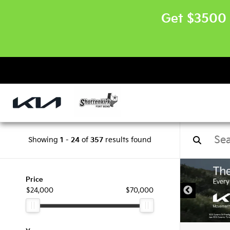
Get $3500 
Showing
1
-
24
of
357
results found
Price
$24,000
$70,000