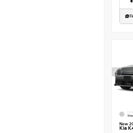
T
EXTE
Ste
New 2
Kia K