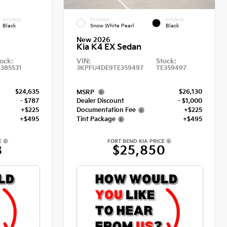
INTERIOR
EXTERIOR
INTERIOR
Black
Snow White Pearl
Black
New 2026
Kia K4 EX Sedan
ock:
VIN:
Stock:
E385531
3KPFU4DE9TE359497
TE359497
$24,635
$26,130
MSRP
- $787
Dealer Discount
- $1,000
+$225
Documentation Fee
+$225
+$495
Tint Package
+$495
E
FORT BEND KIA PRICE
8
$25,850