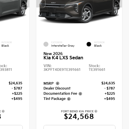
INTERIOR
EXTERIOR
INTERIOR
Black
Interstellar Gray
Black
New 2026
Kia K4 LXS Sedan
ock:
VIN:
Stock:
393811
3KPFT4DE9TE391661
TE391661
$24,635
$24,635
MSRP
- $787
Dealer Discount
- $787
+$225
Documentation Fee
+$225
+$495
Tint Package
+$495
E
FORT BEND KIA PRICE
8
$24,568