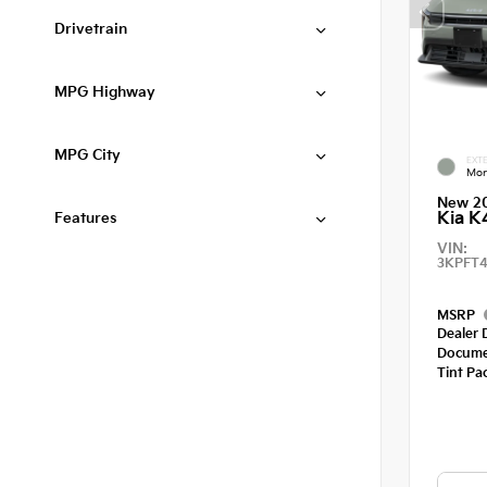
Drivetrain
MPG Highway
MPG City
EXTE
Mor
New 2
Kia K
Features
VIN:
3KPFT4
MSRP
Dealer 
Docume
Tint Pa