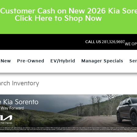
Customer Cash on New 2026 Kia Sore
Click Here to Shop Now
CALL US
281.326.9697
WE OP
New
Pre-Owned
EV/Hybrid
Manager Specials
Ser