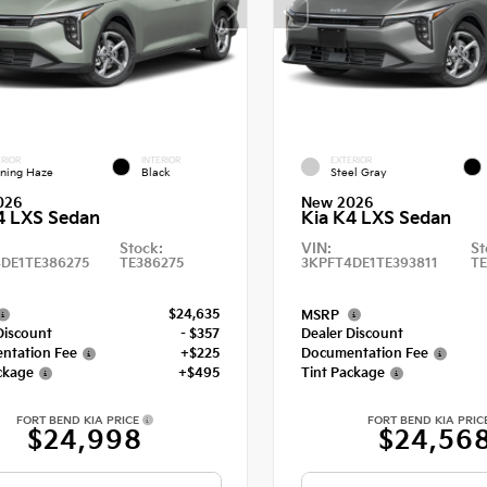
RIOR
INTERIOR
EXTERIOR
ning Haze
Black
Steel Gray
026
New 2026
4 LXS Sedan
Kia K4 LXS Sedan
Stock:
VIN:
St
DE1TE386275
TE386275
3KPFT4DE1TE393811
TE
$24,635
MSRP
Discount
- $357
Dealer Discount
ntation Fee
+$225
Documentation Fee
ckage
+$495
Tint Package
FORT BEND KIA PRICE
FORT BEND KIA PRIC
$24,998
$24,56