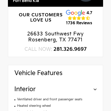
Fort Bend Kia
4.7
OUR CUSTOMERS
LOVE US
1736 Reviews
26633 Southwest Fwy
Rosenberg, TX 77471
CALL NOW:
281.326.9697
Vehicle Features
Interior
Ventilated driver and front passenger seats
Heated steering wheel