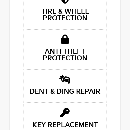
TIRE & WHEEL
PROTECTION
ANTI THEFT
PROTECTION
DENT & DING REPAIR
KEY REPLACEMENT