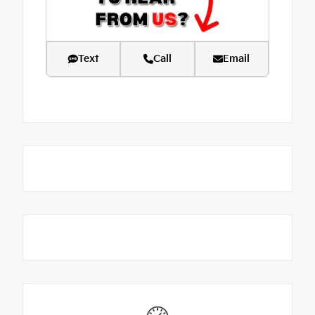
Text
Call
Email