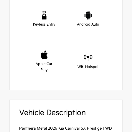
Keyless Entry
Android Auto
Apple Car
Wifi Hotspot
Play
Vehicle Description
Panthera Metal 2026 Kia Carnival SX Prestige FWD