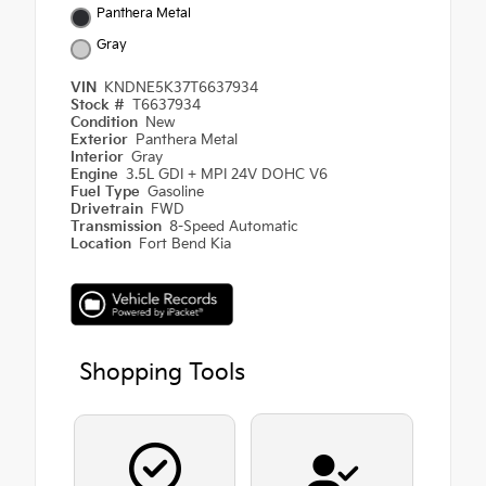
Panthera Metal
Gray
VIN
KNDNE5K37T6637934
Stock #
T6637934
Condition
New
Exterior
Panthera Metal
Interior
Gray
Engine
3.5L GDI + MPI 24V DOHC V6
Fuel Type
Gasoline
Drivetrain
FWD
Transmission
8-Speed Automatic
Location
Fort Bend Kia
Shopping Tools