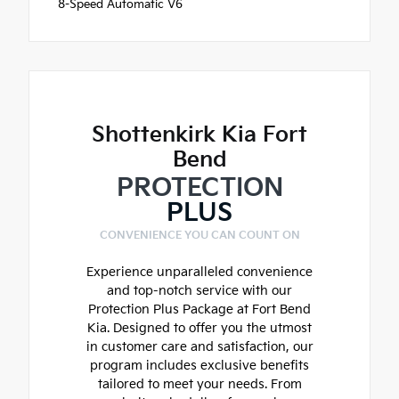
8-Speed Automatic V6
Shottenkirk Kia Fort
Bend
PROTECTION
PLUS
CONVENIENCE YOU CAN COUNT ON
Experience unparalleled convenience
and top-notch service with our
Protection Plus Package at Fort Bend
Kia. Designed to offer you the utmost
in customer care and satisfaction, our
program includes exclusive benefits
tailored to meet your needs. From