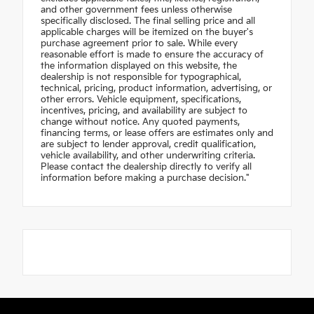
and other government fees unless otherwise
specifically disclosed. The final selling price and all
applicable charges will be itemized on the buyer's
purchase agreement prior to sale. While every
reasonable effort is made to ensure the accuracy of
the information displayed on this website, the
dealership is not responsible for typographical,
technical, pricing, product information, advertising, or
other errors. Vehicle equipment, specifications,
incentives, pricing, and availability are subject to
change without notice. Any quoted payments,
financing terms, or lease offers are estimates only and
are subject to lender approval, credit qualification,
vehicle availability, and other underwriting criteria.
Please contact the dealership directly to verify all
information before making a purchase decision."