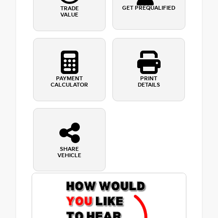
GET PREQUALIFIED
TRADE
VALUE
PAYMENT
PRINT
CALCULATOR
DETAILS
SHARE
VEHICLE