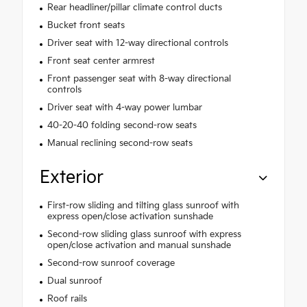
Rear headliner/pillar climate control ducts
Bucket front seats
Driver seat with 12-way directional controls
Front seat center armrest
Front passenger seat with 8-way directional
controls
Driver seat with 4-way power lumbar
40-20-40 folding second-row seats
Manual reclining second-row seats
Exterior
First-row sliding and tilting glass sunroof with
express open/close activation sunshade
Second-row sliding glass sunroof with express
open/close activation and manual sunshade
Second-row sunroof coverage
Dual sunroof
Roof rails