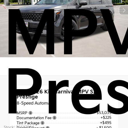
MPV
Pres
New 2026
Kia Carnival MPV SX
Prestige
8-Speed Automatic
$53,035
MSRP
+$225
Documentation Fee
+$495
Tint Package
Stock: T6637934
- $1,500