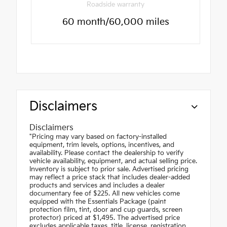
Roadside warranty
60 month/60,000 miles
Disclaimers
Disclaimers
"Pricing may vary based on factory-installed
equipment, trim levels, options, incentives, and
availability. Please contact the dealership to verify
vehicle availability, equipment, and actual selling price.
Inventory is subject to prior sale. Advertised pricing
may reflect a price stack that includes dealer-added
products and services and includes a dealer
documentary fee of $225. All new vehicles come
equipped with the Essentials Package (paint
protection film, tint, door and cup guards, screen
protector) priced at $1,495. The advertised price
excludes applicable taxes, title, license, registration,