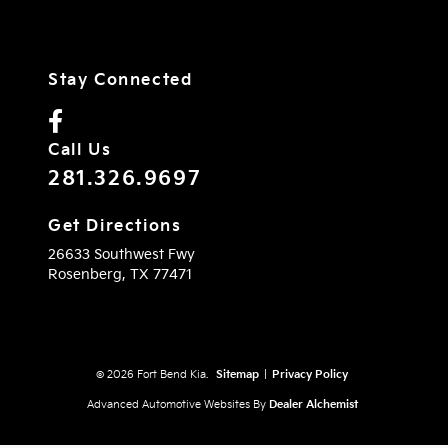
Stay Connected
Call Us
281.326.9697
Get Directions
26633 Southwest Fwy
Rosenberg,
TX
77471
© 2026 Fort Bend Kia.
Sitemap
|
Privacy Policy
Advanced Automotive Websites By
Dealer Alchemist