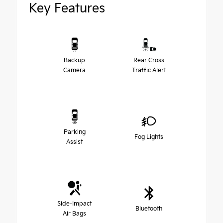
Key Features
Backup
Rear Cross
Camera
Traffic Alert
Parking
Fog Lights
Assist
Side-Impact
Bluetooth
Air Bags