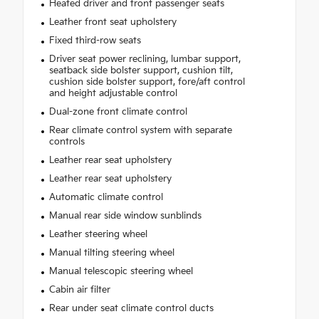
Heated driver and front passenger seats
Leather front seat upholstery
Fixed third-row seats
Driver seat power reclining, lumbar support,
seatback side bolster support, cushion tilt,
cushion side bolster support, fore/aft control
and height adjustable control
Dual-zone front climate control
Rear climate control system with separate
controls
Leather rear seat upholstery
Leather rear seat upholstery
Automatic climate control
Manual rear side window sunblinds
Leather steering wheel
Manual tilting steering wheel
Manual telescopic steering wheel
Cabin air filter
Rear under seat climate control ducts