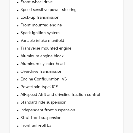
Front-wheel drive
Speed sensitive power steering
Lock-up transmission
Front mounted engine
Spark ignition system
Variable intake manifold
Transverse mounted engine
Aluminum engine block
Aluminum cylinder head
Overdrive transmission
Engine Configuration: V6
Powertrain type: ICE
All-speed ABS and driveline traction control
Standard ride suspension
Independent front suspension
Strut front suspension
Front anti-roll bar