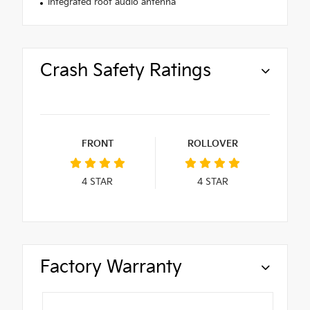
Integrated roof audio antenna
Crash Safety Ratings
FRONT
ROLLOVER
4
STAR
4
STAR
Factory Warranty