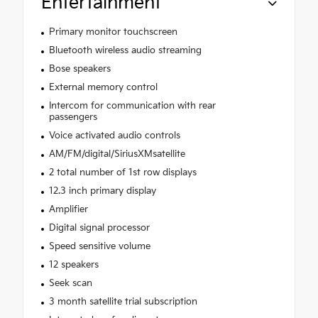
Entertainment
Primary monitor touchscreen
Bluetooth wireless audio streaming
Bose speakers
External memory control
Intercom for communication with rear
passengers
Voice activated audio controls
AM/FM/digital/SiriusXMsatellite
2 total number of 1st row displays
12.3 inch primary display
Amplifier
Digital signal processor
Speed sensitive volume
12 speakers
Seek scan
3 month satellite trial subscription