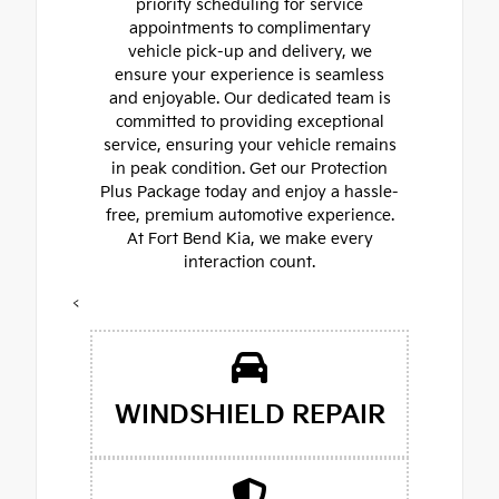
priority scheduling for service
appointments to complimentary
vehicle pick-up and delivery, we
ensure your experience is seamless
and enjoyable. Our dedicated team is
committed to providing exceptional
service, ensuring your vehicle remains
in peak condition. Get our Protection
Plus Package today and enjoy a hassle-
free, premium automotive experience.
At Fort Bend Kia, we make every
interaction count.
<
WINDSHIELD REPAIR