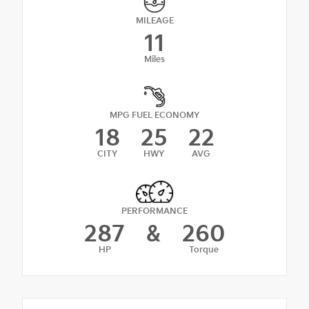
MILEAGE
11
Miles
MPG FUEL ECONOMY
18
25
22
CITY
HWY
AVG
PERFORMANCE
287
&
260
HP
Torque