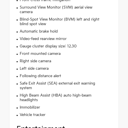
Surround View Monitor (SVM) aerial view
camera
Blind-Spot View Monitor (BVM) left and right
blind spot view
Automatic brake hold
Video-feed rearview mirror
Gauge cluster display size: 12.30
Front mounted camera
Right side camera
Left side camera
Following distance alert
Safe Exit Assist (SEA) external exit warning
system
High Beam Assist (HBA) auto high-beam
headlights
Immobilizer
Vehicle tracker