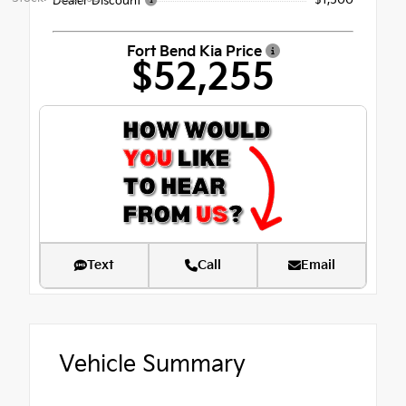
Dealer Discount
Fort Bend Kia Price
$52,255
Text
Call
Email
Vehicle Summary