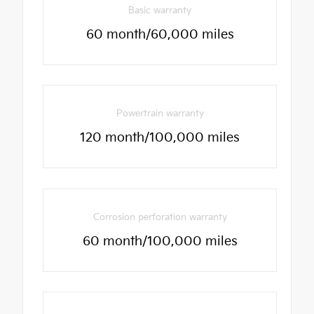
Basic warranty
60 month/60,000 miles
Powertrain warranty
120 month/100,000 miles
Corrosion perforation warranty
60 month/100,000 miles