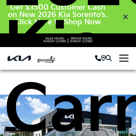
Get $3500 Customer Cash
Kia
on New 2026 Kia Sorento’s.
Click Here to Shop Now
SALES HOURS:
SERVICE HOURS:
|
SUNDAY
CLOSED
SUNDAY
CLOSED
Carn