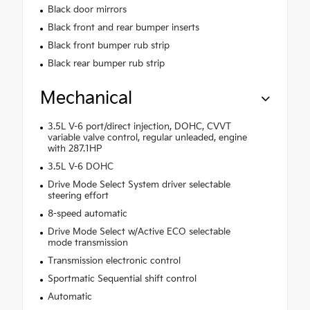
Black door mirrors
Black front and rear bumper inserts
Black front bumper rub strip
Black rear bumper rub strip
Mechanical
3.5L V-6 port/direct injection, DOHC, CVVT
variable valve control, regular unleaded, engine
with 287.1HP
3.5L V-6 DOHC
Drive Mode Select System driver selectable
steering effort
8-speed automatic
Drive Mode Select w/Active ECO selectable
mode transmission
Transmission electronic control
Sportmatic Sequential shift control
Automatic