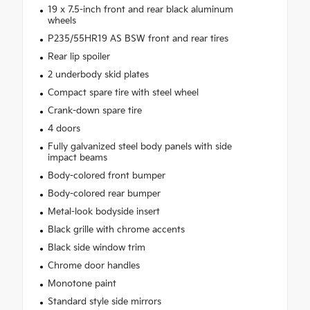
19 x 7.5-inch front and rear black aluminum
wheels
P235/55HR19 AS BSW front and rear tires
Rear lip spoiler
2 underbody skid plates
Compact spare tire with steel wheel
Crank-down spare tire
4 doors
Fully galvanized steel body panels with side
impact beams
Body-colored front bumper
Body-colored rear bumper
Metal-look bodyside insert
Black grille with chrome accents
Black side window trim
Chrome door handles
Monotone paint
Standard style side mirrors