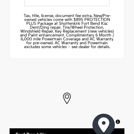
Tax, title, license, document fee extra. New/Pre-
owned vehicles come with $895 PROTECTION
PLUS Package at Shottenkirk Fort Bend Kia:
Dent/Ding repair. Tire/Wheel Protection.
Windshield Repair. Key Replacement (new vehicles)
and Paint enhancement. Complimentary 6 Month /
6,000 mile Powertrain Coverage and AC Warranty
for pre-owned. AC Warranty and Powertrain
excludes some vehicles – see dealer for details.
MapLibre