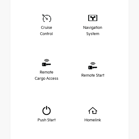
Cruise
Navigation
Control
System
Remote
Remote Start
Cargo Access
Push Start
Homelink