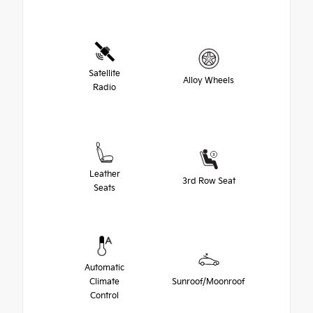
Satellite
Alloy Wheels
Radio
Leather
3rd Row Seat
Seats
Automatic
Climate
Sunroof/Moonroof
Control