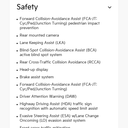
Safety
Forward Collision-Avoidance Assist (FCA-JT:
Cyc/Ped/Junction Turning) pedestrian impact
prevention
Rear mounted camera
Lane Keeping Assist (LKA)
Blind-Spot Collision-Avoidance Assist (BCA)
active blind spot system
Rear Cross-Traffic Collision Avoidance (RCCA)
Head-up display
Brake assist system
Forward Collision-Avoidance Assist (FCA-JT:
Cyc/Ped/Junction Turning)
Driver Attention Warning (DAW)
Highway Driving Assist (HDA) traffic sign
recognition with automatic speed limit assist
Evasive Steering Assist (ESA) w/Lane Change
Oncoming (LO) evasion assist system
Front cross traffic mitigation