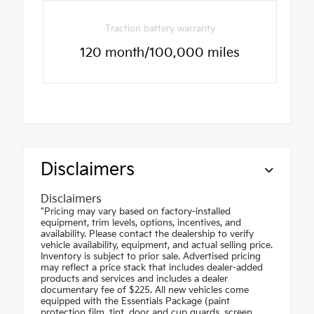
Traction battery warranty
120 month/100,000 miles
Disclaimers
Disclaimers
"Pricing may vary based on factory-installed
equipment, trim levels, options, incentives, and
availability. Please contact the dealership to verify
vehicle availability, equipment, and actual selling price.
Inventory is subject to prior sale. Advertised pricing
may reflect a price stack that includes dealer-added
products and services and includes a dealer
documentary fee of $225. All new vehicles come
equipped with the Essentials Package (paint
protection film, tint, door and cup guards, screen