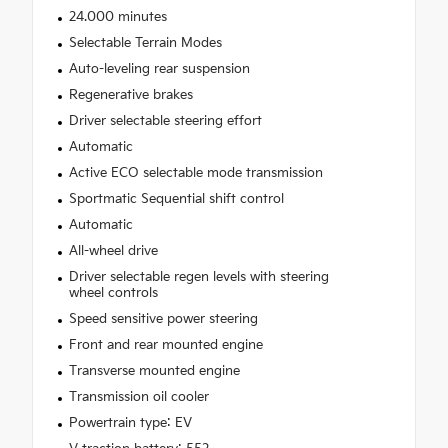
24.000 minutes
Selectable Terrain Modes
Auto-leveling rear suspension
Regenerative brakes
Driver selectable steering effort
Automatic
Active ECO selectable mode transmission
Sportmatic Sequential shift control
Automatic
All-wheel drive
Driver selectable regen levels with steering
wheel controls
Speed sensitive power steering
Front and rear mounted engine
Transverse mounted engine
Transmission oil cooler
Powertrain type: EV