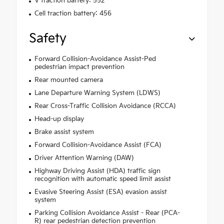
V traction battery: 552
Cell traction battery: 456
Safety
Forward Collision-Avoidance Assist-Ped
pedestrian impact prevention
Rear mounted camera
Lane Departure Warning System (LDWS)
Rear Cross-Traffic Collision Avoidance (RCCA)
Head-up display
Brake assist system
Forward Collision-Avoidance Assist (FCA)
Driver Attention Warning (DAW)
Highway Driving Assist (HDA) traffic sign
recognition with automatic speed limit assist
Evasive Steering Assist (ESA) evasion assist
system
Parking Collision Avoidance Assist - Rear (PCA-
R) rear pedestrian detection prevention