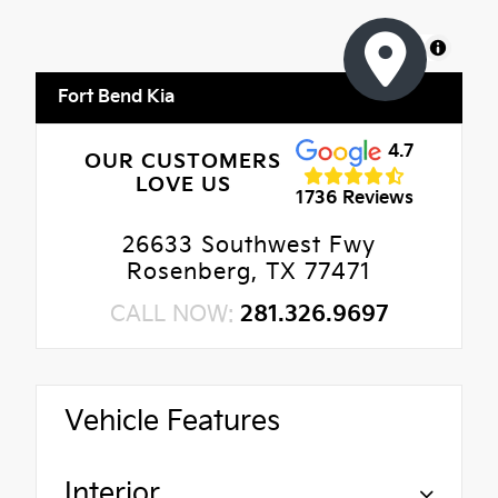
MapLibre
Fort Bend Kia
4.7
OUR CUSTOMERS
LOVE US
1736 Reviews
26633 Southwest Fwy
Rosenberg, TX 77471
CALL NOW:
281.326.9697
Vehicle Features
Interior