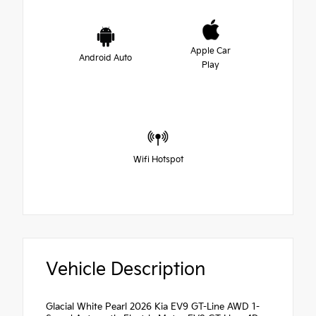
Apple Car
Android Auto
Play
Wifi Hotspot
Vehicle Description
Glacial White Pearl 2026 Kia EV9 GT-Line AWD 1-