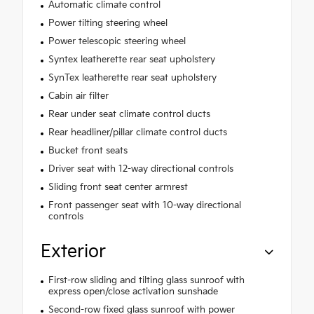
Automatic climate control
Power tilting steering wheel
Power telescopic steering wheel
Syntex leatherette rear seat upholstery
SynTex leatherette rear seat upholstery
Cabin air filter
Rear under seat climate control ducts
Rear headliner/pillar climate control ducts
Bucket front seats
Driver seat with 12-way directional controls
Sliding front seat center armrest
Front passenger seat with 10-way directional
controls
Exterior
First-row sliding and tilting glass sunroof with
express open/close activation sunshade
Second-row fixed glass sunroof with power