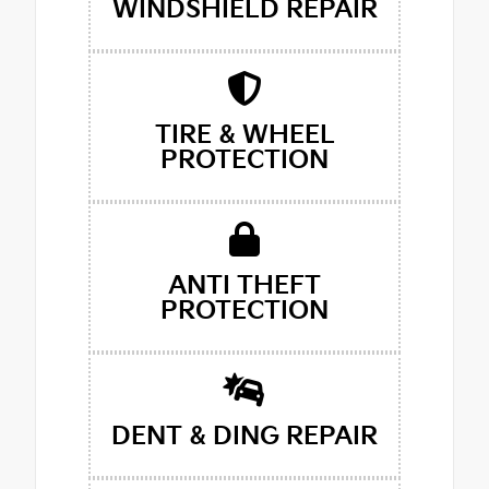
WINDSHIELD REPAIR
TIRE & WHEEL
PROTECTION
ANTI THEFT
PROTECTION
DENT & DING REPAIR