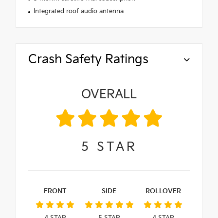
Integrated roof audio antenna
Crash Safety Ratings
OVERALL
5
STAR
FRONT
SIDE
ROLLOVER