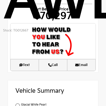
AW
Fort Bend Kia Price
$70,297
Stock: TG012667
Text
Call
Email
Vehicle Summary
Glacial White Pearl