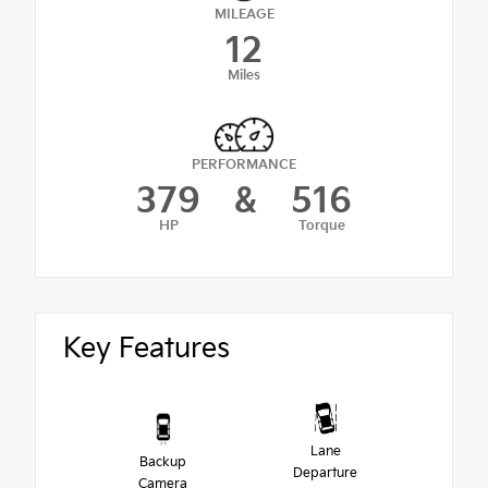
MILEAGE
12
Miles
PERFORMANCE
379
&
516
HP
Torque
Key Features
Lane
Backup
Departure
Camera