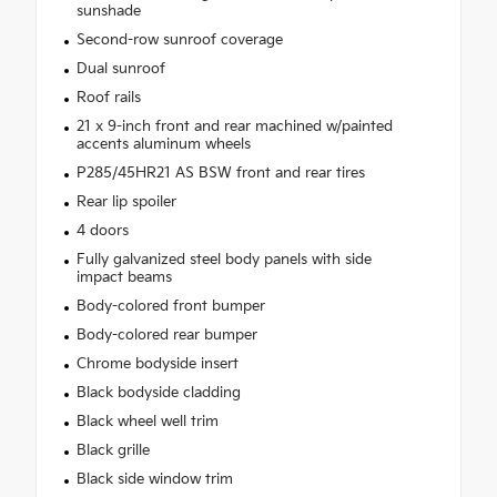
sunshade
Second-row sunroof coverage
Dual sunroof
Roof rails
21 x 9-inch front and rear machined w/painted
accents aluminum wheels
P285/45HR21 AS BSW front and rear tires
Rear lip spoiler
4 doors
Fully galvanized steel body panels with side
impact beams
Body-colored front bumper
Body-colored rear bumper
Chrome bodyside insert
Black bodyside cladding
Black wheel well trim
Black grille
Black side window trim