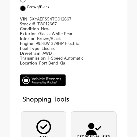
Brown/Black
VIN
5XYAEFS54TG012667
Stock #
TG012667
Condition
New
Exterior
Glacial White Pearl
Interior
Brown/Black
Engine
99.8kW 379HP Electric
Fuel Type
Electric
Drivetrain
AWD
Transmission
1-Speed Automatic
Location
Fort Bend Kia
Shopping Tools
GET PREQUALIFIED