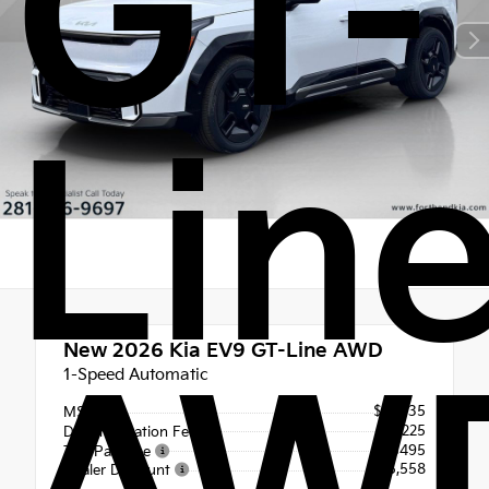
GT-
Lin
New 2026
Kia EV9 GT-Line AWD
1-Speed Automatic
$75,135
MSRP
+$225
Documentation Fee
+$495
Tint Package
- $5,558
Dealer Discount