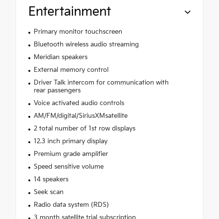
Entertainment
Primary monitor touchscreen
Bluetooth wireless audio streaming
Meridian speakers
External memory control
Driver Talk intercom for communication with
rear passengers
Voice activated audio controls
AM/FM/digital/SiriusXMsatellite
2 total number of 1st row displays
12.3 inch primary display
Premium grade amplifier
Speed sensitive volume
14 speakers
Seek scan
Radio data system (RDS)
3 month satellite trial subscription