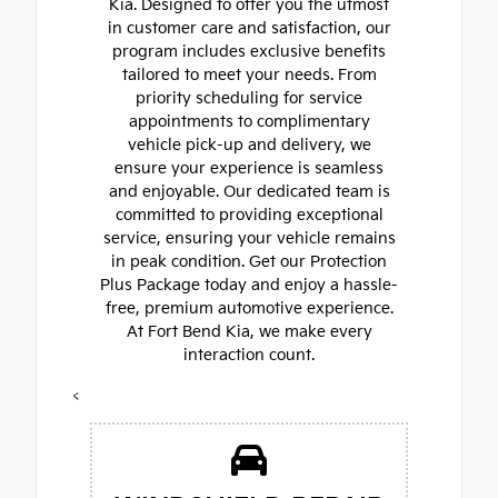
Kia. Designed to offer you the utmost
in customer care and satisfaction, our
program includes exclusive benefits
tailored to meet your needs. From
priority scheduling for service
appointments to complimentary
vehicle pick-up and delivery, we
ensure your experience is seamless
and enjoyable. Our dedicated team is
committed to providing exceptional
service, ensuring your vehicle remains
in peak condition. Get our Protection
Plus Package today and enjoy a hassle-
free, premium automotive experience.
At Fort Bend Kia, we make every
interaction count.
<