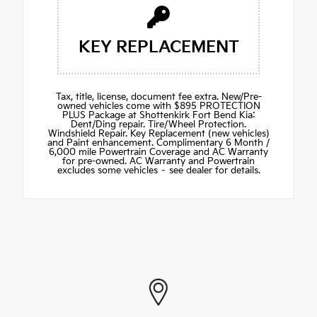
KEY REPLACEMENT
Tax, title, license, document fee extra. New/Pre-
owned vehicles come with $895 PROTECTION
PLUS Package at Shottenkirk Fort Bend Kia:
Dent/Ding repair. Tire/Wheel Protection.
Windshield Repair. Key Replacement (new vehicles)
and Paint enhancement. Complimentary 6 Month /
6,000 mile Powertrain Coverage and AC Warranty
for pre-owned. AC Warranty and Powertrain
excludes some vehicles – see dealer for details.