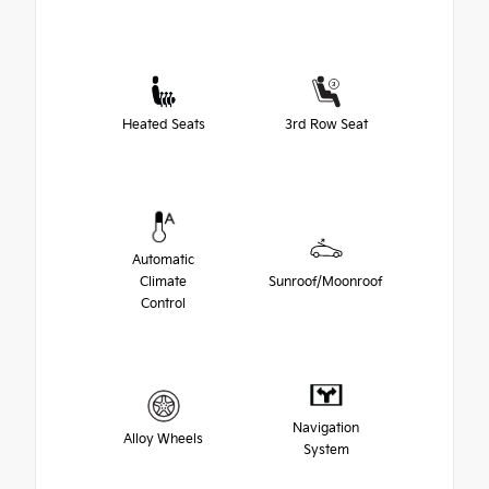
Heated Seats
3rd Row Seat
Automatic
Climate
Sunroof/Moonroof
Control
Navigation
Alloy Wheels
System