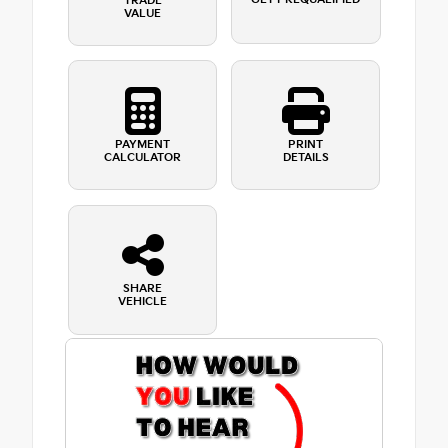
TRADE
VALUE
PAYMENT
PRINT
CALCULATOR
DETAILS
SHARE
VEHICLE