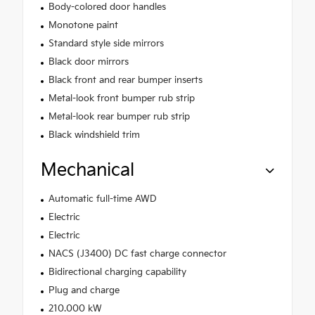
Body-colored door handles
Monotone paint
Standard style side mirrors
Black door mirrors
Black front and rear bumper inserts
Metal-look front bumper rub strip
Metal-look rear bumper rub strip
Black windshield trim
Mechanical
Automatic full-time AWD
Electric
Electric
NACS (J3400) DC fast charge connector
Bidirectional charging capability
Plug and charge
210.000 kW