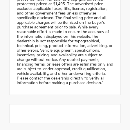
protector) priced at $1,495. The advertised price
excludes applicable taxes, title, license, registration,
and other government fees unless otherwise
specifically disclosed. The final selling price and all
applicable charges will be itemized on the buyer's
purchase agreement prior to sale. While every
reasonable effort is made to ensure the accuracy of
the information displayed on this website, the
dealership is not responsible for typographical,
technical, pricing, product information, advertising, or
other errors. Vehicle equipment, specifications,
incentives, pricing, and availability are subject to
change without notice. Any quoted payments,
financing terms, or lease offers are estimates only and
are subject to lender approval, credit qualification,
vehicle availability, and other underwriting criteria.
Please contact the dealership directly to verify all
information before making a purchase decision."