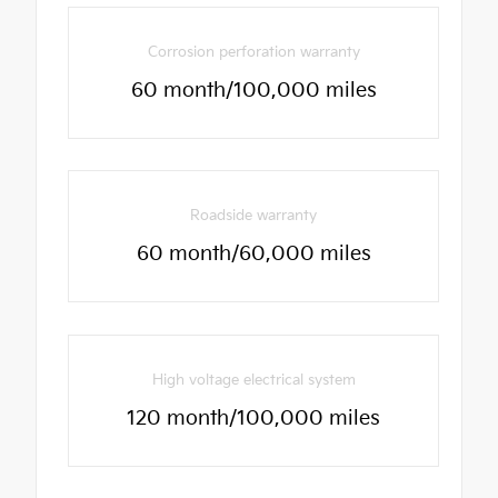
Corrosion perforation warranty
60 month/100,000 miles
Roadside warranty
60 month/60,000 miles
High voltage electrical system
120 month/100,000 miles