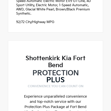
Speed Automatic Electric Motor EV9 GT-Line, 4D
Sport Utility, Electric Motor, 1-Speed Automatic,
AWD, Glacial White Pearl, Brown/Black Premium
Synthetic.
92/72 City/Highway MPG
Shottenkirk Kia Fort
Bend
PROTECTION
PLUS
CONVENIENCE YOU CAN COUNT ON
Experience unparalleled convenience
and top-notch service with our
Protection Plus Package at Fort Bend