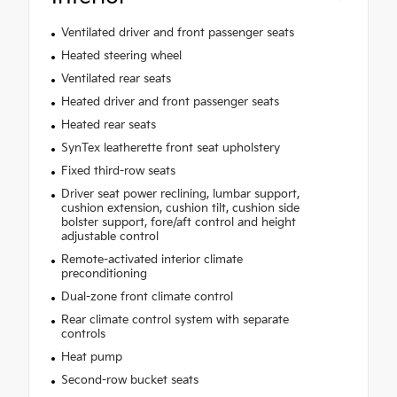
Ventilated driver and front passenger seats
Heated steering wheel
Ventilated rear seats
Heated driver and front passenger seats
Heated rear seats
SynTex leatherette front seat upholstery
Fixed third-row seats
Driver seat power reclining, lumbar support,
cushion extension, cushion tilt, cushion side
bolster support, fore/aft control and height
adjustable control
Remote-activated interior climate
preconditioning
Dual-zone front climate control
Rear climate control system with separate
controls
Heat pump
Second-row bucket seats