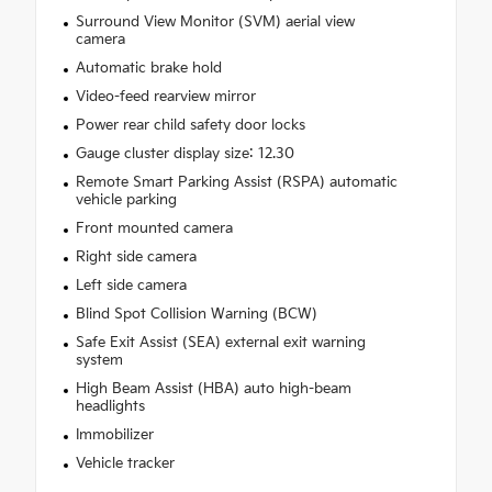
Surround View Monitor (SVM) aerial view
camera
Automatic brake hold
Video-feed rearview mirror
Power rear child safety door locks
Gauge cluster display size: 12.30
Remote Smart Parking Assist (RSPA) automatic
vehicle parking
Front mounted camera
Right side camera
Left side camera
Blind Spot Collision Warning (BCW)
Safe Exit Assist (SEA) external exit warning
system
High Beam Assist (HBA) auto high-beam
headlights
Immobilizer
Vehicle tracker