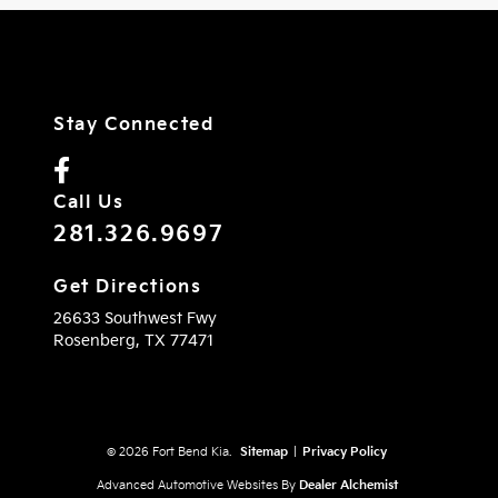
Stay Connected
Call Us
281.326.9697
Get Directions
26633 Southwest Fwy
Rosenberg,
TX
77471
© 2026 Fort Bend Kia.
Sitemap
|
Privacy Policy
Advanced Automotive Websites By
Dealer Alchemist