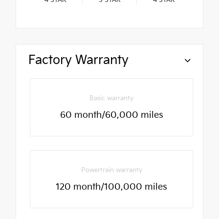
4
STAR
5
STAR
4
STAR
Factory Warranty
Basic warranty
60 month/60,000 miles
Powertrain warranty
120 month/100,000 miles