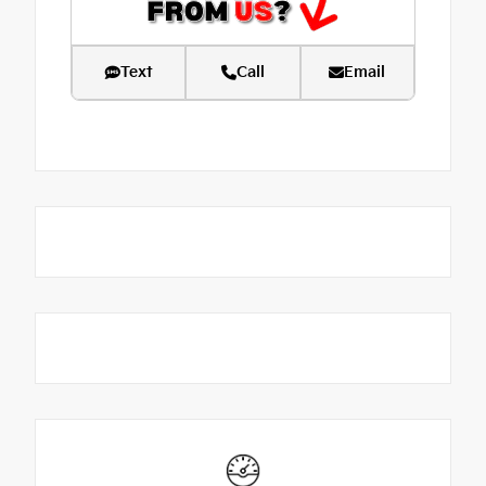
Text
Call
Email