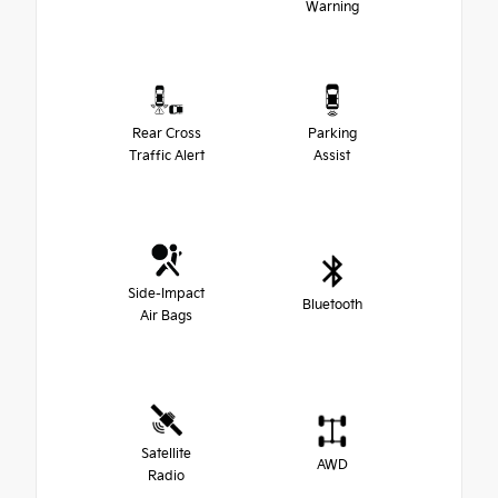
Warning
Rear Cross
Parking
Traffic Alert
Assist
Side-Impact
Bluetooth
Air Bags
Satellite
AWD
Radio