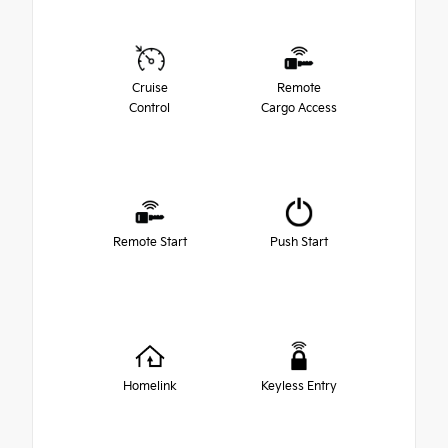
Cruise
Remote
Control
Cargo Access
Remote Start
Push Start
Homelink
Keyless Entry