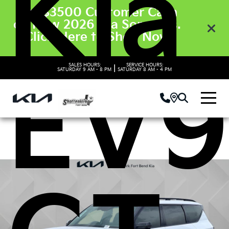
Kia
Get $3500 Customer Cash
on New 2026 Kia Sorento’s.
Click Here to Shop Now
SALES HOURS:
SERVICE HOURS:
|
SATURDAY
9 AM - 8 PM
SATURDAY
8 AM - 4 PM
EV