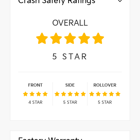
Crash Safety Ratings
OVERALL
5
STAR
FRONT
SIDE
ROLLOVER
4
STAR
5
STAR
5
STAR