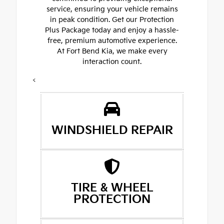
service, ensuring your vehicle remains
in peak condition. Get our Protection
Plus Package today and enjoy a hassle-
free, premium automotive experience.
At Fort Bend Kia, we make every
interaction count.
<
WINDSHIELD REPAIR
TIRE & WHEEL
PROTECTION