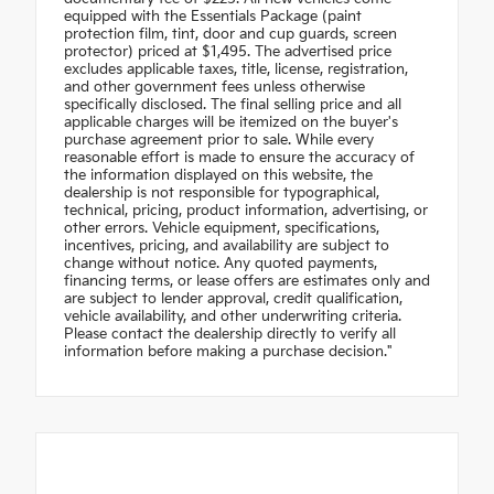
equipped with the Essentials Package (paint
protection film, tint, door and cup guards, screen
protector) priced at $1,495. The advertised price
excludes applicable taxes, title, license, registration,
and other government fees unless otherwise
specifically disclosed. The final selling price and all
applicable charges will be itemized on the buyer's
purchase agreement prior to sale. While every
reasonable effort is made to ensure the accuracy of
the information displayed on this website, the
dealership is not responsible for typographical,
technical, pricing, product information, advertising, or
other errors. Vehicle equipment, specifications,
incentives, pricing, and availability are subject to
change without notice. Any quoted payments,
financing terms, or lease offers are estimates only and
are subject to lender approval, credit qualification,
vehicle availability, and other underwriting criteria.
Please contact the dealership directly to verify all
information before making a purchase decision."