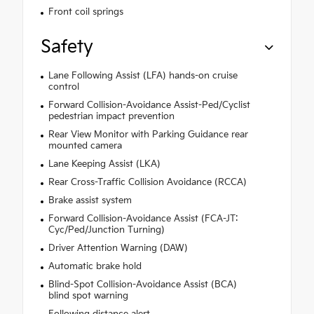
Front coil springs
Safety
Lane Following Assist (LFA) hands-on cruise
control
Forward Collision-Avoidance Assist-Ped/Cyclist
pedestrian impact prevention
Rear View Monitor with Parking Guidance rear
mounted camera
Lane Keeping Assist (LKA)
Rear Cross-Traffic Collision Avoidance (RCCA)
Brake assist system
Forward Collision-Avoidance Assist (FCA-JT:
Cyc/Ped/Junction Turning)
Driver Attention Warning (DAW)
Automatic brake hold
Blind-Spot Collision-Avoidance Assist (BCA)
blind spot warning