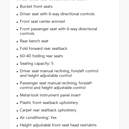
Bucket front seats
Driver seat with 6-way directional controls
Front seat center armrest
Front passenger seat with 6-way directional
controls
Rear bench seat
Fold forward rear seatback
60-40 folding rear seats
Seating capacity: 5
Driver seat manual reclining, fore/aft control
and height adjustable control
Passenger seat manual reclining, fore/aft
control and height adjustable control
Metal-look instrument panel insert
Plastic front seatback upholstery
Carpet rear seatback upholstery
Air conditioning: Yes
Height adjustable front seat head restraints