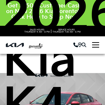
202
Get $3500 Customer Cash
on New 2026 Kia Sorento’s.
Click Here to Shop Now
SALES HOURS:
SERVICE HOURS:
|
THURSDAY
9 AM - 8 PM
THURSDAY
7:30 AM - 6 PM
Kia