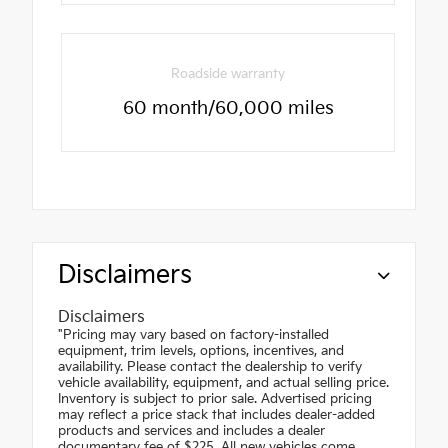
Roadside warranty
60 month/60,000 miles
Disclaimers
Disclaimers
"Pricing may vary based on factory-installed
equipment, trim levels, options, incentives, and
availability. Please contact the dealership to verify
vehicle availability, equipment, and actual selling price.
Inventory is subject to prior sale. Advertised pricing
may reflect a price stack that includes dealer-added
products and services and includes a dealer
documentary fee of $225. All new vehicles come