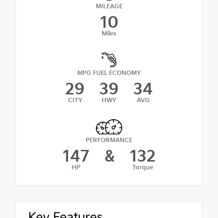
MILEAGE
10
Miles
MPG FUEL ECONOMY
29
39
34
CITY
HWY
AVG
PERFORMANCE
147
&
132
HP
Torque
Key Features