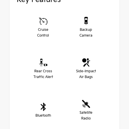
Cruise
Backup
Control
Camera
Rear Cross
Side-Impact
Traffic Alert
Air Bags
Satellite
Bluetooth
Radio