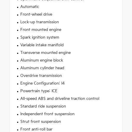
Automatic
Front-wheel drive
Lock-up transmission
Front mounted engine
Spark ignition system
Variable intake manifold
Transverse mounted engine
Aluminum engine block
Aluminum cylinder head
Overdrive transmission
Engine Configuration: I4
Powertrain type: ICE
All-speed ABS and driveline traction control
Standard ride suspension
Independent front suspension
Strut front suspension
Front anti-roll bar