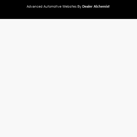
Advanced Automotive Websites By
Dealer Alchemist