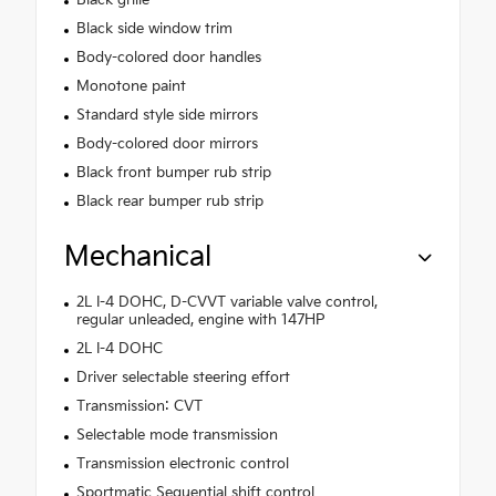
Black grille
Black side window trim
Body-colored door handles
Monotone paint
Standard style side mirrors
Body-colored door mirrors
Black front bumper rub strip
Black rear bumper rub strip
Mechanical
2L I-4 DOHC, D-CVVT variable valve control,
regular unleaded, engine with 147HP
2L I-4 DOHC
Driver selectable steering effort
Transmission: CVT
Selectable mode transmission
Transmission electronic control
Sportmatic Sequential shift control