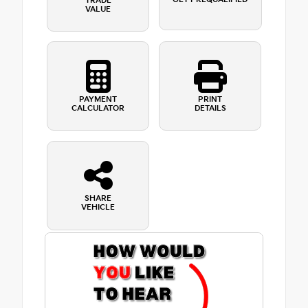
TRADE
VALUE
PAYMENT
PRINT
CALCULATOR
DETAILS
SHARE
VEHICLE