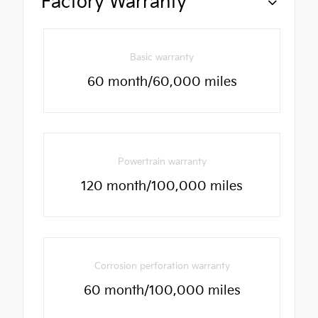
Factory Warranty
Basic warranty
60 month/60,000 miles
Powertrain warranty
120 month/100,000 miles
Corrosion perforation warranty
60 month/100,000 miles