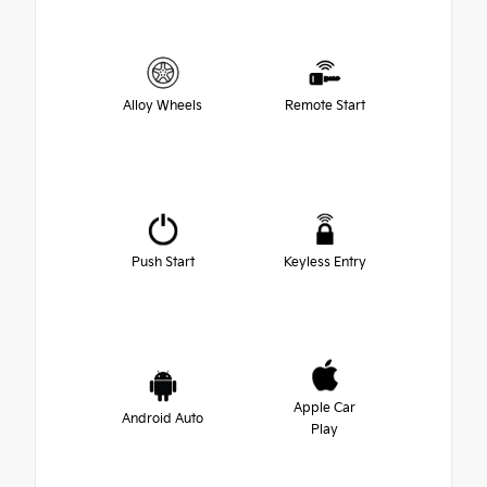
Alloy Wheels
Remote Start
Push Start
Keyless Entry
Apple Car
Android Auto
Play