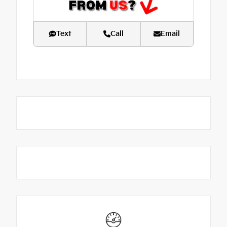
Text
Call
Email