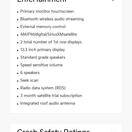
Primary monitor touchscreen
Bluetooth wireless audio streaming
External memory control
AM/FM/digital/SiriusXMsatellite
2 total number of 1st row displays
12.3 inch primary display
Standard grade speakers
Speed sensitive volume
6 speakers
Seek scan
Radio data system (RDS)
3 month satellite trial subscription
Integrated roof audio antenna