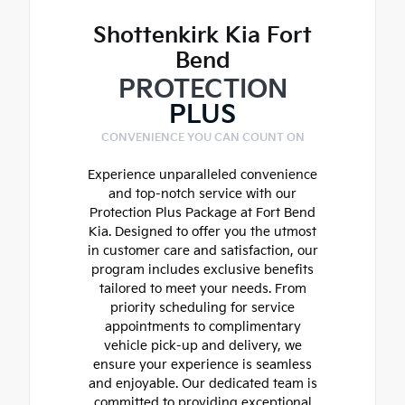
Shottenkirk Kia Fort
Bend
PROTECTION
PLUS
CONVENIENCE YOU CAN COUNT ON
Experience unparalleled convenience
and top-notch service with our
Protection Plus Package at Fort Bend
Kia. Designed to offer you the utmost
in customer care and satisfaction, our
program includes exclusive benefits
tailored to meet your needs. From
priority scheduling for service
appointments to complimentary
vehicle pick-up and delivery, we
ensure your experience is seamless
and enjoyable. Our dedicated team is
committed to providing exceptional