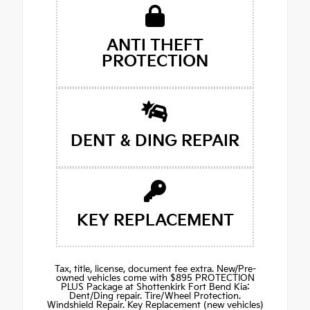
ANTI THEFT
PROTECTION
DENT & DING REPAIR
KEY REPLACEMENT
Tax, title, license, document fee extra. New/Pre-
owned vehicles come with $895 PROTECTION
PLUS Package at Shottenkirk Fort Bend Kia:
Dent/Ding repair. Tire/Wheel Protection.
Windshield Repair. Key Replacement (new vehicles)