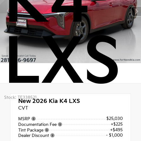
K4
LXS
Stock: TE338521
New 2026
Kia K4 LXS
CVT
$25,030
MSRP
+$225
Documentation Fee
+$495
Tint Package
- $1,000
Dealer Discount