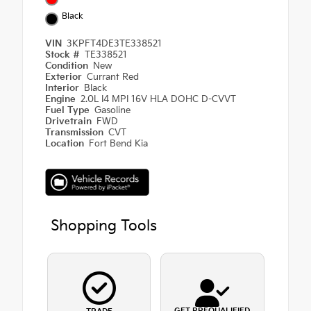
Black
VIN
3KPFT4DE3TE338521
Stock #
TE338521
Condition
New
Exterior
Currant Red
Interior
Black
Engine
2.0L I4 MPI 16V HLA DOHC D-CVVT
Fuel Type
Gasoline
Drivetrain
FWD
Transmission
CVT
Location
Fort Bend Kia
Shopping Tools
GET PREQUALIFIED