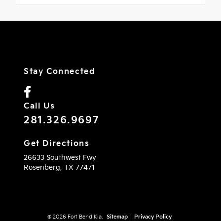
Stay Connected
Call Us
281.326.9697
Get Directions
26633 Southwest Fwy
Rosenberg,
TX
77471
© 2026 Fort Bend Kia.
Sitemap
|
Privacy Policy