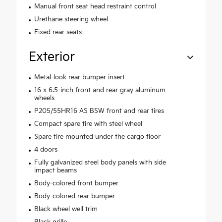
Manual front seat head restraint control
Urethane steering wheel
Fixed rear seats
Exterior
Metal-look rear bumper insert
16 x 6.5-inch front and rear gray aluminum
wheels
P205/55HR16 AS BSW front and rear tires
Compact spare tire with steel wheel
Spare tire mounted under the cargo floor
4 doors
Fully galvanized steel body panels with side
impact beams
Body-colored front bumper
Body-colored rear bumper
Black wheel well trim