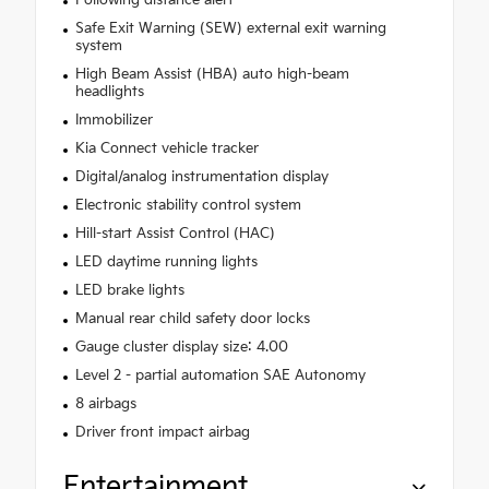
Following distance alert
Safe Exit Warning (SEW) external exit warning
system
High Beam Assist (HBA) auto high-beam
headlights
Immobilizer
Kia Connect vehicle tracker
Digital/analog instrumentation display
Electronic stability control system
Hill-start Assist Control (HAC)
LED daytime running lights
LED brake lights
Manual rear child safety door locks
Gauge cluster display size: 4.00
Level 2 - partial automation SAE Autonomy
8 airbags
Driver front impact airbag
Entertainment