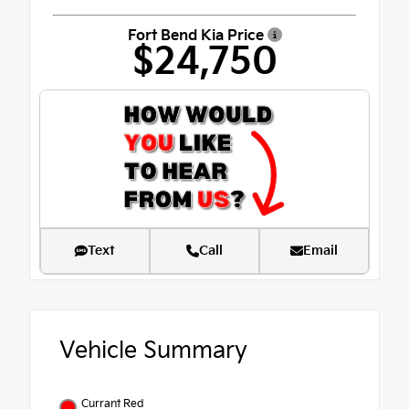
Fort Bend Kia Price
$24,750
Text
Call
Email
Vehicle Summary
Currant Red