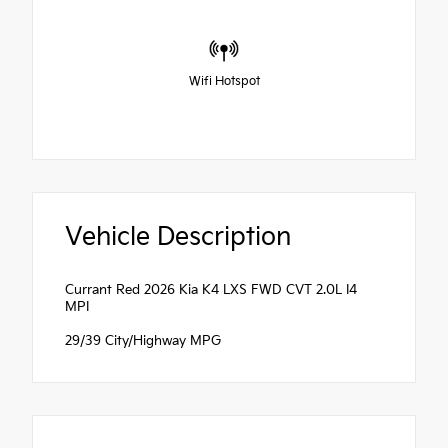
Wifi Hotspot
Vehicle Description
Currant Red 2026 Kia K4 LXS FWD CVT 2.0L I4
MPI
29/39 City/Highway MPG