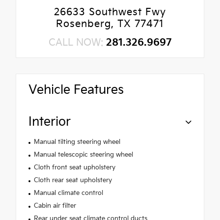
26633 Southwest Fwy
Rosenberg, TX 77471
CALL NOW:
281.326.9697
Vehicle Features
Interior
Manual tilting steering wheel
Manual telescopic steering wheel
Cloth front seat upholstery
Cloth rear seat upholstery
Manual climate control
Cabin air filter
Rear under seat climate control ducts