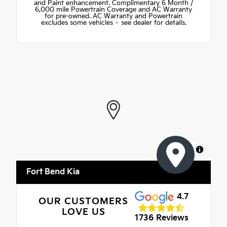
and Paint enhancement. Complimentary 6 Month /
6,000 mile Powertrain Coverage and AC Warranty
for pre-owned. AC Warranty and Powertrain
excludes some vehicles – see dealer for details.
MapLibre
Fort Bend Kia
4.7
OUR CUSTOMERS
LOVE US
1736 Reviews