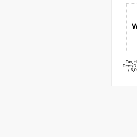
W
Tax, 
Dent/Di
/ 6,