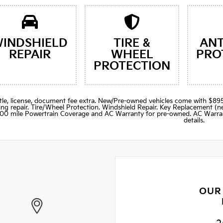
INDSHIELD
TIRE &
ANT
REPAIR
WHEEL
PRO
PROTECTION
title, license, document fee extra. New/Pre-owned vehicles come with 
ng repair. Tire/Wheel Protection. Windshield Repair. Key Replacement 
000 mile Powertrain Coverage and AC Warranty for pre-owned. AC Warran
details.
OUR