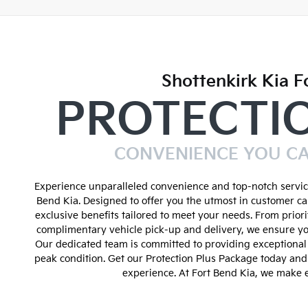
Shottenkirk Kia F
PROTECTI
CONVENIENCE YOU C
Experience unparalleled convenience and top-notch service
Bend Kia. Designed to offer you the utmost in customer ca
exclusive benefits tailored to meet your needs. From prior
complimentary vehicle pick-up and delivery, we ensure yo
Our dedicated team is committed to providing exceptional 
peak condition. Get our Protection Plus Package today an
experience. At Fort Bend Kia, we make e