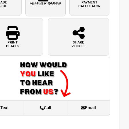
RADE
PAYMENT
GET PREQUALIFIED
NO SSN REQUIRED
ALUE
CALCULATOR
PRINT
SHARE
DETAILS
VEHICLE
Text
Call
Email