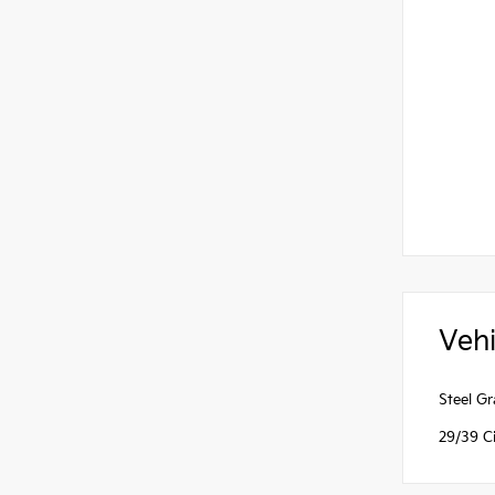
Vehi
Steel G
29/39 C