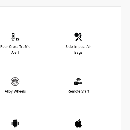
Rear Cross Traffic
Side-Impact Air
Alert
Bags
Alloy Wheels
Remote Start