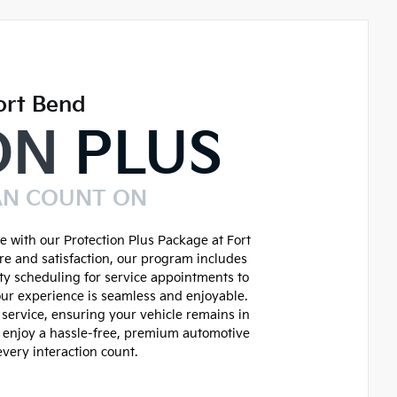
ort Bend
ON
PLUS
AN COUNT ON
 with our Protection Plus Package at Fort
re and satisfaction, our program includes
ity scheduling for service appointments to
ur experience is seamless and enjoyable.
service, ensuring your vehicle remains in
d enjoy a hassle-free, premium automotive
very interaction count.