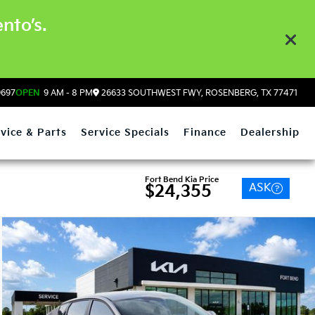
nto’s.
9697
OPEN
9 AM - 8 PM
26633 SOUTHWEST FWY, ROSENBERG, TX 77471
vice & Parts
Service Specials
Finance
Dealership
Fort Bend Kia Price
ASK
$24,355