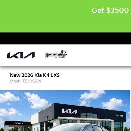
Get $3500 
New 2026 Kia K4 LXS
Stock: TE339264