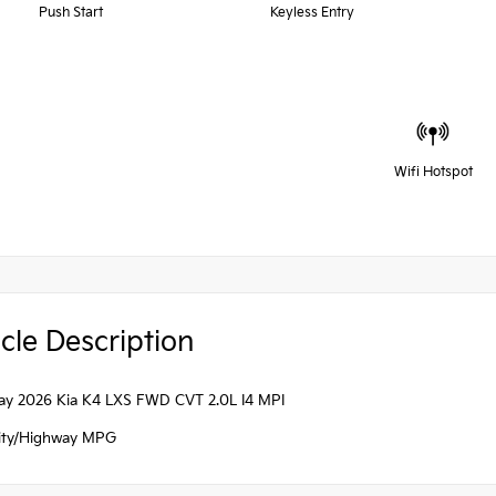
Push Start
Keyless Entry
Wifi Hotspot
cle Description
ray 2026 Kia K4 LXS FWD CVT 2.0L I4 MPI
ity/Highway MPG