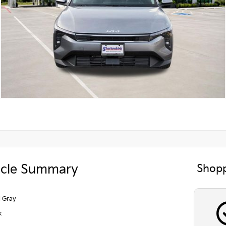
icle Summary
Shopp
l Gray
k