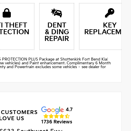
I THEFT
DENT
KEY
TECTION
& DING
REPLACEMEN
REPAIR
$895 PROTECTION PLUS Package at Shottenkirk Fort Bend Kia:
(new vehicles) and Paint enhancement. Complimentary 6 Month
ty and Powertrain excludes some vehicles – see dealer for
4.7
 CUSTOMERS
LOVE US
1736 Reviews