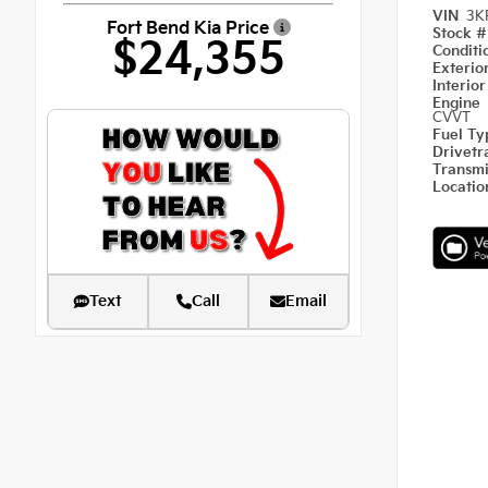
VIN
3K
Fort Bend Kia Price
Stock 
$24,355
Condit
Exterio
Interio
Engine
CVVT
Fuel T
Drivetr
Transm
Locati
Text
Call
Email