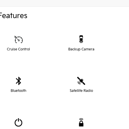
Features
Cruise Control
Backup Camera
Bluetooth
Satellite Radio