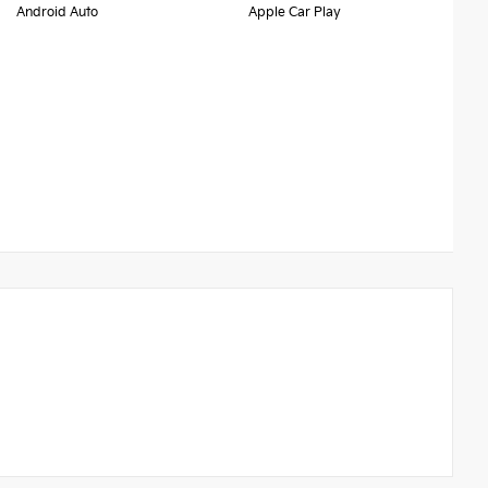
Android Auto
Apple Car Play