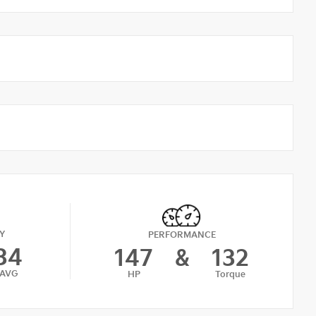
Y
PERFORMANCE
34
147
&
132
AVG
HP
Torque