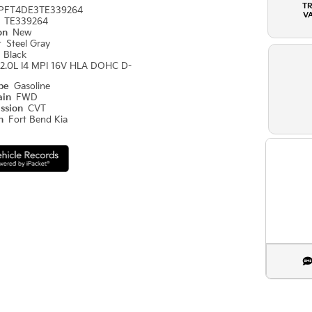
T
PFT4DE3TE339264
V
#
TE339264
ion
New
r
Steel Gray
r
Black
2.0L I4 MPI 16V HLA DOHC D-
ype
Gasoline
ain
FWD
ission
CVT
on
Fort Bend Kia