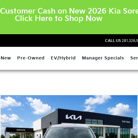
Customer Cash on New 2026 Kia Sore
Click Here to Shop Now
CALL US
281.326.
New
Pre-Owned
EV/Hybrid
Manager Specials
Ser