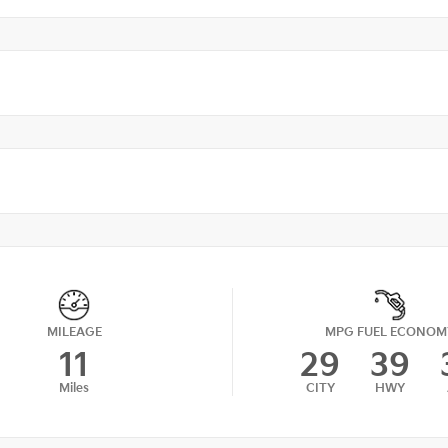
MILEAGE
MPG FUEL ECONOM
11
29
39
Miles
CITY
HWY