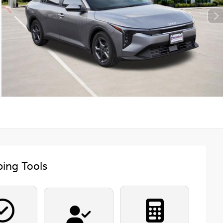
ing Tools