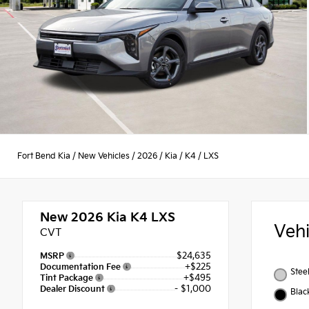
Fort Bend Kia
/
New Vehicles
/
2026
/
Kia
/
K4
/
LXS
New 2026
Kia K4 LXS
Veh
CVT
$24,635
MSRP
+$225
Documentation Fee
Stee
+$495
Tint Package
- $1,000
Dealer Discount
Blac