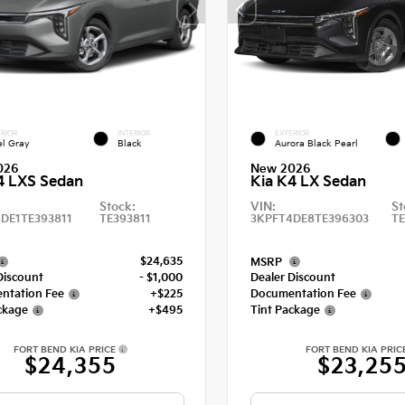
RIOR
INTERIOR
EXTERIOR
el Gray
Black
Aurora Black Pearl
026
New 2026
4 LXS Sedan
Kia K4 LX Sedan
Stock:
VIN:
St
DE1TE393811
TE393811
3KPFT4DE8TE396303
T
$24,635
MSRP
Discount
- $1,000
Dealer Discount
ntation Fee
+$225
Documentation Fee
ckage
+$495
Tint Package
FORT BEND KIA PRICE
FORT BEND KIA PRIC
$24,355
$23,25