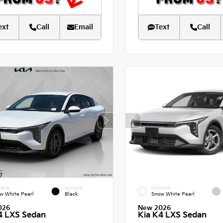
ext
Call
Email
Text
Call
RIOR
INTERIOR
EXTERIOR
w White Pearl
Black
Snow White Pearl
026
New 2026
4 LXS Sedan
Kia K4 LXS Sedan