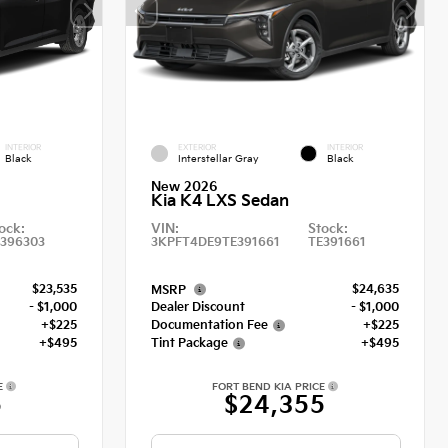
INTERIOR
EXTERIOR
INTERIOR
Black
Interstellar Gray
Black
New 2026
Kia K4 LXS Sedan
ock:
VIN:
Stock:
E396303
3KPFT4DE9TE391661
TE391661
$23,535
$24,635
MSRP
- $1,000
Dealer Discount
- $1,000
+$225
Documentation Fee
+$225
+$495
Tint Package
+$495
E
FORT BEND KIA PRICE
5
$24,355