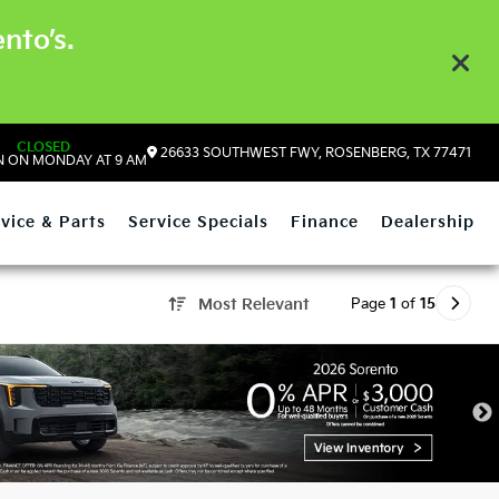
nto’s.
CLOSED
26633 SOUTHWEST FWY, ROSENBERG, TX 77471
 ON MONDAY AT 9 AM
vice & Parts
Service Specials
Finance
Dealership
Page
1
of
15
Most Relevant