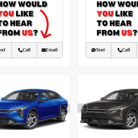
ext
Call
Email
Text
Call