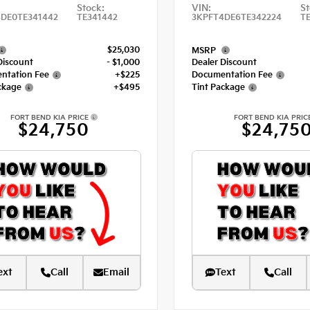
Stock:
VIN:
St
DE0TE341442
TE341442
3KPFT4DE6TE342224
T
$25,030
MSRP
Discount
- $1,000
Dealer Discount
ntation Fee
+$225
Documentation Fee
ckage
+$495
Tint Package
FORT BEND KIA PRICE
FORT BEND KIA PRIC
$24,750
$24,75
ext
Call
Email
Text
Call