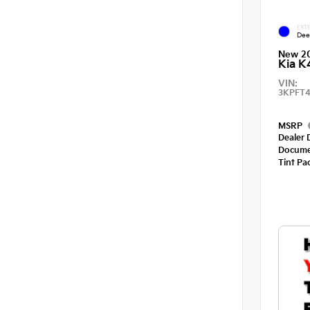
EXTE
Dee
New 2
Kia K
VIN:
3KPFT4
MSRP
Dealer 
Docume
Tint Pa