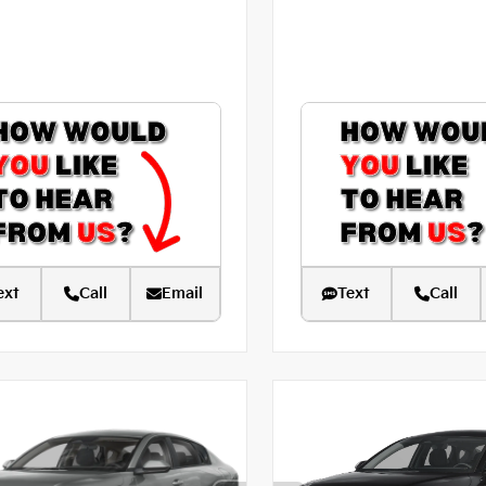
ext
Call
Email
Text
Call