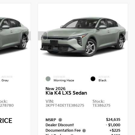
INTERIOR
EXTERIOR
INTERIOR
Gray
Morning Haze
Black
New 2026
Kia K4 LXS Sedan
ock:
VIN:
Stock:
E278780
3KPFT4DE1TE386275
TE386275
RICE
$24,635
MSRP
Dealer Discount
- $1,000
Documentation Fee
+$225