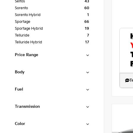
Seltos
43
Sorento
60
Sorento Hybrid
1
Sportage
66
Sportage Hybrid
19
Telluride
7
Telluride Hybrid
17
Price Range
Body
T
Fuel
Transmission
Color