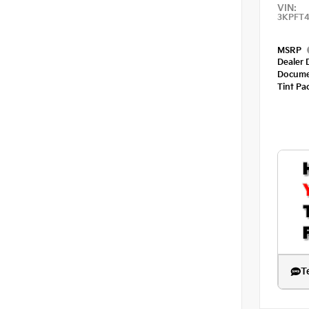
VIN:
3KPFT4
MSRP
Dealer 
Docume
Tint Pa
T