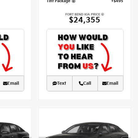
Tint Package
+$495
FORT BEND KIA PRICE
$24,355
Email
Text
Call
Email