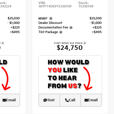
ock:
VIN:
Stock:
E342224
3KPFT4DE9TE336109
TE336109
$25,030
$25,030
MSRP
- $1,000
Dealer Discount
- $1,000
+$225
Documentation Fee
+$225
+$495
Tint Package
+$495
E
FORT BEND KIA PRICE
0
$24,750
Email
Text
Call
Email