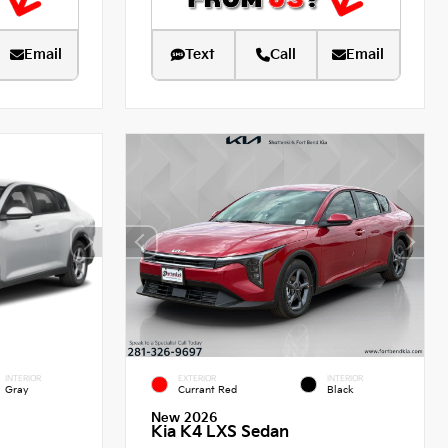
Email
Text
Call
Email
INTERIOR
EXTERIOR
INTERIOR
Gray
Currant Red
Black
New 2026
Kia K4 LXS Sedan