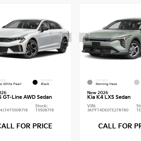
RIOR
INTERIOR
EXTERIOR
w White Pearl
Black
Morning Haze
026
New 2026
5 GT-Line AWD Sedan
Kia K4 LXS Sedan
Stock:
VIN:
St
4J74T5508718
T5508718
3KPFT4DE0TE278780
T
CALL FOR PRICE
CALL FOR P