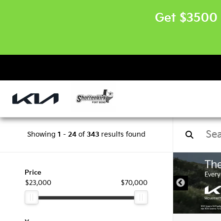
Get $3500 
Showing
1
-
24
of
343
results found
Price
$23,000
$70,000