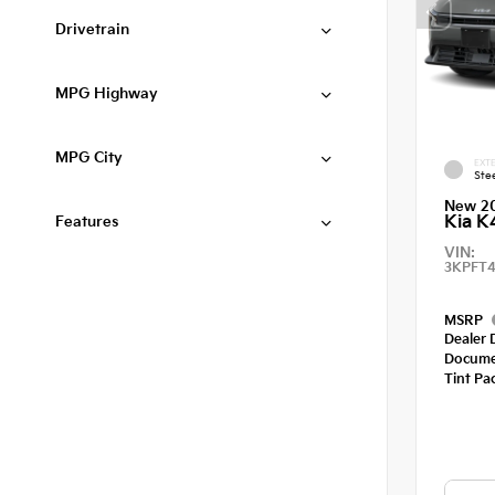
Drivetrain
MPG Highway
MPG City
EXTE
Ste
New 2
Kia K
Features
VIN:
3KPFT4
MSRP
Dealer 
Docume
Tint Pa