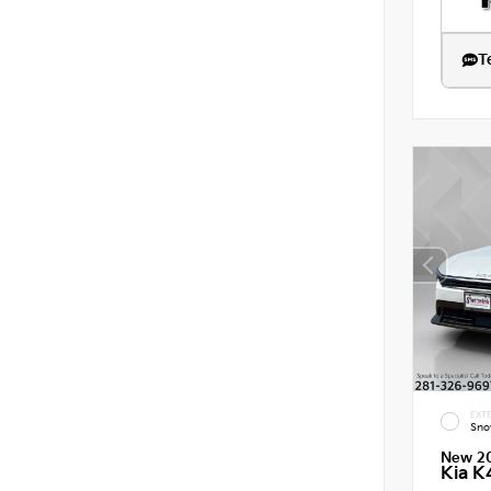
T
EXTE
Sno
New 2
Kia K