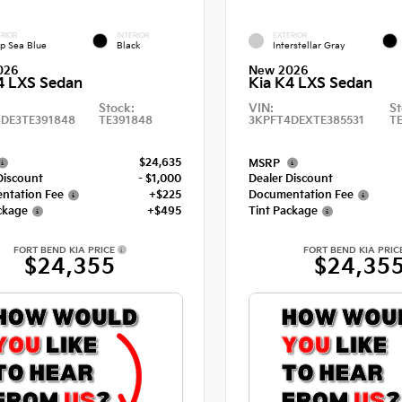
RIOR
INTERIOR
EXTERIOR
p Sea Blue
Black
Interstellar Gray
026
New 2026
4 LXS Sedan
Kia K4 LXS Sedan
Stock:
VIN:
St
DE3TE391848
TE391848
3KPFT4DEXTE385531
T
$24,635
MSRP
Discount
- $1,000
Dealer Discount
ntation Fee
+$225
Documentation Fee
ckage
+$495
Tint Package
FORT BEND KIA PRICE
FORT BEND KIA PRIC
$24,355
$24,35