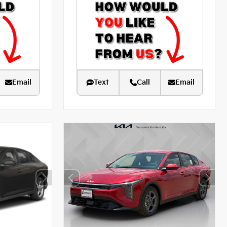
Email
Text
Call
Email