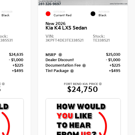
INTERIOR
EXTERIOR
INTERIOR
Black
Currant Red
Black
New 2026
Kia K4 LXS Sedan
ock:
VIN:
Stock:
E385531
3KPFT4DE3TE338521
TE338521
$24,635
$25,030
MSRP
- $1,000
Dealer Discount
- $1,000
+$225
Documentation Fee
+$225
+$495
Tint Package
+$495
E
FORT BEND KIA PRICE
5
$24,750