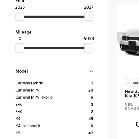
Year
2025
2027
Mileage
0
5038
Model
EXTE
Sno
Carnival Hybrid
1
Carnival MPV
20
New 2
Kia K
Carnival MPV Hybrid
6
VIN:
EV6
3
KNAG6
EV9
2
K4
45
K4 Hatchback
6
K5
47