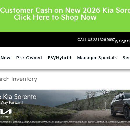
Customer Cash on New 2026 Kia Sore
Click Here to Shop Now
CALL US
281.326.9697
WE OPEN
New
Pre-Owned
EV/Hybrid
Manager Specials
Ser