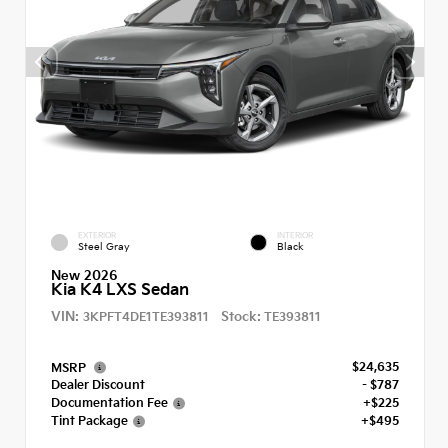
EXTERIOR
INTERIOR
Steel Gray
Black
New 2026
Kia K4 LXS Sedan
VIN:
Stock:
3KPFT4DE1TE393811
TE393811
$24,635
MSRP
Dealer Discount
- $787
Documentation Fee
+$225
Tint Package
+$495