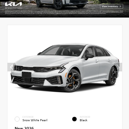
EXTERIOR
INTERIOR
Snow White Pearl
Black
New 2026