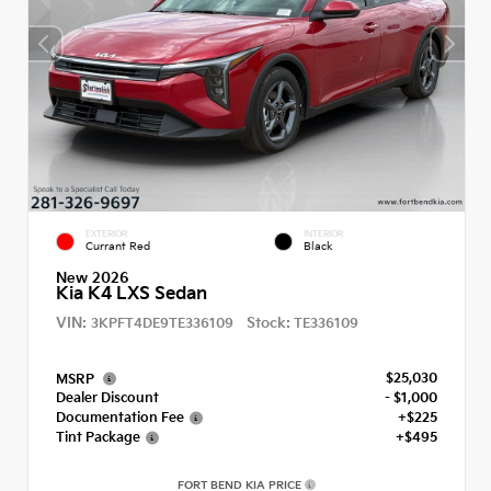
EXTERIOR
INTERIOR
Currant Red
Black
New 2026
Kia K4 LXS Sedan
VIN:
Stock:
3KPFT4DE9TE336109
TE336109
$25,030
MSRP
Dealer Discount
- $1,000
Documentation Fee
+$225
Tint Package
+$495
FORT BEND KIA PRICE