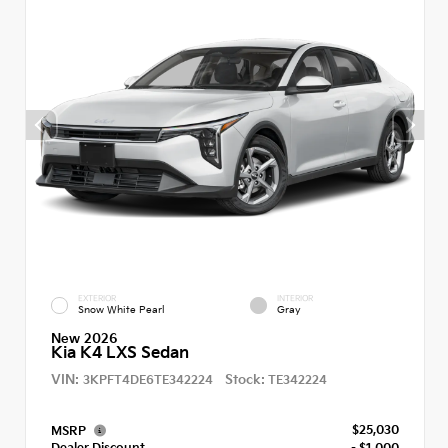
EXTERIOR
INTERIOR
Snow White Pearl
Gray
New 2026
Kia K4 LXS Sedan
VIN:
Stock:
3KPFT4DE6TE342224
TE342224
$25,030
MSRP