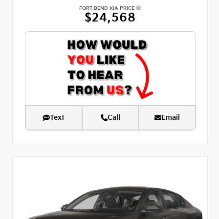
FORT BEND KIA PRICE
$24,568
Text
Call
Email