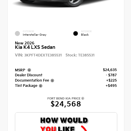
EXTERIOR
INTERIOR
Interstellar Gray
Black
New 2026
Kia K4 LXS Sedan
VIN:
Stock:
3KPFT4DEXTE385531
TE385531
$24,635
MSRP
Dealer Discount
- $787
Documentation Fee
+$225
Tint Package
+$495
FORT BEND KIA PRICE
$24,568