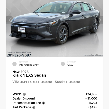
EXTERIOR
INTERIOR
Interstellar Gray
Gray
New 2026
Kia K4 LXS Sedan
VIN:
Stock:
3KPFT4DE4TE340018
TE340018
$24,635
MSRP
Dealer Discount
- $1,000
Documentation Fee
+$225
Tint Package
+$495