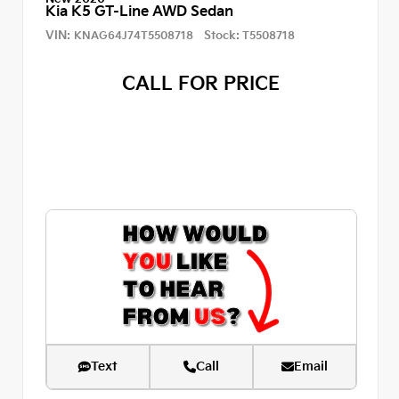
Kia K5 GT-Line AWD Sedan
VIN:
Stock:
KNAG64J74T5508718
T5508718
CALL FOR PRICE
Text
Call
Email