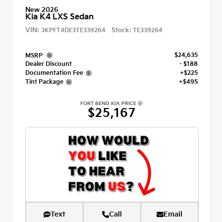
New 2026
Kia K4 LXS Sedan
VIN:
Stock:
3KPFT4DE3TE339264
TE339264
$24,635
MSRP
Dealer Discount
- $188
Documentation Fee
+$225
Tint Package
+$495
FORT BEND KIA PRICE
$25,167
Text
Call
Email