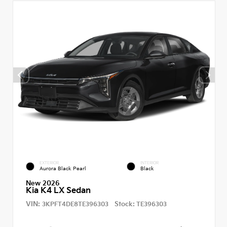
EXTERIOR
INTERIOR
Aurora Black Pearl
Black
New 2026
Kia K4 LX Sedan
VIN:
Stock:
3KPFT4DE8TE396303
TE396303