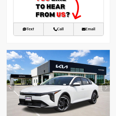
Text
Call
Email