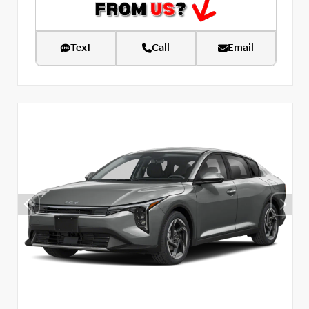
Text
Call
Email