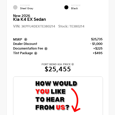
EXTERIOR
INTERIOR
Steel Gray
Black
New 2026
Kia K4 EX Sedan
VIN:
Stock:
3KPFU4DEXTE380214
TE380214
$25,735
MSRP
Dealer Discount
- $1,000
Documentation Fee
+$225
Tint Package
+$495
FORT BEND KIA PRICE
$25,455