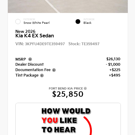
EXTERIOR
INTERIOR
Snow White Pearl
Black
New 2026
Kia K4 EX Sedan
VIN:
Stock:
3KPFU4DE9TE359497
TE359497
$26,130
MSRP
Dealer Discount
- $1,000
Documentation Fee
+$225
Tint Package
+$495
FORT BEND KIA PRICE
$25,850