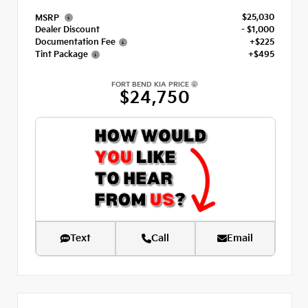
$25,030
MSRP
Dealer Discount
- $1,000
Documentation Fee
+$225
Tint Package
+$495
FORT BEND KIA PRICE
$24,750
Text
Call
Email