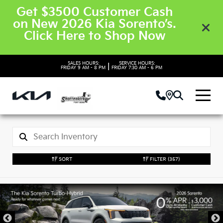
Get $3500 Customer Cash
on New 2026 Kia Sorento’s.
Click Here to Shop Now
SALES HOURS:
SERVICE HOURS:
|
FRIDAY
9 AM - 8 PM
FRIDAY
7:30 AM - 6 PM
SORT
FILTER
(357)