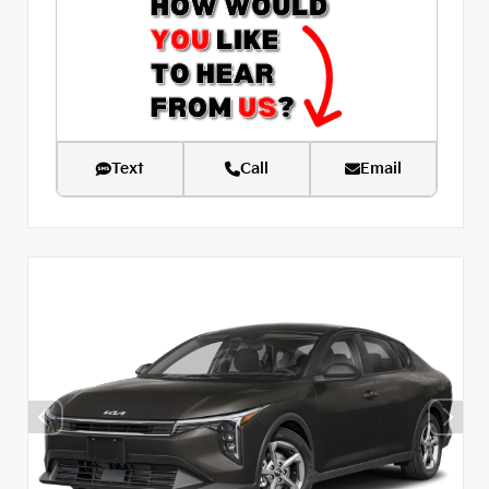
Text
Call
Email