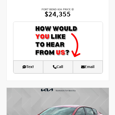
FORT BEND KIA PRICE
$24,355
Text
Call
Email