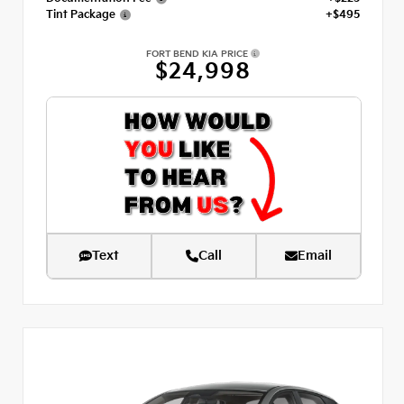
Tint Package
+$495
FORT BEND KIA PRICE
$24,998
Text
Call
Email