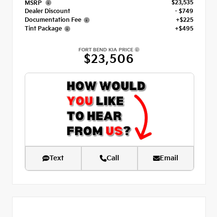
$23,535
MSRP
Dealer Discount
- $749
Documentation Fee
+$225
Tint Package
+$495
FORT BEND KIA PRICE
$23,506
Text
Call
Email