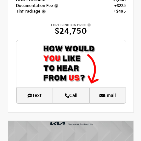
Dealer Discount
- $1,000
Documentation Fee
+$225
Tint Package
+$495
FORT BEND KIA PRICE
$24,750
Text
Call
Email