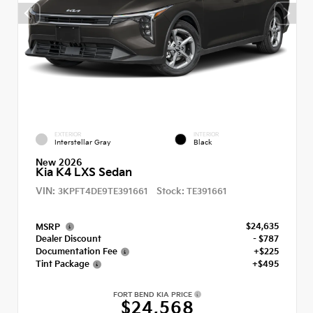
EXTERIOR
INTERIOR
Interstellar Gray
Black
New 2026
Kia K4 LXS Sedan
VIN:
Stock:
3KPFT4DE9TE391661
TE391661
$24,635
MSRP
Dealer Discount
- $787
Documentation Fee
+$225
Tint Package
+$495
FORT BEND KIA PRICE
$24,568