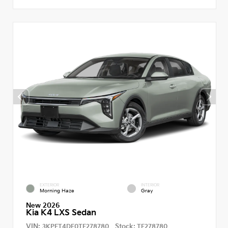
EXTERIOR
INTERIOR
Morning Haze
Gray
New 2026
Kia K4 LXS Sedan
VIN:
Stock:
3KPFT4DE0TE278780
TE278780