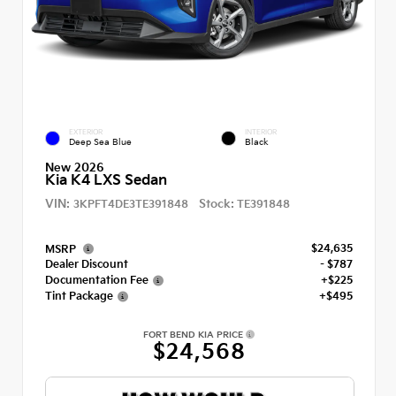
EXTERIOR
INTERIOR
Deep Sea Blue
Black
New 2026
Kia K4 LXS Sedan
VIN:
Stock:
3KPFT4DE3TE391848
TE391848
$24,635
MSRP
Dealer Discount
- $787
Documentation Fee
+$225
Tint Package
+$495
FORT BEND KIA PRICE
$24,568