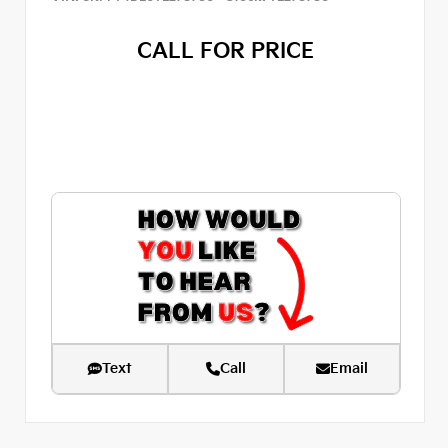
CALL FOR PRICE
Text
Call
Email