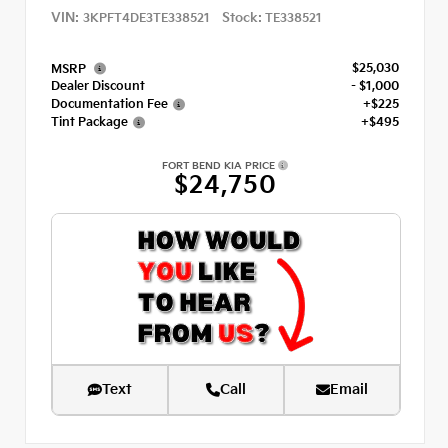
VIN:
Stock:
3KPFT4DE3TE338521
TE338521
$25,030
MSRP
Dealer Discount
- $1,000
Documentation Fee
+$225
Tint Package
+$495
FORT BEND KIA PRICE
$24,750
Text
Call
Email