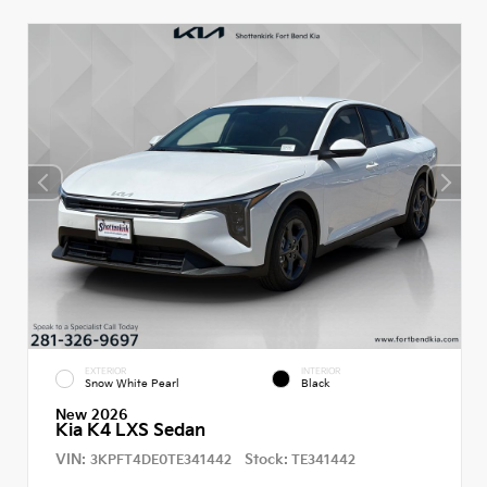
EXTERIOR
INTERIOR
Snow White Pearl
Black
New 2026
Kia K4 LXS Sedan
VIN:
Stock:
3KPFT4DE0TE341442
TE341442