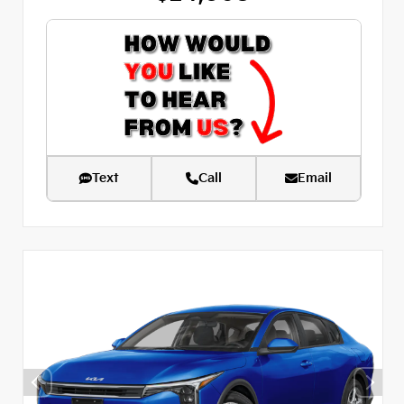
Text
Call
Email