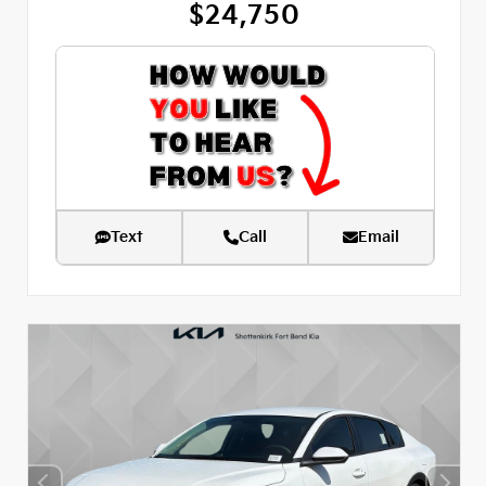
$24,750
Text
Call
Email