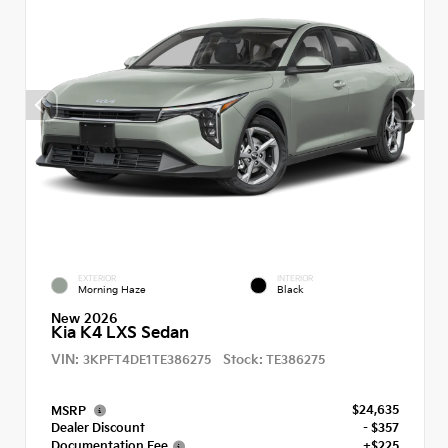
EXTERIOR
INTERIOR
Morning Haze
Black
New 2026
Kia K4 LXS Sedan
VIN:
Stock:
3KPFT4DE1TE386275
TE386275
$24,635
MSRP
Dealer Discount
- $357
Documentation Fee
+$225