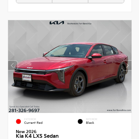
EXTERIOR
INTERIOR
Currant Red
Black
New 2026
Kia K4 LXS Sedan