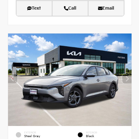
Text
Call
Email
EXTERIOR
INTERIOR
Steel Gray
Black