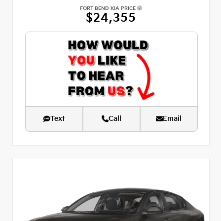
FORT BEND KIA PRICE
$24,355
Text
Call
Email