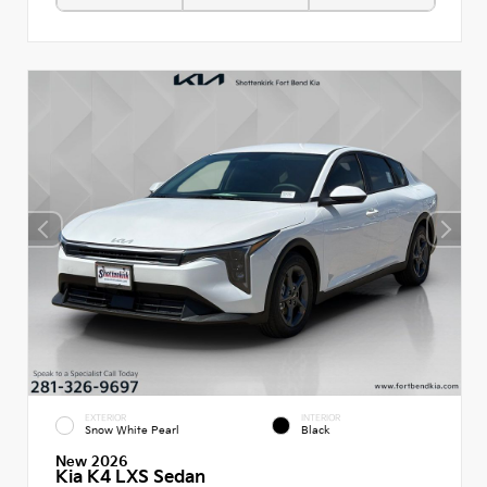
EXTERIOR
INTERIOR
Snow White Pearl
Black
New 2026
Kia K4 LXS Sedan