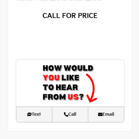
CALL FOR PRICE
Text
Call
Email