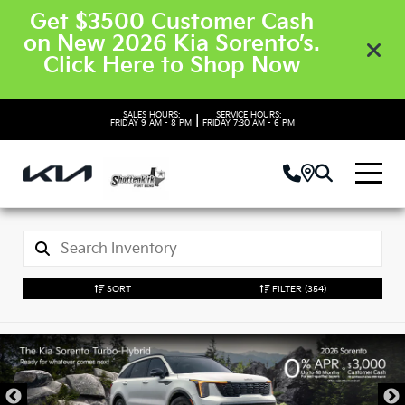
Get $3500 Customer Cash
on New 2026 Kia Sorento’s.
Click Here to Shop Now
SALES HOURS:
SERVICE HOURS:
|
FRIDAY
9 AM - 8 PM
FRIDAY
7:30 AM - 6 PM
SORT
FILTER
(354)