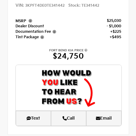
VIN:
Stock:
3KPFT4DE0TE341442
TE341442
$25,030
MSRP
Dealer Discount
- $1,000
Documentation Fee
+$225
Tint Package
+$495
FORT BEND KIA PRICE
$24,750
Text
Call
Email