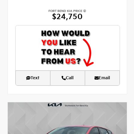
FORT BEND KIA PRICE
$24,750
Text
Call
Email