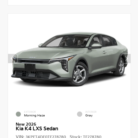
EXTERIOR
INTERIOR
Morning Haze
Gray
New 2026
Kia K4 LXS Sedan
VIN:
Stock:
3KPFT4DE0TE278780
TE278780