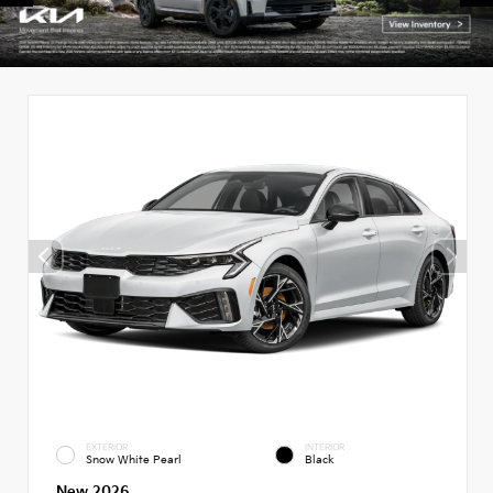
EXTERIOR
INTERIOR
Snow White Pearl
Black
New 2026