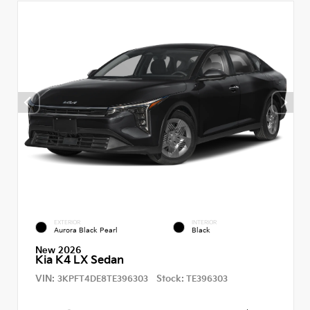
EXTERIOR
INTERIOR
Aurora Black Pearl
Black
New 2026
Kia K4 LX Sedan
VIN:
Stock:
3KPFT4DE8TE396303
TE396303