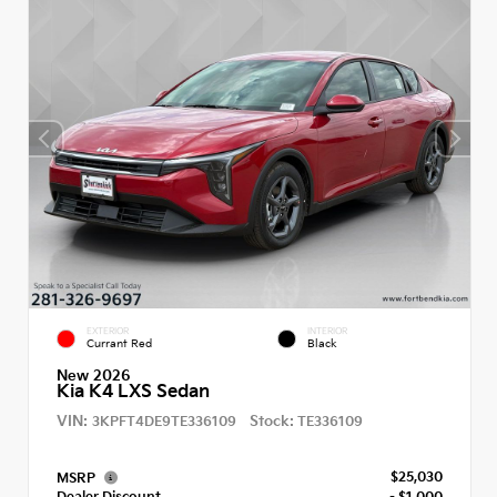
EXTERIOR
INTERIOR
Currant Red
Black
New 2026
Kia K4 LXS Sedan
VIN:
Stock:
3KPFT4DE9TE336109
TE336109
$25,030
MSRP