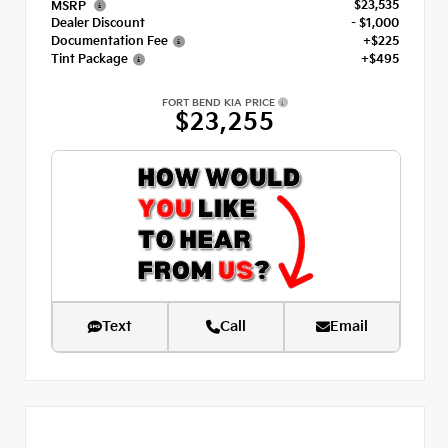
$23,535
MSRP
Dealer Discount
- $1,000
Documentation Fee
+$225
Tint Package
+$495
FORT BEND KIA PRICE
$23,255
Text
Call
Email