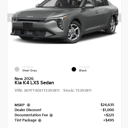
EXTERIOR
INTERIOR
Steel Gray
Black
New 2026
Kia K4 LXS Sedan
VIN:
Stock:
3KPFT4DE1TE393811
TE393811
$24,635
MSRP
Dealer Discount
- $1,000
Documentation Fee
+$225
Tint Package
+$495