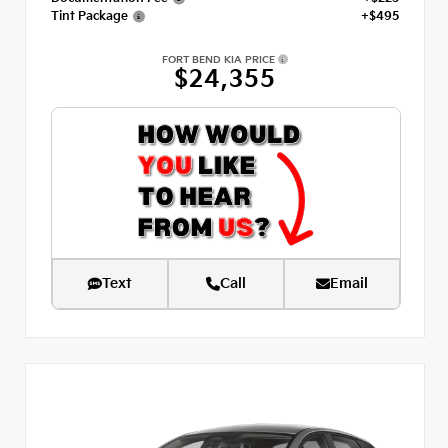
Tint Package
+$495
FORT BEND KIA PRICE
$24,355
Text
Call
Email