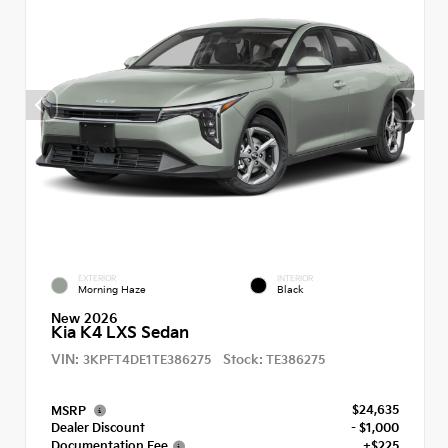
EXTERIOR
INTERIOR
Morning Haze
Black
New 2026
Kia K4 LXS Sedan
VIN:
Stock:
3KPFT4DE1TE386275
TE386275
$24,635
MSRP
Dealer Discount
- $1,000
Documentation Fee
+$225