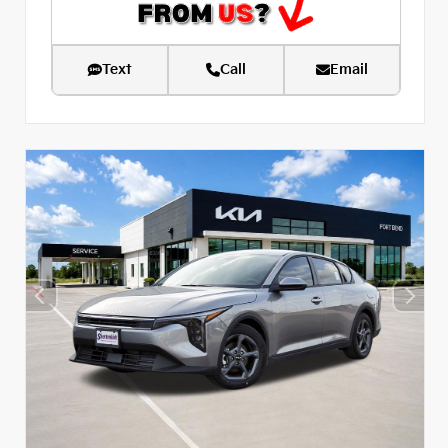
Text
Call
Email