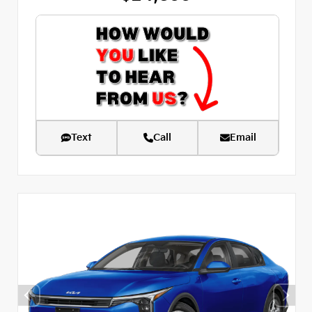
Text
Call
Email