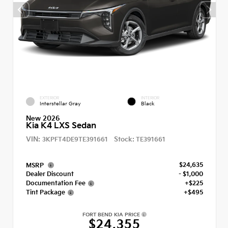
EXTERIOR
INTERIOR
Interstellar Gray
Black
New 2026
Kia K4 LXS Sedan
VIN:
Stock:
3KPFT4DE9TE391661
TE391661
$24,635
MSRP
Dealer Discount
- $1,000
Documentation Fee
+$225
Tint Package
+$495
FORT BEND KIA PRICE
$24,355