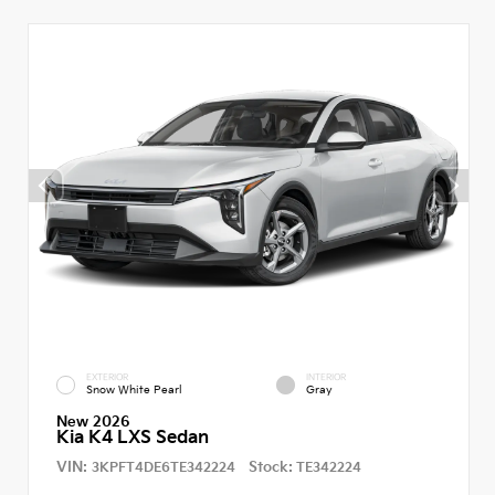
EXTERIOR
INTERIOR
Snow White Pearl
Gray
New 2026
Kia K4 LXS Sedan
VIN:
Stock:
3KPFT4DE6TE342224
TE342224