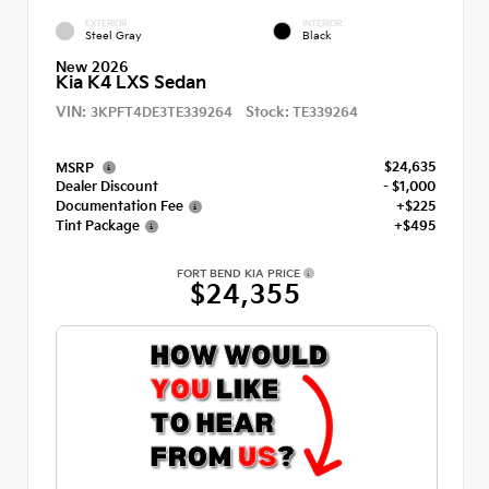
EXTERIOR
INTERIOR
Steel Gray
Black
New 2026
Kia K4 LXS Sedan
VIN:
Stock:
3KPFT4DE3TE339264
TE339264
$24,635
MSRP
Dealer Discount
- $1,000
Documentation Fee
+$225
Tint Package
+$495
FORT BEND KIA PRICE
$24,355