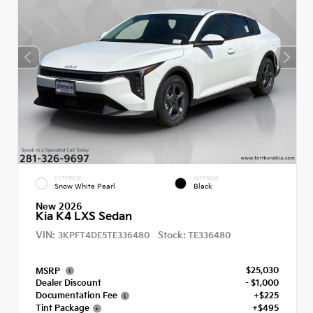
EXTERIOR
INTERIOR
Snow White Pearl
Black
New 2026
Kia K4 LXS Sedan
VIN:
Stock:
3KPFT4DE5TE336480
TE336480
$25,030
MSRP
Dealer Discount
- $1,000
Documentation Fee
+$225
Tint Package
+$495