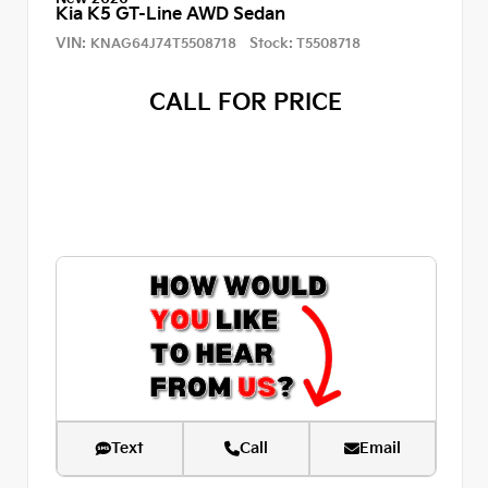
Kia K5 GT-Line AWD Sedan
VIN:
Stock:
KNAG64J74T5508718
T5508718
CALL FOR PRICE
Text
Call
Email