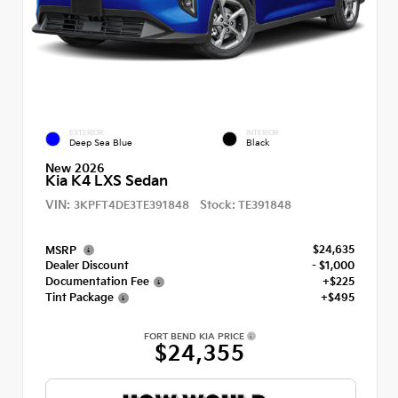
EXTERIOR
INTERIOR
Deep Sea Blue
Black
New 2026
Kia K4 LXS Sedan
VIN:
Stock:
3KPFT4DE3TE391848
TE391848
$24,635
MSRP
Dealer Discount
- $1,000
Documentation Fee
+$225
Tint Package
+$495
FORT BEND KIA PRICE
$24,355