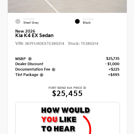
EXTERIOR
INTERIOR
Steel Gray
Black
New 2026
Kia K4 EX Sedan
VIN:
Stock:
3KPFU4DEXTE380214
TE380214
$25,735
MSRP
Dealer Discount
- $1,000
Documentation Fee
+$225
Tint Package
+$495
FORT BEND KIA PRICE
$25,455