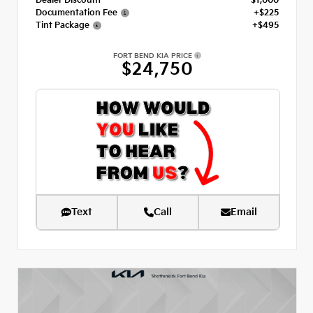
Dealer Discount
- $1,000
Documentation Fee
+$225
Tint Package
+$495
FORT BEND KIA PRICE
$24,750
Text
Call
Email