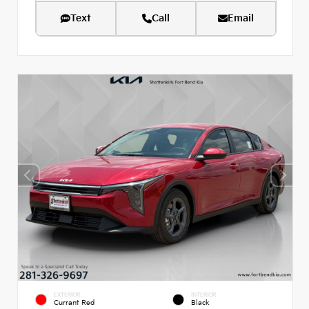
Text
Call
Email
EXTERIOR
INTERIOR
Currant Red
Black