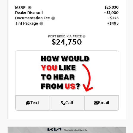
$25,030
MSRP
Dealer Discount
- $1,000
Documentation Fee
+$225
Tint Package
+$495
FORT BEND KIA PRICE
$24,750
Text
Call
Email