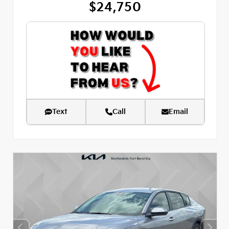
$24,750
Text
Call
Email