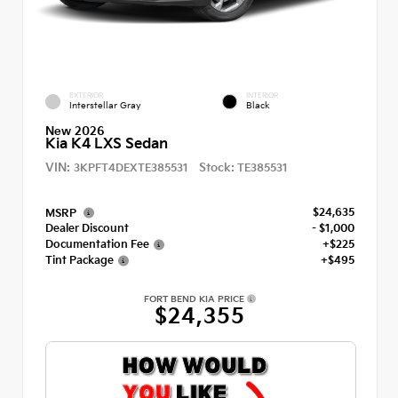
EXTERIOR
INTERIOR
Interstellar Gray
Black
New 2026
Kia K4 LXS Sedan
VIN:
Stock:
3KPFT4DEXTE385531
TE385531
$24,635
MSRP
Dealer Discount
- $1,000
Documentation Fee
+$225
Tint Package
+$495
FORT BEND KIA PRICE
$24,355