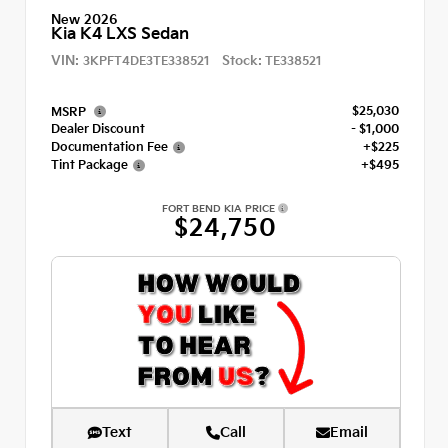
New 2026
Kia K4 LXS Sedan
VIN:
Stock:
3KPFT4DE3TE338521
TE338521
$25,030
MSRP
Dealer Discount
- $1,000
Documentation Fee
+$225
Tint Package
+$495
FORT BEND KIA PRICE
$24,750
Text
Call
Email