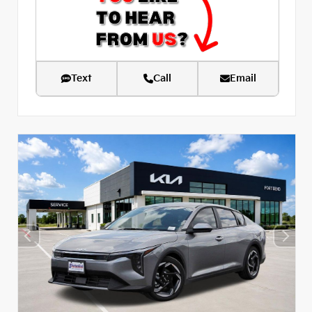
Text
Call
Email