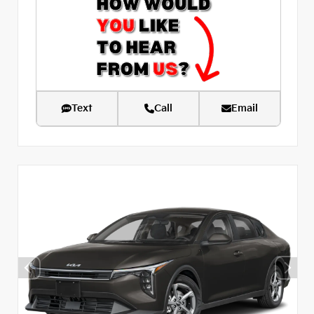
Text
Call
Email