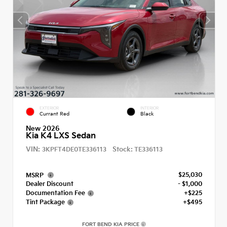
EXTERIOR
INTERIOR
Currant Red
Black
New 2026
Kia K4 LXS Sedan
VIN:
Stock:
3KPFT4DE0TE336113
TE336113
$25,030
MSRP
Dealer Discount
- $1,000
Documentation Fee
+$225
Tint Package
+$495
FORT BEND KIA PRICE