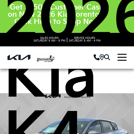
202
Get $3500 Customer Cash
on New 2026 Kia Sorento’s.
Click Here to Shop Now
SALES HOURS:
SERVICE HOURS:
|
SATURDAY
9 AM - 8 PM
SATURDAY
8 AM - 4 PM
Kia