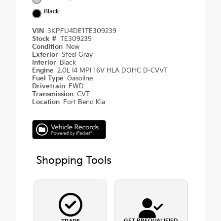
Black
VIN
3KPFU4DE1TE309239
Stock #
TE309239
Condition
New
Exterior
Steel Gray
Interior
Black
Engine
2.0L I4 MPI 16V HLA DOHC D-CVVT
Fuel Type
Gasoline
Drivetrain
FWD
Transmission
CVT
Location
Fort Bend Kia
Shopping Tools
GET PREQUALIFIED