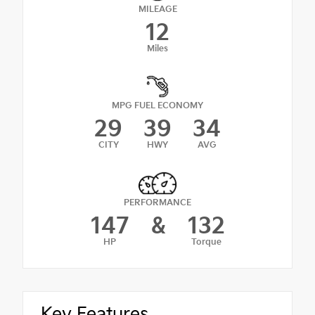
MILEAGE
12
Miles
MPG FUEL ECONOMY
29
39
34
CITY
HWY
AVG
PERFORMANCE
147
&
132
HP
Torque
Key Features