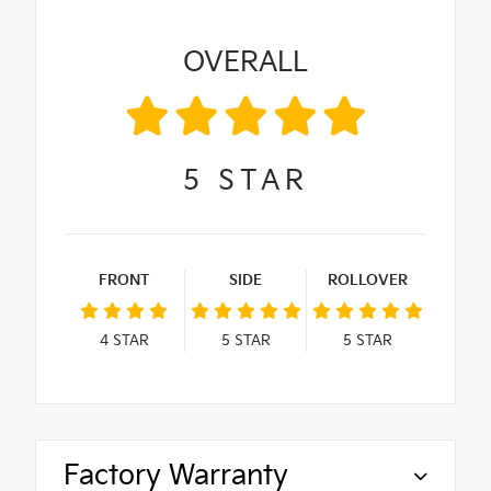
OVERALL
5
STAR
FRONT
SIDE
ROLLOVER
4
STAR
5
STAR
5
STAR
Factory Warranty