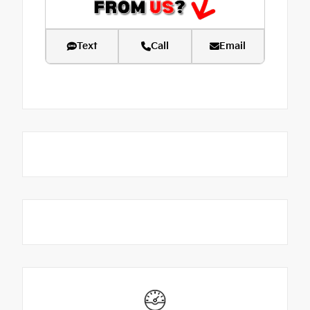
Text
Call
Email