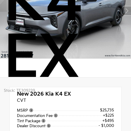
K4
EX
Stock: TE309239
New 2026
Kia K4 EX
CVT
$25,735
MSRP
+$225
Documentation Fee
+$495
Tint Package
- $1,000
Dealer Discount