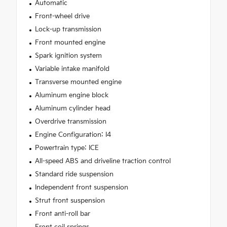
Automatic
Front-wheel drive
Lock-up transmission
Front mounted engine
Spark ignition system
Variable intake manifold
Transverse mounted engine
Aluminum engine block
Aluminum cylinder head
Overdrive transmission
Engine Configuration: I4
Powertrain type: ICE
All-speed ABS and driveline traction control
Standard ride suspension
Independent front suspension
Strut front suspension
Front anti-roll bar