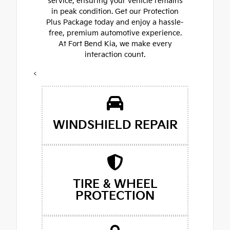
service, ensuring your vehicle remains
in peak condition. Get our Protection
Plus Package today and enjoy a hassle-
free, premium automotive experience.
At Fort Bend Kia, we make every
interaction count.
<
WINDSHIELD REPAIR
TIRE & WHEEL
PROTECTION