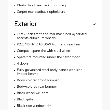
Plastic front seatback upholstery
Carpet rear seatback upholstery
Exterior
17 x 7-inch front and rear machined w/painted
accents aluminum wheels
P225/45HR17 AS BSW front and rear tires
Compact spare tire with steel wheel
Spare tire mounted under the cargo floor
4 doors
Fully galvanized steel body panels with side
impact beams
Body-colored front bumper
Body-colored rear bumper
Black wheel well trim
Black grille
Black side window trim