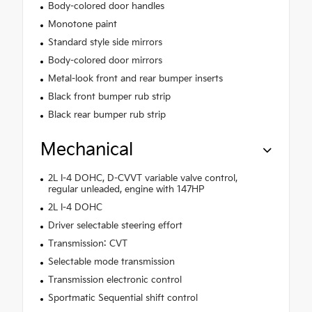
Body-colored door handles
Monotone paint
Standard style side mirrors
Body-colored door mirrors
Metal-look front and rear bumper inserts
Black front bumper rub strip
Black rear bumper rub strip
Mechanical
2L I-4 DOHC, D-CVVT variable valve control,
regular unleaded, engine with 147HP
2L I-4 DOHC
Driver selectable steering effort
Transmission: CVT
Selectable mode transmission
Transmission electronic control
Sportmatic Sequential shift control