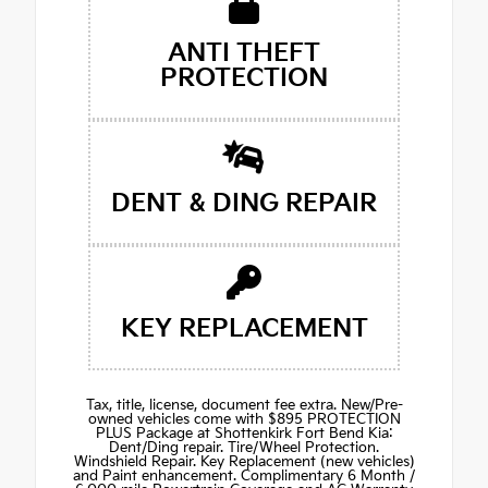
ANTI THEFT
PROTECTION
DENT & DING REPAIR
KEY REPLACEMENT
Tax, title, license, document fee extra. New/Pre-
owned vehicles come with $895 PROTECTION
PLUS Package at Shottenkirk Fort Bend Kia:
Dent/Ding repair. Tire/Wheel Protection.
Windshield Repair. Key Replacement (new vehicles)
and Paint enhancement. Complimentary 6 Month /