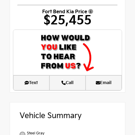
Fort Bend Kia Price
$25,455
Text
Call
Email
Vehicle Summary
Steel Gray