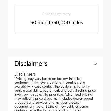
Roadside warranty
60 month/60,000 miles
Disclaimers
Disclaimers
"Pricing may vary based on factory-installed
equipment, trim levels, options, incentives, and
availability. Please contact the dealership to verify
vehicle availability, equipment, and actual selling price.
Inventory is subject to prior sale. Advertised pricing
may reflect a price stack that includes dealer-added
products and services and includes a dealer
documentary fee of $225. All new vehicles come
equipped with the Essentials Package (paint