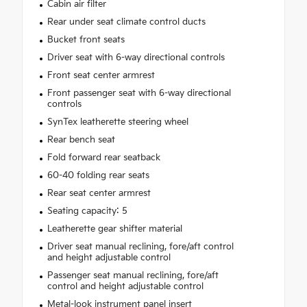
Cabin air filter
Rear under seat climate control ducts
Bucket front seats
Driver seat with 6-way directional controls
Front seat center armrest
Front passenger seat with 6-way directional
controls
SynTex leatherette steering wheel
Rear bench seat
Fold forward rear seatback
60-40 folding rear seats
Rear seat center armrest
Seating capacity: 5
Leatherette gear shifter material
Driver seat manual reclining, fore/aft control
and height adjustable control
Passenger seat manual reclining, fore/aft
control and height adjustable control
Metal-look instrument panel insert