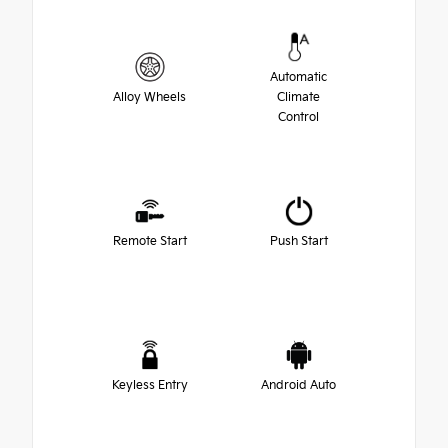
Automatic
Alloy Wheels
Climate
Control
Remote Start
Push Start
Keyless Entry
Android Auto