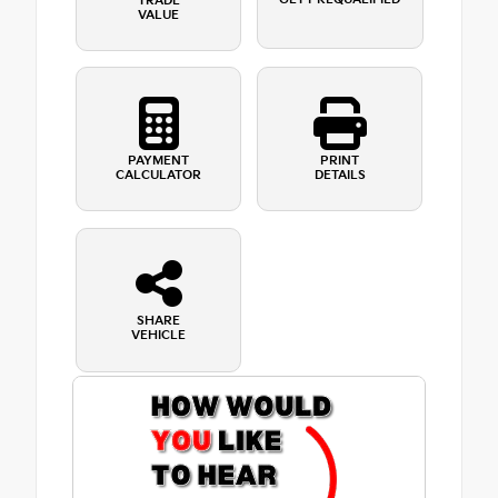
TRADE
VALUE
PAYMENT
PRINT
CALCULATOR
DETAILS
SHARE
VEHICLE