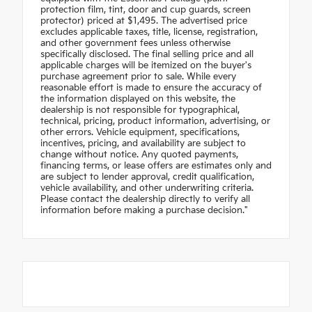
protection film, tint, door and cup guards, screen
protector) priced at $1,495. The advertised price
excludes applicable taxes, title, license, registration,
and other government fees unless otherwise
specifically disclosed. The final selling price and all
applicable charges will be itemized on the buyer's
purchase agreement prior to sale. While every
reasonable effort is made to ensure the accuracy of
the information displayed on this website, the
dealership is not responsible for typographical,
technical, pricing, product information, advertising, or
other errors. Vehicle equipment, specifications,
incentives, pricing, and availability are subject to
change without notice. Any quoted payments,
financing terms, or lease offers are estimates only and
are subject to lender approval, credit qualification,
vehicle availability, and other underwriting criteria.
Please contact the dealership directly to verify all
information before making a purchase decision."