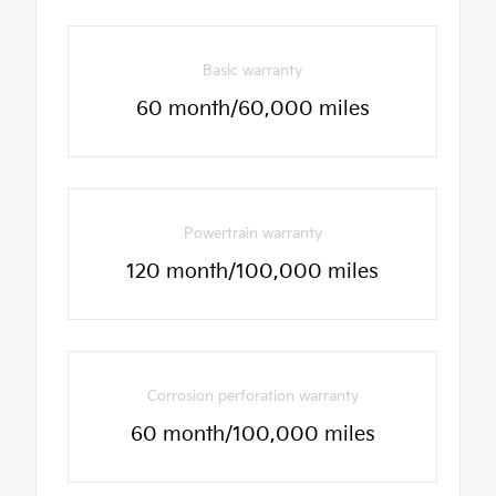
Basic warranty
60 month/60,000 miles
Powertrain warranty
120 month/100,000 miles
Corrosion perforation warranty
60 month/100,000 miles