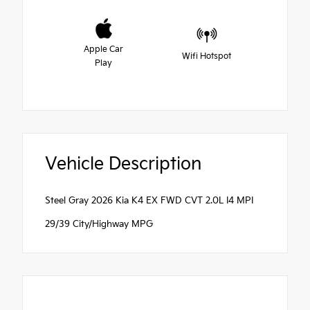
Apple Car
Wifi Hotspot
Play
Vehicle Description
Steel Gray 2026 Kia K4 EX FWD CVT 2.0L I4 MPI
29/39 City/Highway MPG