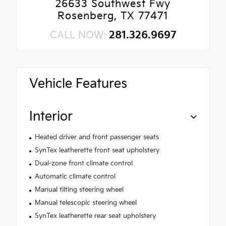
26633 Southwest Fwy
Rosenberg, TX 77471
CALL NOW:
281.326.9697
Vehicle Features
Interior
Heated driver and front passenger seats
SynTex leatherette front seat upholstery
Dual-zone front climate control
Automatic climate control
Manual tilting steering wheel
Manual telescopic steering wheel
SynTex leatherette rear seat upholstery