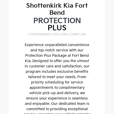
Shottenkirk Kia Fort
Bend
PROTECTION
PLUS
CONVENIENCE YOU CAN COUNT ON
Experience unparalleled convenience
and top-notch service with our
Protection Plus Package at Fort Bend
Kia. Designed to offer you the utmost
in customer care and satisfaction, our
program includes exclusive benefits
tailored to meet your needs. From
priority scheduling for service
appointments to complimentary
vehicle pick-up and delivery, we
ensure your experience is seamless
and enjoyable. Our dedicated team is
committed to providing exceptional