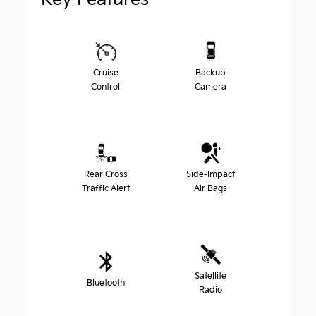
Cruise
Backup
Control
Camera
Rear Cross
Side-Impact
Traffic Alert
Air Bags
Satellite
Bluetooth
Radio