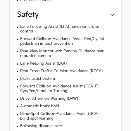
Front coil springs
Safety
Lane Following Assist (LFA) hands-on cruise
control
Forward Collision-Avoidance Assist-Ped/Cyclist
pedestrian impact prevention
Rear View Monitor with Parking Guidance rear
mounted camera
Lane Keeping Assist (LKA)
Rear Cross-Traffic Collision Avoidance (RCCA)
Brake assist system
Forward Collision-Avoidance Assist (FCA-JT:
Cyc/Ped/Junction Turning)
Driver Attention Warning (DAW)
Automatic brake hold
Blind-Spot Collision-Avoidance Assist (BCA)
blind spot warning
Following distance alert