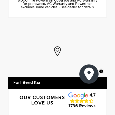
6,000 mile Powertrain Coverage and AC Warranty
for pre-owned. AC Warranty and Powertrain
excludes some vehicles – see dealer for details.
MapLibre
Fort Bend Kia
4.7
OUR CUSTOMERS
LOVE US
1736 Reviews