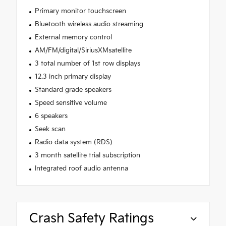
Primary monitor touchscreen
Bluetooth wireless audio streaming
External memory control
AM/FM/digital/SiriusXMsatellite
3 total number of 1st row displays
12.3 inch primary display
Standard grade speakers
Speed sensitive volume
6 speakers
Seek scan
Radio data system (RDS)
3 month satellite trial subscription
Integrated roof audio antenna
Crash Safety Ratings