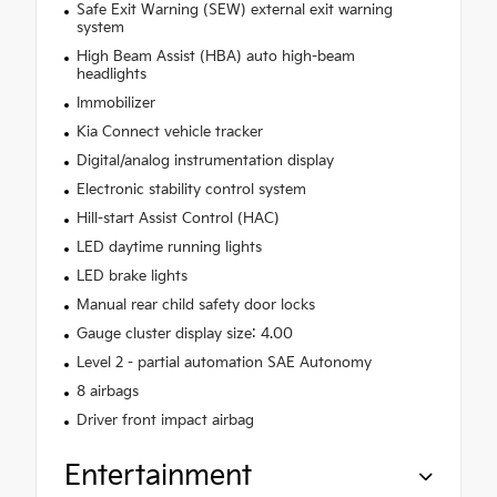
Safe Exit Warning (SEW) external exit warning
system
High Beam Assist (HBA) auto high-beam
headlights
Immobilizer
Kia Connect vehicle tracker
Digital/analog instrumentation display
Electronic stability control system
Hill-start Assist Control (HAC)
LED daytime running lights
LED brake lights
Manual rear child safety door locks
Gauge cluster display size: 4.00
Level 2 - partial automation SAE Autonomy
8 airbags
Driver front impact airbag
Entertainment