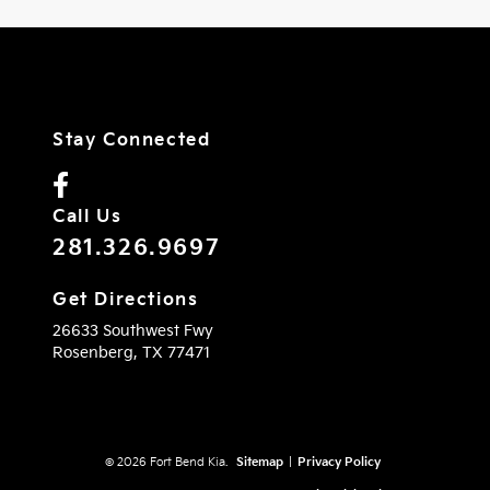
Stay Connected
Call Us
281.326.9697
Get Directions
26633 Southwest Fwy
Rosenberg,
TX
77471
© 2026 Fort Bend Kia.
Sitemap
|
Privacy Policy