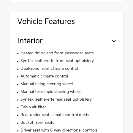
Vehicle Features
Interior
Heated driver and front passenger seats
SynTex leatherette front seat upholstery
Dual-zone front climate control
Automatic climate control
Manual tilting steering wheel
Manual telescopic steering wheel
SynTex leatherette rear seat upholstery
Cabin air filter
Rear under seat climate control ducts
Bucket front seats
Driver seat with 6-way directional controls