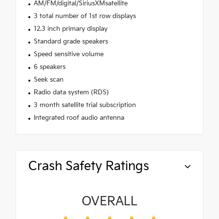
AM/FM/digital/SiriusXMsatellite
3 total number of 1st row displays
12.3 inch primary display
Standard grade speakers
Speed sensitive volume
6 speakers
Seek scan
Radio data system (RDS)
3 month satellite trial subscription
Integrated roof audio antenna
Crash Safety Ratings
OVERALL