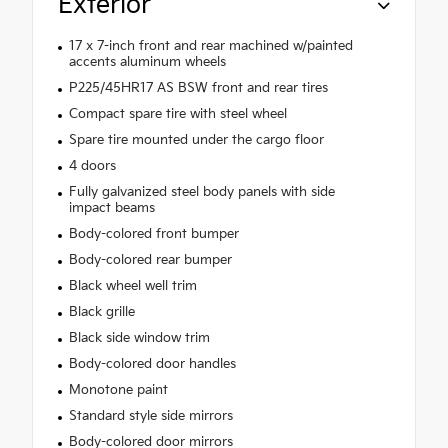
Exterior
17 x 7-inch front and rear machined w/painted
accents aluminum wheels
P225/45HR17 AS BSW front and rear tires
Compact spare tire with steel wheel
Spare tire mounted under the cargo floor
4 doors
Fully galvanized steel body panels with side
impact beams
Body-colored front bumper
Body-colored rear bumper
Black wheel well trim
Black grille
Black side window trim
Body-colored door handles
Monotone paint
Standard style side mirrors
Body-colored door mirrors