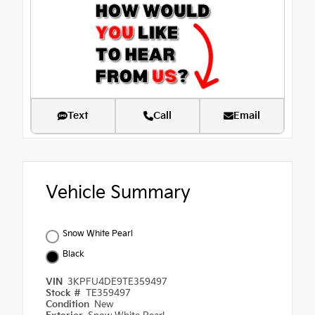
Text
Call
Email
Vehicle Summary
Snow White Pearl
Black
VIN
3KPFU4DE9TE359497
Stock #
TE359497
Condition
New