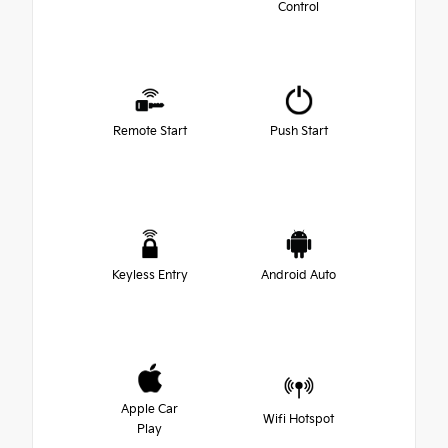
Control
Remote Start
Push Start
Keyless Entry
Android Auto
Apple Car
Wifi Hotspot
Play