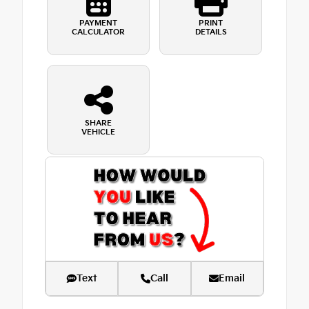
PAYMENT
PRINT
CALCULATOR
DETAILS
SHARE
VEHICLE
Text
Call
Email