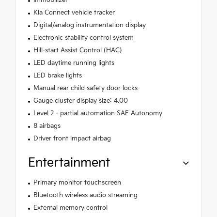
Kia Connect vehicle tracker
Digital/analog instrumentation display
Electronic stability control system
Hill-start Assist Control (HAC)
LED daytime running lights
LED brake lights
Manual rear child safety door locks
Gauge cluster display size: 4.00
Level 2 - partial automation SAE Autonomy
8 airbags
Driver front impact airbag
Entertainment
Primary monitor touchscreen
Bluetooth wireless audio streaming
External memory control