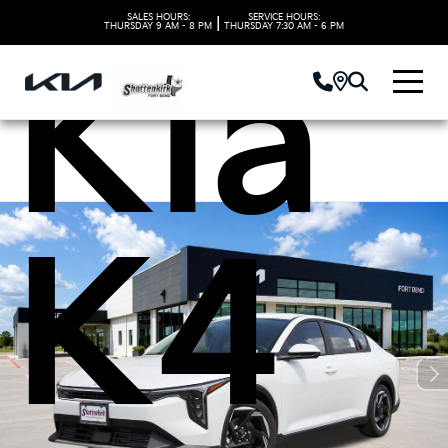
SALES HOURS:
SERVICE HOURS:
|
THURSDAY
9 AM - 8 PM
THURSDAY
7:30 AM - 6 PM
Kia
K4