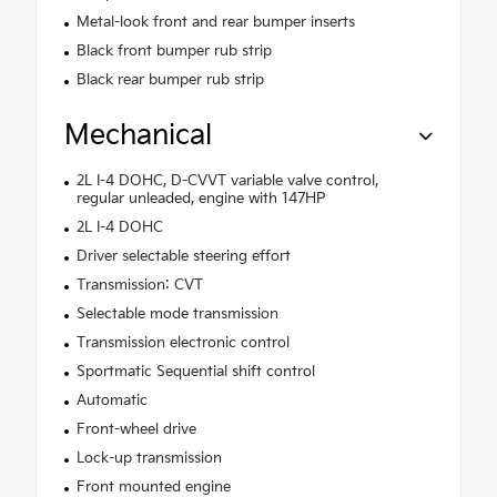
Metal-look front and rear bumper inserts
Black front bumper rub strip
Black rear bumper rub strip
Mechanical
2L I-4 DOHC, D-CVVT variable valve control,
regular unleaded, engine with 147HP
2L I-4 DOHC
Driver selectable steering effort
Transmission: CVT
Selectable mode transmission
Transmission electronic control
Sportmatic Sequential shift control
Automatic
Front-wheel drive
Lock-up transmission
Front mounted engine