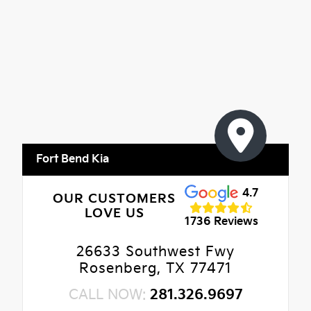
Fort Bend Kia
4.7
OUR CUSTOMERS
LOVE US
1736 Reviews
26633 Southwest Fwy
Rosenberg, TX 77471
CALL NOW:
281.326.9697