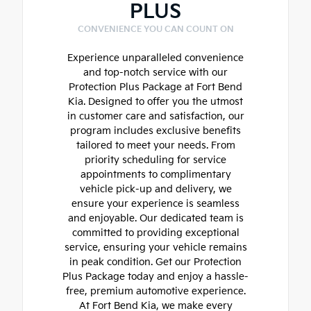
PLUS
CONVENIENCE YOU CAN COUNT ON
Experience unparalleled convenience
and top-notch service with our
Protection Plus Package at Fort Bend
Kia. Designed to offer you the utmost
in customer care and satisfaction, our
program includes exclusive benefits
tailored to meet your needs. From
priority scheduling for service
appointments to complimentary
vehicle pick-up and delivery, we
ensure your experience is seamless
and enjoyable. Our dedicated team is
committed to providing exceptional
service, ensuring your vehicle remains
in peak condition. Get our Protection
Plus Package today and enjoy a hassle-
free, premium automotive experience.
At Fort Bend Kia, we make every