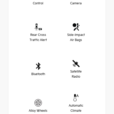
Control
Camera
Rear Cross
Side-Impact
Traffic Alert
Air Bags
Satellite
Bluetooth
Radio
Automatic
Alloy Wheels
Climate