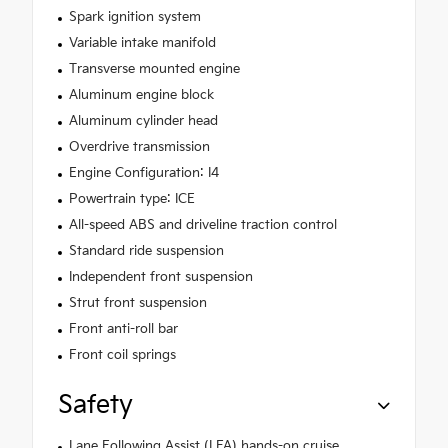
Spark ignition system
Variable intake manifold
Transverse mounted engine
Aluminum engine block
Aluminum cylinder head
Overdrive transmission
Engine Configuration: I4
Powertrain type: ICE
All-speed ABS and driveline traction control
Standard ride suspension
Independent front suspension
Strut front suspension
Front anti-roll bar
Front coil springs
Safety
Lane Following Assist (LFA) hands-on cruise