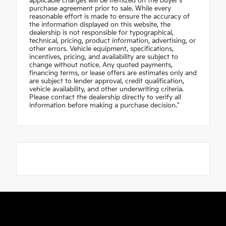
applicable charges will be itemized on the buyer's
purchase agreement prior to sale. While every
reasonable effort is made to ensure the accuracy of
the information displayed on this website, the
dealership is not responsible for typographical,
technical, pricing, product information, advertising, or
other errors. Vehicle equipment, specifications,
incentives, pricing, and availability are subject to
change without notice. Any quoted payments,
financing terms, or lease offers are estimates only and
are subject to lender approval, credit qualification,
vehicle availability, and other underwriting criteria.
Please contact the dealership directly to verify all
information before making a purchase decision."