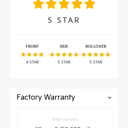
5
STAR
FRONT
SIDE
ROLLOVER
4
STAR
5
STAR
5
STAR
Factory Warranty
Basic warranty