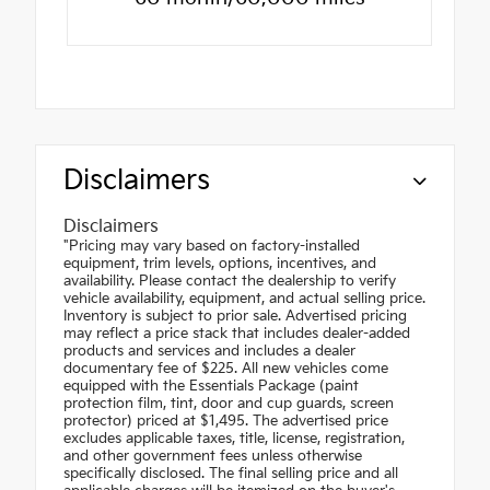
Disclaimers
Disclaimers
"Pricing may vary based on factory-installed
equipment, trim levels, options, incentives, and
availability. Please contact the dealership to verify
vehicle availability, equipment, and actual selling price.
Inventory is subject to prior sale. Advertised pricing
may reflect a price stack that includes dealer-added
products and services and includes a dealer
documentary fee of $225. All new vehicles come
equipped with the Essentials Package (paint
protection film, tint, door and cup guards, screen
protector) priced at $1,495. The advertised price
excludes applicable taxes, title, license, registration,
and other government fees unless otherwise
specifically disclosed. The final selling price and all