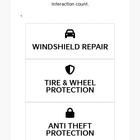
interaction count.
<
WINDSHIELD REPAIR
TIRE & WHEEL
PROTECTION
ANTI THEFT
PROTECTION