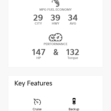
MPG FUEL ECONOMY
29
39
34
CITY
HWY
AVG
PERFORMANCE
147
&
132
HP
Torque
Key Features
Cruise
Backup