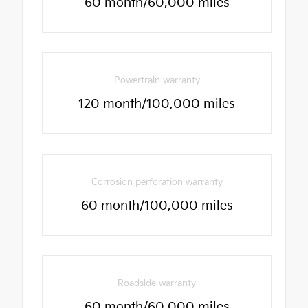
60 month/60,000 miles
Powertrain warranty
120 month/100,000 miles
Corrosion perforation warranty
60 month/100,000 miles
Roadside warranty
60 month/60,000 miles