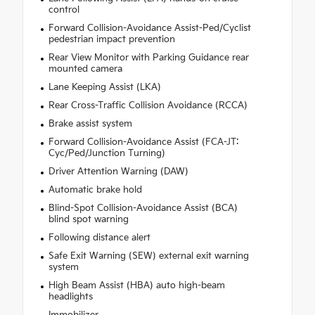
control
Forward Collision-Avoidance Assist-Ped/Cyclist
pedestrian impact prevention
Rear View Monitor with Parking Guidance rear
mounted camera
Lane Keeping Assist (LKA)
Rear Cross-Traffic Collision Avoidance (RCCA)
Brake assist system
Forward Collision-Avoidance Assist (FCA-JT:
Cyc/Ped/Junction Turning)
Driver Attention Warning (DAW)
Automatic brake hold
Blind-Spot Collision-Avoidance Assist (BCA)
blind spot warning
Following distance alert
Safe Exit Warning (SEW) external exit warning
system
High Beam Assist (HBA) auto high-beam
headlights
Immobilizer