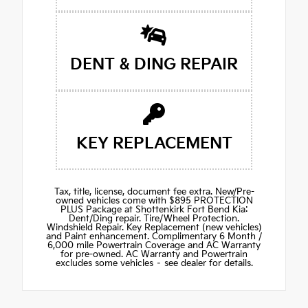
DENT & DING REPAIR
KEY REPLACEMENT
Tax, title, license, document fee extra. New/Pre-
owned vehicles come with $895 PROTECTION
PLUS Package at Shottenkirk Fort Bend Kia:
Dent/Ding repair. Tire/Wheel Protection.
Windshield Repair. Key Replacement (new vehicles)
and Paint enhancement. Complimentary 6 Month /
6,000 mile Powertrain Coverage and AC Warranty
for pre-owned. AC Warranty and Powertrain
excludes some vehicles – see dealer for details.