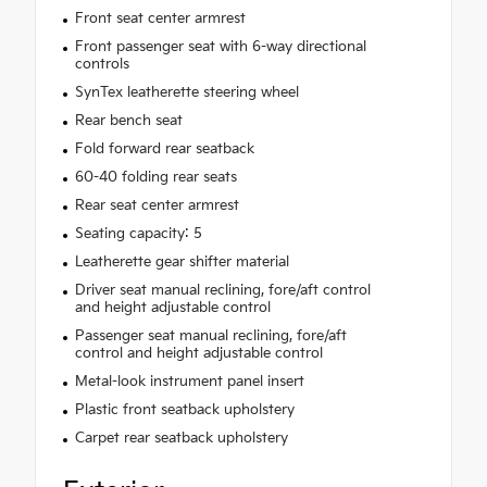
Front seat center armrest
Front passenger seat with 6-way directional
controls
SynTex leatherette steering wheel
Rear bench seat
Fold forward rear seatback
60-40 folding rear seats
Rear seat center armrest
Seating capacity: 5
Leatherette gear shifter material
Driver seat manual reclining, fore/aft control
and height adjustable control
Passenger seat manual reclining, fore/aft
control and height adjustable control
Metal-look instrument panel insert
Plastic front seatback upholstery
Carpet rear seatback upholstery