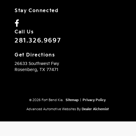
Stay Connected
Call Us
281.326.9697
Get Directions
26633 Southwest Fwy
Rosenberg,
TX
77471
© 2026 Fort Bend Kia.
Sitemap
|
Privacy Policy
Advanced Automotive Websites By
Dealer Alchemist