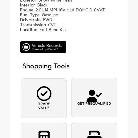
Exterior
Snow White Pearl
Interior
Black
Engine
2.0L I4 MPI 16V HLA DOHC D-CVVT
Fuel Type
Gasoline
Drivetrain
FWD
Transmission
CVT
Location
Fort Bend Kia
Shopping Tools
GET PREQUALIFIED
TRADE
VALUE