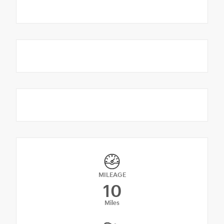
MILEAGE
10
Miles