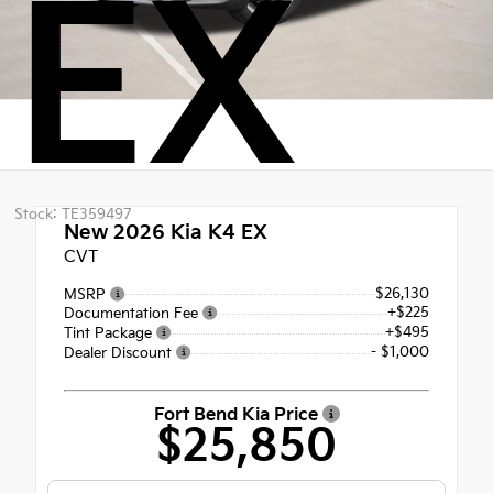
EX
Stock: TE359497
New 2026
Kia K4 EX
CVT
$26,130
MSRP
+$225
Documentation Fee
+$495
Tint Package
- $1,000
Dealer Discount
Fort Bend Kia Price
$25,850