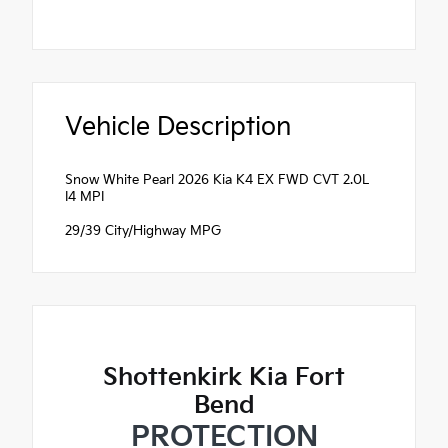
Vehicle Description
Snow White Pearl 2026 Kia K4 EX FWD CVT 2.0L
I4 MPI
29/39 City/Highway MPG
Shottenkirk Kia Fort
Bend
PROTECTION