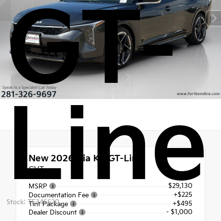
GT-
Line
New 2026
Kia K4 GT-Line
CVT
$29,130
MSRP
+$225
Documentation Fee
Stock: TE346620
+$495
Tint Package
- $1,000
Dealer Discount