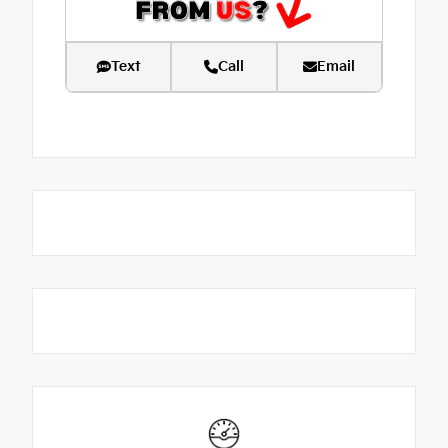
Text
Call
Email