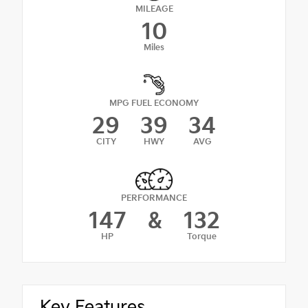
MILEAGE
10
Miles
MPG FUEL ECONOMY
29
39
34
CITY
HWY
AVG
PERFORMANCE
147
&
132
HP
Torque
Key Features