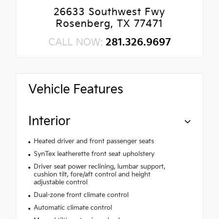
26633 Southwest Fwy
Rosenberg, TX 77471
CALL NOW:
281.326.9697
Vehicle Features
Interior
Heated driver and front passenger seats
SynTex leatherette front seat upholstery
Driver seat power reclining, lumbar support,
cushion tilt, fore/aft control and height
adjustable control
Dual-zone front climate control
Automatic climate control