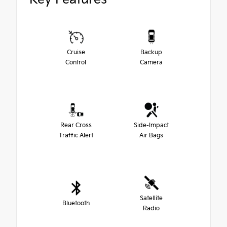
Cruise
Backup
Control
Camera
Rear Cross
Side-Impact
Traffic Alert
Air Bags
Satellite
Bluetooth
Radio