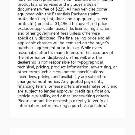
products and services and includes a dealer
documentary fee of $225. All new vehicles come
equipped with the Essentials Package (paint
protection film, tint, door and cup guards, screen
protector) priced at $1,495. The advertised price
excludes applicable taxes, title, license, registration,
and other government fees unless otherwise
specifically disclosed. The final selling price and all
applicable charges will be itemized on the buyer's
purchase agreement prior to sale. While every
reasonable effort is made to ensure the accuracy of
the information displayed on this website, the
dealership is not responsible for typographical,
technical, pricing, product information, advertising, or
other errors. Vehicle equipment, specifications,
incentives, pricing, and availability are subject to
change without notice. Any quoted payments,
financing terms, or lease offers are estimates only and
are subject to lender approval, credit qualification,
vehicle availability, and other underwriting criteria.
Please contact the dealership directly to verify all
information before making a purchase decision."