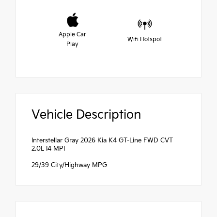
Apple Car
Wifi Hotspot
Play
Vehicle Description
Interstellar Gray 2026 Kia K4 GT-Line FWD CVT
2.0L I4 MPI
29/39 City/Highway MPG