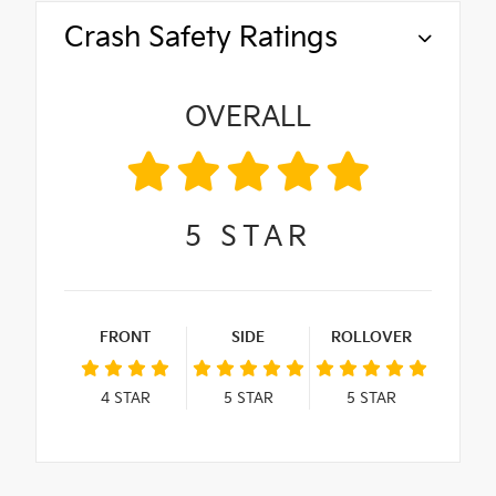
Crash Safety Ratings
OVERALL
5
STAR
FRONT
SIDE
ROLLOVER
4
STAR
5
STAR
5
STAR