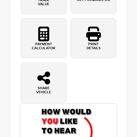
TRADE
VALUE
PAYMENT
PRINT
CALCULATOR
DETAILS
SHARE
VEHICLE