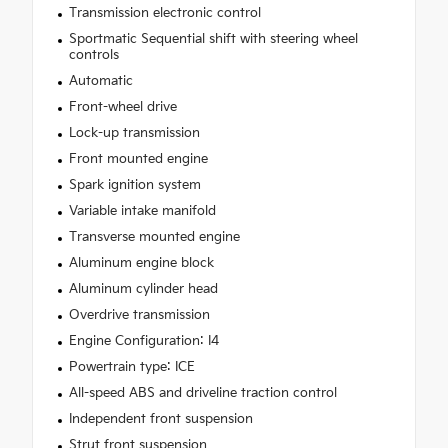
Transmission electronic control
Sportmatic Sequential shift with steering wheel
controls
Automatic
Front-wheel drive
Lock-up transmission
Front mounted engine
Spark ignition system
Variable intake manifold
Transverse mounted engine
Aluminum engine block
Aluminum cylinder head
Overdrive transmission
Engine Configuration: I4
Powertrain type: ICE
All-speed ABS and driveline traction control
Independent front suspension
Strut front suspension