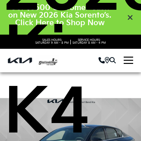
Get $3500 Customer Cash
on New 2026 Kia Sorento’s.
Kia
Click Here to Shop Now
SALES HOURS:
SERVICE HOURS:
|
SATURDAY
9 AM - 8 PM
SATURDAY
8 AM - 4 PM
K4