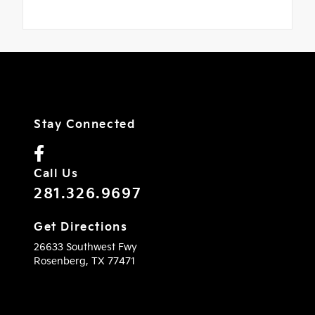
Stay Connected
Call Us
281.326.9697
Get Directions
26633 Southwest Fwy
Rosenberg,
TX
77471