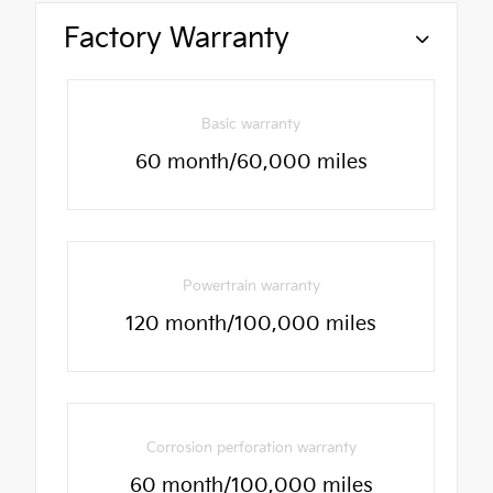
Factory Warranty
Basic warranty
60 month/60,000 miles
Powertrain warranty
120 month/100,000 miles
Corrosion perforation warranty
60 month/100,000 miles