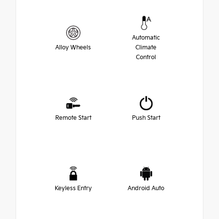
Automatic
Alloy Wheels
Climate
Control
Remote Start
Push Start
Keyless Entry
Android Auto