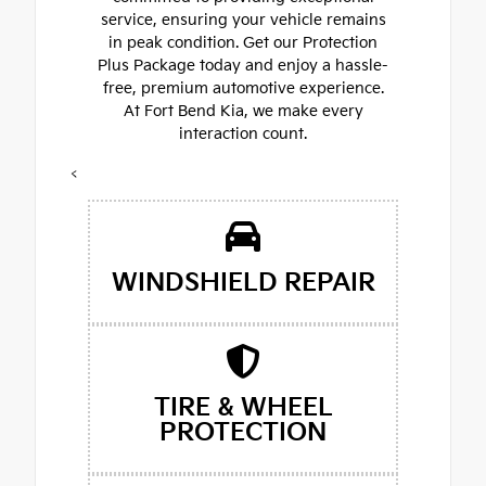
service, ensuring your vehicle remains
in peak condition. Get our Protection
Plus Package today and enjoy a hassle-
free, premium automotive experience.
At Fort Bend Kia, we make every
interaction count.
<
WINDSHIELD REPAIR
TIRE & WHEEL
PROTECTION