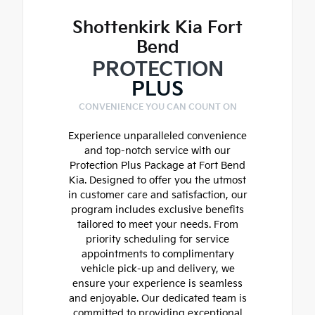
Shottenkirk Kia Fort
Bend
PROTECTION
PLUS
CONVENIENCE YOU CAN COUNT ON
Experience unparalleled convenience
and top-notch service with our
Protection Plus Package at Fort Bend
Kia. Designed to offer you the utmost
in customer care and satisfaction, our
program includes exclusive benefits
tailored to meet your needs. From
priority scheduling for service
appointments to complimentary
vehicle pick-up and delivery, we
ensure your experience is seamless
and enjoyable. Our dedicated team is
committed to providing exceptional