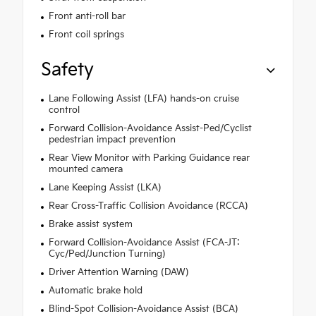
Front anti-roll bar
Front coil springs
Safety
Lane Following Assist (LFA) hands-on cruise
control
Forward Collision-Avoidance Assist-Ped/Cyclist
pedestrian impact prevention
Rear View Monitor with Parking Guidance rear
mounted camera
Lane Keeping Assist (LKA)
Rear Cross-Traffic Collision Avoidance (RCCA)
Brake assist system
Forward Collision-Avoidance Assist (FCA-JT:
Cyc/Ped/Junction Turning)
Driver Attention Warning (DAW)
Automatic brake hold
Blind-Spot Collision-Avoidance Assist (BCA)