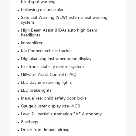
blind spot warning
Following distance alert
Safe Exit Warning (SEW) external exit warning
system
High Beam Assist (HBA) auto high-beam
headlights
Immobilizer
Kia Connect vehicle tracker
Digital/analog instrumentation display
Electronic stability control system
Hill-start Assist Control (HAC)
LED daytime running lights
LED brake lights
Manual rear child safety door locks
Gauge cluster display size: 4.00
Level 2 - partial automation SAE Autonomy
8 airbags
Driver front impact airbag