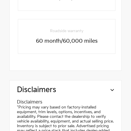
Roadside warranty
60 month/60,000 miles
Disclaimers
Disclaimers
"Pricing may vary based on factory-installed
equipment, trim levels, options, incentives, and
availability. Please contact the dealership to verify
vehicle availability, equipment, and actual selling price.
Inventory is subject to prior sale. Advertised pricing
may reflect a price stack that includes dealer-added