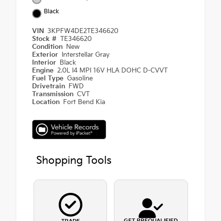
Black
VIN
3KPFW4DE2TE346620
Stock #
TE346620
Condition
New
Exterior
Interstellar Gray
Interior
Black
Engine
2.0L I4 MPI 16V HLA DOHC D-CVVT
Fuel Type
Gasoline
Drivetrain
FWD
Transmission
CVT
Location
Fort Bend Kia
Shopping Tools
GET PREQUALIFIED