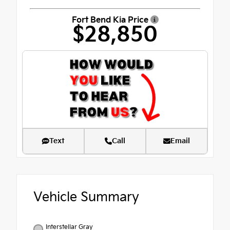
Fort Bend Kia Price
$28,850
Text
Call
Email
Vehicle Summary
Interstellar Gray