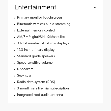
Entertainment
Primary monitor touchscreen
Bluetooth wireless audio streaming
External memory control
AM/FM/digital/SiriusXMsatellite
3 total number of 1st row displays
12.3 inch primary display
Standard grade speakers
Speed sensitive volume
6 speakers
Seek scan
Radio data system (RDS)
3 month satellite trial subscription
Integrated roof audio antenna