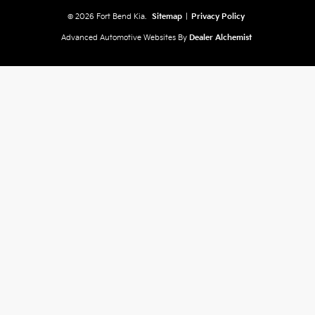
© 2026 Fort Bend Kia.
Sitemap
|
Privacy Policy
Advanced Automotive Websites By
Dealer Alchemist