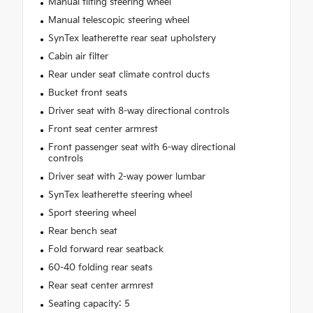
Manual tilting steering wheel
Manual telescopic steering wheel
SynTex leatherette rear seat upholstery
Cabin air filter
Rear under seat climate control ducts
Bucket front seats
Driver seat with 8-way directional controls
Front seat center armrest
Front passenger seat with 6-way directional
controls
Driver seat with 2-way power lumbar
SynTex leatherette steering wheel
Sport steering wheel
Rear bench seat
Fold forward rear seatback
60-40 folding rear seats
Rear seat center armrest
Seating capacity: 5