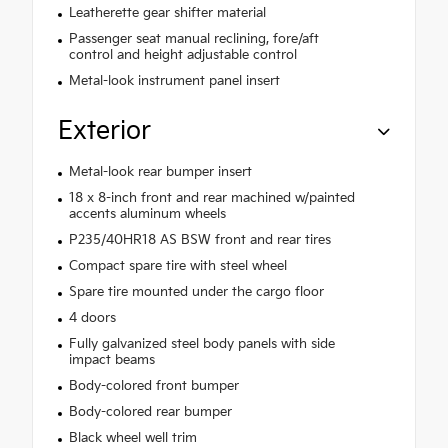
Leatherette gear shifter material
Passenger seat manual reclining, fore/aft
control and height adjustable control
Metal-look instrument panel insert
Exterior
Metal-look rear bumper insert
18 x 8-inch front and rear machined w/painted
accents aluminum wheels
P235/40HR18 AS BSW front and rear tires
Compact spare tire with steel wheel
Spare tire mounted under the cargo floor
4 doors
Fully galvanized steel body panels with side
impact beams
Body-colored front bumper
Body-colored rear bumper
Black wheel well trim