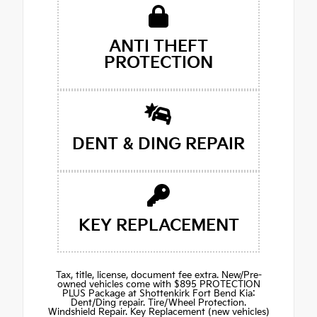
ANTI THEFT
PROTECTION
DENT & DING REPAIR
KEY REPLACEMENT
Tax, title, license, document fee extra. New/Pre-
owned vehicles come with $895 PROTECTION
PLUS Package at Shottenkirk Fort Bend Kia:
Dent/Ding repair. Tire/Wheel Protection.
Windshield Repair. Key Replacement (new vehicles)