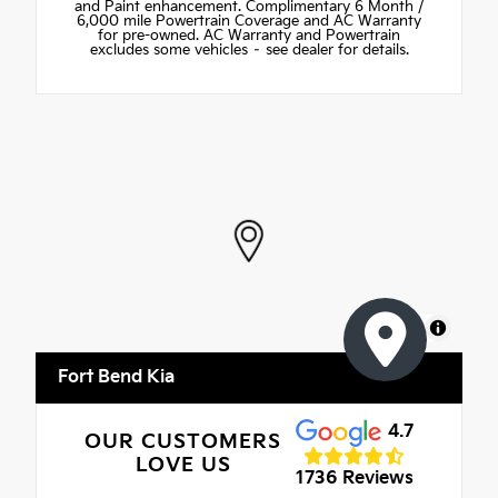
and Paint enhancement. Complimentary 6 Month /
6,000 mile Powertrain Coverage and AC Warranty
for pre-owned. AC Warranty and Powertrain
excludes some vehicles – see dealer for details.
MapLibre
Fort Bend Kia
4.7
OUR CUSTOMERS
LOVE US
1736 Reviews