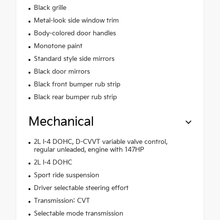
Black grille
Metal-look side window trim
Body-colored door handles
Monotone paint
Standard style side mirrors
Black door mirrors
Black front bumper rub strip
Black rear bumper rub strip
Mechanical
2L I-4 DOHC, D-CVVT variable valve control,
regular unleaded, engine with 147HP
2L I-4 DOHC
Sport ride suspension
Driver selectable steering effort
Transmission: CVT
Selectable mode transmission