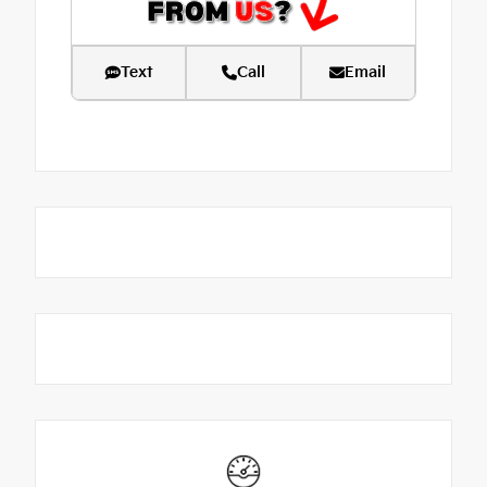
Text
Call
Email