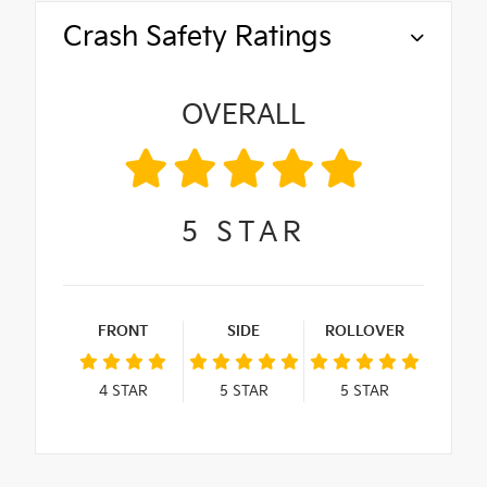
Crash Safety Ratings
OVERALL
5
STAR
FRONT
SIDE
ROLLOVER
4
STAR
5
STAR
5
STAR