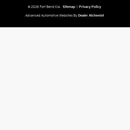
© 2026 Fort Bend Kia.
Sitemap
|
Privacy Policy
Advanced Automotive Websites By
Dealer Alchemist