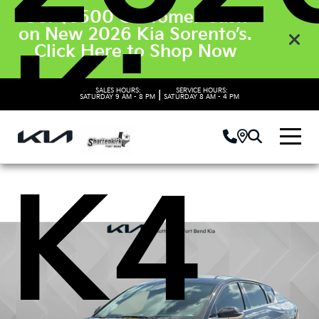
Get $3500 Customer Cash
on New 2026 Kia Sorento’s.
Kia
Click Here to Shop Now
SALES HOURS:
SERVICE HOURS:
|
SATURDAY
9 AM - 8 PM
SATURDAY
8 AM - 4 PM
K4