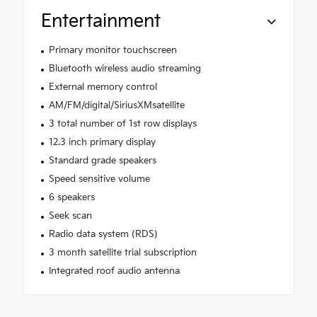
Entertainment
Primary monitor touchscreen
Bluetooth wireless audio streaming
External memory control
AM/FM/digital/SiriusXMsatellite
3 total number of 1st row displays
12.3 inch primary display
Standard grade speakers
Speed sensitive volume
6 speakers
Seek scan
Radio data system (RDS)
3 month satellite trial subscription
Integrated roof audio antenna