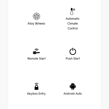
Automatic
Alloy Wheels
Climate
Control
Remote Start
Push Start
Keyless Entry
Android Auto