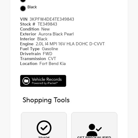
Black
VIN
3KPFW4DE4TE349843
Stock #
TE349843
Condition
New
Exterior
Aurora Black Pearl
Interior
Black
Engine
2.0L I4 MPI 16V HLA DOHC D-CVVT
Fuel Type
Gasoline
Drivetrain
FWD
Transmission
CVT
Location
Fort Bend Kia
Shopping Tools
GET PREQUALIFIED