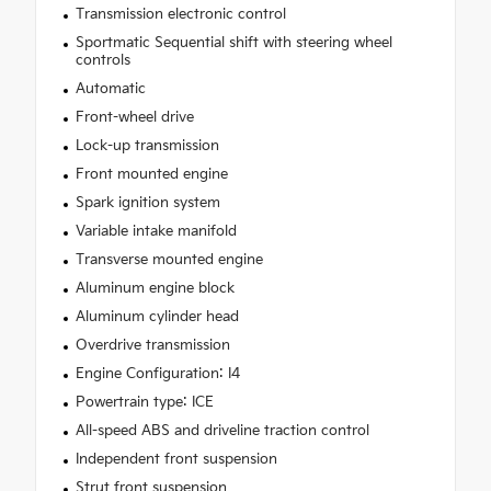
Transmission electronic control
Sportmatic Sequential shift with steering wheel
controls
Automatic
Front-wheel drive
Lock-up transmission
Front mounted engine
Spark ignition system
Variable intake manifold
Transverse mounted engine
Aluminum engine block
Aluminum cylinder head
Overdrive transmission
Engine Configuration: I4
Powertrain type: ICE
All-speed ABS and driveline traction control
Independent front suspension
Strut front suspension