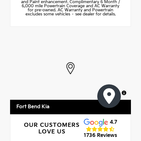
and Paint enhancement. Complimentary 6 Month /
6,000 mile Powertrain Coverage and AC Warranty
for pre-owned. AC Warranty and Powertrain
excludes some vehicles – see dealer for details.
MapLibre
Fort Bend Kia
4.7
OUR CUSTOMERS
LOVE US
1736 Reviews