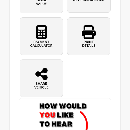
TRADE
VALUE
PAYMENT
PRINT
CALCULATOR
DETAILS
SHARE
VEHICLE