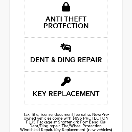
ANTI THEFT
PROTECTION
DENT & DING REPAIR
KEY REPLACEMENT
Tax, title, license, document fee extra. New/Pre-
owned vehicles come with $895 PROTECTION
PLUS Package at Shottenkirk Fort Bend Kia:
Dent/Ding repair. Tire/Wheel Protection.
Windshield Repair. Key Replacement (new vehicles)