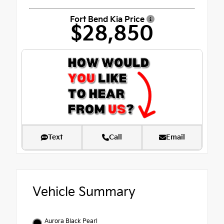
Fort Bend Kia Price
$28,850
Text
Call
Email
Vehicle Summary
Aurora Black Pearl