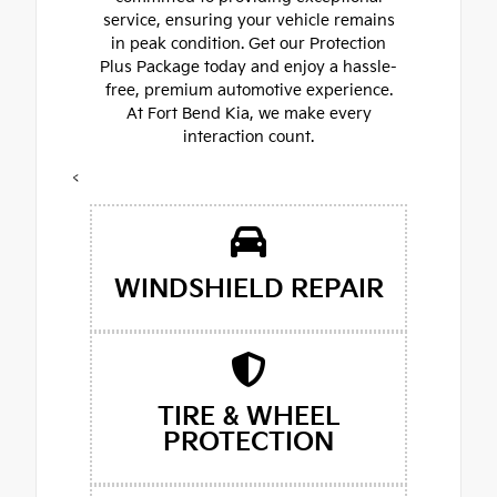
service, ensuring your vehicle remains
in peak condition. Get our Protection
Plus Package today and enjoy a hassle-
free, premium automotive experience.
At Fort Bend Kia, we make every
interaction count.
<
WINDSHIELD REPAIR
TIRE & WHEEL
PROTECTION