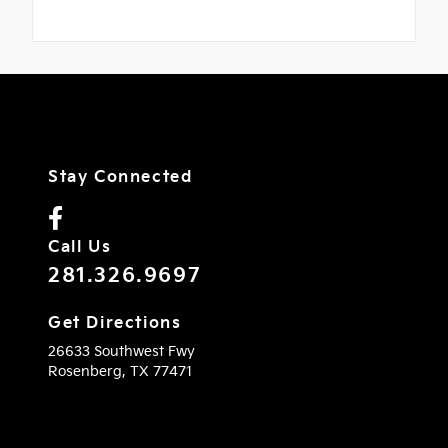
Stay Connected
Call Us
281.326.9697
Get Directions
26633 Southwest Fwy
Rosenberg,
TX
77471