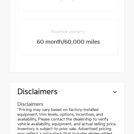
Roadside warranty
60 month/60,000 miles
Disclaimers
Disclaimers
"Pricing may vary based on factory-installed
equipment, trim levels, options, incentives, and
availability. Please contact the dealership to verify
vehicle availability, equipment, and actual selling price.
Inventory is subject to prior sale. Advertised pricing
may reflect a price stack that includes dealer-added