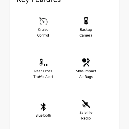
Cruise
Backup
Control
Camera
Rear Cross
Side-Impact
Traffic Alert
Air Bags
Satellite
Bluetooth
Radio