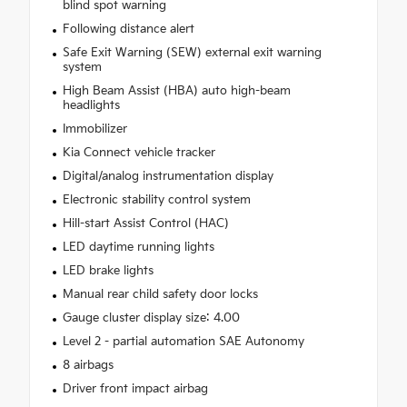
blind spot warning
Following distance alert
Safe Exit Warning (SEW) external exit warning
system
High Beam Assist (HBA) auto high-beam
headlights
Immobilizer
Kia Connect vehicle tracker
Digital/analog instrumentation display
Electronic stability control system
Hill-start Assist Control (HAC)
LED daytime running lights
LED brake lights
Manual rear child safety door locks
Gauge cluster display size: 4.00
Level 2 - partial automation SAE Autonomy
8 airbags
Driver front impact airbag