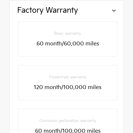
Factory Warranty
Basic warranty
60 month/60,000 miles
Powertrain warranty
120 month/100,000 miles
Corrosion perforation warranty
60 month/100,000 miles