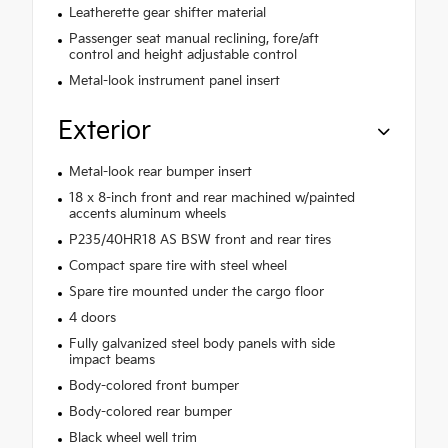
Leatherette gear shifter material
Passenger seat manual reclining, fore/aft
control and height adjustable control
Metal-look instrument panel insert
Exterior
Metal-look rear bumper insert
18 x 8-inch front and rear machined w/painted
accents aluminum wheels
P235/40HR18 AS BSW front and rear tires
Compact spare tire with steel wheel
Spare tire mounted under the cargo floor
4 doors
Fully galvanized steel body panels with side
impact beams
Body-colored front bumper
Body-colored rear bumper
Black wheel well trim