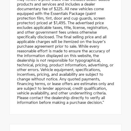
products and services and includes a dealer
documentary fee of $225. All new vehicles come
equipped with the Essentials Package (paint
protection film, tint, door and cup guards, screen
protector) priced at $1,495. The advertised price
excludes applicable taxes, title, license, registration,
and other government fees unless otherwise
specifically disclosed. The final selling price and all
applicable charges will be itemized on the buyer's
purchase agreement prior to sale. While every
reasonable effort is made to ensure the accuracy of
the information displayed on this website, the
dealership is not responsible for typographical,
technical, pricing, product information, advertising, or
other errors. Vehicle equipment, specifications,
incentives, pricing, and availability are subject to
change without notice. Any quoted payments,
financing terms, or lease offers are estimates only and
are subject to lender approval, credit qualification,
vehicle availability, and other underwriting criteria.
Please contact the dealership directly to verify all
information before making a purchase decision."