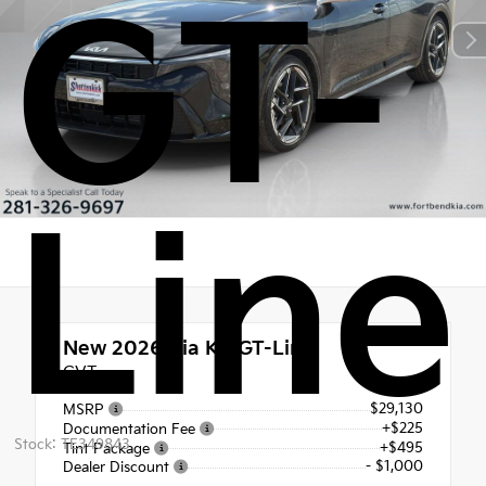
GT-
Line
New 2026
Kia K4 GT-Line
CVT
$29,130
MSRP
+$225
Documentation Fee
Stock: TE349843
+$495
Tint Package
- $1,000
Dealer Discount