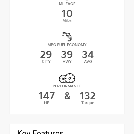
MILEAGE
10
Miles
MPG FUEL ECONOMY
29
39
34
CITY
HWY
AVG
PERFORMANCE
147
&
132
HP
Torque
Key Features