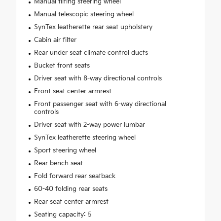
Manual tilting steering wheel
Manual telescopic steering wheel
SynTex leatherette rear seat upholstery
Cabin air filter
Rear under seat climate control ducts
Bucket front seats
Driver seat with 8-way directional controls
Front seat center armrest
Front passenger seat with 6-way directional
controls
Driver seat with 2-way power lumbar
SynTex leatherette steering wheel
Sport steering wheel
Rear bench seat
Fold forward rear seatback
60-40 folding rear seats
Rear seat center armrest
Seating capacity: 5