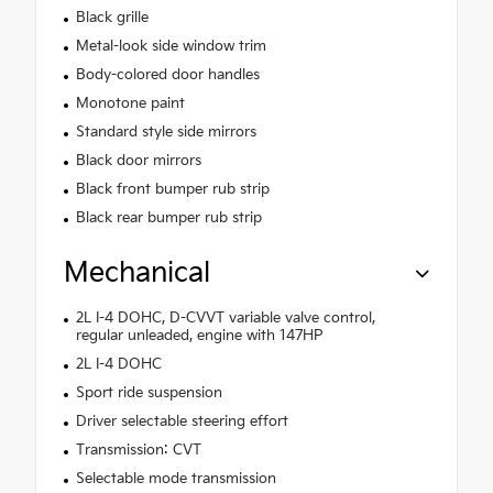
Black grille
Metal-look side window trim
Body-colored door handles
Monotone paint
Standard style side mirrors
Black door mirrors
Black front bumper rub strip
Black rear bumper rub strip
Mechanical
2L I-4 DOHC, D-CVVT variable valve control,
regular unleaded, engine with 147HP
2L I-4 DOHC
Sport ride suspension
Driver selectable steering effort
Transmission: CVT
Selectable mode transmission