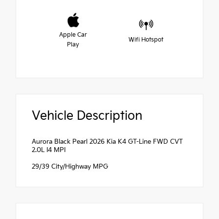
Apple Car
Wifi Hotspot
Play
Vehicle Description
Aurora Black Pearl 2026 Kia K4 GT-Line FWD CVT
2.0L I4 MPI
29/39 City/Highway MPG