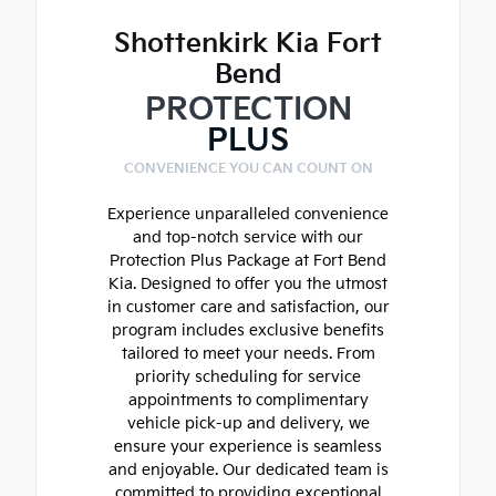
Shottenkirk Kia Fort
Bend
PROTECTION
PLUS
CONVENIENCE YOU CAN COUNT ON
Experience unparalleled convenience
and top-notch service with our
Protection Plus Package at Fort Bend
Kia. Designed to offer you the utmost
in customer care and satisfaction, our
program includes exclusive benefits
tailored to meet your needs. From
priority scheduling for service
appointments to complimentary
vehicle pick-up and delivery, we
ensure your experience is seamless
and enjoyable. Our dedicated team is
committed to providing exceptional