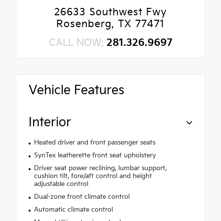
26633 Southwest Fwy
Rosenberg, TX 77471
CALL NOW:
281.326.9697
Vehicle Features
Interior
Heated driver and front passenger seats
SynTex leatherette front seat upholstery
Driver seat power reclining, lumbar support,
cushion tilt, fore/aft control and height
adjustable control
Dual-zone front climate control
Automatic climate control