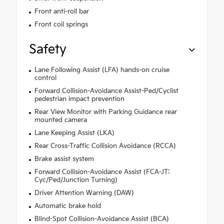
Front anti-roll bar
Front coil springs
Safety
Lane Following Assist (LFA) hands-on cruise
control
Forward Collision-Avoidance Assist-Ped/Cyclist
pedestrian impact prevention
Rear View Monitor with Parking Guidance rear
mounted camera
Lane Keeping Assist (LKA)
Rear Cross-Traffic Collision Avoidance (RCCA)
Brake assist system
Forward Collision-Avoidance Assist (FCA-JT:
Cyc/Ped/Junction Turning)
Driver Attention Warning (DAW)
Automatic brake hold
Blind-Spot Collision-Avoidance Assist (BCA)