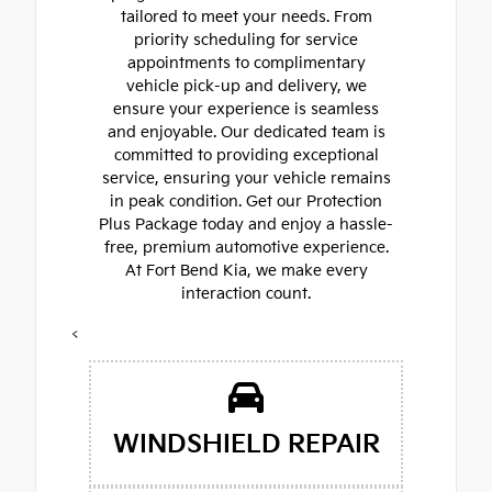
tailored to meet your needs. From
priority scheduling for service
appointments to complimentary
vehicle pick-up and delivery, we
ensure your experience is seamless
and enjoyable. Our dedicated team is
committed to providing exceptional
service, ensuring your vehicle remains
in peak condition. Get our Protection
Plus Package today and enjoy a hassle-
free, premium automotive experience.
At Fort Bend Kia, we make every
interaction count.
<
WINDSHIELD REPAIR