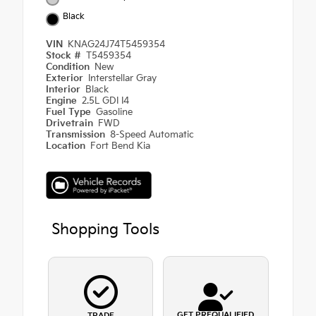
Black
VIN
KNAG24J74T5459354
Stock #
T5459354
Condition
New
Exterior
Interstellar Gray
Interior
Black
Engine
2.5L GDI I4
Fuel Type
Gasoline
Drivetrain
FWD
Transmission
8-Speed Automatic
Location
Fort Bend Kia
Shopping Tools
GET PREQUALIFIED
TRADE