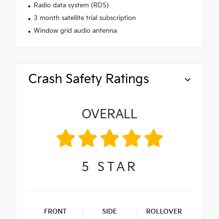
Radio data system (RDS)
3 month satellite trial subscription
Window grid audio antenna
Crash Safety Ratings
OVERALL
5
STAR
FRONT
SIDE
ROLLOVER