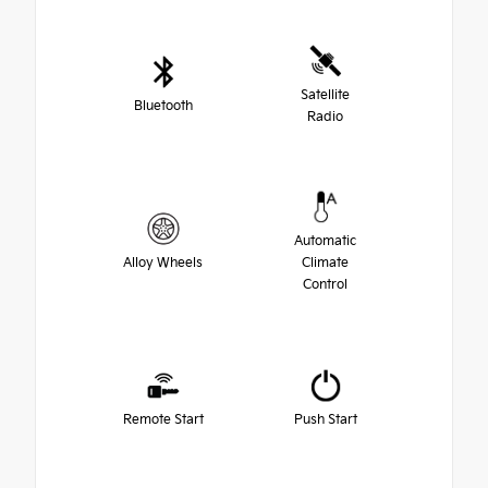
Satellite
Bluetooth
Radio
Automatic
Alloy Wheels
Climate
Control
Remote Start
Push Start