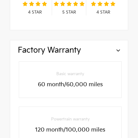
4
STAR
5
STAR
4
STAR
Factory Warranty
Basic warranty
60 month/60,000 miles
Powertrain warranty
120 month/100,000 miles