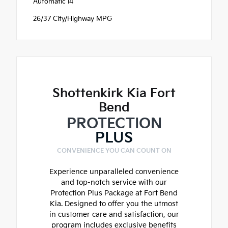
Automatic I4
26/37 City/Highway MPG
Shottenkirk Kia Fort
Bend
PROTECTION
PLUS
CONVENIENCE YOU CAN COUNT ON
Experience unparalleled convenience
and top-notch service with our
Protection Plus Package at Fort Bend
Kia. Designed to offer you the utmost
in customer care and satisfaction, our
program includes exclusive benefits