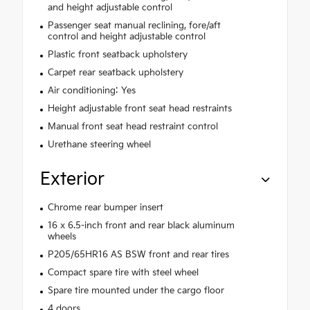
and height adjustable control
Passenger seat manual reclining, fore/aft
control and height adjustable control
Plastic front seatback upholstery
Carpet rear seatback upholstery
Air conditioning: Yes
Height adjustable front seat head restraints
Manual front seat head restraint control
Urethane steering wheel
Exterior
Chrome rear bumper insert
16 x 6.5-inch front and rear black aluminum
wheels
P205/65HR16 AS BSW front and rear tires
Compact spare tire with steel wheel
Spare tire mounted under the cargo floor
4 doors