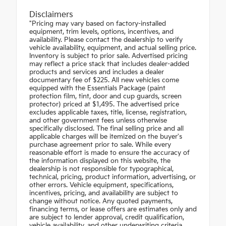
Disclaimers
"Pricing may vary based on factory-installed
equipment, trim levels, options, incentives, and
availability. Please contact the dealership to verify
vehicle availability, equipment, and actual selling price.
Inventory is subject to prior sale. Advertised pricing
may reflect a price stack that includes dealer-added
products and services and includes a dealer
documentary fee of $225. All new vehicles come
equipped with the Essentials Package (paint
protection film, tint, door and cup guards, screen
protector) priced at $1,495. The advertised price
excludes applicable taxes, title, license, registration,
and other government fees unless otherwise
specifically disclosed. The final selling price and all
applicable charges will be itemized on the buyer's
purchase agreement prior to sale. While every
reasonable effort is made to ensure the accuracy of
the information displayed on this website, the
dealership is not responsible for typographical,
technical, pricing, product information, advertising, or
other errors. Vehicle equipment, specifications,
incentives, pricing, and availability are subject to
change without notice. Any quoted payments,
financing terms, or lease offers are estimates only and
are subject to lender approval, credit qualification,
vehicle availability, and other underwriting criteria.