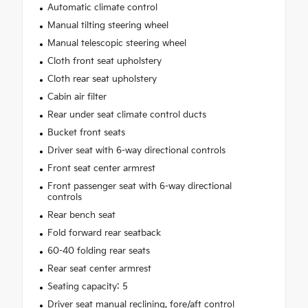
Automatic climate control
Manual tilting steering wheel
Manual telescopic steering wheel
Cloth front seat upholstery
Cloth rear seat upholstery
Cabin air filter
Rear under seat climate control ducts
Bucket front seats
Driver seat with 6-way directional controls
Front seat center armrest
Front passenger seat with 6-way directional
controls
Rear bench seat
Fold forward rear seatback
60-40 folding rear seats
Rear seat center armrest
Seating capacity: 5
Driver seat manual reclining, fore/aft control