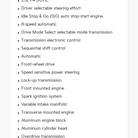
2.5L I-4 DOHC
Driver selectable steering effort
Idle Stop & Go (ISG) auto stop-start engine
8-speed automatic
Drive Mode Select selectable mode transmission
Transmission electronic control
Sequential shift control
Automatic
Front-wheel drive
Speed sensitive power steering
Lock-up transmission
Front mounted engine
Spark ignition system
Variable intake manifold
Transverse mounted engine
Aluminum engine block
Aluminum cylinder head
Overdrive transmission