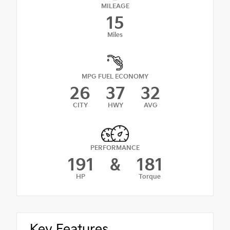
MILEAGE
15
Miles
MPG FUEL ECONOMY
26
37
32
CITY
HWY
AVG
PERFORMANCE
191
&
181
HP
Torque
Key Features