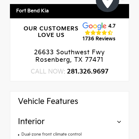
Fort Bend Kia
4.7
OUR CUSTOMERS
LOVE US
1736 Reviews
26633 Southwest Fwy
Rosenberg, TX 77471
CALL NOW:
281.326.9697
Vehicle Features
Interior
Dual-zone front climate control