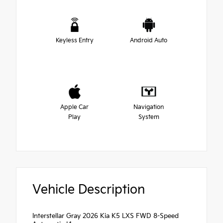
Keyless Entry
Android Auto
Apple Car
Navigation
Play
System
Vehicle Description
Interstellar Gray 2026 Kia K5 LXS FWD 8-Speed