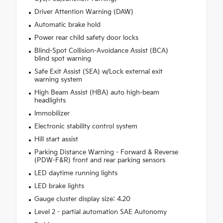
Driver Attention Warning (DAW)
Automatic brake hold
Power rear child safety door locks
Blind-Spot Collision-Avoidance Assist (BCA)
blind spot warning
Safe Exit Assist (SEA) w/Lock external exit
warning system
High Beam Assist (HBA) auto high-beam
headlights
Immobilizer
Electronic stability control system
Hill start assist
Parking Distance Warning - Forward & Reverse
(PDW-F&R) front and rear parking sensors
LED daytime running lights
LED brake lights
Gauge cluster display size: 4.20
Level 2 - partial automation SAE Autonomy