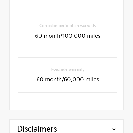
Corrosion perforation warranty
60 month/100,000 miles
Roadside warranty
60 month/60,000 miles
Disclaimers