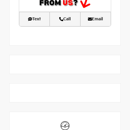
Text
Call
Email