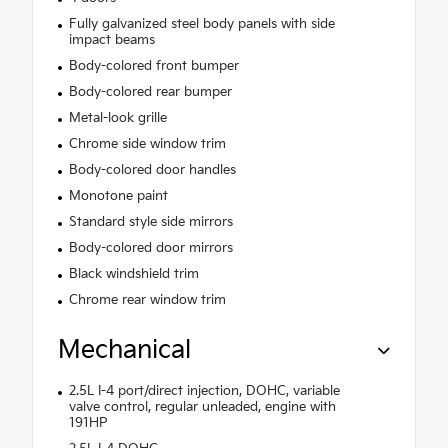
Fully galvanized steel body panels with side
impact beams
Body-colored front bumper
Body-colored rear bumper
Metal-look grille
Chrome side window trim
Body-colored door handles
Monotone paint
Standard style side mirrors
Body-colored door mirrors
Black windshield trim
Chrome rear window trim
Mechanical
2.5L I-4 port/direct injection, DOHC, variable
valve control, regular unleaded, engine with
191HP