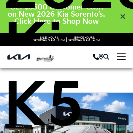
Get $3500 Customer Cash
on New 2026 Kia Sorento’s.
Kia
Click Here to Shop Now
SALES HOURS:
SERVICE HOURS:
|
SATURDAY
9 AM - 8 PM
SATURDAY
8 AM - 4 PM
K5