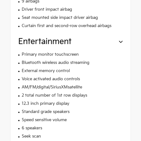
9 airbags
Driver front impact airbag
Seat mounted side impact driver airbag
Curtain first and second-row overhead airbags
Entertainment
Primary monitor touchscreen
Bluetooth wireless audio streaming
External memory control
Voice activated audio controls
AM/FM/digital/SiriusXMsatellite
2 total number of 1st row displays
12.3 inch primary display
Standard grade speakers
Speed sensitive volume
6 speakers
Seek scan