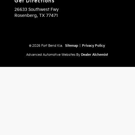
Get Directions
26633 Southwest Fwy
Rosenberg,
TX
77471
© 2026 Fort Bend Kia.
Sitemap
|
Privacy Policy
Advanced Automotive Websites By
Dealer Alchemist