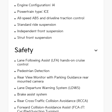
Engine Configuration: I4
Powertrain type: ICE
All-speed ABS and driveline traction control
Standard ride suspension
Independent front suspension
Strut front suspension
Safety
Lane Following Assist (LFA) hands-on cruise
control
Pedestrian Detection
Rear View Monitor with Parking Guidance rear
mounted camera
Lane Departure Warning System (LDWS)
Brake assist system
Rear Cross-Traffic Collision Avoidance (RCCA)
Forward Collision-Avoidance Assist (FCA-JT:
Cyc/Ped/Junction Turning)