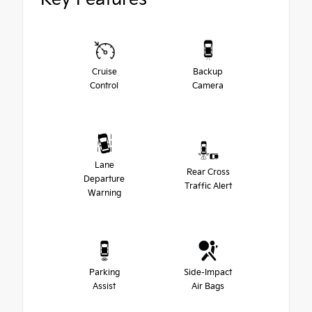
Cruise
Backup
Control
Camera
Lane
Rear Cross
Departure
Traffic Alert
Warning
Parking
Side-Impact
Assist
Air Bags