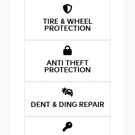
TIRE & WHEEL
PROTECTION
ANTI THEFT
PROTECTION
DENT & DING REPAIR