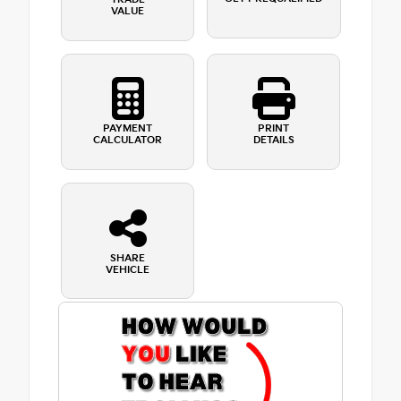
VALUE
PAYMENT
PRINT
CALCULATOR
DETAILS
SHARE
VEHICLE