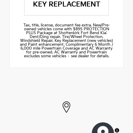
KEY REPLACEMENT
Tax, title, license, document fee extra. New/Pre-
owned vehicles come with $895 PROTECTION
PLUS Package at Shottenkirk Fort Bend Kia:
Dent/Ding repair. Tire/Wheel Protection.
Windshield Repair. Key Replacement (new vehicles)
and Paint enhancement. Complimentary 6 Month /
6,000 mile Powertrain Coverage and AC Warranty
for pre-owned. AC Warranty and Powertrain
excludes some vehicles – see dealer for details.
MapLibre