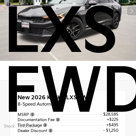
LXS
FW
New 2026
Kia K5 LXS FWD
8-Speed Automatic
$28,585
MSRP
+$225
Documentation Fee
+$495
Tint Package
Stock: T5459354
- $1,250
Dealer Discount