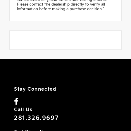
Please contact the dealership directly to verify all
information before making a purchase decision."
Stay Connected
Call Us
281.326.9697