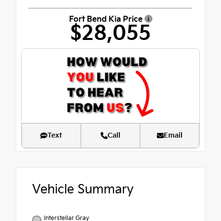
Fort Bend Kia Price
$28,055
Text
Call
Email
Vehicle Summary
Interstellar Gray