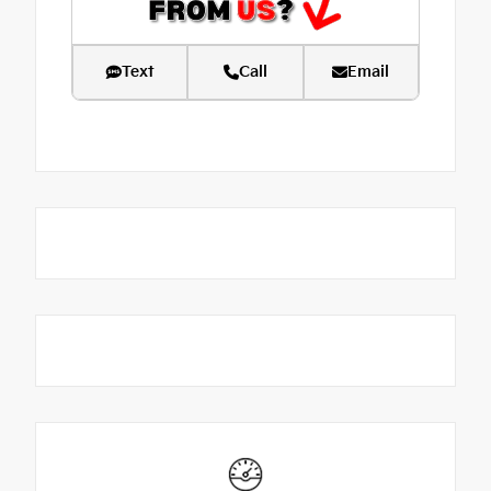
Text
Call
Email