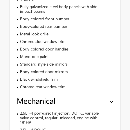
Fully galvanized steel body panels with side
impact beams
Body-colored front bumper
Body-colored rear bumper
Metal-look grille
Chrome side window trim
Body-colored door handles
Monotone paint
Standard style side mirrors
Body-colored door mirrors
Black windshield trim
Chrome rear window trim
Mechanical
2.5L I-4 port/direct injection, DOHC, variable
valve control, regular unleaded, engine with
191HP