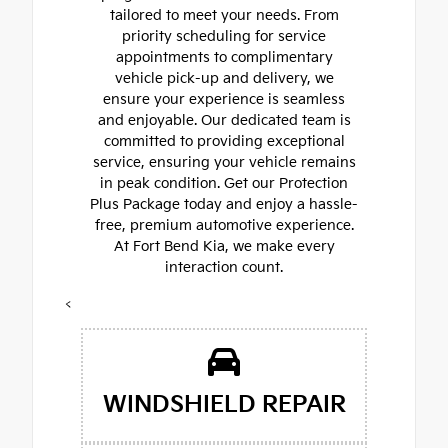
tailored to meet your needs. From
priority scheduling for service
appointments to complimentary
vehicle pick-up and delivery, we
ensure your experience is seamless
and enjoyable. Our dedicated team is
committed to providing exceptional
service, ensuring your vehicle remains
in peak condition. Get our Protection
Plus Package today and enjoy a hassle-
free, premium automotive experience.
At Fort Bend Kia, we make every
interaction count.
<
WINDSHIELD REPAIR