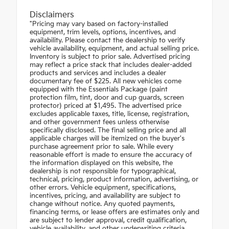
Disclaimers
"Pricing may vary based on factory-installed
equipment, trim levels, options, incentives, and
availability. Please contact the dealership to verify
vehicle availability, equipment, and actual selling price.
Inventory is subject to prior sale. Advertised pricing
may reflect a price stack that includes dealer-added
products and services and includes a dealer
documentary fee of $225. All new vehicles come
equipped with the Essentials Package (paint
protection film, tint, door and cup guards, screen
protector) priced at $1,495. The advertised price
excludes applicable taxes, title, license, registration,
and other government fees unless otherwise
specifically disclosed. The final selling price and all
applicable charges will be itemized on the buyer's
purchase agreement prior to sale. While every
reasonable effort is made to ensure the accuracy of
the information displayed on this website, the
dealership is not responsible for typographical,
technical, pricing, product information, advertising, or
other errors. Vehicle equipment, specifications,
incentives, pricing, and availability are subject to
change without notice. Any quoted payments,
financing terms, or lease offers are estimates only and
are subject to lender approval, credit qualification,
vehicle availability, and other underwriting criteria.