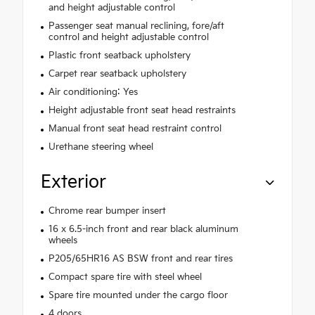
and height adjustable control
Passenger seat manual reclining, fore/aft
control and height adjustable control
Plastic front seatback upholstery
Carpet rear seatback upholstery
Air conditioning: Yes
Height adjustable front seat head restraints
Manual front seat head restraint control
Urethane steering wheel
Exterior
Chrome rear bumper insert
16 x 6.5-inch front and rear black aluminum
wheels
P205/65HR16 AS BSW front and rear tires
Compact spare tire with steel wheel
Spare tire mounted under the cargo floor
4 doors