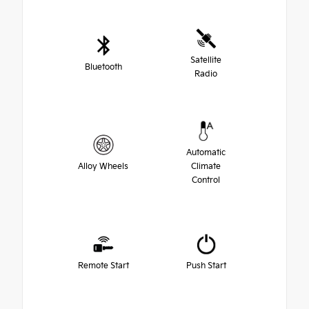
Satellite
Bluetooth
Radio
Automatic
Alloy Wheels
Climate
Control
Remote Start
Push Start