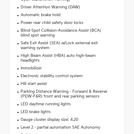
Driver Attention Warning (DAW)
Automatic brake hold
Power rear child safety door locks
Blind-Spot Collision-Avoidance Assist (BCA)
blind spot warning
Safe Exit Assist (SEA) w/Lock external exit
warning system
High Beam Assist (HBA) auto high-beam
headlights
Immobilizer
Electronic stability control system
Hill start assist
Parking Distance Warning - Forward & Reverse
(PDW-F&R) front and rear parking sensors
LED daytime running lights
LED brake lights
Gauge cluster display size: 4.20
Level 2 - partial automation SAE Autonomy