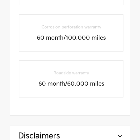
Corrosion perforation warranty
60 month/100,000 miles
Roadside warranty
60 month/60,000 miles
Disclaimers