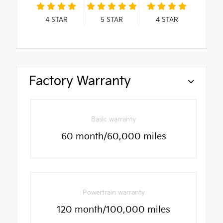
4
STAR
5
STAR
4
STAR
Factory Warranty
Basic warranty
60 month/60,000 miles
Powertrain warranty
120 month/100,000 miles