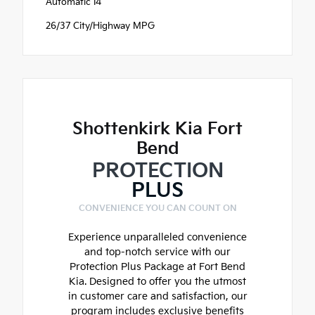
Automatic I4
26/37 City/Highway MPG
Shottenkirk Kia Fort
Bend
PROTECTION
PLUS
CONVENIENCE YOU CAN COUNT ON
Experience unparalleled convenience
and top-notch service with our
Protection Plus Package at Fort Bend
Kia. Designed to offer you the utmost
in customer care and satisfaction, our
program includes exclusive benefits