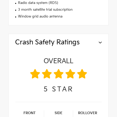
Radio data system (RDS)
3 month satellite trial subscription
Window grid audio antenna
Crash Safety Ratings
OVERALL
5
STAR
FRONT
SIDE
ROLLOVER