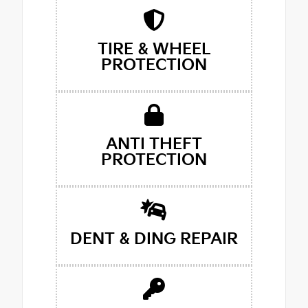
TIRE & WHEEL
PROTECTION
ANTI THEFT
PROTECTION
DENT & DING REPAIR