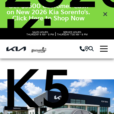
Get $3500 Customer Cash
on New 2026 Kia Sorento’s.
Kia
Click Here to Shop Now
SALES HOURS:
SERVICE HOURS:
|
THURSDAY
9 AM - 8 PM
THURSDAY
7:30 AM - 6 PM
K5