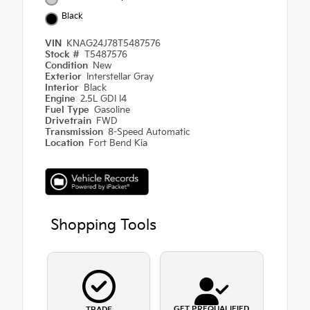
Black
VIN
KNAG24J78T5487576
Stock #
T5487576
Condition
New
Exterior
Interstellar Gray
Interior
Black
Engine
2.5L GDI I4
Fuel Type
Gasoline
Drivetrain
FWD
Transmission
8-Speed Automatic
Location
Fort Bend Kia
Shopping Tools
GET PREQUALIFIED
TRADE