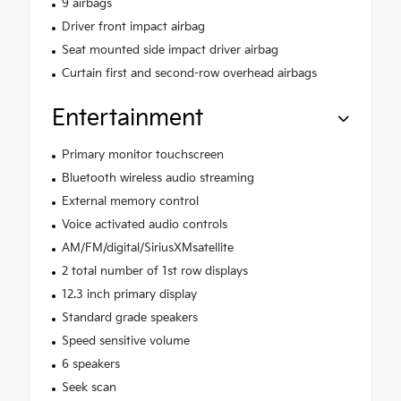
9 airbags
Driver front impact airbag
Seat mounted side impact driver airbag
Curtain first and second-row overhead airbags
Entertainment
Primary monitor touchscreen
Bluetooth wireless audio streaming
External memory control
Voice activated audio controls
AM/FM/digital/SiriusXMsatellite
2 total number of 1st row displays
12.3 inch primary display
Standard grade speakers
Speed sensitive volume
6 speakers
Seek scan