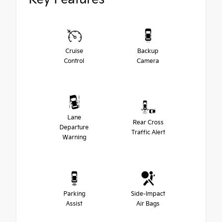
Cruise
Backup
Control
Camera
Lane
Rear Cross
Departure
Traffic Alert
Warning
Parking
Side-Impact
Assist
Air Bags