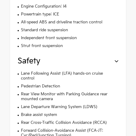
Engine Configuration: I4
Powertrain type: ICE
All-speed ABS and driveline traction control
Standard ride suspension
Independent front suspension
Strut front suspension
Safety
Lane Following Assist (LFA) hands-on cruise
control
Pedestrian Detection
Rear View Monitor with Parking Guidance rear
mounted camera
Lane Departure Warning System (LDWS)
Brake assist system
Rear Cross-Traffic Collision Avoidance (RCCA)
Forward Collision-Avoidance Assist (FCA-JT:
Cyc/Ped/Junction Turning)