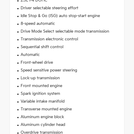
2.5L I-4 DOHC
Driver selectable steering effort
Idle Stop & Go (ISG) auto stop-start engine
8-speed automatic
Drive Mode Select selectable mode transmission
Transmission electronic control
Sequential shift control
Automatic
Front-wheel drive
Speed sensitive power steering
Lock-up transmission
Front mounted engine
Spark ignition system
Variable intake manifold
Transverse mounted engine
Aluminum engine block
Aluminum cylinder head
Overdrive transmission