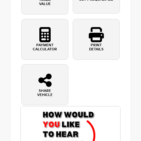
VALUE
PAYMENT
PRINT
CALCULATOR
DETAILS
SHARE
VEHICLE