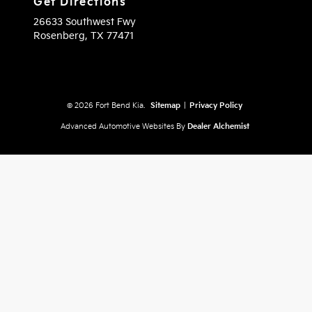
Get Directions
26633 Southwest Fwy
Rosenberg,
TX
77471
© 2026 Fort Bend Kia.
Sitemap
|
Privacy Policy
Advanced Automotive Websites By
Dealer Alchemist