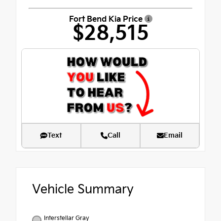
Fort Bend Kia Price
$28,515
Text
Call
Email
Vehicle Summary
Interstellar Gray