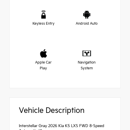
Keyless Entry
Android Auto
Apple Car
Navigation
Play
System
Vehicle Description
Interstellar Gray 2026 Kia K5 LXS FWD 8-Speed