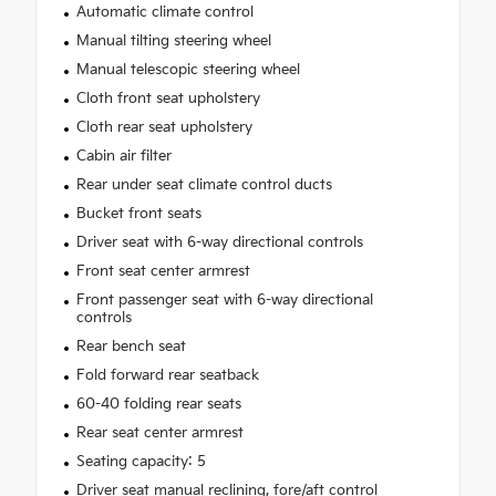
Automatic climate control
Manual tilting steering wheel
Manual telescopic steering wheel
Cloth front seat upholstery
Cloth rear seat upholstery
Cabin air filter
Rear under seat climate control ducts
Bucket front seats
Driver seat with 6-way directional controls
Front seat center armrest
Front passenger seat with 6-way directional
controls
Rear bench seat
Fold forward rear seatback
60-40 folding rear seats
Rear seat center armrest
Seating capacity: 5
Driver seat manual reclining, fore/aft control