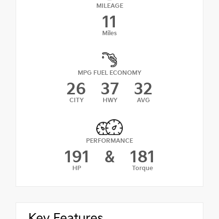
MILEAGE
11
Miles
MPG FUEL ECONOMY
26
37
32
CITY
HWY
AVG
PERFORMANCE
191
&
181
HP
Torque
Key Features