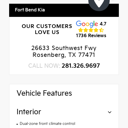
Fort Bend Kia
4.7
OUR CUSTOMERS
LOVE US
1736 Reviews
26633 Southwest Fwy
Rosenberg, TX 77471
CALL NOW:
281.326.9697
Vehicle Features
Interior
Dual-zone front climate control