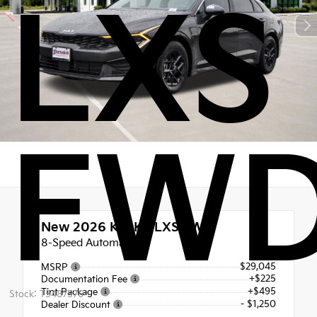
LXS
FW
New 2026
Kia K5 LXS FWD
8-Speed Automatic
$29,045
MSRP
+$225
Documentation Fee
+$495
Tint Package
Stock: T5487576
- $1,250
Dealer Discount