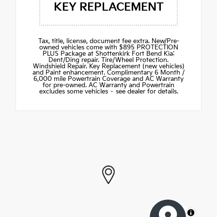
KEY REPLACEMENT
Tax, title, license, document fee extra. New/Pre-
owned vehicles come with $895 PROTECTION
PLUS Package at Shottenkirk Fort Bend Kia:
Dent/Ding repair. Tire/Wheel Protection.
Windshield Repair. Key Replacement (new vehicles)
and Paint enhancement. Complimentary 6 Month /
6,000 mile Powertrain Coverage and AC Warranty
for pre-owned. AC Warranty and Powertrain
excludes some vehicles – see dealer for details.
MapLibre