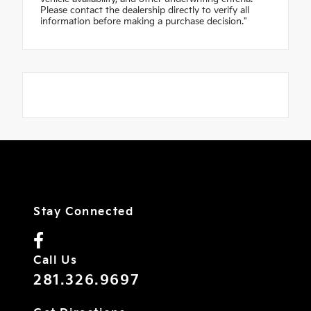
Please contact the dealership directly to verify all
information before making a purchase decision."
Stay Connected
Call Us
281.326.9697