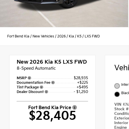
Fort Bend Kia
/
New Vehicles
/
2026
/
Kia
/
K5
/
LXS FWD
New 2026
Kia K5 LXS FWD
Veh
8-Speed Automatic
$28,935
MSRP
+$225
Documentation Fee
Inte
+$495
Tint Package
- $1,250
Dealer Discount
Blac
VIN
KN
Fort Bend Kia Price
Stock 
$28,405
Condit
Exterio
Interio
Engine