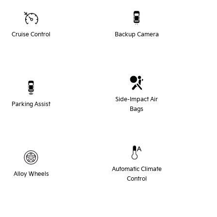
Cruise Control
Backup Camera
Side-Impact Air
Parking Assist
Bags
Automatic Climate
Alloy Wheels
Control