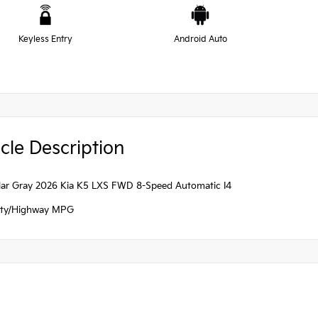
Keyless Entry
Android Auto
cle Description
ellar Gray 2026 Kia K5 LXS FWD 8-Speed Automatic I4
ity/Highway MPG