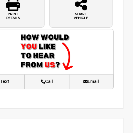
PRINT
SHARE
DETAILS
VEHICLE
Text
Call
Email