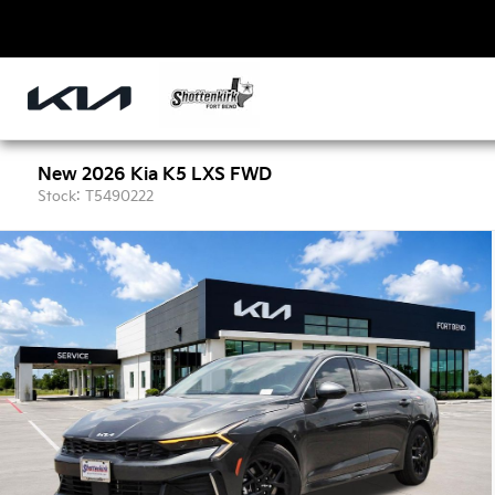
New 2026 Kia K5 LXS FWD
Stock: T5490222