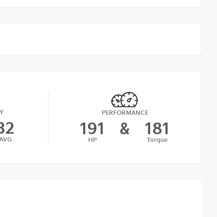
Y
PERFORMANCE
32
191
&
181
AVG
HP
Torque