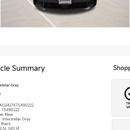
icle Summary
Shopp
rstellar Gray
k
T
AG24J7XT5490222
V
#
T5490222
ion
New
r
Interstellar Gray
r
Black
2.5L GDI I4