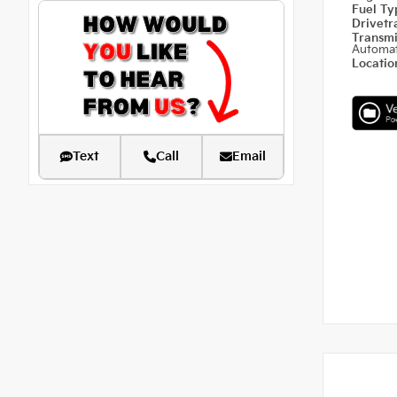
Fuel T
Drivetr
Transm
Automat
Locati
Text
Call
Email