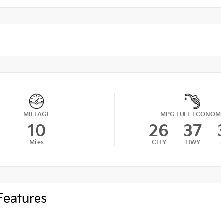
MILEAGE
MPG FUEL ECONOM
10
26
37
Miles
CITY
HWY
Features