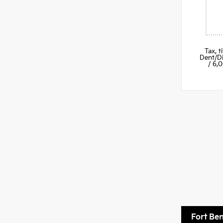
Tax, 
Dent/Di
/ 6,
Fort Be