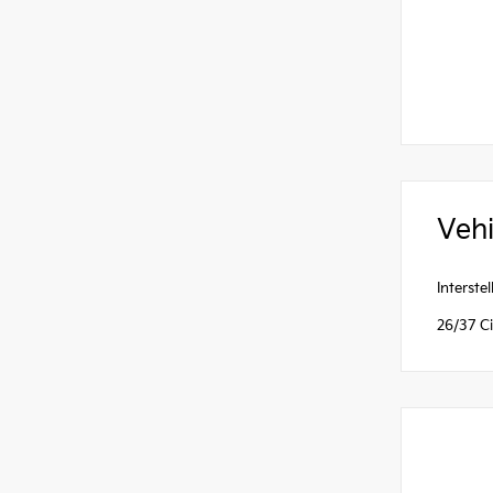
Vehi
Interst
26/37 C