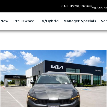
CALL US
281.326.9697
WE OPEN 
New
Pre-Owned
EV/Hybrid
Manager Specials
Ser