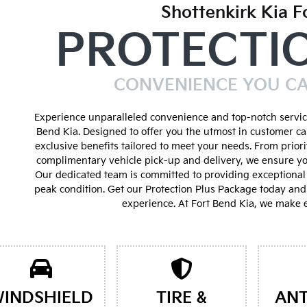
Shottenkirk Kia F
PROTECTI
CONVENIENCE YOU C
Experience unparalleled convenience and top-notch service
Bend Kia. Designed to offer you the utmost in customer ca
exclusive benefits tailored to meet your needs. From prior
complimentary vehicle pick-up and delivery, we ensure yo
Our dedicated team is committed to providing exceptional 
peak condition. Get our Protection Plus Package today an
experience. At Fort Bend Kia, we make e
INDSHIELD
TIRE &
ANT