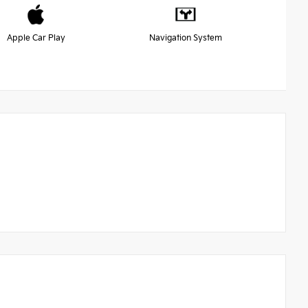
Apple Car Play
Navigation System