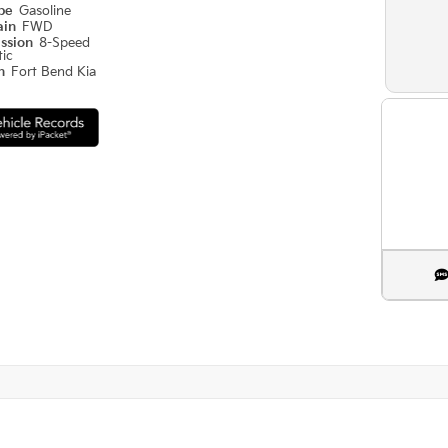
ype
Gasoline
ain
FWD
ission
8-Speed
ic
on
Fort Bend Kia