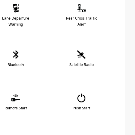
Lane Departure
Rear Cross Traffic
Warning
Alert
Bluetooth
Satellite Radio
Remote Start
Push Start