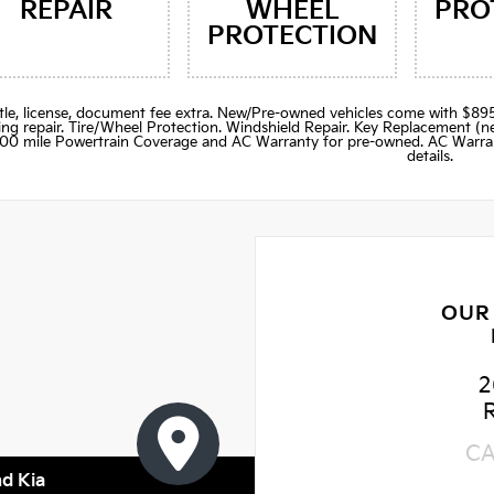
REPAIR
WHEEL
PRO
PROTECTION
title, license, document fee extra. New/Pre-owned vehicles come with 
ng repair. Tire/Wheel Protection. Windshield Repair. Key Replacement 
000 mile Powertrain Coverage and AC Warranty for pre-owned. AC Warran
details.
OUR
2
C
nd Kia