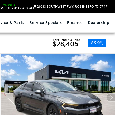
CLOSED
26633 SOUTHWEST FWY, ROSENBERG, TX 77471
ON THURSDAY AT 9 AM
vice & Parts
Service Specials
Finance
Dealership
Fort Bend Kia Price
ASK
$28,405