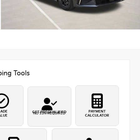
ing Tools
RADE
PAYMENT
GET PREQUALIFIED
NO SSN REQUIRED
ALUE
CALCULATOR