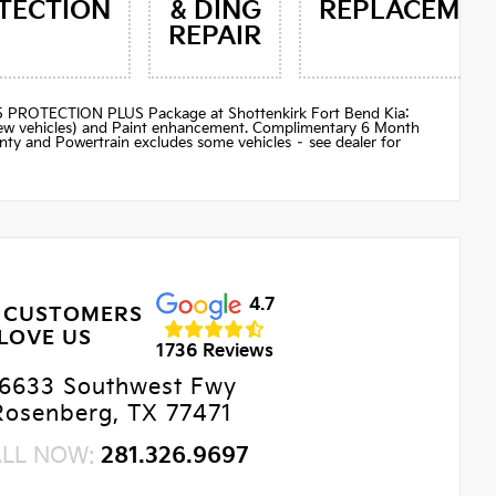
TECTION
& DING
REPLACEMEN
REPAIR
$895 PROTECTION PLUS Package at Shottenkirk Fort Bend Kia:
(new vehicles) and Paint enhancement. Complimentary 6 Month
ty and Powertrain excludes some vehicles – see dealer for
4.7
 CUSTOMERS
LOVE US
1736 Reviews
6633 Southwest Fwy
Rosenberg, TX 77471
ALL NOW:
281.326.9697