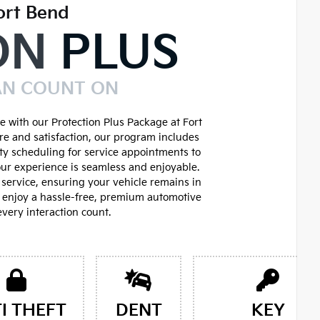
ort Bend
ON
PLUS
AN COUNT ON
 with our Protection Plus Package at Fort
re and satisfaction, our program includes
ity scheduling for service appointments to
ur experience is seamless and enjoyable.
service, ensuring your vehicle remains in
d enjoy a hassle-free, premium automotive
very interaction count.
I THEFT
DENT
KEY