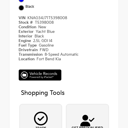
Black
VIN
KNAG34J71T5398008
Stock #
T5398008
Condition
New
Exterior
Yacht Blue
Interior
Black
Engine
2.5L GDI I4
Fuel Type
Gasoline
Drivetrain
FWD
Transmission
8-Speed Automatic
Location
Fort Bend Kia
Shopping Tools
GET PREQUALIFIED