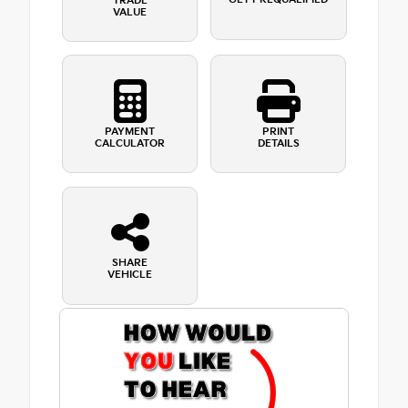
TRADE
VALUE
PAYMENT
PRINT
CALCULATOR
DETAILS
SHARE
VEHICLE