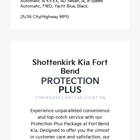
Automatic I4 K5 EX, 4D Sedan, I4, 8-Speed
Automatic, FWD, Yacht Blue, Black.
25/36 City/Highway MPG
Shottenkirk Kia Fort
Bend
PROTECTION
PLUS
CONVENIENCE YOU CAN COUNT ON
Experience unparalleled convenience
and top-notch service with our
Protection Plus Package at Fort Bend
Kia. Designed to offer you the utmost
in customer care and satisfaction, our