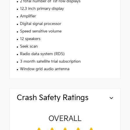
2 total number of 1st row displays
12.3 inch primary display
Amplifier
Digital signal processor
Speed sensitive volume
12 speakers
Seek scan
Radio data system (RDS)
3 month satellite trial subscription
Window grid audio antenna
Crash Safety Ratings
OVERALL