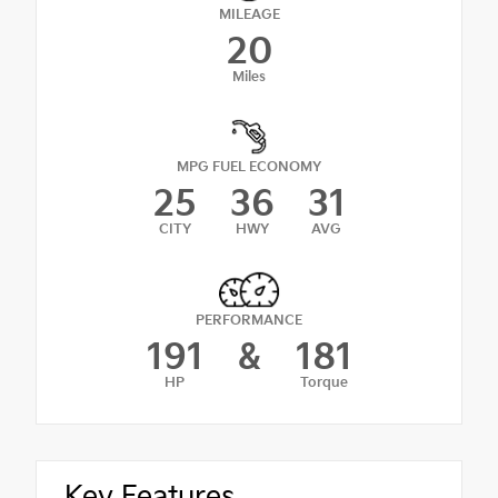
MILEAGE
20
Miles
MPG FUEL ECONOMY
25
36
31
CITY
HWY
AVG
PERFORMANCE
191
&
181
HP
Torque
Key Features