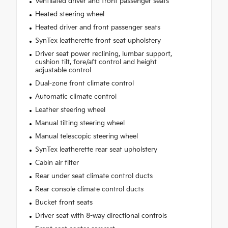
Ventilated driver and front passenger seats
Heated steering wheel
Heated driver and front passenger seats
SynTex leatherette front seat upholstery
Driver seat power reclining, lumbar support,
cushion tilt, fore/aft control and height
adjustable control
Dual-zone front climate control
Automatic climate control
Leather steering wheel
Manual tilting steering wheel
Manual telescopic steering wheel
SynTex leatherette rear seat upholstery
Cabin air filter
Rear under seat climate control ducts
Rear console climate control ducts
Bucket front seats
Driver seat with 8-way directional controls