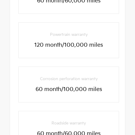
60 month/60,000 miles
Powertrain warranty
120 month/100,000 miles
Corrosion perforation warranty
60 month/100,000 miles
Roadside warranty
60 month/60,000 miles