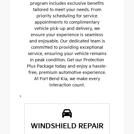
program includes exclusive benefits
tailored to meet your needs. From
priority scheduling for service
appointments to complimentary
vehicle pick-up and delivery, we
ensure your experience is seamless
and enjoyable. Our dedicated team is
committed to providing exceptional
service, ensuring your vehicle remains
in peak condition. Get our Protection
Plus Package today and enjoy a hassle-
free, premium automotive experience.
At Fort Bend Kia, we make every
interaction count.
<
WINDSHIELD REPAIR