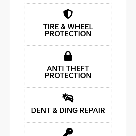
TIRE & WHEEL
PROTECTION
ANTI THEFT
PROTECTION
DENT & DING REPAIR