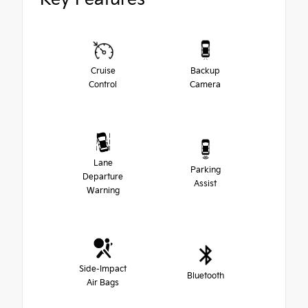
Cruise
Backup
Control
Camera
Lane
Parking
Departure
Assist
Warning
Side-Impact
Bluetooth
Air Bags