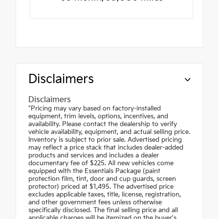
Disclaimers
Disclaimers
"Pricing may vary based on factory-installed
equipment, trim levels, options, incentives, and
availability. Please contact the dealership to verify
vehicle availability, equipment, and actual selling price.
Inventory is subject to prior sale. Advertised pricing
may reflect a price stack that includes dealer-added
products and services and includes a dealer
documentary fee of $225. All new vehicles come
equipped with the Essentials Package (paint
protection film, tint, door and cup guards, screen
protector) priced at $1,495. The advertised price
excludes applicable taxes, title, license, registration,
and other government fees unless otherwise
specifically disclosed. The final selling price and all
applicable charges will be itemized on the buyer's