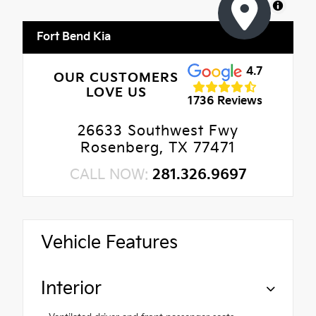
MapLibre
Fort Bend Kia
4.7
OUR CUSTOMERS
LOVE US
1736 Reviews
26633 Southwest Fwy
Rosenberg, TX 77471
CALL NOW:
281.326.9697
Vehicle Features
Interior