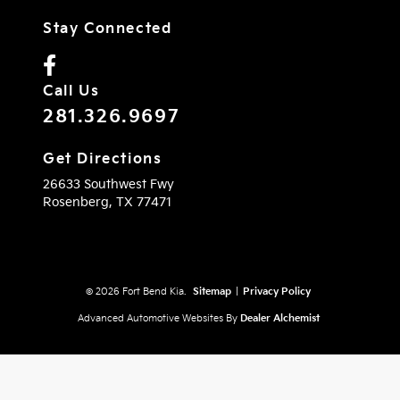
Stay Connected
Call Us
281.326.9697
Get Directions
26633 Southwest Fwy
Rosenberg,
TX
77471
© 2026 Fort Bend Kia.
Sitemap
|
Privacy Policy
Advanced Automotive Websites By
Dealer Alchemist