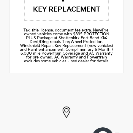
KEY REPLACEMENT
Tax, title, license, document fee extra. New/Pre-
owned vehicles come with $895 PROTECTION
PLUS Package at Shottenkirk Fort Bend Kia:
Dent/Ding repair. Tire/Wheel Protection.
Windshield Repair. Key Replacement (new vehicles)
and Paint enhancement. Complimentary 6 Month /
6,000 mile Powertrain Coverage and AC Warranty
for pre-owned. AC Warranty and Powertrain
excludes some vehicles – see dealer for details.