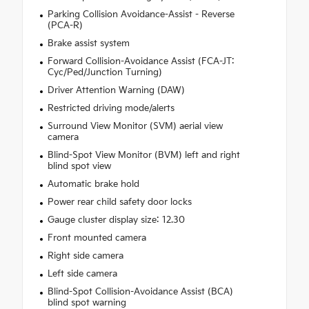
Parking Collision Avoidance-Assist - Reverse
(PCA-R)
Brake assist system
Forward Collision-Avoidance Assist (FCA-JT:
Cyc/Ped/Junction Turning)
Driver Attention Warning (DAW)
Restricted driving mode/alerts
Surround View Monitor (SVM) aerial view
camera
Blind-Spot View Monitor (BVM) left and right
blind spot view
Automatic brake hold
Power rear child safety door locks
Gauge cluster display size: 12.30
Front mounted camera
Right side camera
Left side camera
Blind-Spot Collision-Avoidance Assist (BCA)
blind spot warning