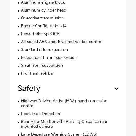
Aluminum engine block
Aluminum cylinder head
Overdrive transmission
Engine Configuration: I4
Powertrain type: ICE
All-speed ABS and driveline traction control
Standard ride suspension
Independent front suspension
Strut front suspension
Front anti-roll bar
Safety
Highway Driving Assist (HDA) hands-on cruise
control
Pedestrian Detection
Rear View Monitor with Parking Guidance rear
mounted camera
Lane Departure Warning System (LDWS)