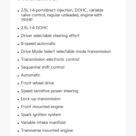
2.5L I-4 port/direct injection, DOHC, variable
valve control, regular unleaded, engine with
191HP
2.5L I-4 DOHC
Driver selectable steering effort
8-speed automatic
Drive Mode Select selectable mode transmission
Transmission electronic control
Sequential shift control
Automatic
Front-wheel drive
Speed sensitive power steering
Lock-up transmission
Front mounted engine
Spark ignition system
Variable intake manifold
Transverse mounted engine