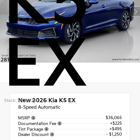
K5
EX
New 2026
Kia K5 EX
Stock: T5398008
8-Speed Automatic
$36,065
MSRP
+$225
Documentation Fee
+$495
Tint Package
- $1,250
Dealer Discount