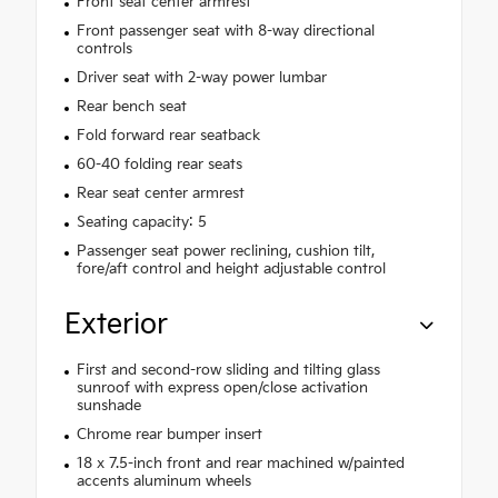
Front seat center armrest
Front passenger seat with 8-way directional
controls
Driver seat with 2-way power lumbar
Rear bench seat
Fold forward rear seatback
60-40 folding rear seats
Rear seat center armrest
Seating capacity: 5
Passenger seat power reclining, cushion tilt,
fore/aft control and height adjustable control
Exterior
First and second-row sliding and tilting glass
sunroof with express open/close activation
sunshade
Chrome rear bumper insert
18 x 7.5-inch front and rear machined w/painted
accents aluminum wheels