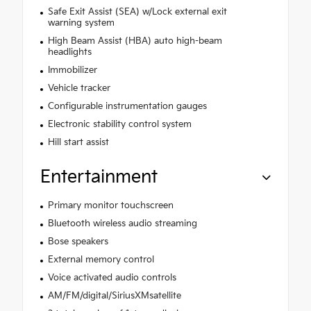
Safe Exit Assist (SEA) w/Lock external exit
warning system
High Beam Assist (HBA) auto high-beam
headlights
Immobilizer
Vehicle tracker
Configurable instrumentation gauges
Electronic stability control system
Hill start assist
Entertainment
Primary monitor touchscreen
Bluetooth wireless audio streaming
Bose speakers
External memory control
Voice activated audio controls
AM/FM/digital/SiriusXMsatellite