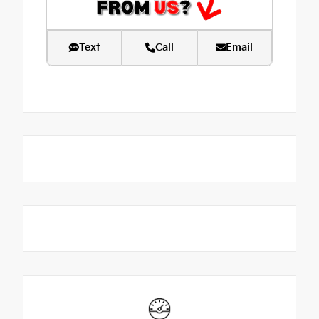
Text
Call
Email