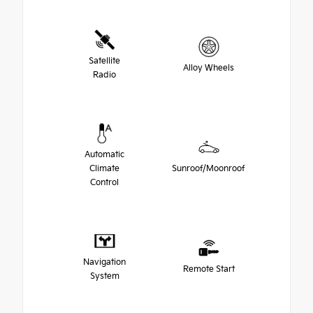
Satellite
Alloy Wheels
Radio
Automatic
Climate
Sunroof/Moonroof
Control
Navigation
Remote Start
System