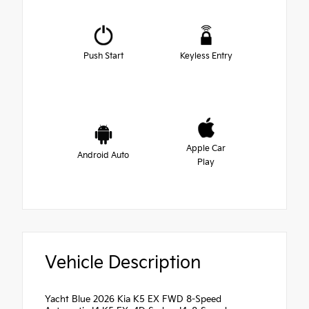
Push Start
Keyless Entry
Apple Car
Android Auto
Play
Vehicle Description
Yacht Blue 2026 Kia K5 EX FWD 8-Speed