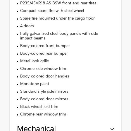
P235/45VR18 AS BSW front and rear tires
Compact spare tire with steel wheel
Spare tire mounted under the cargo floor
4 doors
Fully galvanized steel body panels with side
impact beams
Body-colored front bumper
Body-colored rear bumper
Metal-look grille
Chrome side window trim
Body-colored door handles
Monotone paint
Standard style side mirrors
Body-colored door mirrors
Black windshield trim
Chrome rear window trim
Mechanical