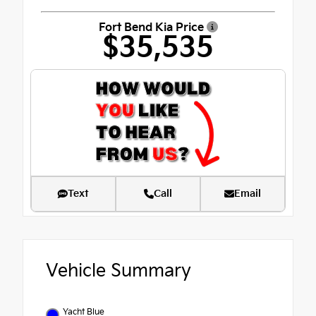
Fort Bend Kia Price
$35,535
Text
Call
Email
Vehicle Summary
Yacht Blue