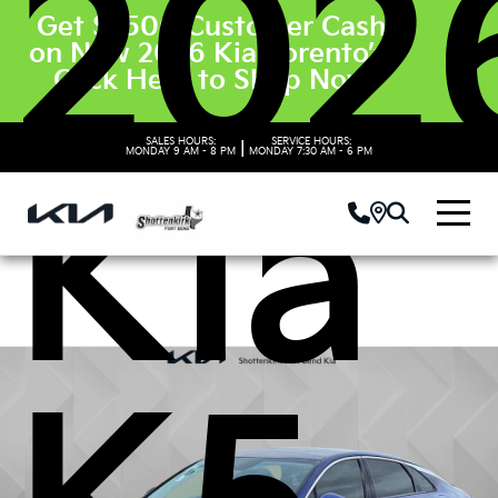
202
Get $3500 Customer Cash
on New 2026 Kia Sorento’s.
Click Here to Shop Now
SALES HOURS:
SERVICE HOURS:
|
MONDAY
9 AM - 8 PM
MONDAY
7:30 AM - 6 PM
Kia