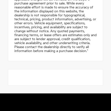
purchase agreement prior to sale. While every
reasonable effort is made to ensure the accuracy of
the information displayed on this website, the
dealership is not responsible for typographical,
technical, pricing, product information, advertising, or
other errors. Vehicle equipment, specifications,
incentives, pricing, and availability are subject to
change without notice. Any quoted payments,
financing terms, or lease offers are estimates only and
are subject to lender approval, credit qualification,
vehicle availability, and other underwriting criteria.
Please contact the dealership directly to verify all
information before making a purchase decision."