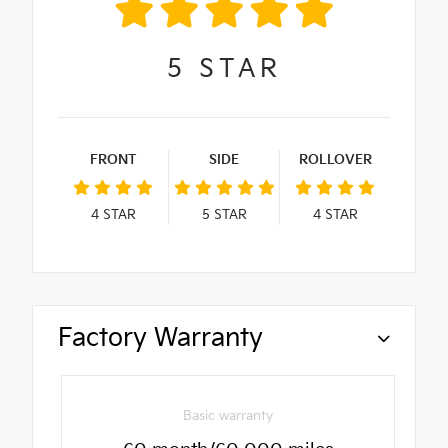
5
STAR
FRONT
SIDE
ROLLOVER
4
STAR
5
STAR
4
STAR
Factory Warranty
Basic warranty