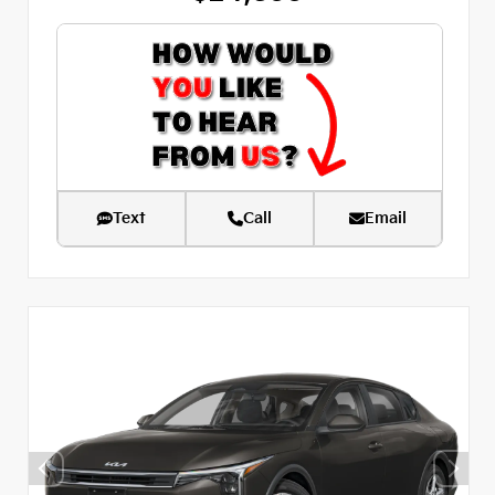
Text
Call
Email