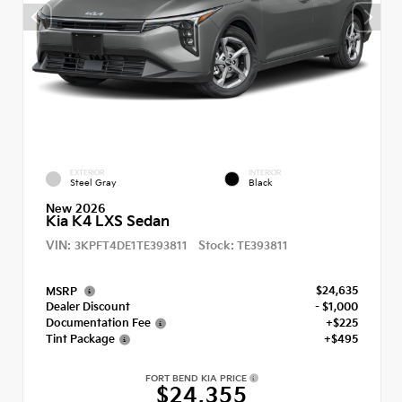
EXTERIOR
INTERIOR
Steel Gray
Black
New 2026
Kia K4 LXS Sedan
VIN:
Stock:
3KPFT4DE1TE393811
TE393811
$24,635
MSRP
Dealer Discount
- $1,000
Documentation Fee
+$225
Tint Package
+$495
FORT BEND KIA PRICE
$24,355