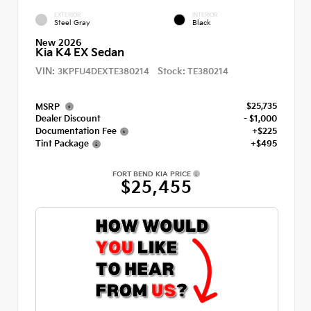
EXTERIOR
INTERIOR
Steel Gray
Black
New 2026
Kia K4 EX Sedan
VIN:
Stock:
3KPFU4DEXTE380214
TE380214
$25,735
MSRP
Dealer Discount
- $1,000
Documentation Fee
+$225
Tint Package
+$495
FORT BEND KIA PRICE
$25,455