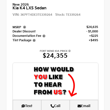
New 2026
Kia K4 LXS Sedan
VIN:
Stock:
3KPFT4DE3TE339264
TE339264
$24,635
MSRP
Dealer Discount
- $1,000
Documentation Fee
+$225
Tint Package
+$495
FORT BEND KIA PRICE
$24,355
Text
Call
Email