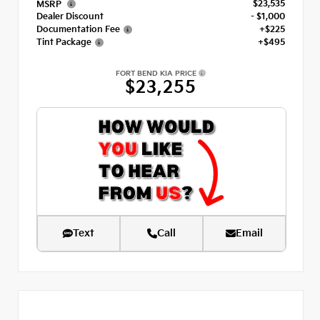
$23,535
MSRP
Dealer Discount
- $1,000
Documentation Fee
+$225
Tint Package
+$495
FORT BEND KIA PRICE
$23,255
Text
Call
Email