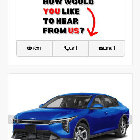
Text
Call
Email