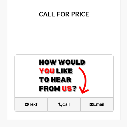
CALL FOR PRICE
Text
Call
Email