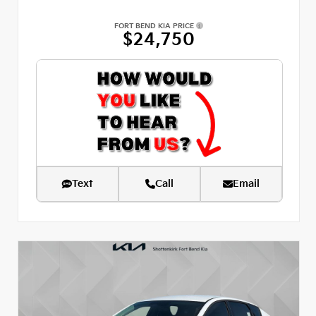
FORT BEND KIA PRICE
$24,750
Text
Call
Email