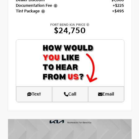
Dealer Discount
- $1,000
Documentation Fee
+$225
Tint Package
+$495
FORT BEND KIA PRICE
$24,750
Text
Call
Email