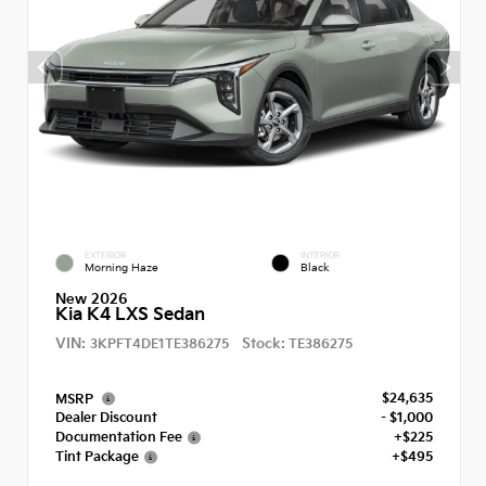
EXTERIOR
INTERIOR
Morning Haze
Black
New 2026
Kia K4 LXS Sedan
VIN:
Stock:
3KPFT4DE1TE386275
TE386275
$24,635
MSRP
Dealer Discount
- $1,000
Documentation Fee
+$225
Tint Package
+$495