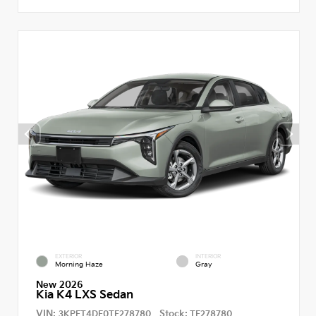
EXTERIOR
INTERIOR
Morning Haze
Gray
New 2026
Kia K4 LXS Sedan
VIN:
Stock:
3KPFT4DE0TE278780
TE278780