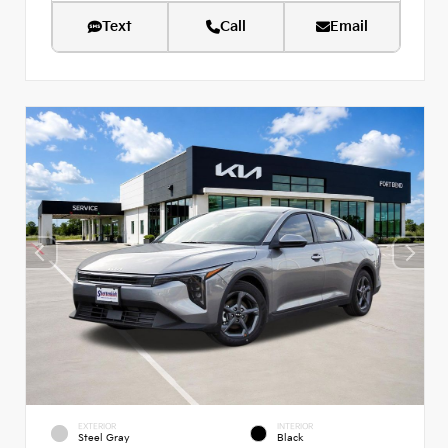
Text
Call
Email
EXTERIOR
INTERIOR
Steel Gray
Black