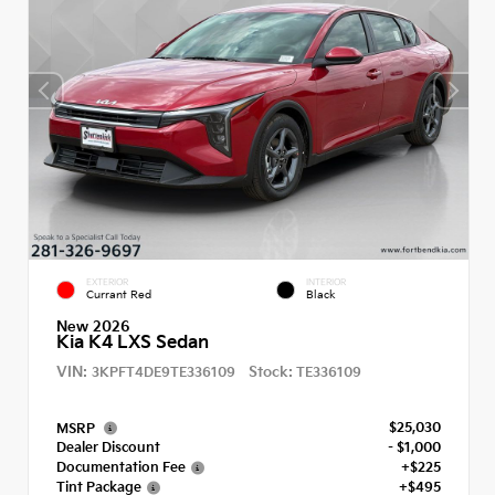
EXTERIOR
INTERIOR
Currant Red
Black
New 2026
Kia K4 LXS Sedan
VIN:
Stock:
3KPFT4DE9TE336109
TE336109
$25,030
MSRP
Dealer Discount
- $1,000
Documentation Fee
+$225
Tint Package
+$495