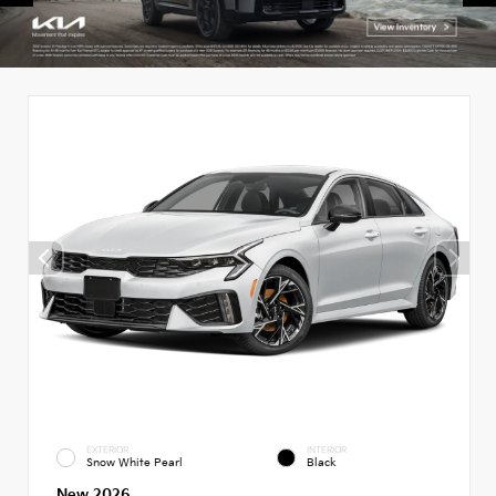
EXTERIOR
INTERIOR
Snow White Pearl
Black
New 2026