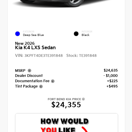
EXTERIOR
INTERIOR
Deep Sea Blue
Black
New 2026
Kia K4 LXS Sedan
VIN:
Stock:
3KPFT4DE3TE391848
TE391848
$24,635
MSRP
Dealer Discount
- $1,000
Documentation Fee
+$225
Tint Package
+$495
FORT BEND KIA PRICE
$24,355