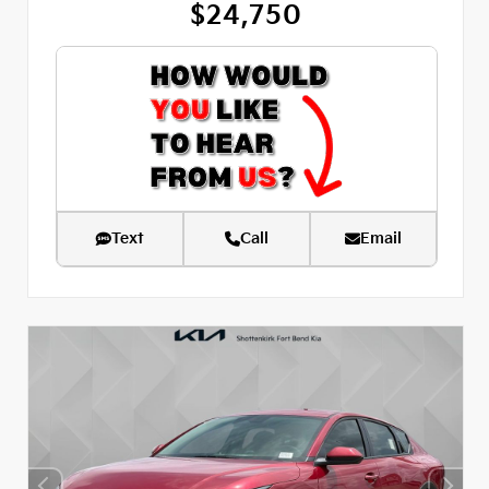
$24,750
Text
Call
Email