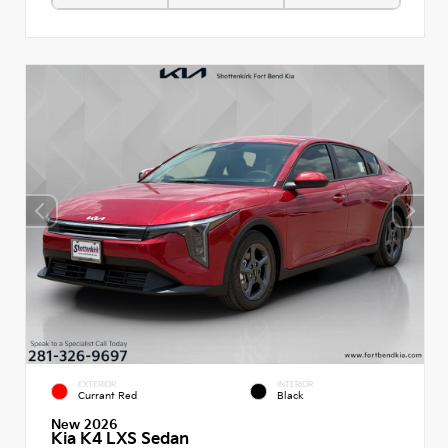
EXTERIOR
INTERIOR
Currant Red
Black
New 2026
Kia K4 LXS Sedan