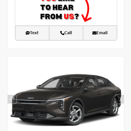
Text
Call
Email