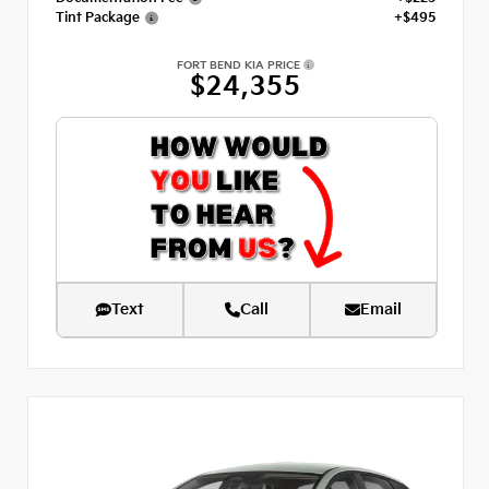
Tint Package
+$495
FORT BEND KIA PRICE
$24,355
Text
Call
Email