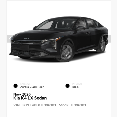
EXTERIOR
INTERIOR
Aurora Black Pearl
Black
New 2026
Kia K4 LX Sedan
VIN:
Stock:
3KPFT4DE8TE396303
TE396303