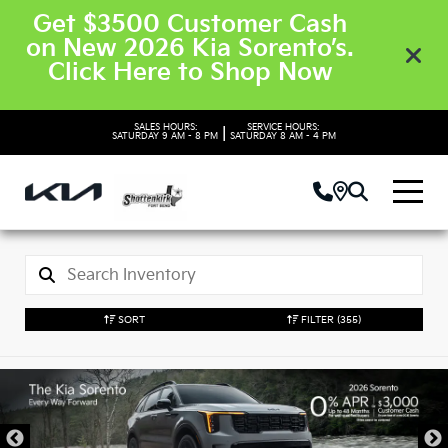
Get $3500 Customer Cash
on New 2026 Kia Sorento’s.
Click Here to Shop Now
SALES HOURS:
SERVICE HOURS:
|
SATURDAY
9 AM - 8 PM
SATURDAY
8 AM - 4 PM
SORT
FILTER
(355)