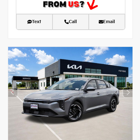
Text
Call
Email