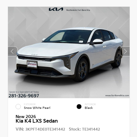
EXTERIOR
INTERIOR
Snow White Pearl
Black
New 2026
Kia K4 LXS Sedan
VIN:
Stock:
3KPFT4DE0TE341442
TE341442