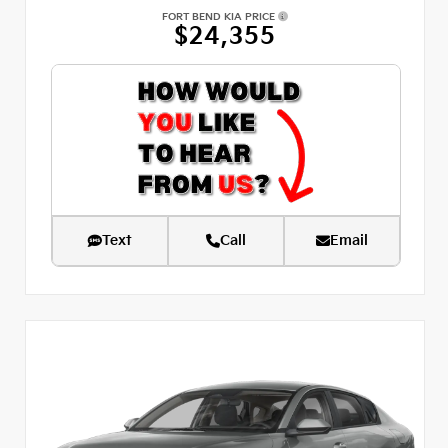
FORT BEND KIA PRICE
$24,355
Text
Call
Email