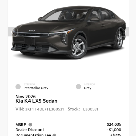
EXTERIOR
INTERIOR
Interstellar Gray
Gray
New 2026
Kia K4 LXS Sedan
VIN:
Stock:
3KPFT4DE7TE380531
TE380531
$24,635
MSRP
Dealer Discount
- $1,000
Documentation Fee
+$225