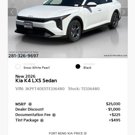
EXTERIOR
INTERIOR
Snow White Pearl
Black
New 2026
Kia K4 LXS Sedan
VIN:
Stock:
3KPFT4DE5TE336480
TE336480
$25,030
MSRP
Dealer Discount
- $1,000
Documentation Fee
+$225
Tint Package
+$495
FORT BEND KIA PRICE