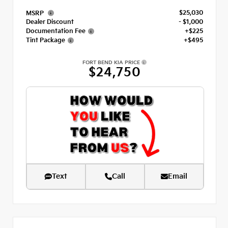
$25,030
MSRP
Dealer Discount
- $1,000
Documentation Fee
+$225
Tint Package
+$495
FORT BEND KIA PRICE
$24,750
Text
Call
Email