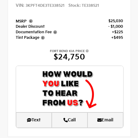
VIN:
Stock:
3KPFT4DE3TE338521
TE338521
$25,030
MSRP
Dealer Discount
- $1,000
Documentation Fee
+$225
Tint Package
+$495
FORT BEND KIA PRICE
$24,750
Text
Call
Email