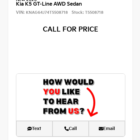
Kia K5 GT-Line AWD Sedan
VIN:
Stock:
KNAG64J74T5508718
T5508718
CALL FOR PRICE
Text
Call
Email