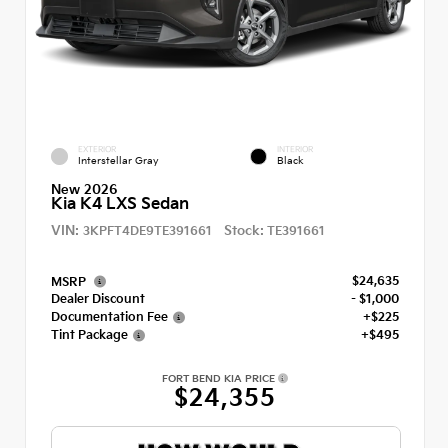
EXTERIOR
INTERIOR
Interstellar Gray
Black
New 2026
Kia K4 LXS Sedan
VIN:
Stock:
3KPFT4DE9TE391661
TE391661
$24,635
MSRP
Dealer Discount
- $1,000
Documentation Fee
+$225
Tint Package
+$495
FORT BEND KIA PRICE
$24,355