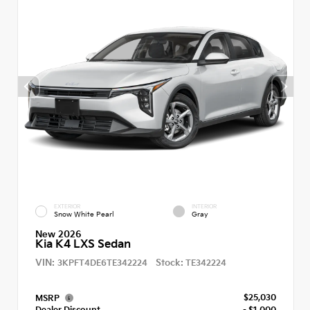
EXTERIOR
INTERIOR
Snow White Pearl
Gray
New 2026
Kia K4 LXS Sedan
VIN:
Stock:
3KPFT4DE6TE342224
TE342224
$25,030
MSRP