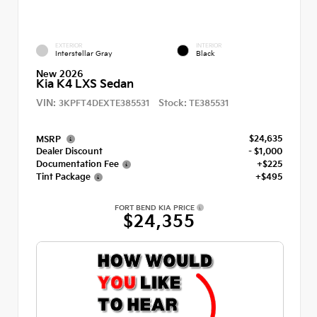
EXTERIOR
INTERIOR
Interstellar Gray
Black
New 2026
Kia K4 LXS Sedan
VIN:
Stock:
3KPFT4DEXTE385531
TE385531
$24,635
MSRP
Dealer Discount
- $1,000
Documentation Fee
+$225
Tint Package
+$495
FORT BEND KIA PRICE
$24,355