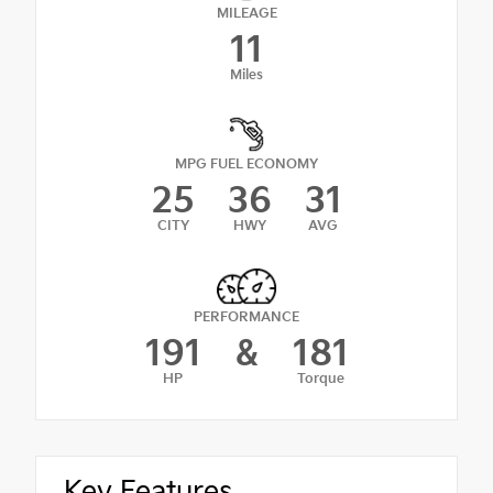
MILEAGE
11
Miles
MPG FUEL ECONOMY
25
36
31
CITY
HWY
AVG
PERFORMANCE
191
&
181
HP
Torque
Key Features