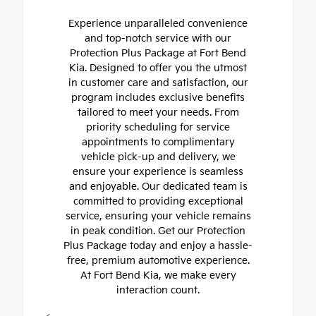
Experience unparalleled convenience
and top-notch service with our
Protection Plus Package at Fort Bend
Kia. Designed to offer you the utmost
in customer care and satisfaction, our
program includes exclusive benefits
tailored to meet your needs. From
priority scheduling for service
appointments to complimentary
vehicle pick-up and delivery, we
ensure your experience is seamless
and enjoyable. Our dedicated team is
committed to providing exceptional
service, ensuring your vehicle remains
in peak condition. Get our Protection
Plus Package today and enjoy a hassle-
free, premium automotive experience.
At Fort Bend Kia, we make every
interaction count.