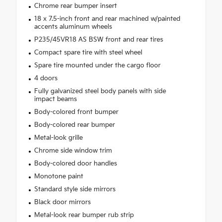
Chrome rear bumper insert
18 x 7.5-inch front and rear machined w/painted
accents aluminum wheels
P235/45VR18 AS BSW front and rear tires
Compact spare tire with steel wheel
Spare tire mounted under the cargo floor
4 doors
Fully galvanized steel body panels with side
impact beams
Body-colored front bumper
Body-colored rear bumper
Metal-look grille
Chrome side window trim
Body-colored door handles
Monotone paint
Standard style side mirrors
Black door mirrors
Metal-look rear bumper rub strip