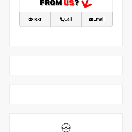
Text
Call
Email