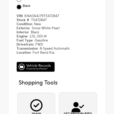
Black
VIN
KNAG64J79T5472847
Stock #
T5472847
Condition
New
Exterior
Snow White Pearl
Interior
Black
Engine
2.5L GDI I4
Fuel Type
Gasoline
Drivetrain
FWD
Transmission
8-Speed Automatic
Location
Fort Bend Kia
Shopping Tools
GET PREQUALIFIED
TRADE