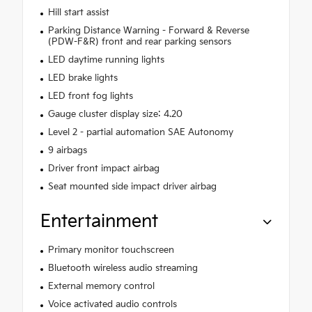
Hill start assist
Parking Distance Warning - Forward & Reverse
(PDW-F&R) front and rear parking sensors
LED daytime running lights
LED brake lights
LED front fog lights
Gauge cluster display size: 4.20
Level 2 - partial automation SAE Autonomy
9 airbags
Driver front impact airbag
Seat mounted side impact driver airbag
Entertainment
Primary monitor touchscreen
Bluetooth wireless audio streaming
External memory control
Voice activated audio controls