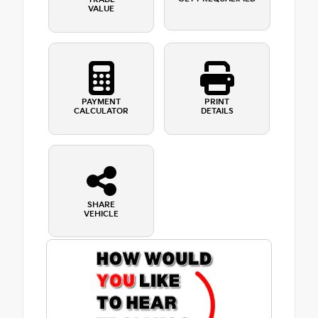
VALUE
PAYMENT
PRINT
CALCULATOR
DETAILS
SHARE
VEHICLE