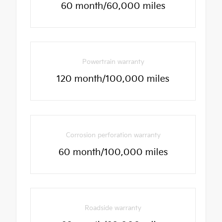
60 month/60,000 miles
Powertrain warranty
120 month/100,000 miles
Corrosion perforation warranty
60 month/100,000 miles
Roadside warranty