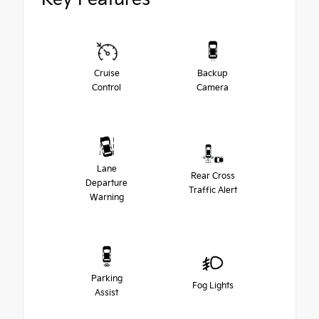
Cruise
Backup
Control
Camera
Lane
Rear Cross
Departure
Traffic Alert
Warning
Parking
Fog Lights
Assist