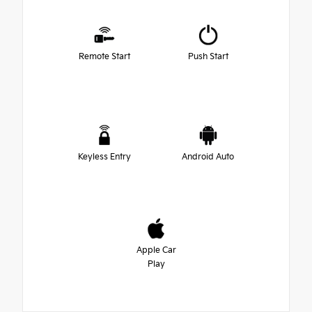
Remote Start
Push Start
Keyless Entry
Android Auto
Apple Car
Play