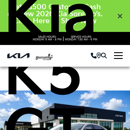
Kia
Get $3500 Customer Cash
on New 2026 Kia Sorento’s.
Click Here to Shop Now
SALES HOURS:
SERVICE HOURS:
|
MONDAY
9 AM - 8 PM
MONDAY
7:30 AM - 6 PM
K5