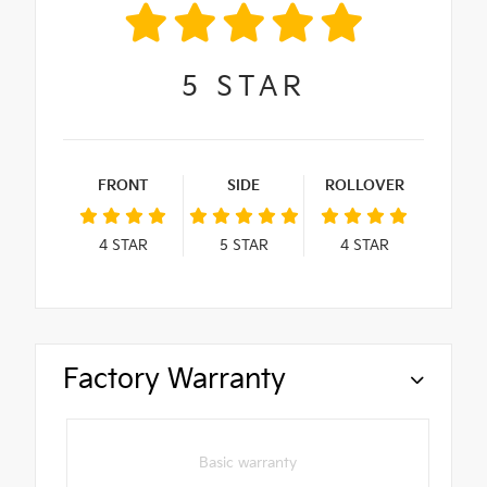
5
STAR
FRONT
SIDE
ROLLOVER
4
STAR
5
STAR
4
STAR
Factory Warranty
Basic warranty