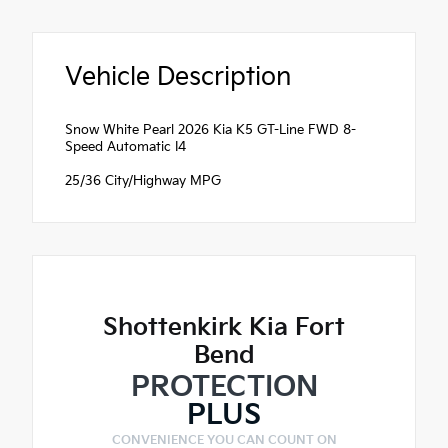
Vehicle Description
Snow White Pearl 2026 Kia K5 GT-Line FWD 8-
Speed Automatic I4
25/36 City/Highway MPG
Shottenkirk Kia Fort
Bend
PROTECTION
PLUS
CONVENIENCE YOU CAN COUNT ON