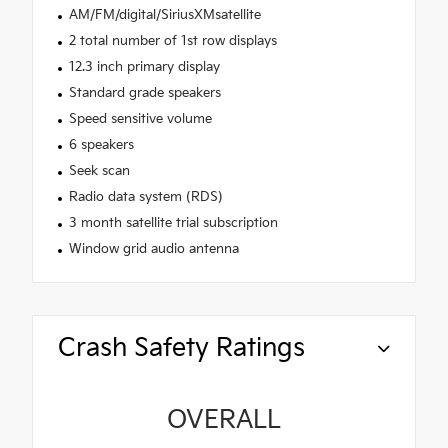
AM/FM/digital/SiriusXMsatellite
2 total number of 1st row displays
12.3 inch primary display
Standard grade speakers
Speed sensitive volume
6 speakers
Seek scan
Radio data system (RDS)
3 month satellite trial subscription
Window grid audio antenna
Crash Safety Ratings
OVERALL