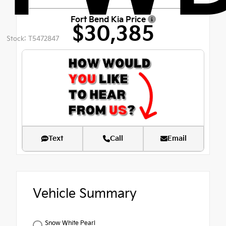
Fort Bend Kia Price
$30,385
Stock: T5472847
Text
Call
Email
Vehicle Summary
Snow White Pearl