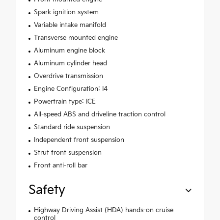
Spark ignition system
Variable intake manifold
Transverse mounted engine
Aluminum engine block
Aluminum cylinder head
Overdrive transmission
Engine Configuration: I4
Powertrain type: ICE
All-speed ABS and driveline traction control
Standard ride suspension
Independent front suspension
Strut front suspension
Front anti-roll bar
Safety
Highway Driving Assist (HDA) hands-on cruise
control