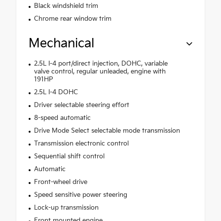
Black windshield trim
Chrome rear window trim
Mechanical
2.5L I-4 port/direct injection, DOHC, variable
valve control, regular unleaded, engine with
191HP
2.5L I-4 DOHC
Driver selectable steering effort
8-speed automatic
Drive Mode Select selectable mode transmission
Transmission electronic control
Sequential shift control
Automatic
Front-wheel drive
Speed sensitive power steering
Lock-up transmission
Front mounted engine