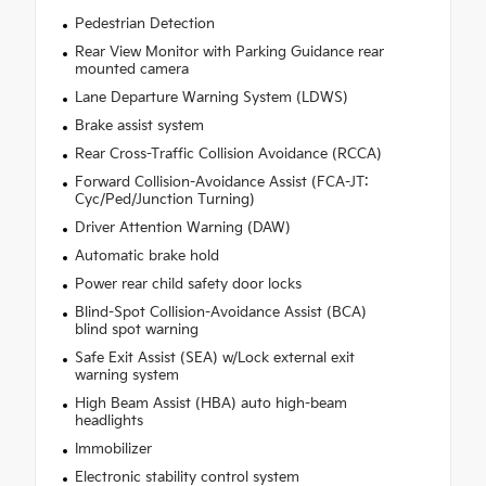
Pedestrian Detection
Rear View Monitor with Parking Guidance rear
mounted camera
Lane Departure Warning System (LDWS)
Brake assist system
Rear Cross-Traffic Collision Avoidance (RCCA)
Forward Collision-Avoidance Assist (FCA-JT:
Cyc/Ped/Junction Turning)
Driver Attention Warning (DAW)
Automatic brake hold
Power rear child safety door locks
Blind-Spot Collision-Avoidance Assist (BCA)
blind spot warning
Safe Exit Assist (SEA) w/Lock external exit
warning system
High Beam Assist (HBA) auto high-beam
headlights
Immobilizer
Electronic stability control system