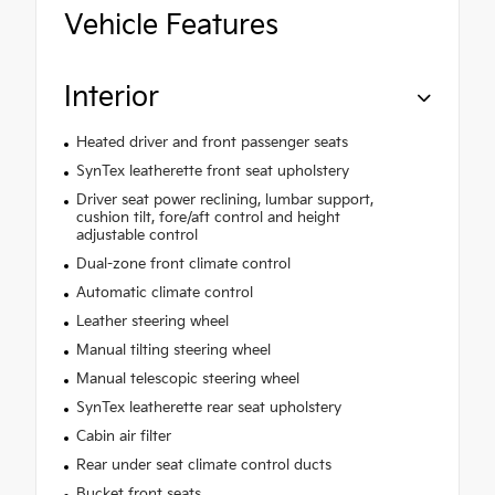
Vehicle Features
Interior
Heated driver and front passenger seats
SynTex leatherette front seat upholstery
Driver seat power reclining, lumbar support,
cushion tilt, fore/aft control and height
adjustable control
Dual-zone front climate control
Automatic climate control
Leather steering wheel
Manual tilting steering wheel
Manual telescopic steering wheel
SynTex leatherette rear seat upholstery
Cabin air filter
Rear under seat climate control ducts
Bucket front seats