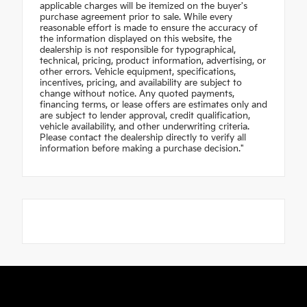
applicable charges will be itemized on the buyer's
purchase agreement prior to sale. While every
reasonable effort is made to ensure the accuracy of
the information displayed on this website, the
dealership is not responsible for typographical,
technical, pricing, product information, advertising, or
other errors. Vehicle equipment, specifications,
incentives, pricing, and availability are subject to
change without notice. Any quoted payments,
financing terms, or lease offers are estimates only and
are subject to lender approval, credit qualification,
vehicle availability, and other underwriting criteria.
Please contact the dealership directly to verify all
information before making a purchase decision."