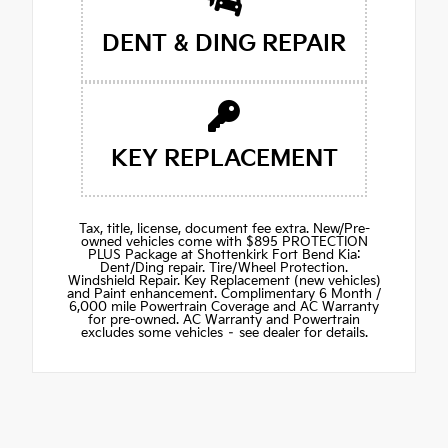
DENT & DING REPAIR
KEY REPLACEMENT
Tax, title, license, document fee extra. New/Pre-
owned vehicles come with $895 PROTECTION
PLUS Package at Shottenkirk Fort Bend Kia:
Dent/Ding repair. Tire/Wheel Protection.
Windshield Repair. Key Replacement (new vehicles)
and Paint enhancement. Complimentary 6 Month /
6,000 mile Powertrain Coverage and AC Warranty
for pre-owned. AC Warranty and Powertrain
excludes some vehicles – see dealer for details.