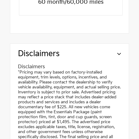
60 month/60,000 miles
Disclaimers
Disclaimers
"Pricing may vary based on factory-installed
equipment, trim levels, options, incentives, and
availability. Please contact the dealership to verify
vehicle availability, equipment, and actual selling price.
Inventory is subject to prior sale. Advertised pricing
may reflect a price stack that includes dealer-added
products and services and includes a dealer
documentary fee of $225. All new vehicles come
equipped with the Essentials Package (paint
protection film, tint, door and cup guards, screen
protector) priced at $1,495. The advertised price
excludes applicable taxes, title, license, registration,
and other government fees unless otherwise
specifically disclosed. The final selling price and all