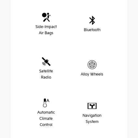
Side-Impact
Bluetooth
Air Bags
Satellite
Alloy Wheels
Radio
Automatic
Navigation
Climate
System
Control