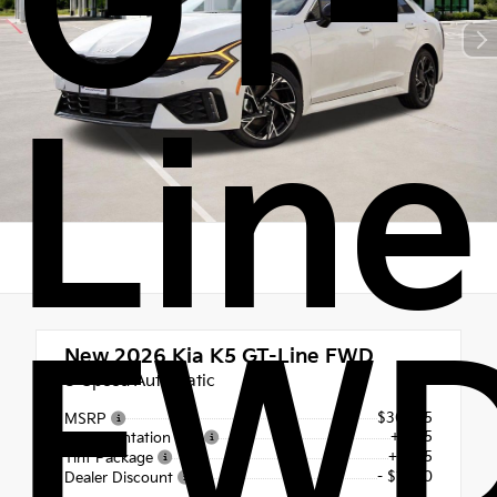
GT-
Line
FW
New 2026
Kia K5 GT-Line FWD
8-Speed Automatic
$30,915
MSRP
+$225
Documentation Fee
+$495
Tint Package
- $1,250
Dealer Discount