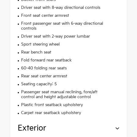
Driver seat with 8-way directional controls
Front seat center armrest
Front passenger seat with 6-way directional
controls
Driver seat with 2-way power lumbar
Sport steering wheel
Rear bench seat
Fold forward rear seatback
60-40 folding rear seats
Rear seat center armrest
Seating capacity: 5
Passenger seat manual reclining, fore/aft
control and height adjustable control
Plastic front seatback upholstery
Carpet rear seatback upholstery
Exterior