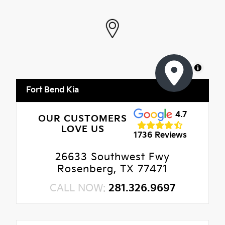
MapLibre
Fort Bend Kia
4.7
OUR CUSTOMERS
LOVE US
1736 Reviews
26633 Southwest Fwy
Rosenberg, TX 77471
CALL NOW:
281.326.9697