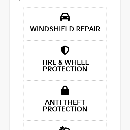
<
WINDSHIELD REPAIR
TIRE & WHEEL
PROTECTION
ANTI THEFT
PROTECTION