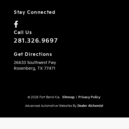
Stay Connected
Call Us
281.326.9697
Get Directions
26633 Southwest Fwy
Rosenberg,
TX
77471
© 2026 Fort Bend Kia.
Sitemap
|
Privacy Policy
Advanced Automotive Websites By
Dealer Alchemist