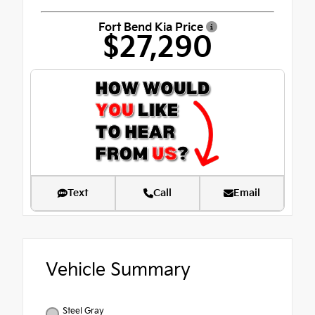
Fort Bend Kia Price
$27,290
Text
Call
Email
Vehicle Summary
Steel Gray