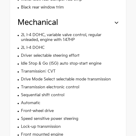
Black rear window trim
Mechanical
2L I-4 DOHC, variable valve control, regular
unleaded, engine with 147HP
2L I-4 DOHC
Driver selectable steering effort
Idle Stop & Go (ISG) auto stop-start engine
Transmission: CVT
Drive Mode Select selectable mode transmission
Transmission electronic control
Sequential shift control
Automatic
Front-wheel drive
Speed sensitive power steering
Lock-up transmission
Front mounted engine