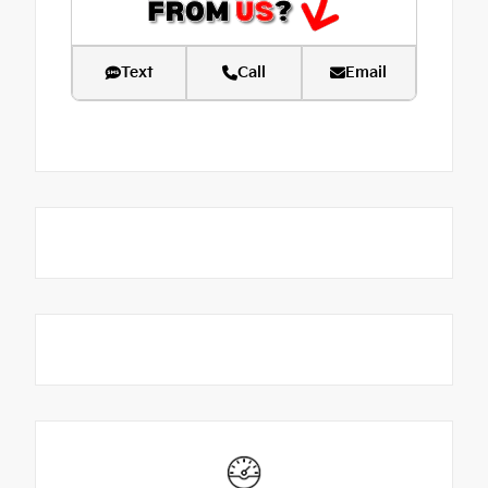
Text
Call
Email