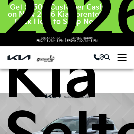
202
Get $3500 Customer Cash
on New 2026 Kia Sorento’s.
Click Here to Shop Now
SALES HOURS:
SERVICE HOURS:
|
FRIDAY
9 AM - 8 PM
FRIDAY
7:30 AM - 6 PM
Kia