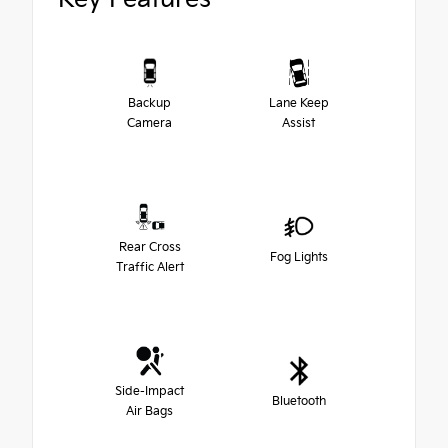
Backup
Lane Keep
Camera
Assist
Rear Cross
Fog Lights
Traffic Alert
Side-Impact
Bluetooth
Air Bags