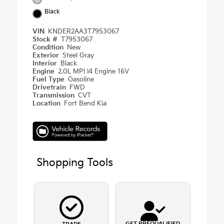
Black
VIN
KNDER2AA3T7953067
Stock #
T7953067
Condition
New
Exterior
Steel Gray
Interior
Black
Engine
2.0L MPI I4 Engine 16V
Fuel Type
Gasoline
Drivetrain
FWD
Transmission
CVT
Location
Fort Bend Kia
Shopping Tools
GET PREQUALIFIED