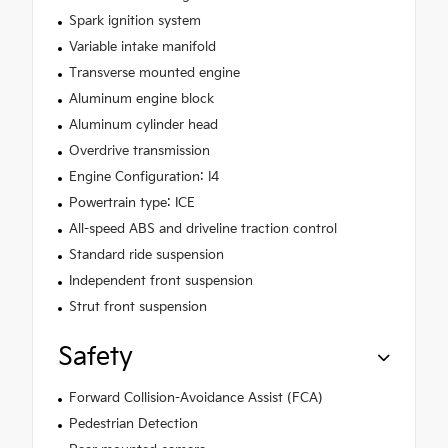
Spark ignition system
Variable intake manifold
Transverse mounted engine
Aluminum engine block
Aluminum cylinder head
Overdrive transmission
Engine Configuration: I4
Powertrain type: ICE
All-speed ABS and driveline traction control
Standard ride suspension
Independent front suspension
Strut front suspension
Safety
Forward Collision-Avoidance Assist (FCA)
Pedestrian Detection