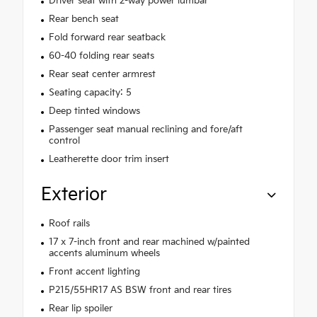
Driver seat with 2-way power lumbar
Rear bench seat
Fold forward rear seatback
60-40 folding rear seats
Rear seat center armrest
Seating capacity: 5
Deep tinted windows
Passenger seat manual reclining and fore/aft
control
Leatherette door trim insert
Exterior
Roof rails
17 x 7-inch front and rear machined w/painted
accents aluminum wheels
Front accent lighting
P215/55HR17 AS BSW front and rear tires
Rear lip spoiler