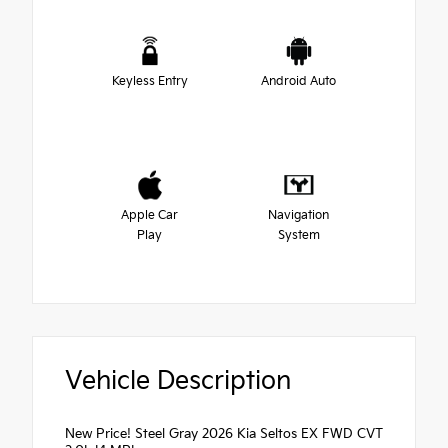
Keyless Entry
Android Auto
Apple Car
Navigation
Play
System
Vehicle Description
New Price! Steel Gray 2026 Kia Seltos EX FWD CVT