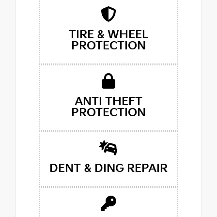
TIRE & WHEEL
PROTECTION
ANTI THEFT
PROTECTION
DENT & DING REPAIR