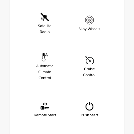
Satellite
Alloy Wheels
Radio
Automatic
Cruise
Climate
Control
Control
Remote Start
Push Start