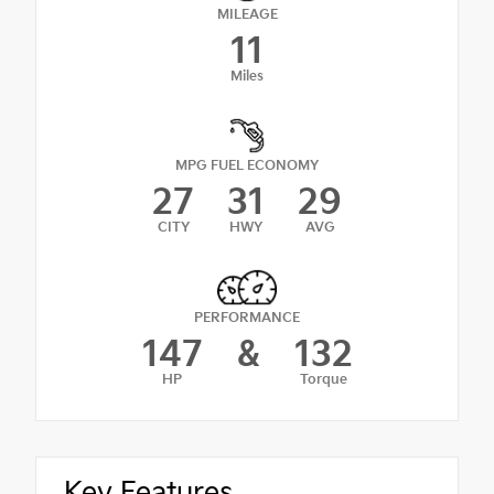
MILEAGE
11
Miles
MPG FUEL ECONOMY
27
31
29
CITY
HWY
AVG
PERFORMANCE
147
&
132
HP
Torque
Key Features