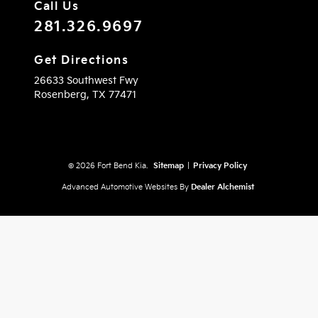
Call Us
281.326.9697
Get Directions
26633 Southwest Fwy
Rosenberg,
TX
77471
© 2026 Fort Bend Kia.
Sitemap
|
Privacy Policy
Advanced Automotive Websites By
Dealer Alchemist