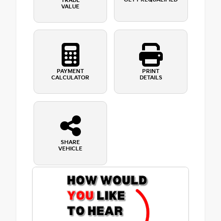
TRADE
VALUE
PAYMENT
PRINT
CALCULATOR
DETAILS
SHARE
VEHICLE