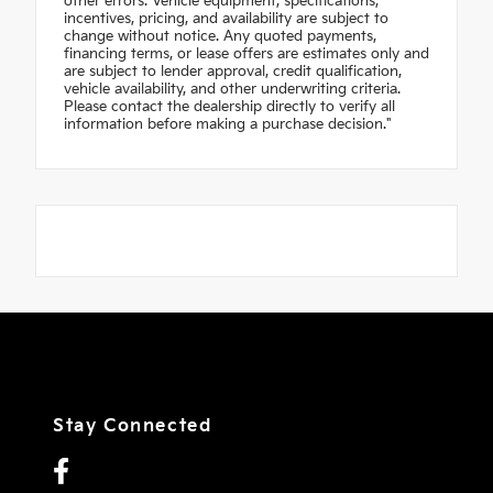
other errors. Vehicle equipment, specifications,
incentives, pricing, and availability are subject to
change without notice. Any quoted payments,
financing terms, or lease offers are estimates only and
are subject to lender approval, credit qualification,
vehicle availability, and other underwriting criteria.
Please contact the dealership directly to verify all
information before making a purchase decision."
Stay Connected