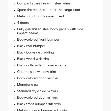
Compact spare tire with steel wheel
Spare tire mounted under the cargo floor
Metal-look front bumper insert
4 doors
Fully galvanized steel body panels with side
impact beams
Body-colored front bumper
Black rear bumper
Black bodyside cladding
Black wheel well trim
Black grille with chrome accents
Chrome side window trim
Body-colored door handles
Monotone paint
Standard style side mirrors
Body-colored door mirrors
Black front bumper rub strip
Metal-look rear bumper rub strip