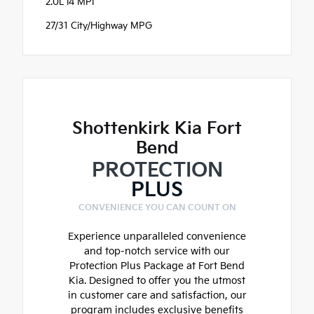
2.0L I4 MPI
27/31 City/Highway MPG
Shottenkirk Kia Fort
Bend
PROTECTION
PLUS
CONVENIENCE YOU CAN COUNT ON
Experience unparalleled convenience
and top-notch service with our
Protection Plus Package at Fort Bend
Kia. Designed to offer you the utmost
in customer care and satisfaction, our
program includes exclusive benefits