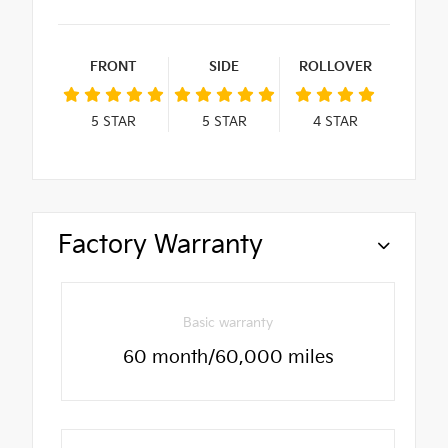
FRONT
SIDE
ROLLOVER
5
STAR
5
STAR
4
STAR
Factory Warranty
Basic warranty
60 month/60,000 miles