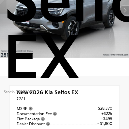
Selt
EX
New 2026
Kia Seltos EX
Stock: T7953067
CVT
$28,370
MSRP
+$225
Documentation Fee
+$495
Tint Package
- $1,800
Dealer Discount