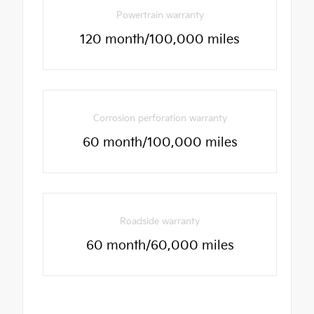
Powertrain warranty
120 month/100,000 miles
Corrosion perforation warranty
60 month/100,000 miles
Roadside warranty
60 month/60,000 miles