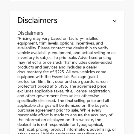
Disclaimers
Disclaimers
"Pricing may vary based on factory-installed
equipment, trim levels, options, incentives, and
availability. Please contact the dealership to verify
vehicle availability, equipment, and actual selling price.
Inventory is subject to prior sale. Advertised pricing
may reflect a price stack that includes dealer-added
products and services and includes a dealer
documentary fee of $225. All new vehicles come
equipped with the Essentials Package (paint
protection film, tint, door and cup guards, screen
protector) priced at $1,495. The advertised price
excludes applicable taxes, title, license, registration,
and other government fees unless otherwise
specifically disclosed. The final selling price and all
applicable charges will be itemized on the buyer's
purchase agreement prior to sale. While every
reasonable effort is made to ensure the accuracy of
the information displayed on this website, the
dealership is not responsible for typographical,
technical, pricing, product information, advertising, or