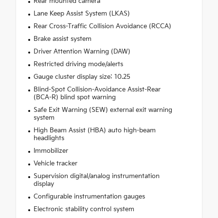
Rear mounted camera
Lane Keep Assist System (LKAS)
Rear Cross-Traffic Collision Avoidance (RCCA)
Brake assist system
Driver Attention Warning (DAW)
Restricted driving mode/alerts
Gauge cluster display size: 10.25
Blind-Spot Collision-Avoidance Assist-Rear
(BCA-R) blind spot warning
Safe Exit Warning (SEW) external exit warning
system
High Beam Assist (HBA) auto high-beam
headlights
Immobilizer
Vehicle tracker
Supervision digital/analog instrumentation
display
Configurable instrumentation gauges
Electronic stability control system