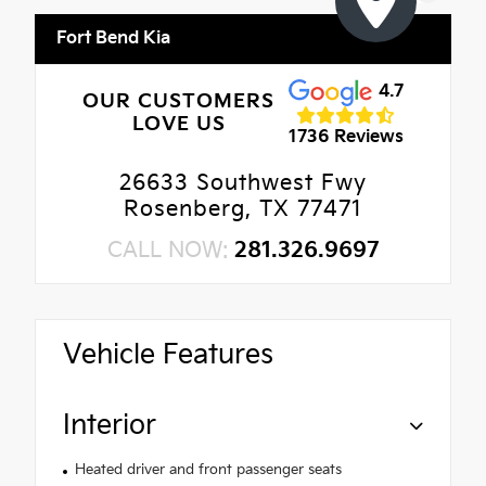
Fort Bend Kia
4.7
OUR CUSTOMERS
LOVE US
1736 Reviews
26633 Southwest Fwy
Rosenberg, TX 77471
CALL NOW:
281.326.9697
Vehicle Features
Interior
Heated driver and front passenger seats