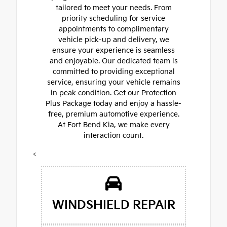
tailored to meet your needs. From
priority scheduling for service
appointments to complimentary
vehicle pick-up and delivery, we
ensure your experience is seamless
and enjoyable. Our dedicated team is
committed to providing exceptional
service, ensuring your vehicle remains
in peak condition. Get our Protection
Plus Package today and enjoy a hassle-
free, premium automotive experience.
At Fort Bend Kia, we make every
interaction count.
<
WINDSHIELD REPAIR