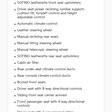
SOFINO leatherette front seat upholstery
Driver seat power reclining, lumbar support,
cushion tilt, fore/aft control and height
adjustable control
Automatic climate control
Leather steering wheel
Manual reclining rear seats
Manual tilting steering wheel
Manual telescopic steering wheel
SOFINO leatherette rear seat upholstery
Cabin air filter
Rear under seat climate control ducts
Rear console climate control ducts
Bucket front seats
Driver seat with 8-way directional controls
Sliding front seat center armrest
Front passenger seat with 4-way directional
controls