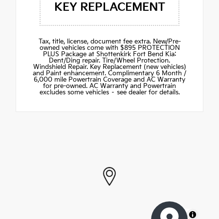
KEY REPLACEMENT
Tax, title, license, document fee extra. New/Pre-
owned vehicles come with $895 PROTECTION
PLUS Package at Shottenkirk Fort Bend Kia:
Dent/Ding repair. Tire/Wheel Protection.
Windshield Repair. Key Replacement (new vehicles)
and Paint enhancement. Complimentary 6 Month /
6,000 mile Powertrain Coverage and AC Warranty
for pre-owned. AC Warranty and Powertrain
excludes some vehicles – see dealer for details.
MapLibre