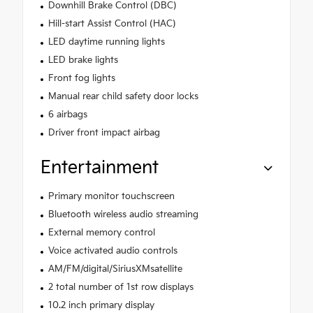
Downhill Brake Control (DBC)
Hill-start Assist Control (HAC)
LED daytime running lights
LED brake lights
Front fog lights
Manual rear child safety door locks
6 airbags
Driver front impact airbag
Entertainment
Primary monitor touchscreen
Bluetooth wireless audio streaming
External memory control
Voice activated audio controls
AM/FM/digital/SiriusXMsatellite
2 total number of 1st row displays
10.2 inch primary display