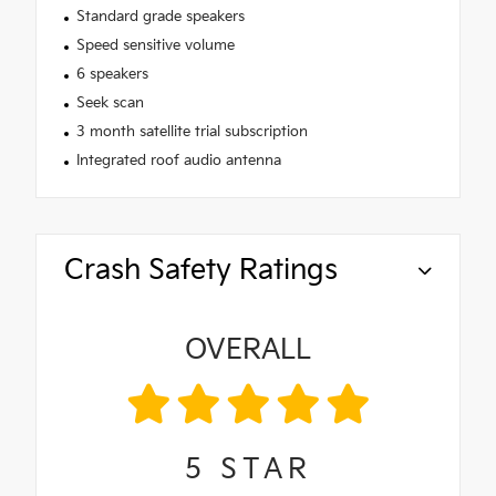
Standard grade speakers
Speed sensitive volume
6 speakers
Seek scan
3 month satellite trial subscription
Integrated roof audio antenna
Crash Safety Ratings
OVERALL
5
STAR