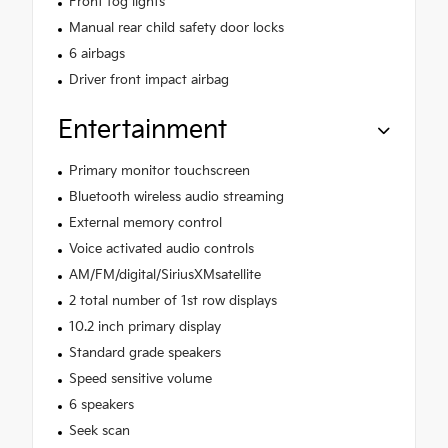
Front fog lights
Manual rear child safety door locks
6 airbags
Driver front impact airbag
Entertainment
Primary monitor touchscreen
Bluetooth wireless audio streaming
External memory control
Voice activated audio controls
AM/FM/digital/SiriusXMsatellite
2 total number of 1st row displays
10.2 inch primary display
Standard grade speakers
Speed sensitive volume
6 speakers
Seek scan