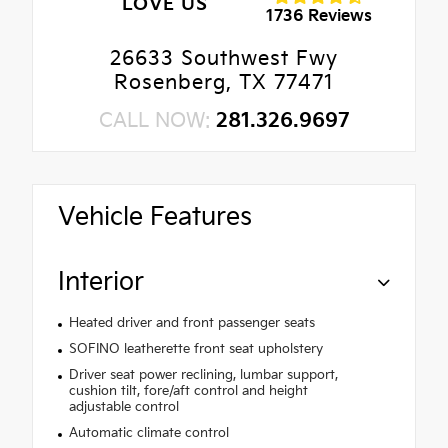
LOVE US
1736 Reviews
26633 Southwest Fwy
Rosenberg, TX 77471
CALL NOW:
281.326.9697
Vehicle Features
Interior
Heated driver and front passenger seats
SOFINO leatherette front seat upholstery
Driver seat power reclining, lumbar support,
cushion tilt, fore/aft control and height
adjustable control
Automatic climate control