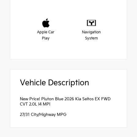
Apple Car
Navigation
Play
System
Vehicle Description
New Price! Pluton Blue 2026 Kia Seltos EX FWD
CVT 2.0L I4 MPI
27/31 City/Highway MPG