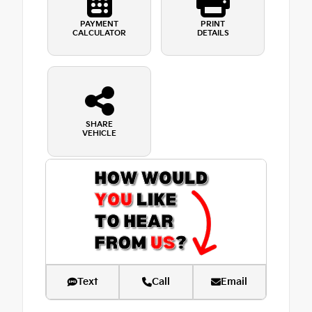
PAYMENT
PRINT
CALCULATOR
DETAILS
SHARE
VEHICLE
Text
Call
Email