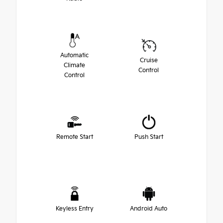
Automatic
Cruise
Climate
Control
Control
Remote Start
Push Start
Keyless Entry
Android Auto