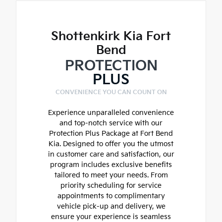
Shottenkirk Kia Fort
Bend
PROTECTION
PLUS
CONVENIENCE YOU CAN COUNT ON
Experience unparalleled convenience
and top-notch service with our
Protection Plus Package at Fort Bend
Kia. Designed to offer you the utmost
in customer care and satisfaction, our
program includes exclusive benefits
tailored to meet your needs. From
priority scheduling for service
appointments to complimentary
vehicle pick-up and delivery, we
ensure your experience is seamless