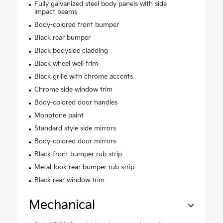
Fully galvanized steel body panels with side
impact beams
Body-colored front bumper
Black rear bumper
Black bodyside cladding
Black wheel well trim
Black grille with chrome accents
Chrome side window trim
Body-colored door handles
Monotone paint
Standard style side mirrors
Body-colored door mirrors
Black front bumper rub strip
Metal-look rear bumper rub strip
Black rear window trim
Mechanical