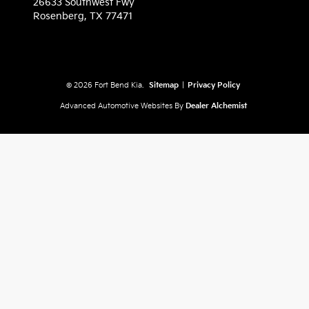
26633 Southwest Fwy
Rosenberg,
TX
77471
© 2026 Fort Bend Kia.
Sitemap
|
Privacy Policy
Advanced Automotive Websites By
Dealer Alchemist