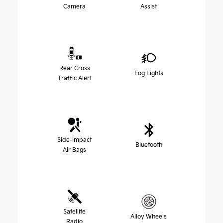
Camera
Assist
Rear Cross
Fog Lights
Traffic Alert
Side-Impact
Bluetooth
Air Bags
Satellite
Alloy Wheels
Radio