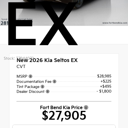
EX
Stock: T7944072
New 2026
Kia Seltos EX
CVT
$28,985
MSRP
+$225
Documentation Fee
+$495
Tint Package
- $1,800
Dealer Discount
Fort Bend Kia Price
$27,905