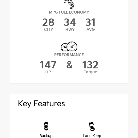
MPG FUEL ECONOMY
28
34
31
CITY
HWY
AVG
PERFORMANCE
147
&
132
HP
Torque
Key Features
Backup
Lane Keep