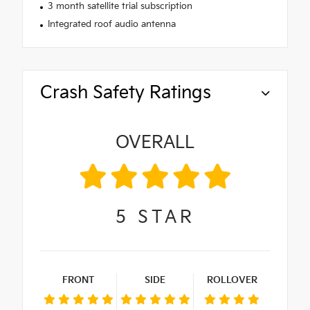
3 month satellite trial subscription
Integrated roof audio antenna
Crash Safety Ratings
OVERALL
5
STAR
FRONT
SIDE
ROLLOVER