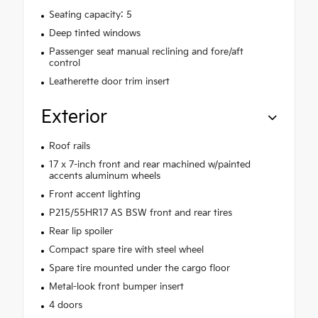
Seating capacity: 5
Deep tinted windows
Passenger seat manual reclining and fore/aft
control
Leatherette door trim insert
Exterior
Roof rails
17 x 7-inch front and rear machined w/painted
accents aluminum wheels
Front accent lighting
P215/55HR17 AS BSW front and rear tires
Rear lip spoiler
Compact spare tire with steel wheel
Spare tire mounted under the cargo floor
Metal-look front bumper insert
4 doors