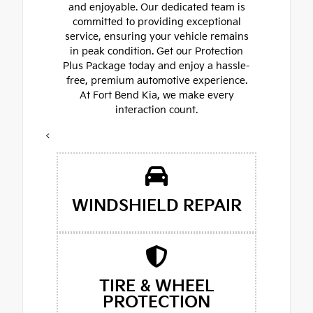
and enjoyable. Our dedicated team is
committed to providing exceptional
service, ensuring your vehicle remains
in peak condition. Get our Protection
Plus Package today and enjoy a hassle-
free, premium automotive experience.
At Fort Bend Kia, we make every
interaction count.
<
WINDSHIELD REPAIR
TIRE & WHEEL
PROTECTION