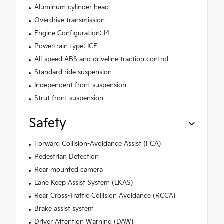
Aluminum cylinder head
Overdrive transmission
Engine Configuration: I4
Powertrain type: ICE
All-speed ABS and driveline traction control
Standard ride suspension
Independent front suspension
Strut front suspension
Safety
Forward Collision-Avoidance Assist (FCA)
Pedestrian Detection
Rear mounted camera
Lane Keep Assist System (LKAS)
Rear Cross-Traffic Collision Avoidance (RCCA)
Brake assist system
Driver Attention Warning (DAW)