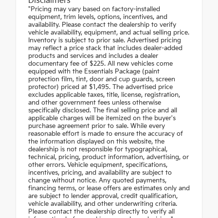
Disclaimers
"Pricing may vary based on factory-installed
equipment, trim levels, options, incentives, and
availability. Please contact the dealership to verify
vehicle availability, equipment, and actual selling price.
Inventory is subject to prior sale. Advertised pricing
may reflect a price stack that includes dealer-added
products and services and includes a dealer
documentary fee of $225. All new vehicles come
equipped with the Essentials Package (paint
protection film, tint, door and cup guards, screen
protector) priced at $1,495. The advertised price
excludes applicable taxes, title, license, registration,
and other government fees unless otherwise
specifically disclosed. The final selling price and all
applicable charges will be itemized on the buyer's
purchase agreement prior to sale. While every
reasonable effort is made to ensure the accuracy of
the information displayed on this website, the
dealership is not responsible for typographical,
technical, pricing, product information, advertising, or
other errors. Vehicle equipment, specifications,
incentives, pricing, and availability are subject to
change without notice. Any quoted payments,
financing terms, or lease offers are estimates only and
are subject to lender approval, credit qualification,
vehicle availability, and other underwriting criteria.
Please contact the dealership directly to verify all