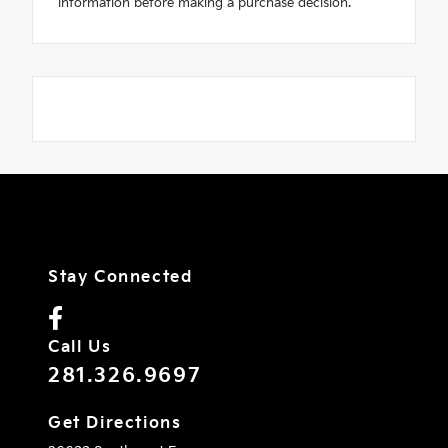
information before making a purchase decision."
Stay Connected
Call Us
281.326.9697
Get Directions