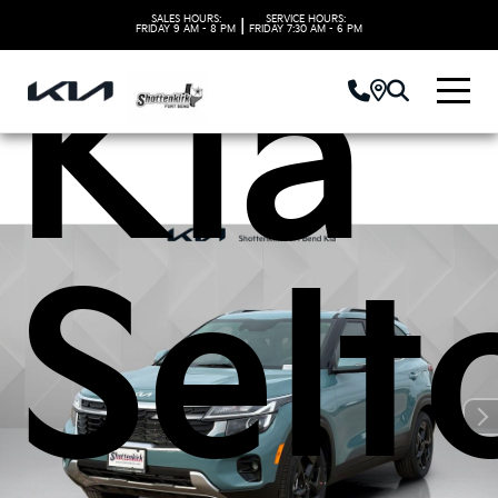
SALES HOURS:
SERVICE HOURS:
|
FRIDAY
9 AM - 8 PM
FRIDAY
7:30 AM - 6 PM
Kia
Selt