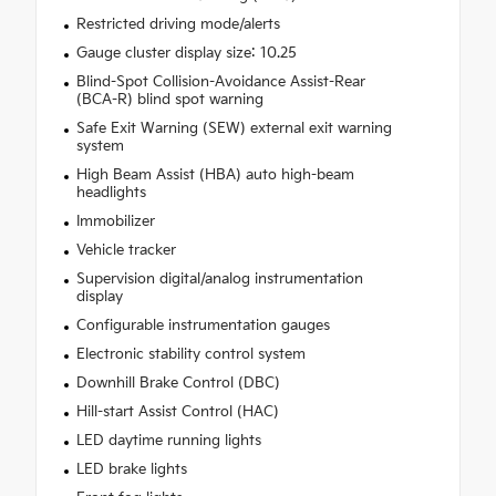
Restricted driving mode/alerts
Gauge cluster display size: 10.25
Blind-Spot Collision-Avoidance Assist-Rear
(BCA-R) blind spot warning
Safe Exit Warning (SEW) external exit warning
system
High Beam Assist (HBA) auto high-beam
headlights
Immobilizer
Vehicle tracker
Supervision digital/analog instrumentation
display
Configurable instrumentation gauges
Electronic stability control system
Downhill Brake Control (DBC)
Hill-start Assist Control (HAC)
LED daytime running lights
LED brake lights