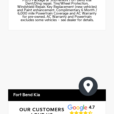
PLUS Package at Shottenkirk Fort Bend Kia:
Dent/Ding repair. Tire/Wheel Protection.
Windshield Repair. Key Replacement (new vehicles)
and Paint enhancement. Complimentary 6 Month /
6,000 mile Powertrain Coverage and AC Warranty
for pre-owned. AC Warranty and Powertrain
excludes some vehicles – see dealer for details.
Fort Bend Kia
4.7
OUR CUSTOMERS