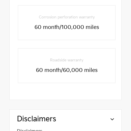
Corrosion perforation warranty
60 month/100,000 miles
Roadside warranty
60 month/60,000 miles
Disclaimers