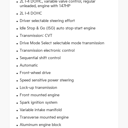
2L I-4 DOHC, variable valve control, regular
unleaded, engine with 147HP
2L I-4 DOHC
Driver selectable steering effort
Idle Stop & Go (ISG) auto stop-start engine
Transmission: CVT
Drive Mode Select selectable mode transmission
Transmission electronic control
Sequential shift control
Automatic
Front-wheel drive
Speed sensitive power steering
Lock-up transmission
Front mounted engine
Spark ignition system
Variable intake manifold
Transverse mounted engine
Aluminum engine block