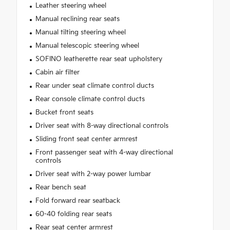
Leather steering wheel
Manual reclining rear seats
Manual tilting steering wheel
Manual telescopic steering wheel
SOFINO leatherette rear seat upholstery
Cabin air filter
Rear under seat climate control ducts
Rear console climate control ducts
Bucket front seats
Driver seat with 8-way directional controls
Sliding front seat center armrest
Front passenger seat with 4-way directional
controls
Driver seat with 2-way power lumbar
Rear bench seat
Fold forward rear seatback
60-40 folding rear seats
Rear seat center armrest