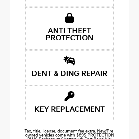
ANTI THEFT
PROTECTION
DENT & DING REPAIR
KEY REPLACEMENT
Tax, title, license, document fee extra. New/Pre-
owned vehicles come with $895 PROTECTION