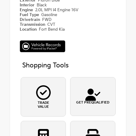
Exterior
Pluton Blue
Interior
Black
Engine
2.0L MPI I4 Engine 16V
Fuel Type
Gasoline
Drivetrain
FWD
Transmission
CVT
Location
Fort Bend Kia
Shopping Tools
GET PREQUALIFIED
TRADE
VALUE