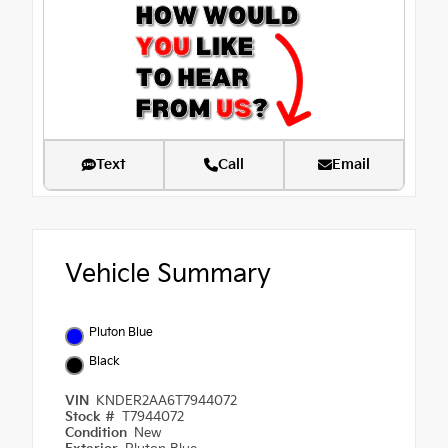
Text
Call
Email
Vehicle Summary
Pluton Blue
Black
VIN
KNDER2AA6T7944072
Stock #
T7944072
Condition
New