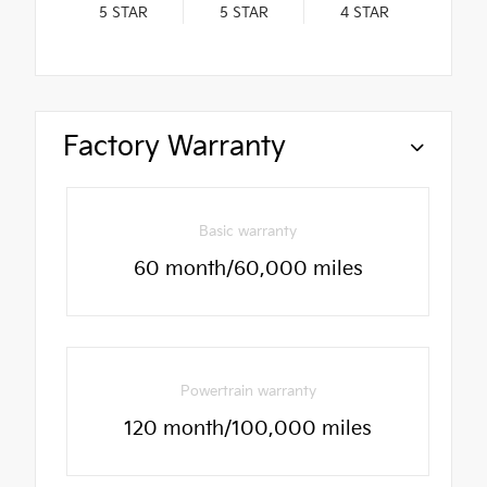
5
STAR
5
STAR
4
STAR
Factory Warranty
Basic warranty
60 month/60,000 miles
Powertrain warranty
120 month/100,000 miles