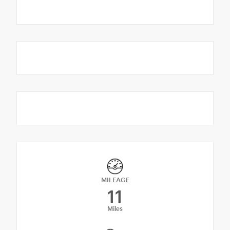
MILEAGE
11
Miles