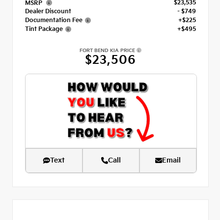
$23,535
MSRP
Dealer Discount
- $749
Documentation Fee
+$225
Tint Package
+$495
FORT BEND KIA PRICE
$23,506
Text
Call
Email