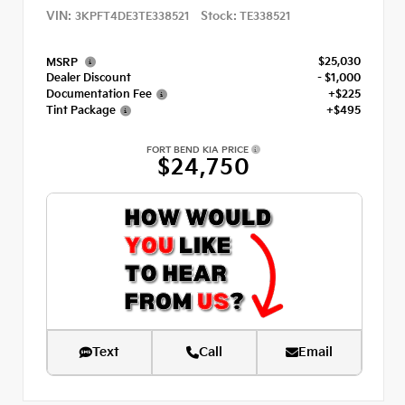
VIN:
Stock:
3KPFT4DE3TE338521
TE338521
$25,030
MSRP
Dealer Discount
- $1,000
Documentation Fee
+$225
Tint Package
+$495
FORT BEND KIA PRICE
$24,750
Text
Call
Email