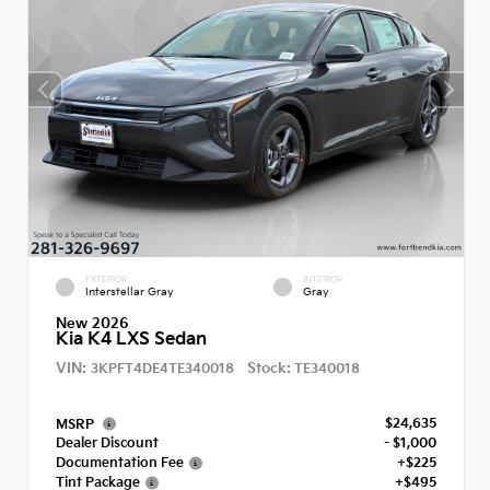
EXTERIOR
INTERIOR
Interstellar Gray
Gray
New 2026
Kia K4 LXS Sedan
VIN:
Stock:
3KPFT4DE4TE340018
TE340018
$24,635
MSRP
Dealer Discount
- $1,000
Documentation Fee
+$225
Tint Package
+$495