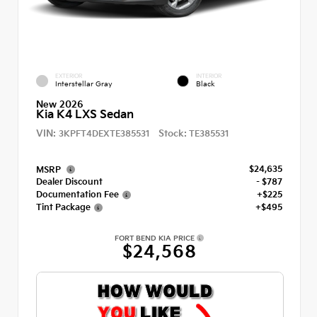
EXTERIOR
INTERIOR
Interstellar Gray
Black
New 2026
Kia K4 LXS Sedan
VIN:
Stock:
3KPFT4DEXTE385531
TE385531
$24,635
MSRP
Dealer Discount
- $787
Documentation Fee
+$225
Tint Package
+$495
FORT BEND KIA PRICE
$24,568