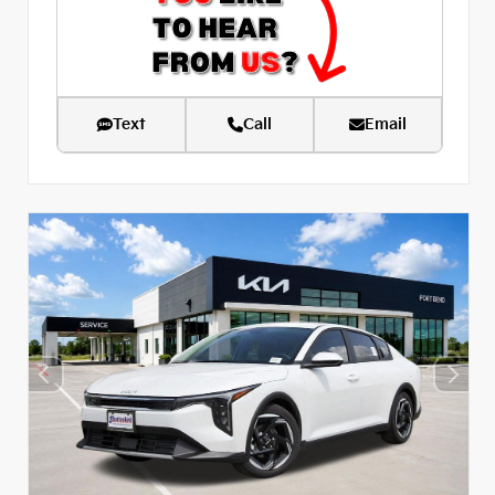
Text
Call
Email