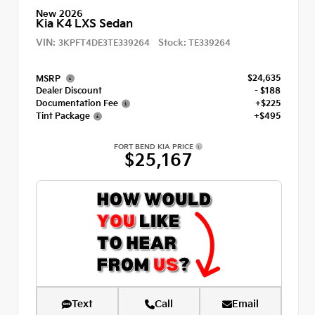
New 2026
Kia K4 LXS Sedan
VIN:
Stock:
3KPFT4DE3TE339264
TE339264
$24,635
MSRP
Dealer Discount
- $188
Documentation Fee
+$225
Tint Package
+$495
FORT BEND KIA PRICE
$25,167
Text
Call
Email