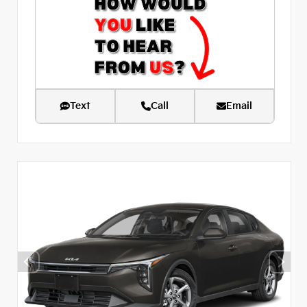
Text
Call
Email