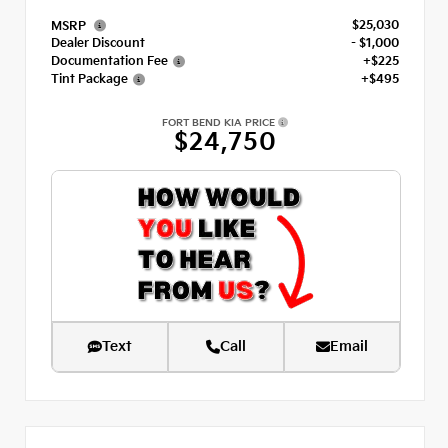
$25,030
MSRP
Dealer Discount
- $1,000
Documentation Fee
+$225
Tint Package
+$495
FORT BEND KIA PRICE
$24,750
Text
Call
Email