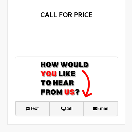
CALL FOR PRICE
Text
Call
Email