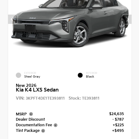
EXTERIOR
INTERIOR
Steel Gray
Black
New 2026
Kia K4 LXS Sedan
VIN:
Stock:
3KPFT4DE1TE393811
TE393811
$24,635
MSRP
Dealer Discount
- $787
Documentation Fee
+$225
Tint Package
+$495