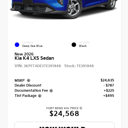
EXTERIOR
INTERIOR
Deep Sea Blue
Black
New 2026
Kia K4 LXS Sedan
VIN:
Stock:
3KPFT4DE3TE391848
TE391848
$24,635
MSRP
Dealer Discount
- $787
Documentation Fee
+$225
Tint Package
+$495
FORT BEND KIA PRICE
$24,568