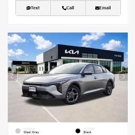
Text
Call
Email
EXTERIOR
INTERIOR
Steel Gray
Black