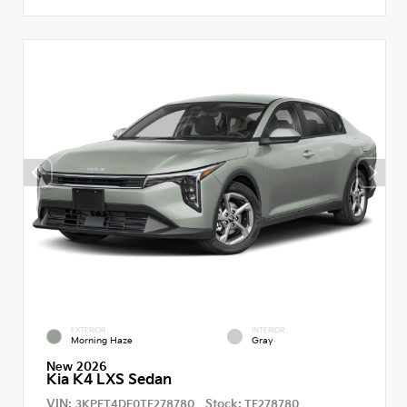
EXTERIOR
INTERIOR
Morning Haze
Gray
New 2026
Kia K4 LXS Sedan
VIN:
Stock:
3KPFT4DE0TE278780
TE278780