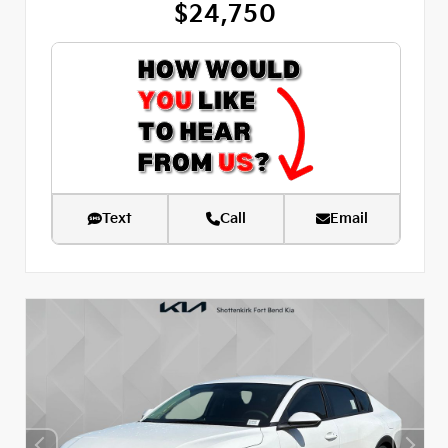
$24,750
Text
Call
Email