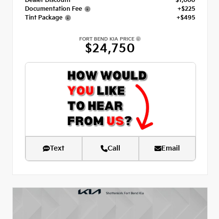
Dealer Discount
- $1,000
Documentation Fee
+$225
Tint Package
+$495
FORT BEND KIA PRICE
$24,750
Text
Call
Email