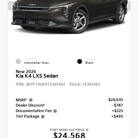
EXTERIOR
INTERIOR
Interstellar Gray
Black
New 2026
Kia K4 LXS Sedan
VIN:
Stock:
3KPFT4DE9TE391661
TE391661
$24,635
MSRP
Dealer Discount
- $787
Documentation Fee
+$225
Tint Package
+$495
FORT BEND KIA PRICE
$24,568