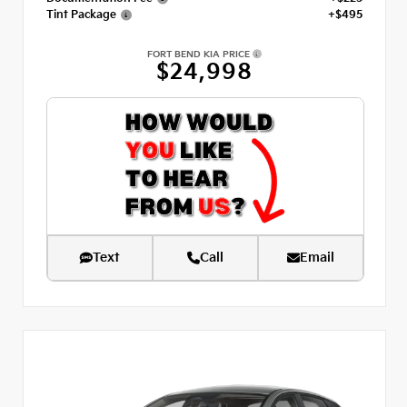
Tint Package
+$495
FORT BEND KIA PRICE
$24,998
Text
Call
Email