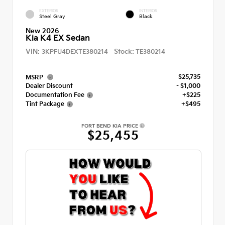
EXTERIOR
INTERIOR
Steel Gray
Black
New 2026
Kia K4 EX Sedan
VIN:
Stock:
3KPFU4DEXTE380214
TE380214
$25,735
MSRP
Dealer Discount
- $1,000
Documentation Fee
+$225
Tint Package
+$495
FORT BEND KIA PRICE
$25,455