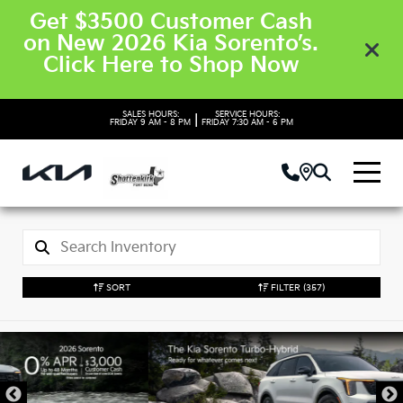
Get $3500 Customer Cash
on New 2026 Kia Sorento’s.
Click Here to Shop Now
SALES HOURS:
SERVICE HOURS:
|
FRIDAY
9 AM - 8 PM
FRIDAY
7:30 AM - 6 PM
SORT
FILTER
(357)