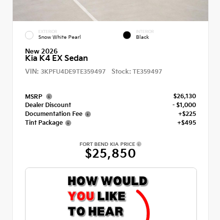
EXTERIOR
INTERIOR
Snow White Pearl
Black
New 2026
Kia K4 EX Sedan
VIN:
Stock:
3KPFU4DE9TE359497
TE359497
$26,130
MSRP
Dealer Discount
- $1,000
Documentation Fee
+$225
Tint Package
+$495
FORT BEND KIA PRICE
$25,850