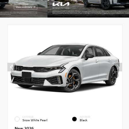
EXTERIOR
INTERIOR
Snow White Pearl
Black
New 2026