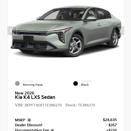
EXTERIOR
INTERIOR
Morning Haze
Black
New 2026
Kia K4 LXS Sedan
VIN:
Stock:
3KPFT4DE1TE386275
TE386275
$24,635
MSRP
Dealer Discount
- $357
Documentation Fee
+$225