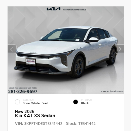
EXTERIOR
INTERIOR
Snow White Pearl
Black
New 2026
Kia K4 LXS Sedan
VIN:
Stock:
3KPFT4DE0TE341442
TE341442