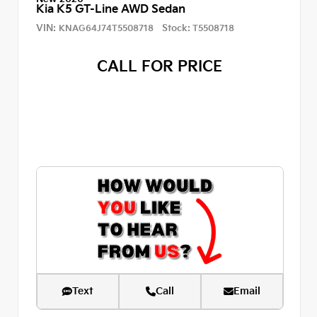
Kia K5 GT-Line AWD Sedan
VIN:
Stock:
KNAG64J74T5508718
T5508718
CALL FOR PRICE
Text
Call
Email