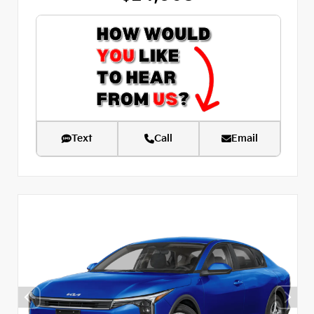
Text
Call
Email