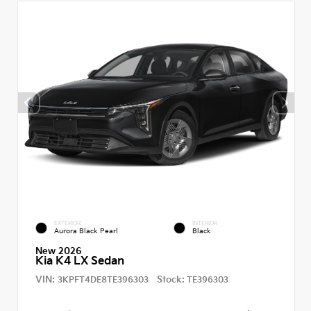
EXTERIOR
INTERIOR
Aurora Black Pearl
Black
New 2026
Kia K4 LX Sedan
VIN:
Stock:
3KPFT4DE8TE396303
TE396303