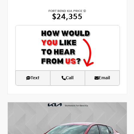
FORT BEND KIA PRICE
$24,355
Text
Call
Email