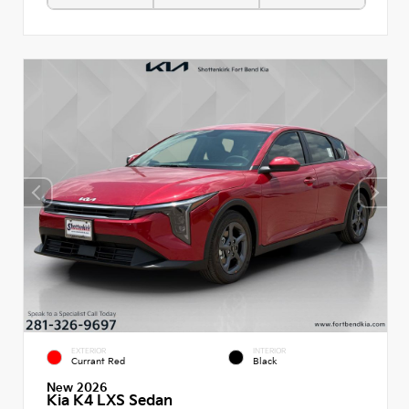
EXTERIOR
INTERIOR
Currant Red
Black
New 2026
Kia K4 LXS Sedan