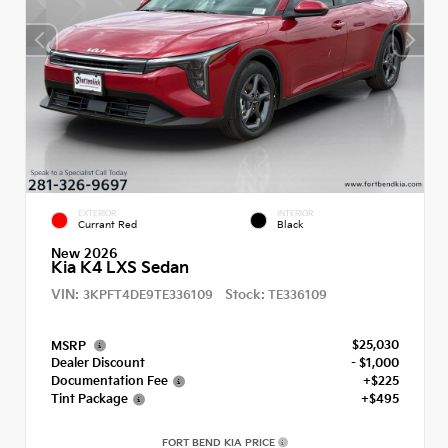
EXTERIOR
INTERIOR
Currant Red
Black
New 2026
Kia K4 LXS Sedan
VIN:
Stock:
3KPFT4DE9TE336109
TE336109
$25,030
MSRP
Dealer Discount
- $1,000
Documentation Fee
+$225
Tint Package
+$495
FORT BEND KIA PRICE