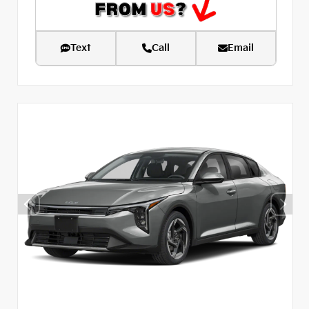
Text
Call
Email