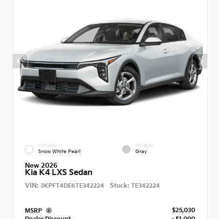
EXTERIOR
INTERIOR
Snow White Pearl
Gray
New 2026
Kia K4 LXS Sedan
VIN:
Stock:
3KPFT4DE6TE342224
TE342224
$25,030
MSRP