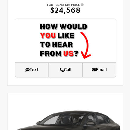
FORT BEND KIA PRICE
$24,568
Text
Call
Email