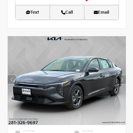
Text
Call
Email
EXTERIOR
INTERIOR