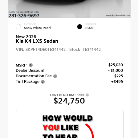
EXTERIOR
INTERIOR
Snow White Pearl
Black
New 2026
Kia K4 LXS Sedan
VIN:
Stock:
3KPFT4DE0TE341442
TE341442
$25,030
MSRP
Dealer Discount
- $1,000
Documentation Fee
+$225
Tint Package
+$495
FORT BEND KIA PRICE
$24,750