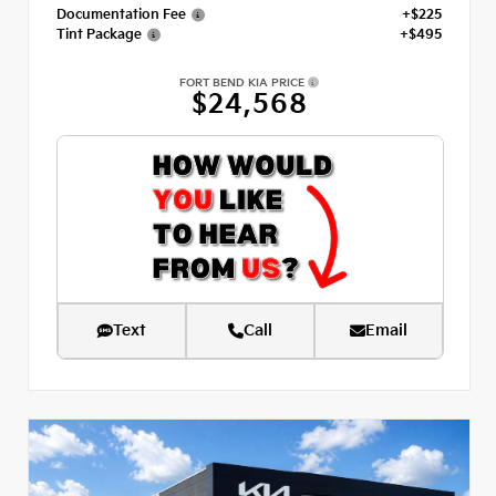
Documentation Fee
+$225
Tint Package
+$495
FORT BEND KIA PRICE
$24,568
Text
Call
Email