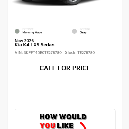
EXTERIOR
INTERIOR
Morning Haze
Gray
New 2026
Kia K4 LXS Sedan
VIN:
Stock:
3KPFT4DE0TE278780
TE278780
CALL FOR PRICE