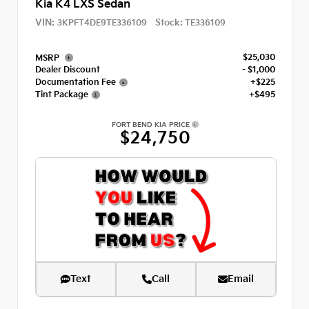
Kia K4 LXS Sedan
VIN:
Stock:
3KPFT4DE9TE336109
TE336109
$25,030
MSRP
Dealer Discount
- $1,000
Documentation Fee
+$225
Tint Package
+$495
FORT BEND KIA PRICE
$24,750
Text
Call
Email