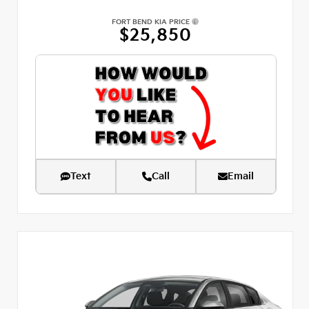
FORT BEND KIA PRICE
$25,850
Text
Call
Email