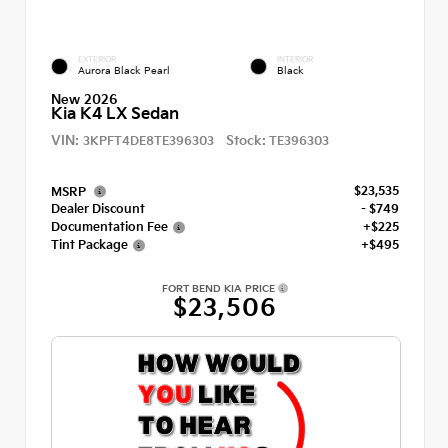
EXTERIOR
INTERIOR
Aurora Black Pearl
Black
New 2026
Kia K4 LX Sedan
VIN:
Stock:
3KPFT4DE8TE396303
TE396303
$23,535
MSRP
Dealer Discount
- $749
Documentation Fee
+$225
Tint Package
+$495
FORT BEND KIA PRICE
$23,506