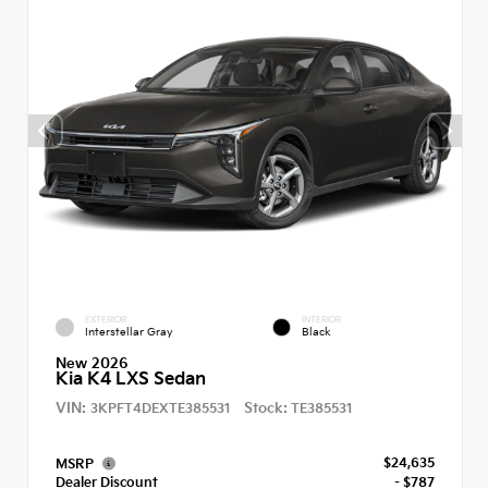
EXTERIOR
INTERIOR
Interstellar Gray
Black
New 2026
Kia K4 LXS Sedan
VIN:
Stock:
3KPFT4DEXTE385531
TE385531
$24,635
MSRP
Dealer Discount
- $787