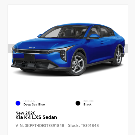
EXTERIOR
INTERIOR
Deep Sea Blue
Black
New 2026
Kia K4 LXS Sedan
VIN:
Stock:
3KPFT4DE3TE391848
TE391848