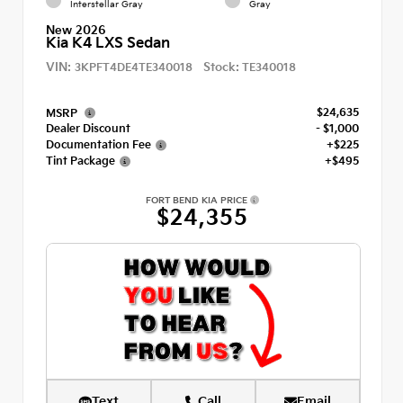
Interstellar Gray
Gray
New 2026
Kia K4 LXS Sedan
VIN:
Stock:
3KPFT4DE4TE340018
TE340018
$24,635
MSRP
Dealer Discount
- $1,000
Documentation Fee
+$225
Tint Package
+$495
FORT BEND KIA PRICE
$24,355
Text
Call
Email