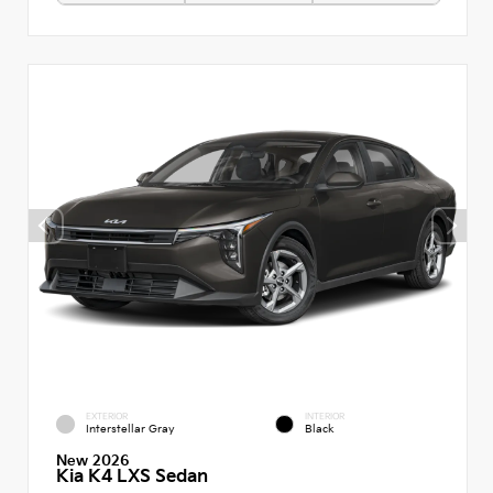
EXTERIOR
INTERIOR
Interstellar Gray
Black
New 2026
Kia K4 LXS Sedan