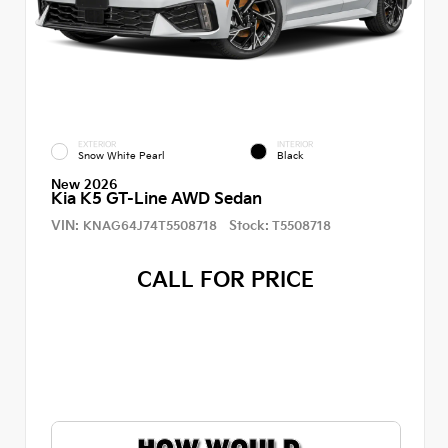
EXTERIOR
INTERIOR
Snow White Pearl
Black
New 2026
Kia K5 GT-Line AWD Sedan
VIN:
Stock:
KNAG64J74T5508718
T5508718
CALL FOR PRICE