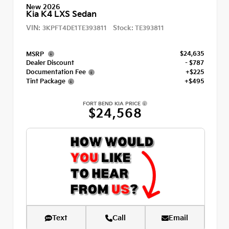
New 2026
Kia K4 LXS Sedan
VIN:
Stock:
3KPFT4DE1TE393811
TE393811
$24,635
MSRP
Dealer Discount
- $787
Documentation Fee
+$225
Tint Package
+$495
FORT BEND KIA PRICE
$24,568
Text
Call
Email