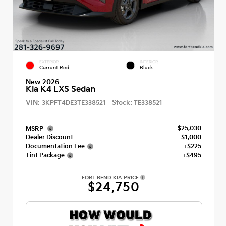
EXTERIOR
INTERIOR
Currant Red
Black
New 2026
Kia K4 LXS Sedan
VIN:
Stock:
3KPFT4DE3TE338521
TE338521
$25,030
MSRP
Dealer Discount
- $1,000
Documentation Fee
+$225
Tint Package
+$495
FORT BEND KIA PRICE
$24,750