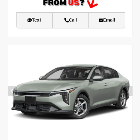
Text
Call
Email