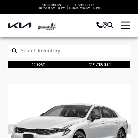
SALES HOURS:
SERVICE HOURS:
|
FRIDAY
9 AM - 8 PM
FRIDAY
7:30 AM - 6 PM
SORT
FILTER
(364)