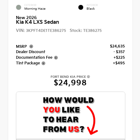
EXTERIOR
INTERIOR
Morning Haze
Black
New 2026
Kia K4 LXS Sedan
VIN:
Stock:
3KPFT4DE1TE386275
TE386275
$24,635
MSRP
Dealer Discount
- $357
Documentation Fee
+$225
Tint Package
+$495
FORT BEND KIA PRICE
$24,998