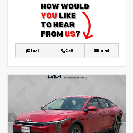
Text
Call
Email