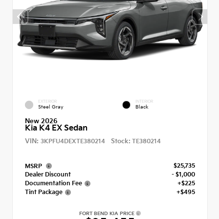
EXTERIOR
INTERIOR
Steel Gray
Black
New 2026
Kia K4 EX Sedan
VIN:
Stock:
3KPFU4DEXTE380214
TE380214
$25,735
MSRP
Dealer Discount
- $1,000
Documentation Fee
+$225
Tint Package
+$495
FORT BEND KIA PRICE