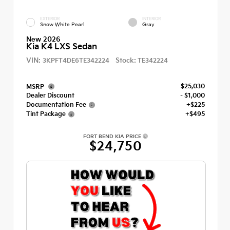
EXTERIOR
INTERIOR
Snow White Pearl
Gray
New 2026
Kia K4 LXS Sedan
VIN:
Stock:
3KPFT4DE6TE342224
TE342224
$25,030
MSRP
Dealer Discount
- $1,000
Documentation Fee
+$225
Tint Package
+$495
FORT BEND KIA PRICE
$24,750