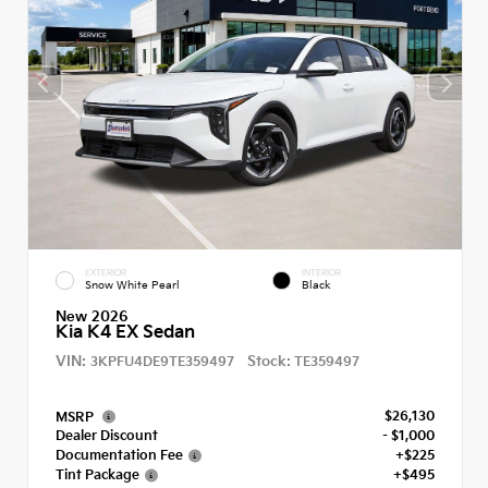
EXTERIOR
INTERIOR
Snow White Pearl
Black
New 2026
Kia K4 EX Sedan
VIN:
Stock:
3KPFU4DE9TE359497
TE359497
$26,130
MSRP
Dealer Discount
- $1,000
Documentation Fee
+$225
Tint Package
+$495