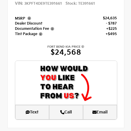
VIN:
Stock:
3KPFT4DE9TE391661
TE391661
$24,635
MSRP
Dealer Discount
- $787
Documentation Fee
+$225
Tint Package
+$495
FORT BEND KIA PRICE
$24,568
Text
Call
Email