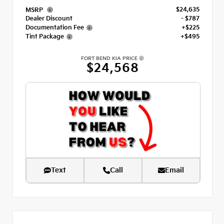
$24,635
MSRP
Dealer Discount
- $787
Documentation Fee
+$225
Tint Package
+$495
FORT BEND KIA PRICE
$24,568
Text
Call
Email