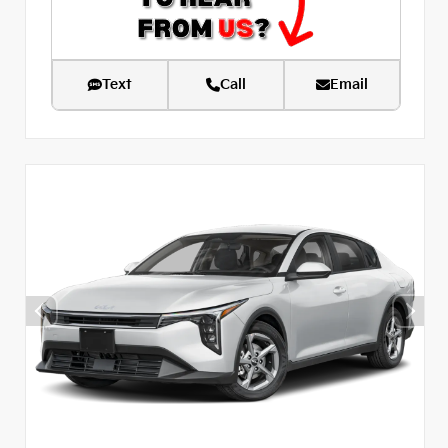
Text
Call
Email