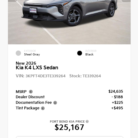
EXTERIOR
INTERIOR
Steel Gray
Black
New 2026
Kia K4 LXS Sedan
VIN:
Stock:
3KPFT4DE3TE339264
TE339264
$24,635
MSRP
Dealer Discount
- $188
Documentation Fee
+$225
Tint Package
+$495
FORT BEND KIA PRICE
$25,167