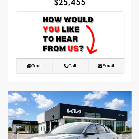
$25,455
Text
Call
Email