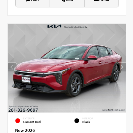
EXTERIOR
INTERIOR
Currant Red
Black
New 2026