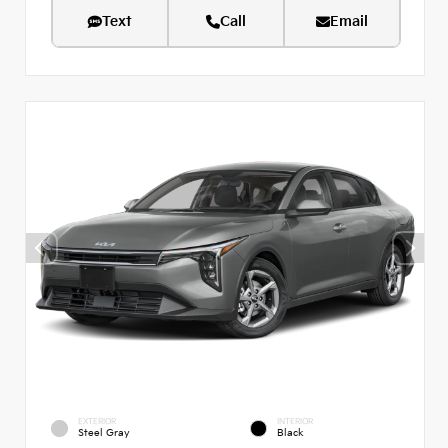
Text
Call
Email
EXTERIOR
INTERIOR
Steel Gray
Black