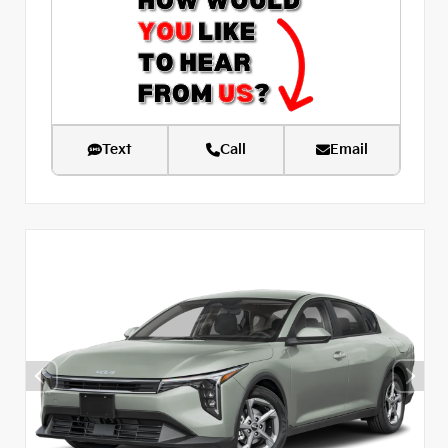
Text
Call
Email