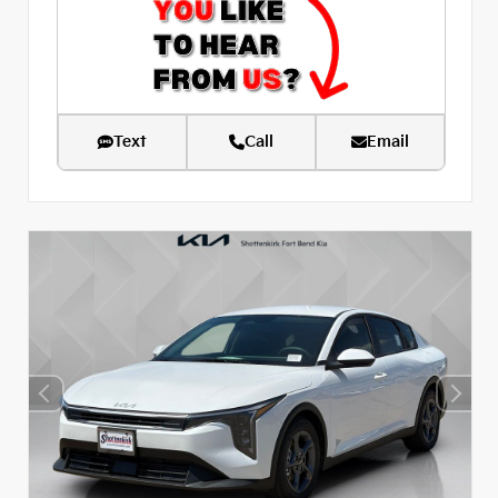
Text
Call
Email