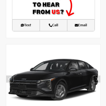
Text
Call
Email