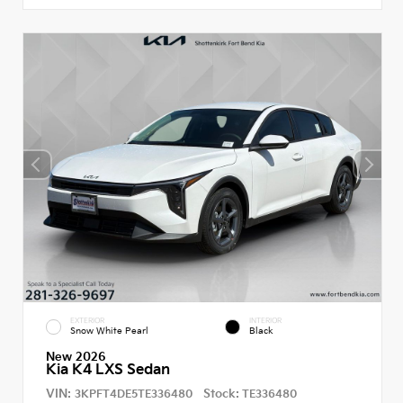
EXTERIOR
INTERIOR
Snow White Pearl
Black
New 2026
Kia K4 LXS Sedan
VIN:
Stock:
3KPFT4DE5TE336480
TE336480