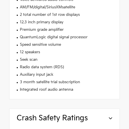
AM/FM/digital/SiriusXMsatellite
2 total number of 1st row displays
12.3 inch primary display
Premium grade amplifier
QuantumLogic digital signal processor
Speed sensitive volume
12 speakers
Seek scan
Radio data system (RDS)
Auxiliary input jack
3 month satellite trial subscription
Integrated roof audio antenna
Crash Safety Ratings