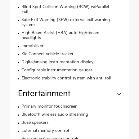
Blind Spot Collision Warning (BCW) w/Parallel
Exit
Safe Exit Warning (SEW) external exit warning
system
High Beam Assist (HBA) auto high-beam
headlights
Immobilizer
Kia Connect vehicle tracker
Digital/analog instrumentation display
Configurable instrumentation gauges
Electronic stability control system with anti-roll
Entertainment
Primary monitor touchscreen
Bluetooth wireless audio streaming
Bose speakers
External memory control
Voice activated audio controls