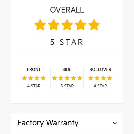
OVERALL
5
STAR
FRONT
SIDE
ROLLOVER
4
STAR
5
STAR
4
STAR
Factory Warranty