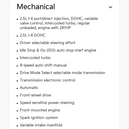
Mechanical
2.5L I-4 port/direct injection, DOHC, variable
valve control, intercooled turbo, regular
unleaded, engine with 281HP
2.5L I-4 DOHC
Driver selectable steering effort
Idle Stop & Go (ISG) auto stop-start engine
Intercooled turbo
8-speed auto-shift manual
Drive Mode Select selectable mode transmission
Transmission electronic control
Automatic
Front-wheel drive
Speed sensitive power steering
Front mounted engine
Spark ignition system
Variable intake manifold