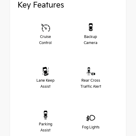
Key Features
Cruise
Backup
Control
Camera
Lane Keep
Rear Cross
Assist
Traffic Alert
Parking
Fog Lights
Assist