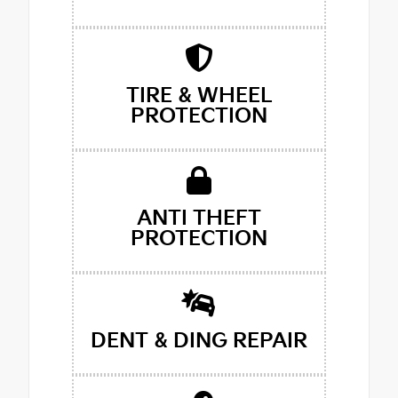
TIRE & WHEEL
PROTECTION
ANTI THEFT
PROTECTION
DENT & DING REPAIR