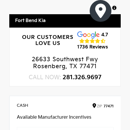
MapLibre
Fort Bend Kia
4.7
OUR CUSTOMERS
LOVE US
1736 Reviews
26633 Southwest Fwy
Rosenberg, TX 77471
CALL NOW:
281.326.9697
CASH
ZIP
77471
Available Manufacturer Incentives