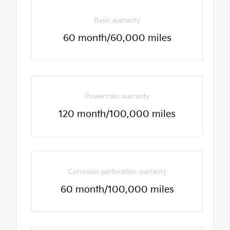
Basic warranty
60 month/60,000 miles
Powertrain warranty
120 month/100,000 miles
Corrosion perforation warranty
60 month/100,000 miles