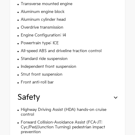
Transverse mounted engine
Aluminum engine block
Aluminum cylinder head
Overdrive transmission
Engine Configuration: I4
Powertrain type: ICE
All-speed ABS and driveline traction control
Standard ride suspension
Independent front suspension
Strut front suspension
Front anti-roll bar
Safety
Highway Driving Assist (HDA) hands-on cruise
control
Forward Collision-Avoidance Assist (FCA-JT:
Cyc/Ped/Junction Turning) pedestrian impact
prevention