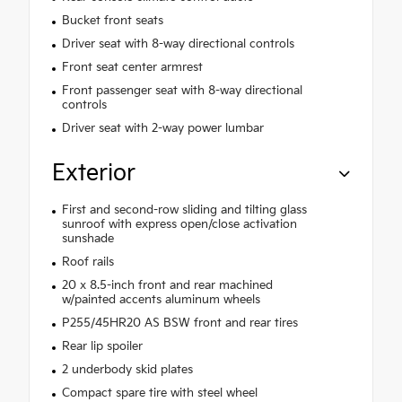
Bucket front seats
Driver seat with 8-way directional controls
Front seat center armrest
Front passenger seat with 8-way directional
controls
Driver seat with 2-way power lumbar
Exterior
First and second-row sliding and tilting glass
sunroof with express open/close activation
sunshade
Roof rails
20 x 8.5-inch front and rear machined
w/painted accents aluminum wheels
P255/45HR20 AS BSW front and rear tires
Rear lip spoiler
2 underbody skid plates
Compact spare tire with steel wheel