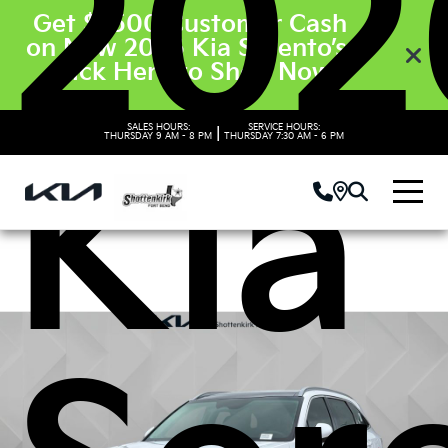
202
Get $3500 Customer Cash
on New 2026 Kia Sorento’s.
Click Here to Shop Now
SALES HOURS:
SERVICE HOURS:
|
THURSDAY
9 AM - 8 PM
THURSDAY
7:30 AM - 6 PM
Kia