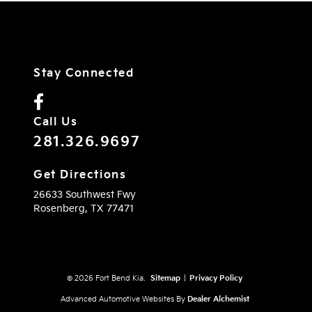
Stay Connected
Call Us
281.326.9697
Get Directions
26633 Southwest Fwy
Rosenberg,
TX
77471
© 2026 Fort Bend Kia.
Sitemap
|
Privacy Policy
Advanced Automotive Websites By
Dealer Alchemist