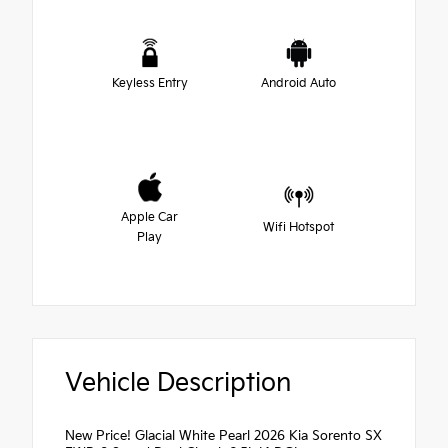
Keyless Entry
Android Auto
Apple Car
Wifi Hotspot
Play
Vehicle Description
New Price! Glacial White Pearl 2026 Kia Sorento SX