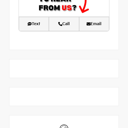
Text
Call
Email