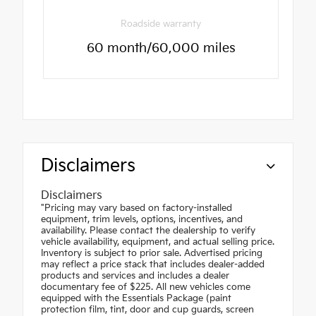
Roadside warranty
60 month/60,000 miles
Disclaimers
Disclaimers
"Pricing may vary based on factory-installed
equipment, trim levels, options, incentives, and
availability. Please contact the dealership to verify
vehicle availability, equipment, and actual selling price.
Inventory is subject to prior sale. Advertised pricing
may reflect a price stack that includes dealer-added
products and services and includes a dealer
documentary fee of $225. All new vehicles come
equipped with the Essentials Package (paint
protection film, tint, door and cup guards, screen