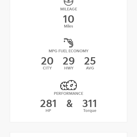
MILEAGE
10
Miles
MPG FUEL ECONOMY
20
29
25
CITY
HWY
AVG
PERFORMANCE
281
&
311
HP
Torque