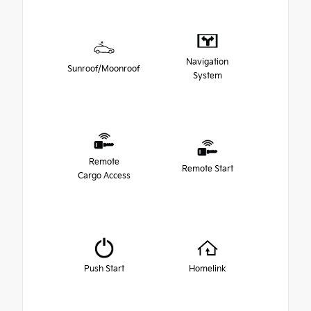
Navigation
Sunroof/Moonroof
System
Remote
Remote Start
Cargo Access
Push Start
Homelink