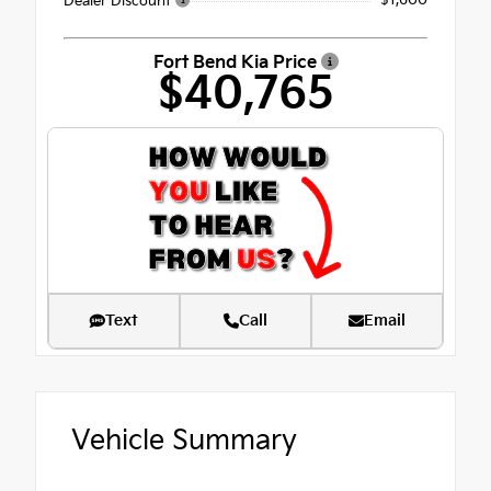
- $1,600
Dealer Discount
Fort Bend Kia Price
$40,765
Text
Call
Email
Vehicle Summary