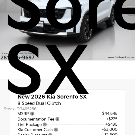
Sor
SX
New 2026
Kia Sorento SX
8 Speed Dual Clutch
Stock: TG465286
$44,645
MSRP
+$225
Documentation Fee
+$495
Tint Package
-$3,000
Kia Customer Cash