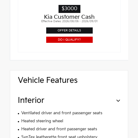
$3000
Kia Customer Cash
Effective Dates: 2026/08/05 - 2026/09/01
OFFER DETAILS
DO I QUALIFY?
Vehicle Features
Interior
Ventilated driver and front passenger seats
Heated steering wheel
Heated driver and front passenger seats
SynTex leatherette front seat upholstery