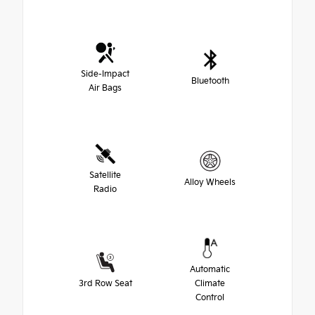
Side-Impact
Bluetooth
Air Bags
Satellite
Alloy Wheels
Radio
Automatic
3rd Row Seat
Climate
Control