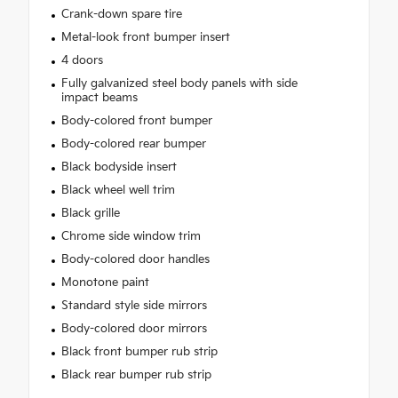
Crank-down spare tire
Metal-look front bumper insert
4 doors
Fully galvanized steel body panels with side
impact beams
Body-colored front bumper
Body-colored rear bumper
Black bodyside insert
Black wheel well trim
Black grille
Chrome side window trim
Body-colored door handles
Monotone paint
Standard style side mirrors
Body-colored door mirrors
Black front bumper rub strip
Black rear bumper rub strip