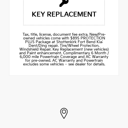
KEY REPLACEMENT
Tax, title, license, document fee extra. New/Pre-
owned vehicles come with $895 PROTECTION
PLUS Package at Shottenkirk Fort Bend Kia:
Dent/Ding repair. Tire/Wheel Protection.
Windshield Repair. Key Replacement (new vehicles)
and Paint enhancement. Complimentary 6 Month /
6,000 mile Powertrain Coverage and AC Warranty
for pre-owned. AC Warranty and Powertrain
excludes some vehicles – see dealer for details.