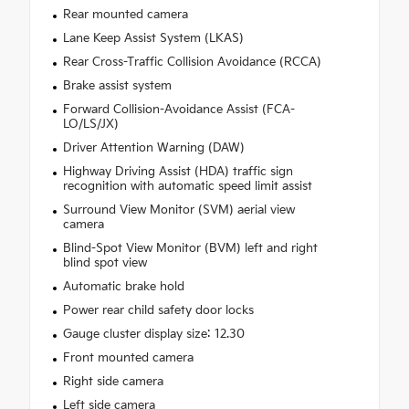
Rear mounted camera
Lane Keep Assist System (LKAS)
Rear Cross-Traffic Collision Avoidance (RCCA)
Brake assist system
Forward Collision-Avoidance Assist (FCA-
LO/LS/JX)
Driver Attention Warning (DAW)
Highway Driving Assist (HDA) traffic sign
recognition with automatic speed limit assist
Surround View Monitor (SVM) aerial view
camera
Blind-Spot View Monitor (BVM) left and right
blind spot view
Automatic brake hold
Power rear child safety door locks
Gauge cluster display size: 12.30
Front mounted camera
Right side camera
Left side camera