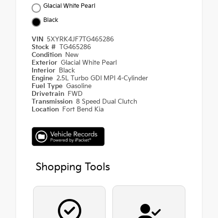
Glacial White Pearl
Black
VIN
5XYRK4JF7TG465286
Stock #
TG465286
Condition
New
Exterior
Glacial White Pearl
Interior
Black
Engine
2.5L Turbo GDI MPI 4-Cylinder
Fuel Type
Gasoline
Drivetrain
FWD
Transmission
8 Speed Dual Clutch
Location
Fort Bend Kia
Shopping Tools