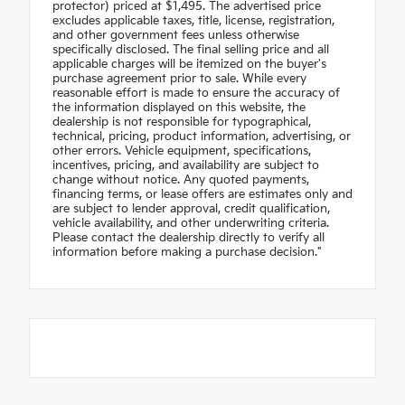
protector) priced at $1,495. The advertised price
excludes applicable taxes, title, license, registration,
and other government fees unless otherwise
specifically disclosed. The final selling price and all
applicable charges will be itemized on the buyer's
purchase agreement prior to sale. While every
reasonable effort is made to ensure the accuracy of
the information displayed on this website, the
dealership is not responsible for typographical,
technical, pricing, product information, advertising, or
other errors. Vehicle equipment, specifications,
incentives, pricing, and availability are subject to
change without notice. Any quoted payments,
financing terms, or lease offers are estimates only and
are subject to lender approval, credit qualification,
vehicle availability, and other underwriting criteria.
Please contact the dealership directly to verify all
information before making a purchase decision."