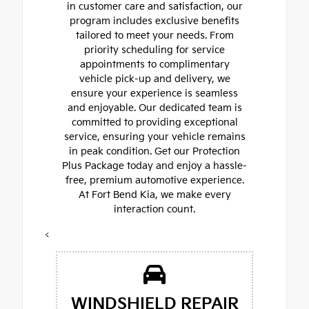
in customer care and satisfaction, our
program includes exclusive benefits
tailored to meet your needs. From
priority scheduling for service
appointments to complimentary
vehicle pick-up and delivery, we
ensure your experience is seamless
and enjoyable. Our dedicated team is
committed to providing exceptional
service, ensuring your vehicle remains
in peak condition. Get our Protection
Plus Package today and enjoy a hassle-
free, premium automotive experience.
At Fort Bend Kia, we make every
interaction count.
<
WINDSHIELD REPAIR