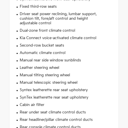
Fixed third-row seats
Driver seat power reclining, lumbar support,
cushion tilt, fore/aft control and height
adjustable control
Dual-zone front climate control
Kia Connect voice-activated climate control
Second-row bucket seats
Automatic climate control
Manual rear side window sunblinds
Leather steering wheel
Manual tilting steering wheel
Manual telescopic steering wheel
Syntex leatherette rear seat upholstery
SynTex leatherette rear seat upholstery
Cabin air filter
Rear under seat climate control ducts
Rear headliner/pillar climate control ducts
Rear console climate control ducts