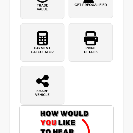
GET PREQUALIFIED
TRADE
VALUE
PAYMENT
PRINT
CALCULATOR
DETAILS
SHARE
VEHICLE