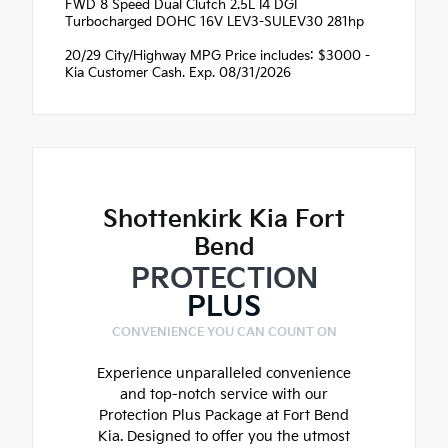
FWD 8 Speed Dual Clutch 2.5L I4 DGI
Turbocharged DOHC 16V LEV3-SULEV30 281hp
20/29 City/Highway MPG Price includes: $3000 -
Kia Customer Cash. Exp. 08/31/2026
Shottenkirk Kia Fort
Bend
PROTECTION
PLUS
CONVENIENCE YOU CAN COUNT ON
Experience unparalleled convenience
and top-notch service with our
Protection Plus Package at Fort Bend
Kia. Designed to offer you the utmost